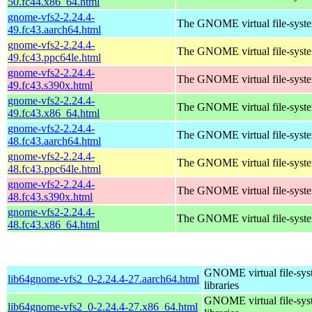
50.fc44.x86_64.html
gnome-vfs2-2.24.4-
The GNOME virtual file-system
49.fc43.aarch64.html
gnome-vfs2-2.24.4-
The GNOME virtual file-system
49.fc43.ppc64le.html
gnome-vfs2-2.24.4-
The GNOME virtual file-system
49.fc43.s390x.html
gnome-vfs2-2.24.4-
The GNOME virtual file-system
49.fc43.x86_64.html
gnome-vfs2-2.24.4-
The GNOME virtual file-system
48.fc43.aarch64.html
gnome-vfs2-2.24.4-
The GNOME virtual file-system
48.fc43.ppc64le.html
gnome-vfs2-2.24.4-
The GNOME virtual file-system
48.fc43.s390x.html
gnome-vfs2-2.24.4-
The GNOME virtual file-system
48.fc43.x86_64.html
GNOME virtual file-sys
lib64gnome-vfs2_0-2.24.4-27.aarch64.html
libraries
GNOME virtual file-sys
lib64gnome-vfs2_0-2.24.4-27.x86_64.html