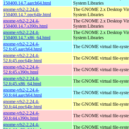
150400.14.7.aarch64.html
System Libraries
gnome-vfs2-2.24.4-
The GNOME 2.x Desktop Virt
150400.14.7.ppc64le.html
System Libraries
gnome-vfs2-2.24.4-
The GNOME 2.x Desktop Virt
150400.14.7.s390x.html
System Libraries
gnome-vfs2-2.24.4-
The GNOME 2.x Desktop Virt
150400.14.7.x86_64.html
System Libraries
gnome-vfs2-2.24.4-
The GNOME virtual file-system
52.fc45.aarch64.html
gnome-vfs2-2.24.4-
The GNOME virtual file-system
52.fc45.ppc64le.html
gnome-vfs2-2.24.4-
The GNOME virtual file-system
52.fc45.s390x.html
gnome-vfs2-2.24.4-
The GNOME virtual file-system
52.fc45.x86_64.html
gnome-vfs2-2.24.4-
The GNOME virtual file-system
50.fc44.aarch64.html
gnome-vfs2-2.24.4-
The GNOME virtual file-system
50.fc44.ppc64le.html
gnome-vfs2-2.24.4-
The GNOME virtual file-system
50.fc44.s390x.html
gnome-vfs2-2.24.4-
The GNOME virtual file-system