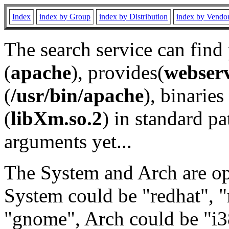
Index
index by Group
index by Distribution
index by Vendo
The search service can find
(
apache
), provides(
webser
(
/usr/bin/apache
), binaries 
(
libXm.so.2
) in standard pa
arguments yet...
The System and Arch are opt
System could be "redhat", "
"gnome", Arch could be "i38