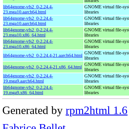
libraries
lib64gnome-vfs2_0-2.24.4-
GNOME virtual file-sys
23.mga10.aarch64.html
libraries
lib64gnome-vfs2_0-2.24.4-
GNOME virtual file-sys
23.mga10.aarch64.html
libraries
lib64gnome-vfs2_0-2.24.4-
GNOME virtual file-sys
23.mga10.x86_64.html
libraries
lib64gnome-vfs2_0-2.24.4-
GNOME virtual file-sys
23.mga10.x86_64.html
libraries
GNOME virtual file-sys
lib64gnome-vfs2_0-2.24.4-21.aarch64.html
libraries
GNOME virtual file-sys
lib64gnome-vfs2_0-2.24.4-21.x86_64.html
libraries
lib64gnome-vfs2_0-2.24.4-
GNOME virtual file-sys
19.mga9.aarch64.html
libraries
lib64gnome-vfs2_0-2.24.4-
GNOME virtual file-sys
19.mga9.x86_64.html
libraries
Generated by
rpm2html 1.6
Fabrice Bellet