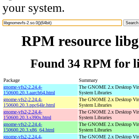
your system.
RPM resource libgn
Found 34 RPM for li
Package
Summary
gnome-vfs2-2.24.4-
The GNOME 2.x Desktop Virt
150600.20.3.aarch64.html
System Libraries
gnome-vfs2-2.24.4-
The GNOME 2.x Desktop Virt
150600.20.3.ppc64le.html
System Libraries
gnome-vfs2-2.24.4-
The GNOME 2.x Desktop Virt
150600.20.3.s390x.html
System Libraries
gnome-vfs2-2.24.4-
The GNOME 2.x Desktop Virt
150600.20.3.x86_64.html
System Libraries
gnome-vfs2-2.24.4-
The GNOME 2.x Desktop Virt