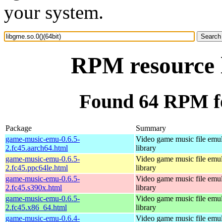
your system.
RPM resource l
Found 64 RPM for
Package
Summary
game-music-emu-0.6.5-
Video game music file emu
2.fc45.aarch64.html
library
game-music-emu-0.6.5-
Video game music file emu
2.fc45.ppc64le.html
library
game-music-emu-0.6.5-
Video game music file emu
2.fc45.s390x.html
library
game-music-emu-0.6.5-
Video game music file emu
2.fc45.x86_64.html
library
game-music-emu-0.6.4-
Video game music file emu