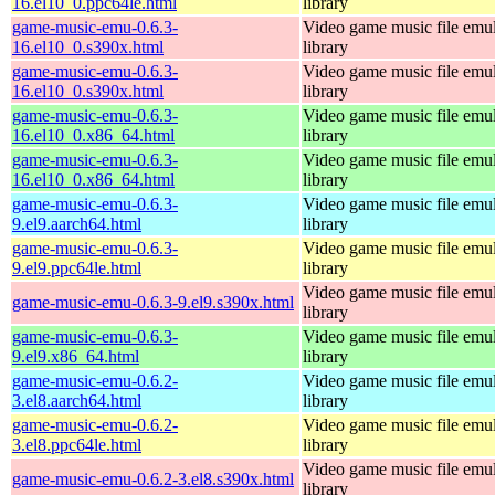
16.el10_0.ppc64le.html
library
game-music-emu-0.6.3-
Video game music file emu
16.el10_0.s390x.html
library
game-music-emu-0.6.3-
Video game music file emu
16.el10_0.s390x.html
library
game-music-emu-0.6.3-
Video game music file emu
16.el10_0.x86_64.html
library
game-music-emu-0.6.3-
Video game music file emu
16.el10_0.x86_64.html
library
game-music-emu-0.6.3-
Video game music file emu
9.el9.aarch64.html
library
game-music-emu-0.6.3-
Video game music file emu
9.el9.ppc64le.html
library
Video game music file emu
game-music-emu-0.6.3-9.el9.s390x.html
library
game-music-emu-0.6.3-
Video game music file emu
9.el9.x86_64.html
library
game-music-emu-0.6.2-
Video game music file emu
3.el8.aarch64.html
library
game-music-emu-0.6.2-
Video game music file emu
3.el8.ppc64le.html
library
Video game music file emu
game-music-emu-0.6.2-3.el8.s390x.html
library