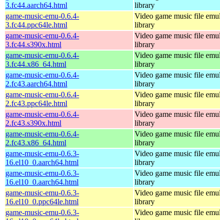
3.fc44.aarch64.html
library
game-music-emu-0.6.4-
Video game music file emu
3.fc44.ppc64le.html
library
game-music-emu-0.6.4-
Video game music file emu
3.fc44.s390x.html
library
game-music-emu-0.6.4-
Video game music file emu
3.fc44.x86_64.html
library
game-music-emu-0.6.4-
Video game music file emu
2.fc43.aarch64.html
library
game-music-emu-0.6.4-
Video game music file emu
2.fc43.ppc64le.html
library
game-music-emu-0.6.4-
Video game music file emu
2.fc43.s390x.html
library
game-music-emu-0.6.4-
Video game music file emu
2.fc43.x86_64.html
library
game-music-emu-0.6.3-
Video game music file emu
16.el10_0.aarch64.html
library
game-music-emu-0.6.3-
Video game music file emu
16.el10_0.aarch64.html
library
game-music-emu-0.6.3-
Video game music file emu
16.el10_0.ppc64le.html
library
game-music-emu-0.6.3-
Video game music file emu