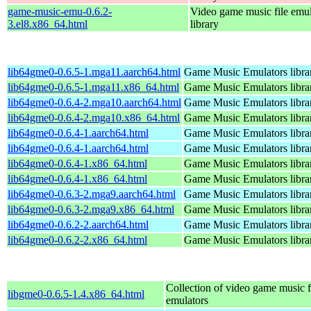
game-music-emu-0.6.2-
Video game music file emu
3.el8.x86_64.html
library
lib64gme0-0.6.5-1.mga11.aarch64.html
Game Music Emulators libra
lib64gme0-0.6.5-1.mga11.x86_64.html
Game Music Emulators libra
lib64gme0-0.6.4-2.mga10.aarch64.html
Game Music Emulators libra
lib64gme0-0.6.4-2.mga10.x86_64.html
Game Music Emulators libra
lib64gme0-0.6.4-1.aarch64.html
Game Music Emulators libra
lib64gme0-0.6.4-1.aarch64.html
Game Music Emulators libra
lib64gme0-0.6.4-1.x86_64.html
Game Music Emulators libra
lib64gme0-0.6.4-1.x86_64.html
Game Music Emulators libra
lib64gme0-0.6.3-2.mga9.aarch64.html
Game Music Emulators libra
lib64gme0-0.6.3-2.mga9.x86_64.html
Game Music Emulators libra
lib64gme0-0.6.2-2.aarch64.html
Game Music Emulators libra
lib64gme0-0.6.2-2.x86_64.html
Game Music Emulators libra
Collection of video game music f
libgme0-0.6.5-1.4.x86_64.html
emulators