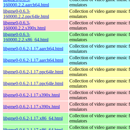
160000.2.2.aarch64.html
emulators
libgme0-0.6.3-
Collection of video game music f
160000.2.2.ppc64le.html
emulators
libgme0-0.6.3-
Collection of video game music f
160000.2.2.s390x.html
emulators
libgme0-0.6.3-
Collection of video game music f
160000.2.2.x86_64.html
emulators
Collection of video game music f
libgme0-0.6.2-1.17.aarch64.html
emulators
Collection of video game music f
libgme0-0.6.2-1.17.aarch64.html
emulators
Collection of video game music f
libgme0-0.6.2-1.17.ppc64le.html
emulators
Collection of video game music f
libgme0-0.6.2-1.17.ppc64le.html
emulators
Collection of video game music f
libgme0-0.6.2-1.17.s390x.html
emulators
Collection of video game music f
libgme0-0.6.2-1.17.s390x.html
emulators
Collection of video game music f
libgme0-0.6.2-1.17.x86_64.html
emulators
Collection of video game music f
libgme0-0.6.2-1.17.x86_64.html