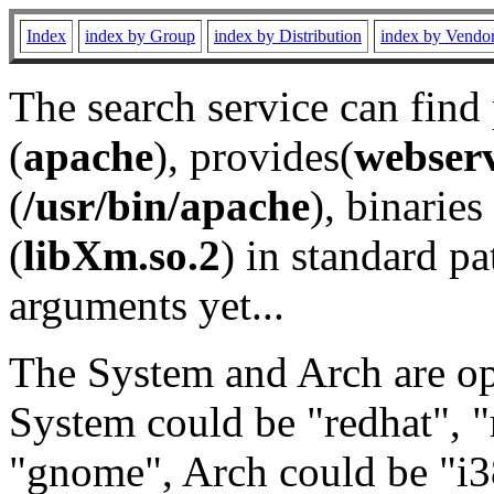
Index
index by Group
index by Distribution
index by Vendo
The search service can find
(
apache
), provides(
webser
(
/usr/bin/apache
), binaries 
(
libXm.so.2
) in standard pa
arguments yet...
The System and Arch are opt
System could be "redhat", "
"gnome", Arch could be "i38