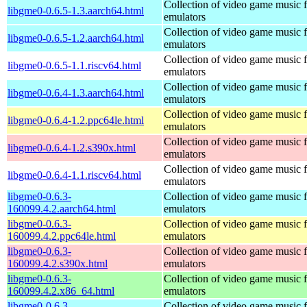
Collection of video game music f
libgme0-0.6.5-1.3.aarch64.html
emulators
Collection of video game music f
libgme0-0.6.5-1.2.aarch64.html
emulators
Collection of video game music f
libgme0-0.6.5-1.1.riscv64.html
emulators
Collection of video game music f
libgme0-0.6.4-1.3.aarch64.html
emulators
Collection of video game music f
libgme0-0.6.4-1.2.ppc64le.html
emulators
Collection of video game music f
libgme0-0.6.4-1.2.s390x.html
emulators
Collection of video game music f
libgme0-0.6.4-1.1.riscv64.html
emulators
libgme0-0.6.3-
Collection of video game music f
160099.4.2.aarch64.html
emulators
libgme0-0.6.3-
Collection of video game music f
160099.4.2.ppc64le.html
emulators
libgme0-0.6.3-
Collection of video game music f
160099.4.2.s390x.html
emulators
libgme0-0.6.3-
Collection of video game music f
160099.4.2.x86_64.html
emulators
libgme0-0.6.3-
Collection of video game music f