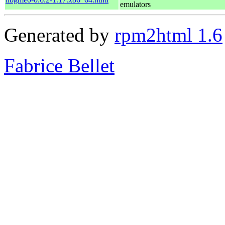
emulators
Generated by
rpm2html 1.6
Fabrice Bellet