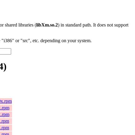
 or shared libraries (
libXm.so.2
) in standard path. It does not support
"i386" or "src", etc. depending on your system.
4)
0x.rpm
x.rpm
x.rpm
x.rpm
x.rpm
x.rpm