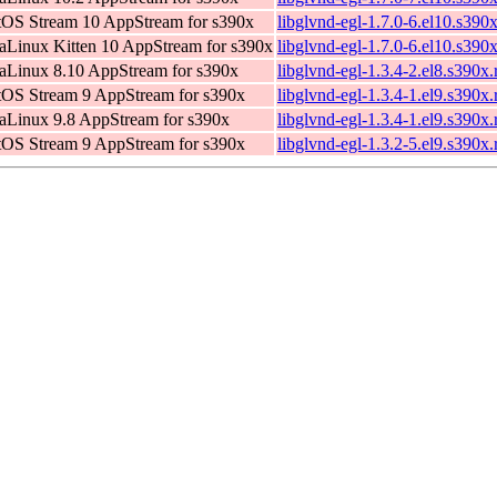
OS Stream 10 AppStream for s390x
libglvnd-egl-1.7.0-6.el10.s390
Linux Kitten 10 AppStream for s390x
libglvnd-egl-1.7.0-6.el10.s390
Linux 8.10 AppStream for s390x
libglvnd-egl-1.3.4-2.el8.s390x
OS Stream 9 AppStream for s390x
libglvnd-egl-1.3.4-1.el9.s390x
Linux 9.8 AppStream for s390x
libglvnd-egl-1.3.4-1.el9.s390x
OS Stream 9 AppStream for s390x
libglvnd-egl-1.3.2-5.el9.s390x