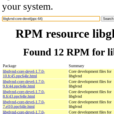
your system.
RPM resource libgl
Found 12 RPM for li
Package
Summary
libglvnd-core-devel-1.7.0-
Core development files for
10.fc45.ppc64le.html
libglvnd
libglvnd-core-devel-1.7.0-
Core development files for
9.fc44.ppc64le.html
libglvnd
libglvnd-core-devel-1.7.0-
Core development files for
8.fc43.ppc64le.html
libglvnd
libglvnd-core-devel-1.7.0-
Core development files for
7.el10.ppc64le.html
libglvnd
libglvnd-core-devel-1.7.0-
Core development files for