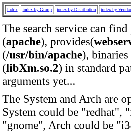
Index
index by Group
index by Distribution
index by Vendo
The search service can find
(
apache
), provides(
webser
(
/usr/bin/apache
), binaries 
(
libXm.so.2
) in standard pa
arguments yet...
The System and Arch are opt
System could be "redhat", "
"gnome", Arch could be "i38