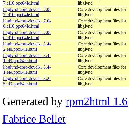
7.el10.ppc64le.html
libglvnd
libglvnd-core-devel-1.7.0-
Core development files for
7.el10.ppc64le.html
libglvnd
libglvnd-core-devel-1.7.0-
Core development files for
6.el10.ppc64le.html
libglvnd
libglvnd-core-devel-1.7.0-
Core development files for
6.el10.ppc64le.html
libglvnd
libglvnd-core-devel-1.3.4-
Core development files for
2.el8.ppc64le.html
libglvnd
libglvnd-core-devel-1.3.4-
Core development files for
1.el9.ppc64le.html
libglvnd
libglvnd-core-devel-1.3.4-
Core development files for
1.el9.ppc64le.html
libglvnd
libglvnd-core-devel-1.3.2-
Core development files for
5.el9.ppc64le.html
libglvnd
Generated by
rpm2html 1.6
Fabrice Bellet