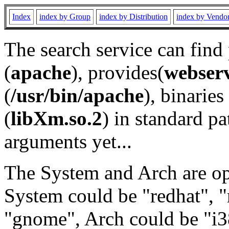
Index
index by Group
index by Distribution
index by Vendo
The search service can find
(
apache
), provides(
webser
(
/usr/bin/apache
), binaries 
(
libXm.so.2
) in standard pa
arguments yet...
The System and Arch are opt
System could be "redhat", "
"gnome", Arch could be "i38