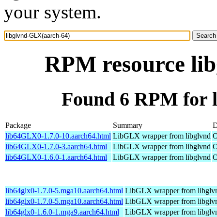
your system.
RPM resource li
Found 6 RPM for 
Package
Summary
D
lib64GLX0-1.7.0-10.aarch64.html
LibGLX wrapper from libglvnd
O
lib64GLX0-1.7.0-3.aarch64.html
LibGLX wrapper from libglvnd
O
lib64GLX0-1.6.0-1.aarch64.html
LibGLX wrapper from libglvnd
O
lib64glx0-1.7.0-5.mga10.aarch64.html
LibGLX wrapper from libglv
lib64glx0-1.7.0-5.mga10.aarch64.html
LibGLX wrapper from libglv
lib64glx0-1.6.0-1.mga9.aarch64.html
LibGLX wrapper from libglv