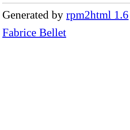
Generated by
rpm2html 1.6
Fabrice Bellet