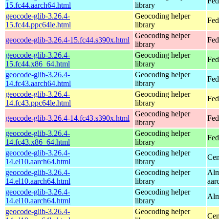
Fed
15.fc44.aarch64.html
library
geocode-glib-3.26.4-
Geocoding helper
Fed
15.fc44.ppc64le.html
library
Geocoding helper
geocode-glib-3.26.4-15.fc44.s390x.html
Fed
library
geocode-glib-3.26.4-
Geocoding helper
Fed
15.fc44.x86_64.html
library
geocode-glib-3.26.4-
Geocoding helper
Fed
14.fc43.aarch64.html
library
geocode-glib-3.26.4-
Geocoding helper
Fed
14.fc43.ppc64le.html
library
Geocoding helper
geocode-glib-3.26.4-14.fc43.s390x.html
Fed
library
geocode-glib-3.26.4-
Geocoding helper
Fed
14.fc43.x86_64.html
library
geocode-glib-3.26.4-
Geocoding helper
Cen
14.el10.aarch64.html
library
geocode-glib-3.26.4-
Geocoding helper
Alm
14.el10.aarch64.html
library
aar
geocode-glib-3.26.4-
Geocoding helper
Alm
14.el10.aarch64.html
library
geocode-glib-3.26.4-
Geocoding helper
Cen