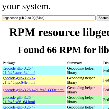
your system.
RPM resource libgeo
Found 66 RPM for libg
Package
Summary
Dis
geocode-glib-3.26.4-
Geocoding helper
Fed
21.fc45.aarch64.html
library
geocode-glib-3.26.4-
Geocoding helper
Fed
21.fc45.ppc64le.html
library
Geocoding helper
geocode-glib-3.26.4-21.fc45.s390x.html
Fed
library
geocode-glib-3.26.4-
Geocoding helper
Fed
21.fc45.x86_64.html
library
geocode-glib-3.26.4-
Geocoding helper