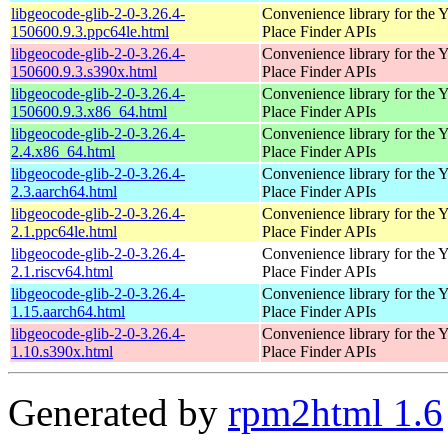
libgeocode-glib-2-0-3.26.4-
Convenience library for the 
150600.9.3.ppc64le.html
Place Finder APIs
libgeocode-glib-2-0-3.26.4-
Convenience library for the 
150600.9.3.s390x.html
Place Finder APIs
libgeocode-glib-2-0-3.26.4-
Convenience library for the 
150600.9.3.x86_64.html
Place Finder APIs
libgeocode-glib-2-0-3.26.4-
Convenience library for the 
2.4.x86_64.html
Place Finder APIs
libgeocode-glib-2-0-3.26.4-
Convenience library for the 
2.3.aarch64.html
Place Finder APIs
libgeocode-glib-2-0-3.26.4-
Convenience library for the 
2.1.ppc64le.html
Place Finder APIs
libgeocode-glib-2-0-3.26.4-
Convenience library for the 
2.1.riscv64.html
Place Finder APIs
libgeocode-glib-2-0-3.26.4-
Convenience library for the 
1.15.aarch64.html
Place Finder APIs
libgeocode-glib-2-0-3.26.4-
Convenience library for the 
1.10.s390x.html
Place Finder APIs
Generated by
rpm2html 1.6