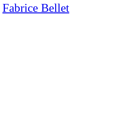
Fabrice Bellet