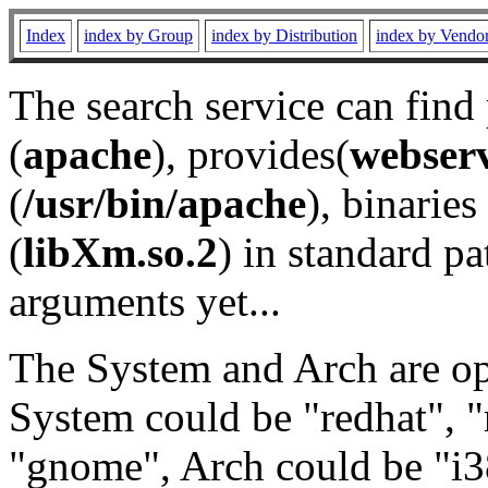
Index
index by Group
index by Distribution
index by Vendo
The search service can find
(
apache
), provides(
webser
(
/usr/bin/apache
), binaries 
(
libXm.so.2
) in standard pa
arguments yet...
The System and Arch are opt
System could be "redhat", "
"gnome", Arch could be "i38