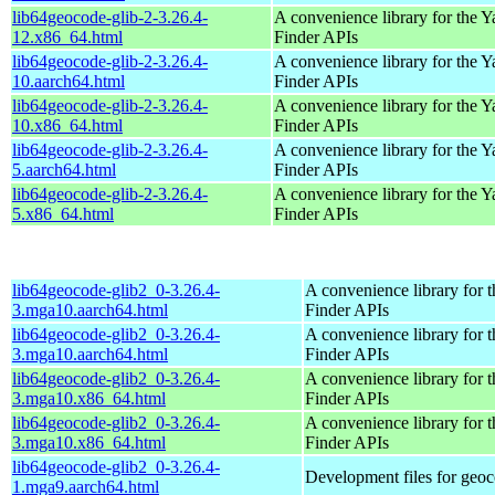
lib64geocode-glib-2-3.26.4-
A convenience library for the 
12.x86_64.html
Finder APIs
lib64geocode-glib-2-3.26.4-
A convenience library for the 
10.aarch64.html
Finder APIs
lib64geocode-glib-2-3.26.4-
A convenience library for the 
10.x86_64.html
Finder APIs
lib64geocode-glib-2-3.26.4-
A convenience library for the 
5.aarch64.html
Finder APIs
lib64geocode-glib-2-3.26.4-
A convenience library for the 
5.x86_64.html
Finder APIs
lib64geocode-glib2_0-3.26.4-
A convenience library for 
3.mga10.aarch64.html
Finder APIs
lib64geocode-glib2_0-3.26.4-
A convenience library for 
3.mga10.aarch64.html
Finder APIs
lib64geocode-glib2_0-3.26.4-
A convenience library for 
3.mga10.x86_64.html
Finder APIs
lib64geocode-glib2_0-3.26.4-
A convenience library for 
3.mga10.x86_64.html
Finder APIs
lib64geocode-glib2_0-3.26.4-
Development files for geoc
1.mga9.aarch64.html