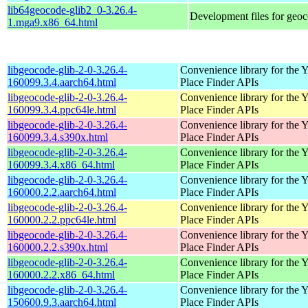
lib64geocode-glib2_0-3.26.4-
Development files for geoc
1.mga9.x86_64.html
libgeocode-glib-2-0-3.26.4-
Convenience library for the 
160099.3.4.aarch64.html
Place Finder APIs
libgeocode-glib-2-0-3.26.4-
Convenience library for the 
160099.3.4.ppc64le.html
Place Finder APIs
libgeocode-glib-2-0-3.26.4-
Convenience library for the 
160099.3.4.s390x.html
Place Finder APIs
libgeocode-glib-2-0-3.26.4-
Convenience library for the 
160099.3.4.x86_64.html
Place Finder APIs
libgeocode-glib-2-0-3.26.4-
Convenience library for the 
160000.2.2.aarch64.html
Place Finder APIs
libgeocode-glib-2-0-3.26.4-
Convenience library for the 
160000.2.2.ppc64le.html
Place Finder APIs
libgeocode-glib-2-0-3.26.4-
Convenience library for the 
160000.2.2.s390x.html
Place Finder APIs
libgeocode-glib-2-0-3.26.4-
Convenience library for the 
160000.2.2.x86_64.html
Place Finder APIs
libgeocode-glib-2-0-3.26.4-
Convenience library for the 
150600.9.3.aarch64.html
Place Finder APIs