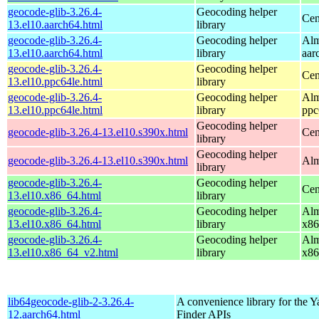
geocode-glib-3.26.4-
Geocoding helper
Cen
13.el10.aarch64.html
library
geocode-glib-3.26.4-
Geocoding helper
Alm
13.el10.aarch64.html
library
aar
geocode-glib-3.26.4-
Geocoding helper
Cen
13.el10.ppc64le.html
library
geocode-glib-3.26.4-
Geocoding helper
Alm
13.el10.ppc64le.html
library
ppc
Geocoding helper
geocode-glib-3.26.4-13.el10.s390x.html
Cen
library
Geocoding helper
geocode-glib-3.26.4-13.el10.s390x.html
Alm
library
geocode-glib-3.26.4-
Geocoding helper
Cen
13.el10.x86_64.html
library
geocode-glib-3.26.4-
Geocoding helper
Alm
13.el10.x86_64.html
library
x86
geocode-glib-3.26.4-
Geocoding helper
Alm
13.el10.x86_64_v2.html
library
x86
lib64geocode-glib-2-3.26.4-
A convenience library for the 
12.aarch64.html
Finder APIs