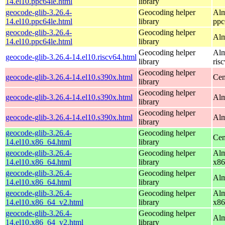
14.el10.ppc64le.html
library
geocode-glib-3.26.4-
Geocoding helper
Alm
14.el10.ppc64le.html
library
ppc
geocode-glib-3.26.4-
Geocoding helper
Alm
14.el10.ppc64le.html
library
Geocoding helper
Alm
geocode-glib-3.26.4-14.el10.riscv64.html
library
ris
Geocoding helper
geocode-glib-3.26.4-14.el10.s390x.html
Cen
library
Geocoding helper
geocode-glib-3.26.4-14.el10.s390x.html
Alm
library
Geocoding helper
geocode-glib-3.26.4-14.el10.s390x.html
Alm
library
geocode-glib-3.26.4-
Geocoding helper
Cen
14.el10.x86_64.html
library
geocode-glib-3.26.4-
Geocoding helper
Alm
14.el10.x86_64.html
library
x86
geocode-glib-3.26.4-
Geocoding helper
Alm
14.el10.x86_64.html
library
geocode-glib-3.26.4-
Geocoding helper
Alm
14.el10.x86_64_v2.html
library
x86
geocode-glib-3.26.4-
Geocoding helper
Alm
14.el10.x86_64_v2.html
library