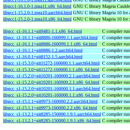
libgcc1-16.1.0-1.mga11.x86_64.html
GNU C library
Mageia Cauldr
libgcc1-15.2.0-1.mga10.aarch64.html
GNU C library
Mageia 10 for 
libgcc1-15.2.0-1.mga10.x86_64.html
GNU C library
Mageia 10 for
libgcc_s1-16.1.1+git9481-1.1.x86_64.html
C compiler run
libgcc_s1-16.1.1+git8886-160099.1.1.aarch64.html
C compiler run
libgcc_s1-16.1.1+git8886-160099.1.1.x86_64.html
C compiler run
libgcc_s1-16.1.1+git8886-1.2.aarch64.html
C compiler run
libgcc_s1-16.0.1+git8152-1.5.aarch64.html
C compiler run
libgcc_s1-15.3.0+git11272-160000.1.1.aarch64.html
C compiler run
libgcc_s1-15.3.0+git11272-160000.1.1.x86_64.html
C compiler run
libgcc_s1-15.2.0+git10201-160000.2.1.aarch64.html
C compiler run
libgcc_s1-15.2.0+git10201-160000.2.1.x86_64.html
C compiler run
libgcc_s1-15.2.0+git10201-160000.1.1.aarch64.html
C compiler run
libgcc_s1-15.2.0+git10201-160000.1.1.x86_64.html
C compiler run
libgcc_s1-15.1.1+git9973-160000.2.2.aarch64.html
C compiler run
libgcc_s1-15.1.1+git9973-160000.2.2.x86_64.html
C compiler run
libgcc_s1-13.2.1+git8285-150000.1.9.1.aarch64.html
C compiler run
libgcc_s1-13.2.1+git8285-150000.1.9.1.x86_64.html
C compiler run