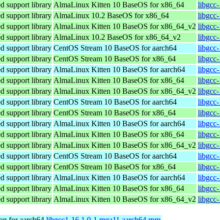
 support library
AlmaLinux Kitten 10 BaseOS for x86_64
libgcc
 support library
AlmaLinux 10.2 BaseOS for x86_64
libgcc
 support library
AlmaLinux Kitten 10 BaseOS for x86_64_v2
libgcc
 support library
AlmaLinux 10.2 BaseOS for x86_64_v2
libgcc
 support library
CentOS Stream 10 BaseOS for aarch64
libgcc
 support library
CentOS Stream 10 BaseOS for x86_64
libgcc
 support library
AlmaLinux Kitten 10 BaseOS for aarch64
libgcc
 support library
AlmaLinux Kitten 10 BaseOS for x86_64
libgcc
 support library
AlmaLinux Kitten 10 BaseOS for x86_64_v2
libgcc
 support library
CentOS Stream 10 BaseOS for aarch64
libgcc
 support library
CentOS Stream 10 BaseOS for x86_64
libgcc
 support library
AlmaLinux Kitten 10 BaseOS for aarch64
libgcc
 support library
AlmaLinux Kitten 10 BaseOS for x86_64
libgcc
 support library
AlmaLinux Kitten 10 BaseOS for x86_64_v2
libgcc
 support library
CentOS Stream 10 BaseOS for aarch64
libgcc
 support library
CentOS Stream 10 BaseOS for x86_64
libgcc
 support library
AlmaLinux Kitten 10 BaseOS for aarch64
libgcc
 support library
AlmaLinux Kitten 10 BaseOS for x86_64
libgcc
 support library
AlmaLinux Kitten 10 BaseOS for x86_64_v2
libgcc
on for aarch64
libgcc1-16.1.0-1.mga11.aarch64.rpm