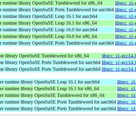
 runtime library
OpenSuSE Tumbleweed for x86_64
libgcc_s1
 runtime library
OpenSuSE Ports Tumbleweed for aarch64
libgcc_s1-
 runtime library
OpenSuSE Leap 16.1 for aarch64
libgcc_s1-
 runtime library
OpenSuSE Leap 16.1 for x86_64
libgcc_s1
 runtime library
OpenSuSE Leap 16.0 for aarch64
libgcc_s1-
 runtime library
OpenSuSE Leap 16.0 for x86_64
libgcc_s1
 runtime library
OpenSuSE Ports Tumbleweed for aarch64
libgcc_s1-
me library
OpenSuSE Tumbleweed for x86_64
libgcc_s1-gcc14-
me library
OpenSuSE Ports Tumbleweed for aarch64
libgcc_s1-gcc14-
me library
OpenSuSE Ports Tumbleweed for aarch64
libgcc_s1-gcc14-
r runtime library
OpenSuSE Leap 16.1 for aarch64
libgcc_s1
r runtime library
OpenSuSE Leap 16.1 for x86_64
libgcc_s
r runtime library
OpenSuSE Tumbleweed for x86_64
libgcc_s
r runtime library
OpenSuSE Ports Tumbleweed for aarch64
libgcc_s1
r runtime library
OpenSuSE Ports Tumbleweed for aarch64
libgcc_s1