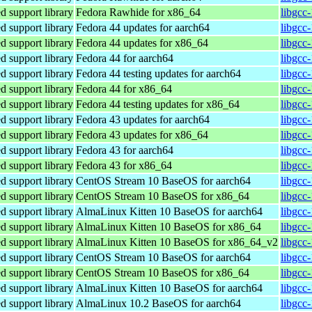
 support library
Fedora Rawhide for x86_64
libgcc
 support library
Fedora 44 updates for aarch64
libgcc
 support library
Fedora 44 updates for x86_64
libgcc
 support library
Fedora 44 for aarch64
libgcc
 support library
Fedora 44 testing updates for aarch64
libgcc
 support library
Fedora 44 for x86_64
libgcc
 support library
Fedora 44 testing updates for x86_64
libgcc
 support library
Fedora 43 updates for aarch64
libgcc
 support library
Fedora 43 updates for x86_64
libgcc
 support library
Fedora 43 for aarch64
libgcc
 support library
Fedora 43 for x86_64
libgcc
 support library
CentOS Stream 10 BaseOS for aarch64
libgcc
 support library
CentOS Stream 10 BaseOS for x86_64
libgcc
 support library
AlmaLinux Kitten 10 BaseOS for aarch64
libgcc
 support library
AlmaLinux Kitten 10 BaseOS for x86_64
libgcc
 support library
AlmaLinux Kitten 10 BaseOS for x86_64_v2
libgcc
 support library
CentOS Stream 10 BaseOS for aarch64
libgcc
 support library
CentOS Stream 10 BaseOS for x86_64
libgcc
 support library
AlmaLinux Kitten 10 BaseOS for aarch64
libgcc
 support library
AlmaLinux 10.2 BaseOS for aarch64
libgcc