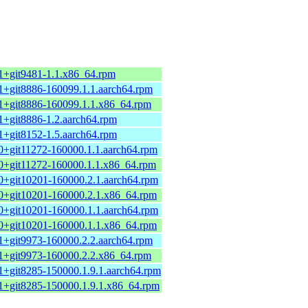
.1+git9481-1.1.x86_64.rpm
.1+git8886-160099.1.1.aarch64.rpm
.1+git8886-160099.1.1.x86_64.rpm
.1+git8886-1.2.aarch64.rpm
.1+git8152-1.5.aarch64.rpm
.0+git11272-160000.1.1.aarch64.rpm
.0+git11272-160000.1.1.x86_64.rpm
.0+git10201-160000.2.1.aarch64.rpm
.0+git10201-160000.2.1.x86_64.rpm
.0+git10201-160000.1.1.aarch64.rpm
.0+git10201-160000.1.1.x86_64.rpm
.1+git9973-160000.2.2.aarch64.rpm
.1+git9973-160000.2.2.x86_64.rpm
.1+git8285-150000.1.9.1.aarch64.rpm
.1+git8285-150000.1.9.1.x86_64.rpm