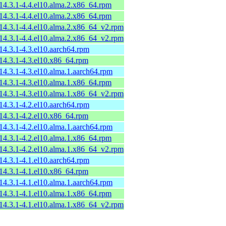
-14.3.1-4.4.el10.alma.2.x86_64.rpm
-14.3.1-4.4.el10.alma.2.x86_64.rpm
-14.3.1-4.4.el10.alma.2.x86_64_v2.rpm
-14.3.1-4.4.el10.alma.2.x86_64_v2.rpm
-14.3.1-4.3.el10.aarch64.rpm
-14.3.1-4.3.el10.x86_64.rpm
-14.3.1-4.3.el10.alma.1.aarch64.rpm
-14.3.1-4.3.el10.alma.1.x86_64.rpm
-14.3.1-4.3.el10.alma.1.x86_64_v2.rpm
-14.3.1-4.2.el10.aarch64.rpm
-14.3.1-4.2.el10.x86_64.rpm
-14.3.1-4.2.el10.alma.1.aarch64.rpm
-14.3.1-4.2.el10.alma.1.x86_64.rpm
-14.3.1-4.2.el10.alma.1.x86_64_v2.rpm
-14.3.1-4.1.el10.aarch64.rpm
-14.3.1-4.1.el10.x86_64.rpm
-14.3.1-4.1.el10.alma.1.aarch64.rpm
-14.3.1-4.1.el10.alma.1.x86_64.rpm
-14.3.1-4.1.el10.alma.1.x86_64_v2.rpm