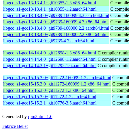
libgcc_s1-gcc13-13.4.1+git10355-1.3.x86_64.html
C compiler
libgcc_s1-gcc13-13.4.1+git10355-1.2.aarch64.html
C compiler
libgcc_s1-gcc13-13.4.0+git9739-160099.4.3.aarch64.html
C compiler
libgcc_s1-gcc13-13.4.0+git9739-160099.4.3.x86_64.html
C compiler
libgcc_s1-gcc13-13.4.0+git9739-160000.2.2.aarch64.html
C compiler
libgcc_s1-gcc13-13.4.0+git9739-160000.2.2.x86_64.html
C compiler
libgcc_s1-gcc13-13.4.0+git9739-4.7.aarch64.html
C compiler
libgcc_s1-gcc14-14.4.0+git12698-1.3.x86_64.html
C compiler runti
libgcc_s1-gcc14-14.4.0+git12698-1.2.aarch64.html
C compiler runti
libgcc_s1-gcc14-14.3.1+git12292-1.6.aarch64.html
C compiler runti
libgcc_s1-gcc15-15.3.0+git11272-160099.1.2.aarch64.html
C compile
libgcc_s1-gcc15-15.3.0+git11272-160099.1.2.x86_64.html
C compile
libgcc_s1-gcc15-15.3.0+git11272-1.3.x86_64.html
C compile
libgcc_s1-gcc15-15.3.0+git11272-1.2.aarch64.html
C compile
libgcc_s1-gcc15-15.2.1+git10776-3.5.aarch64.html
C compile
Generated by
rpm2html 1.6
Fabrice Bellet