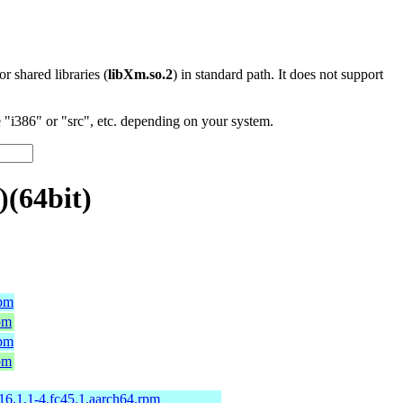
 or shared libraries (
libXm.so.2
) in standard path. It does not support
"i386" or "src", etc. depending on your system.
)(64bit)
rpm
pm
rpm
pm
-16.1.1-4.fc45.1.aarch64.rpm