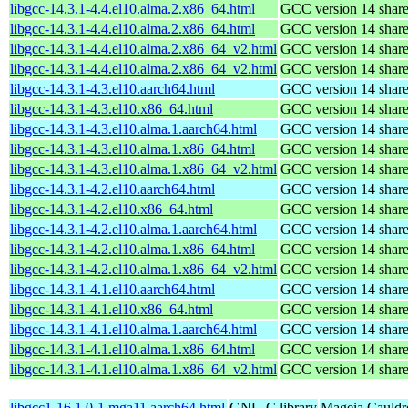
libgcc-14.3.1-4.4.el10.alma.2.x86_64.html
GCC version 14 shared
libgcc-14.3.1-4.4.el10.alma.2.x86_64.html
GCC version 14 shared
libgcc-14.3.1-4.4.el10.alma.2.x86_64_v2.html
GCC version 14 shared
libgcc-14.3.1-4.4.el10.alma.2.x86_64_v2.html
GCC version 14 shared
libgcc-14.3.1-4.3.el10.aarch64.html
GCC version 14 shared
libgcc-14.3.1-4.3.el10.x86_64.html
GCC version 14 shared
libgcc-14.3.1-4.3.el10.alma.1.aarch64.html
GCC version 14 shared
libgcc-14.3.1-4.3.el10.alma.1.x86_64.html
GCC version 14 shared
libgcc-14.3.1-4.3.el10.alma.1.x86_64_v2.html
GCC version 14 shared
libgcc-14.3.1-4.2.el10.aarch64.html
GCC version 14 shared
libgcc-14.3.1-4.2.el10.x86_64.html
GCC version 14 shared
libgcc-14.3.1-4.2.el10.alma.1.aarch64.html
GCC version 14 shared
libgcc-14.3.1-4.2.el10.alma.1.x86_64.html
GCC version 14 shared
libgcc-14.3.1-4.2.el10.alma.1.x86_64_v2.html
GCC version 14 shared
libgcc-14.3.1-4.1.el10.aarch64.html
GCC version 14 shared
libgcc-14.3.1-4.1.el10.x86_64.html
GCC version 14 shared
libgcc-14.3.1-4.1.el10.alma.1.aarch64.html
GCC version 14 shared
libgcc-14.3.1-4.1.el10.alma.1.x86_64.html
GCC version 14 shared
libgcc-14.3.1-4.1.el10.alma.1.x86_64_v2.html
GCC version 14 shared
libgcc1-16.1.0-1.mga11.aarch64.html
GNU C library
Mageia Cauldr