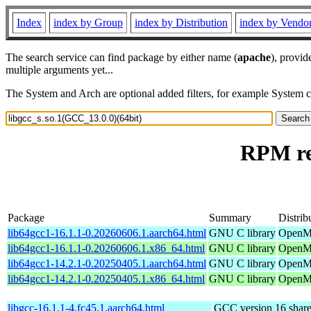
Index
index by Group
index by Distribution
index by Vendo
The search service can find package by either name (
apache
), provid
multiple arguments yet...
The System and Arch are optional added filters, for example System 
RPM res
Package
Summary
Distrib
lib64gcc1-16.1.1-0.20260606.1.aarch64.html
GNU C library
OpenMa
lib64gcc1-16.1.1-0.20260606.1.x86_64.html
GNU C library
OpenMa
lib64gcc1-14.2.1-0.20250405.1.aarch64.html
GNU C library
OpenMa
lib64gcc1-14.2.1-0.20250405.1.x86_64.html
GNU C library
OpenMa
libgcc-16.1.1-4.fc45.1.aarch64.html
GCC version 16 shared