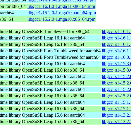
on for x86_64
libgcc1-16.1.0-1.mga11.x86_64.rpm
aarch64
libgcc1-15.2.0-1.mga10.aarch64.rpm
 x86_64
libgcc1-15.2.0-1.mga10.x86_64.rpm
time library
OpenSuSE Tumbleweed for x86_64
libgcc_s1-16.1
time library
OpenSuSE Leap 16.1 for aarch64
libgcc_s1-16.1
time library
OpenSuSE Leap 16.1 for x86_64
libgcc_s1-16.1
time library
OpenSuSE Ports Tumbleweed for aarch64
libgcc_s1-16.1
time library
OpenSuSE Ports Tumbleweed for aarch64
libgcc_s1-16.0
time library
OpenSuSE Leap 16.0 for aarch64
libgcc_s1-15.3
time library
OpenSuSE Leap 16.0 for x86_64
libgcc_s1-15.3
time library
OpenSuSE Leap 16.0 for aarch64
libgcc_s1-15.2
time library
OpenSuSE Leap 16.0 for x86_64
libgcc_s1-15.2
time library
OpenSuSE Leap 16.0 for aarch64
libgcc_s1-15.2
time library
OpenSuSE Leap 16.0 for x86_64
libgcc_s1-15.2
time library
OpenSuSE Leap 16.0 for aarch64
libgcc_s1-15.1
time library
OpenSuSE Leap 16.0 for x86_64
libgcc_s1-15.1
time library
OpenSuSE Leap 15.6 for aarch64
libgcc_s1-13.2
time library
OpenSuSE Leap 15.6 for x86_64
libgcc_s1-13.2