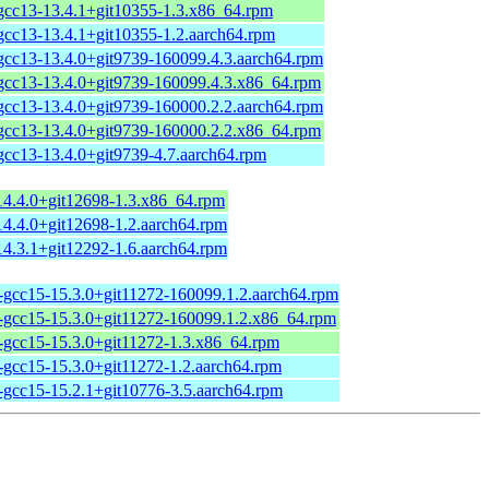
-gcc13-13.4.1+git10355-1.3.x86_64.rpm
gcc13-13.4.1+git10355-1.2.aarch64.rpm
gcc13-13.4.0+git9739-160099.4.3.aarch64.rpm
-gcc13-13.4.0+git9739-160099.4.3.x86_64.rpm
gcc13-13.4.0+git9739-160000.2.2.aarch64.rpm
-gcc13-13.4.0+git9739-160000.2.2.x86_64.rpm
gcc13-13.4.0+git9739-4.7.aarch64.rpm
14.4.0+git12698-1.3.x86_64.rpm
14.4.0+git12698-1.2.aarch64.rpm
14.3.1+git12292-1.6.aarch64.rpm
-gcc15-15.3.0+git11272-160099.1.2.aarch64.rpm
1-gcc15-15.3.0+git11272-160099.1.2.x86_64.rpm
1-gcc15-15.3.0+git11272-1.3.x86_64.rpm
-gcc15-15.3.0+git11272-1.2.aarch64.rpm
-gcc15-15.2.1+git10776-3.5.aarch64.rpm