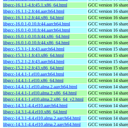
libgcc-16.1.1-4.fc45.1.x86_64.html
GCC version 16 shared
libgcc-16.1.1-2.fc44.aarch64.html
GCC version 16 shared
libgcc-16.1.1-2.fc44.x86_64.html
GCC version 16 shared
libgcc-16.0.1-0.10.fc44.aarch64.html
GCC version 16 shared
libgcc-16.0.1-0.10.fc44.aarch64.html
GCC version 16 shared
libgcc-16.0.1-0.10.fc44.x86_64.html
GCC version 16 shared
libgcc-16.0.1-0.10.fc44.x86_64.html
GCC version 16 shared
libgcc-15.3.1-1.fc43.aarch64.html
GCC version 15 shared
libgcc-15.3.1-1.fc43.x86_64.html
GCC version 15 shared
libgcc-15.2.1-2.fc43.aarch64.html
GCC version 15 shared
libgcc-15.2.1-2.fc43.x86_64.html
GCC version 15 shared
libgcc-14.4.1-1.el10.aarch64.html
GCC version 14 shared
libgcc-14.4.1-1.el10.x86_64.html
GCC version 14 shared
libgcc-14.4.1-1.el10.alma.2.aarch64.html
GCC version 14 shared
libgcc-14.4.1-1.el10.alma.2.x86_64.html
GCC version 14 shared
libgcc-14.4.1-1.el10.alma.2.x86_64_v2.html
GCC version 14 shared
libgcc-14.3.1-4.4.el10.aarch64.html
GCC version 14 shared
libgcc-14.3.1-4.4.el10.x86_64.html
GCC version 14 shared
libgcc-14.3.1-4.4.el10.alma.2.aarch64.html
GCC version 14 shared
libgcc-14.3.1-4.4.el10.alma.2.aarch64.html
GCC version 14 shared