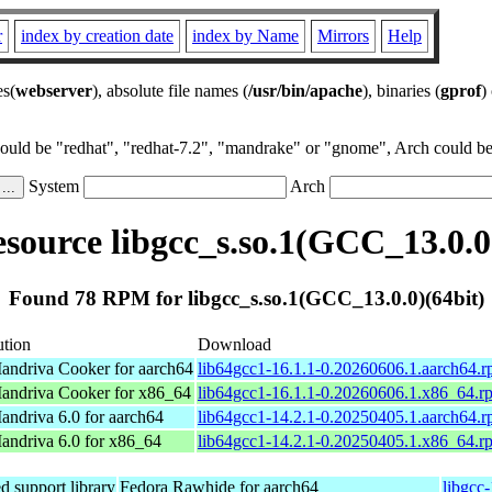
r
index by creation date
index by Name
Mirrors
Help
es(
webserver
), absolute file names (
/usr/bin/apache
), binaries (
gprof
)
could be "redhat", "redhat-7.2", "mandrake" or "gnome", Arch could be 
System
Arch
ource libgcc_s.so.1(GCC_13.0.0
Found 78 RPM for libgcc_s.so.1(GCC_13.0.0)(64bit)
ution
Download
ndriva Cooker for aarch64
lib64gcc1-16.1.1-0.20260606.1.aarch64.
ndriva Cooker for x86_64
lib64gcc1-16.1.1-0.20260606.1.x86_64.r
ndriva 6.0 for aarch64
lib64gcc1-14.2.1-0.20250405.1.aarch64.
ndriva 6.0 for x86_64
lib64gcc1-14.2.1-0.20250405.1.x86_64.r
 support library
Fedora Rawhide for aarch64
libgcc