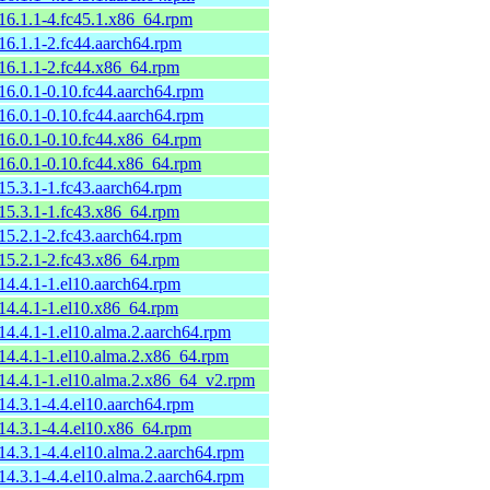
-16.1.1-4.fc45.1.x86_64.rpm
-16.1.1-2.fc44.aarch64.rpm
-16.1.1-2.fc44.x86_64.rpm
-16.0.1-0.10.fc44.aarch64.rpm
-16.0.1-0.10.fc44.aarch64.rpm
-16.0.1-0.10.fc44.x86_64.rpm
-16.0.1-0.10.fc44.x86_64.rpm
-15.3.1-1.fc43.aarch64.rpm
-15.3.1-1.fc43.x86_64.rpm
-15.2.1-2.fc43.aarch64.rpm
-15.2.1-2.fc43.x86_64.rpm
-14.4.1-1.el10.aarch64.rpm
-14.4.1-1.el10.x86_64.rpm
-14.4.1-1.el10.alma.2.aarch64.rpm
-14.4.1-1.el10.alma.2.x86_64.rpm
-14.4.1-1.el10.alma.2.x86_64_v2.rpm
-14.3.1-4.4.el10.aarch64.rpm
-14.3.1-4.4.el10.x86_64.rpm
-14.3.1-4.4.el10.alma.2.aarch64.rpm
-14.3.1-4.4.el10.alma.2.aarch64.rpm