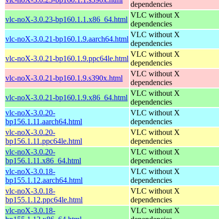
dependencies
VLC without X
vlc-noX-3.0.23-bp160.1.1.x86_64.html
dependencies
VLC without X
vlc-noX-3.0.21-bp160.1.9.aarch64.html
dependencies
VLC without X
vlc-noX-3.0.21-bp160.1.9.ppc64le.html
dependencies
VLC without X
vlc-noX-3.0.21-bp160.1.9.s390x.html
dependencies
VLC without X
vlc-noX-3.0.21-bp160.1.9.x86_64.html
dependencies
vlc-noX-3.0.20-
VLC without X
bp156.1.11.aarch64.html
dependencies
vlc-noX-3.0.20-
VLC without X
bp156.1.11.ppc64le.html
dependencies
vlc-noX-3.0.20-
VLC without X
bp156.1.11.x86_64.html
dependencies
vlc-noX-3.0.18-
VLC without X
bp155.1.12.aarch64.html
dependencies
vlc-noX-3.0.18-
VLC without X
bp155.1.12.ppc64le.html
dependencies
vlc-noX-3.0.18-
VLC without X