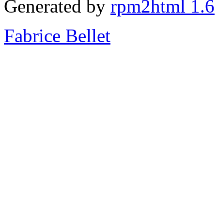
Generated by
rpm2html 1.6
Fabrice Bellet