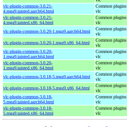
vlc-plugin-common-3.0.21-
Common plugins 
4.mga9.tainted.aarch64.html
vlc
vlc-plugin-common-3.0.21-
Common plugins 
4.mga9.tainted.x86_64.html
vlc
Common plugins 
vlc-plugin-common-3.0.20-1.mga9.aarch64.html
vlc
Common plugins 
vlc-plugin-common-3.0.20-1.mga9.x86_64.html
vlc
vlc-plugin-common-3.0.20-
Common plugins 
1.mga9.tainted.aarch64.html
vlc
vlc-plugin-common-3.0.20-
Common plugins 
1.mga9.tainted.x86_64.html
vlc
Common plugins 
vlc-plugin-common-3.0.18-5.mga9.aarch64.html
vlc
Common plugins 
vlc-plugin-common-3.0.18-5.mga9.x86_64.html
vlc
vlc-plugin-common-3.0.18-
Common plugins 
5.mga9.tainted.aarch64.html
vlc
vlc-plugin-common-3.0.18-
Common plugins 
5.mga9.tainted.x86_64.html
vlc