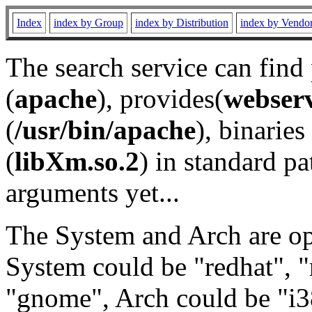
Index
index by Group
index by Distribution
index by Vendo
The search service can find
(
apache
), provides(
webser
(
/usr/bin/apache
), binaries 
(
libXm.so.2
) in standard pa
arguments yet...
The System and Arch are opt
System could be "redhat", "
"gnome", Arch could be "i38