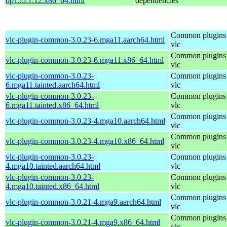
bp155.1.12.x86_64.html
dependencies
Common plugins 
vlc-plugin-common-3.0.23-6.mga11.aarch64.html
vlc
Common plugins 
vlc-plugin-common-3.0.23-6.mga11.x86_64.html
vlc
vlc-plugin-common-3.0.23-
Common plugins 
6.mga11.tainted.aarch64.html
vlc
vlc-plugin-common-3.0.23-
Common plugins 
6.mga11.tainted.x86_64.html
vlc
Common plugins 
vlc-plugin-common-3.0.23-4.mga10.aarch64.html
vlc
Common plugins 
vlc-plugin-common-3.0.23-4.mga10.x86_64.html
vlc
vlc-plugin-common-3.0.23-
Common plugins 
4.mga10.tainted.aarch64.html
vlc
vlc-plugin-common-3.0.23-
Common plugins 
4.mga10.tainted.x86_64.html
vlc
Common plugins 
vlc-plugin-common-3.0.21-4.mga9.aarch64.html
vlc
Common plugins 
vlc-plugin-common-3.0.21-4.mga9.x86_64.html
vlc