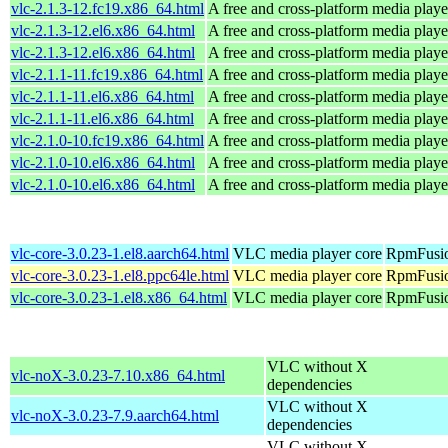
vlc-2.1.3-12.fc19.x86_64.html
A free and cross-platform media playe
vlc-2.1.3-12.el6.x86_64.html
A free and cross-platform media playe
vlc-2.1.3-12.el6.x86_64.html
A free and cross-platform media playe
vlc-2.1.1-11.fc19.x86_64.html
A free and cross-platform media playe
vlc-2.1.1-11.el6.x86_64.html
A free and cross-platform media playe
vlc-2.1.1-11.el6.x86_64.html
A free and cross-platform media playe
vlc-2.1.0-10.fc19.x86_64.html
A free and cross-platform media playe
vlc-2.1.0-10.el6.x86_64.html
A free and cross-platform media playe
vlc-2.1.0-10.el6.x86_64.html
A free and cross-platform media playe
vlc-core-3.0.23-1.el8.aarch64.html
VLC media player core
RpmFusio
vlc-core-3.0.23-1.el8.ppc64le.html
VLC media player core
RpmFusio
vlc-core-3.0.23-1.el8.x86_64.html
VLC media player core
RpmFusio
VLC without X
vlc-noX-3.0.23-7.10.x86_64.html
dependencies
VLC without X
vlc-noX-3.0.23-7.9.aarch64.html
dependencies
VLC without X