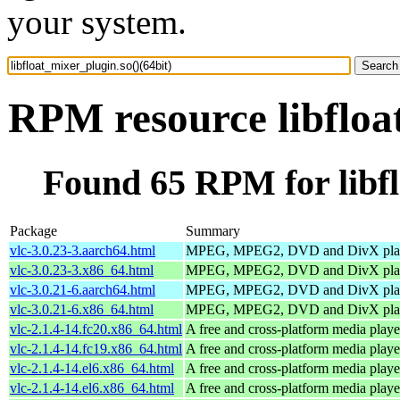
your system.
RPM resource libfloa
Found 65 RPM for libfl
Package
Summary
vlc-3.0.23-3.aarch64.html
MPEG, MPEG2, DVD and DivX pla
vlc-3.0.23-3.x86_64.html
MPEG, MPEG2, DVD and DivX pla
vlc-3.0.21-6.aarch64.html
MPEG, MPEG2, DVD and DivX pla
vlc-3.0.21-6.x86_64.html
MPEG, MPEG2, DVD and DivX pla
vlc-2.1.4-14.fc20.x86_64.html
A free and cross-platform media playe
vlc-2.1.4-14.fc19.x86_64.html
A free and cross-platform media playe
vlc-2.1.4-14.el6.x86_64.html
A free and cross-platform media playe
vlc-2.1.4-14.el6.x86_64.html
A free and cross-platform media playe