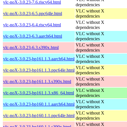
vlc-noX-3.0.23-7.6.riscv64.html
dependencies
VLC without X
vlc-noX-3.0.23-6.5.ppc64le.html
dependencies
VLC without X
vlc-noX-3.0.23-6.4.riscv64.html
dependencies
VLC without X
vlc-noX-3.0.23-6.3.aarch64.html
dependencies
VLC without X
vlc-noX-3.0.23-6.3.s390x.html
dependencies
VLC without X
vlc-noX-3.0.23-bp161.1.3.aarch64.html
dependencies
VLC without X
vlc-noX-3.0.23-bp161.1.3.ppc64le.html
dependencies
VLC without X
vlc-noX-3.0.23-bp161.1.3.s390x.html
dependencies
VLC without X
vlc-noX-3.0.23-bp161.1.3.x86_64.html
dependencies
VLC without X
vlc-noX-3.0.23-bp160.1.1.aarch64.html
dependencies
VLC without X
vlc-noX-3.0.23-bp160.1.1.ppc64le.html
dependencies
VLC without X
vlc-noX-3.0.23-bp160.1.1.s390x.html