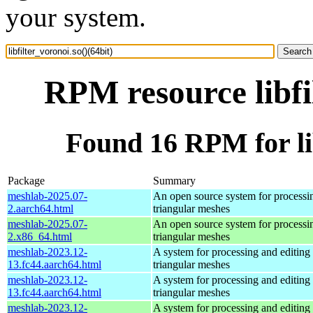
your system.
RPM resource libfi
Found 16 RPM for lib
Package
Summary
meshlab-2025.07-
An open source system for processi
2.aarch64.html
triangular meshes
meshlab-2025.07-
An open source system for processi
2.x86_64.html
triangular meshes
meshlab-2023.12-
A system for processing and editing
13.fc44.aarch64.html
triangular meshes
meshlab-2023.12-
A system for processing and editing
13.fc44.aarch64.html
triangular meshes
meshlab-2023.12-
A system for processing and editing