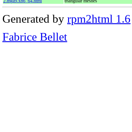
2.mga9.x86_64.html
triangular meshes
Generated by
rpm2html 1.6
Fabrice Bellet