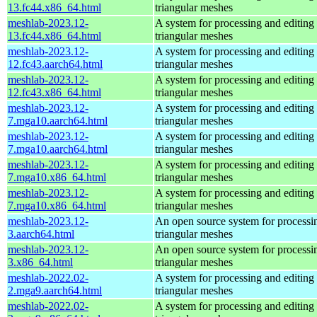
13.fc44.x86_64.html
triangular meshes
meshlab-2023.12-
A system for processing and editing
13.fc44.x86_64.html
triangular meshes
meshlab-2023.12-
A system for processing and editing
12.fc43.aarch64.html
triangular meshes
meshlab-2023.12-
A system for processing and editing
12.fc43.x86_64.html
triangular meshes
meshlab-2023.12-
A system for processing and editing
7.mga10.aarch64.html
triangular meshes
meshlab-2023.12-
A system for processing and editing
7.mga10.aarch64.html
triangular meshes
meshlab-2023.12-
A system for processing and editing
7.mga10.x86_64.html
triangular meshes
meshlab-2023.12-
A system for processing and editing
7.mga10.x86_64.html
triangular meshes
meshlab-2023.12-
An open source system for processi
3.aarch64.html
triangular meshes
meshlab-2023.12-
An open source system for processi
3.x86_64.html
triangular meshes
meshlab-2022.02-
A system for processing and editing
2.mga9.aarch64.html
triangular meshes
meshlab-2022.02-
A system for processing and editing