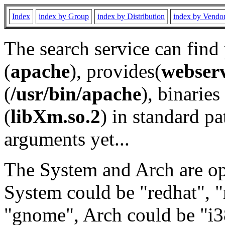
Index
index by Group
index by Distribution
index by Vendo
The search service can find
(
apache
), provides(
webser
(
/usr/bin/apache
), binaries 
(
libXm.so.2
) in standard pa
arguments yet...
The System and Arch are opt
System could be "redhat", "
"gnome", Arch could be "i38