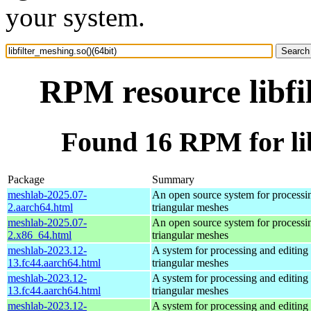
your system.
RPM resource libfi
Found 16 RPM for lib
Package
Summary
meshlab-2025.07-
An open source system for processi
2.aarch64.html
triangular meshes
meshlab-2025.07-
An open source system for processi
2.x86_64.html
triangular meshes
meshlab-2023.12-
A system for processing and editing
13.fc44.aarch64.html
triangular meshes
meshlab-2023.12-
A system for processing and editing
13.fc44.aarch64.html
triangular meshes
meshlab-2023.12-
A system for processing and editing