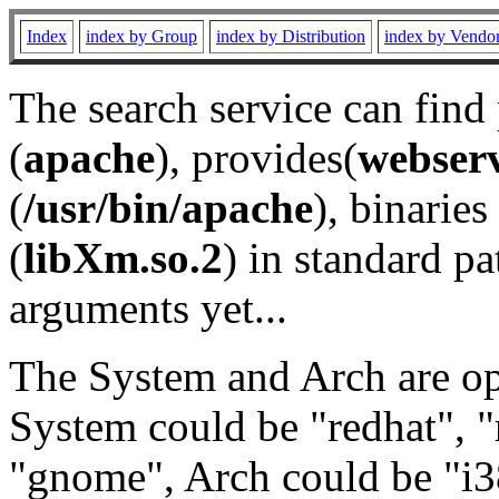
Index
index by Group
index by Distribution
index by Vendo
The search service can find
(
apache
), provides(
webser
(
/usr/bin/apache
), binaries 
(
libXm.so.2
) in standard pa
arguments yet...
The System and Arch are opt
System could be "redhat", "
"gnome", Arch could be "i38