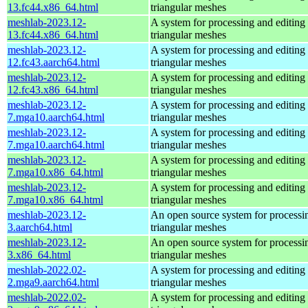
13.fc44.x86_64.html
triangular meshes
meshlab-2023.12-
A system for processing and editing
13.fc44.x86_64.html
triangular meshes
meshlab-2023.12-
A system for processing and editing
12.fc43.aarch64.html
triangular meshes
meshlab-2023.12-
A system for processing and editing
12.fc43.x86_64.html
triangular meshes
meshlab-2023.12-
A system for processing and editing
7.mga10.aarch64.html
triangular meshes
meshlab-2023.12-
A system for processing and editing
7.mga10.aarch64.html
triangular meshes
meshlab-2023.12-
A system for processing and editing
7.mga10.x86_64.html
triangular meshes
meshlab-2023.12-
A system for processing and editing
7.mga10.x86_64.html
triangular meshes
meshlab-2023.12-
An open source system for processi
3.aarch64.html
triangular meshes
meshlab-2023.12-
An open source system for processi
3.x86_64.html
triangular meshes
meshlab-2022.02-
A system for processing and editing
2.mga9.aarch64.html
triangular meshes
meshlab-2022.02-
A system for processing and editing