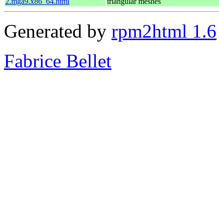
2.mga9.x86_64.html
triangular meshes
Generated by
rpm2html 1.6
Fabrice Bellet