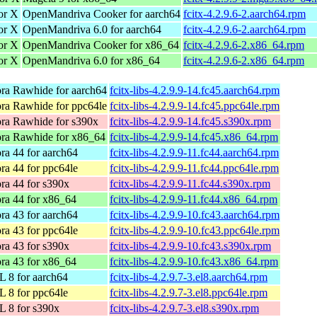
for X
OpenMandriva Cooker for aarch64
fcitx-4.2.9.6-2.aarch64.rpm
for X
OpenMandriva 6.0 for aarch64
fcitx-4.2.9.6-2.aarch64.rpm
for X
OpenMandriva Cooker for x86_64
fcitx-4.2.9.6-2.x86_64.rpm
for X
OpenMandriva 6.0 for x86_64
fcitx-4.2.9.6-2.x86_64.rpm
ra Rawhide for aarch64
fcitx-libs-4.2.9.9-14.fc45.aarch64.rpm
ra Rawhide for ppc64le
fcitx-libs-4.2.9.9-14.fc45.ppc64le.rpm
ra Rawhide for s390x
fcitx-libs-4.2.9.9-14.fc45.s390x.rpm
ra Rawhide for x86_64
fcitx-libs-4.2.9.9-14.fc45.x86_64.rpm
ra 44 for aarch64
fcitx-libs-4.2.9.9-11.fc44.aarch64.rpm
ra 44 for ppc64le
fcitx-libs-4.2.9.9-11.fc44.ppc64le.rpm
ra 44 for s390x
fcitx-libs-4.2.9.9-11.fc44.s390x.rpm
ra 44 for x86_64
fcitx-libs-4.2.9.9-11.fc44.x86_64.rpm
ra 43 for aarch64
fcitx-libs-4.2.9.9-10.fc43.aarch64.rpm
ra 43 for ppc64le
fcitx-libs-4.2.9.9-10.fc43.ppc64le.rpm
ra 43 for s390x
fcitx-libs-4.2.9.9-10.fc43.s390x.rpm
ra 43 for x86_64
fcitx-libs-4.2.9.9-10.fc43.x86_64.rpm
 8 for aarch64
fcitx-libs-4.2.9.7-3.el8.aarch64.rpm
 8 for ppc64le
fcitx-libs-4.2.9.7-3.el8.ppc64le.rpm
 8 for s390x
fcitx-libs-4.2.9.7-3.el8.s390x.rpm