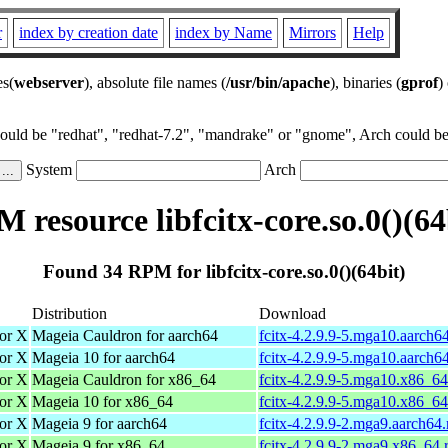
r
index by creation date
index by Name
Mirrors
Help
es(
webserver
), absolute file names (
/usr/bin/apache
), binaries (
gprof
)
could be "redhat", "redhat-7.2", "mandrake" or "gnome", Arch could be 
System
Arch
 resource libfcitx-core.so.0()(64
Found 34 RPM for libfcitx-core.so.0()(64bit)
Distribution
Download
for X
Mageia Cauldron for aarch64
fcitx-4.2.9.9-5.mga10.aarch6
for X
Mageia 10 for aarch64
fcitx-4.2.9.9-5.mga10.aarch6
for X
Mageia Cauldron for x86_64
fcitx-4.2.9.9-5.mga10.x86_6
for X
Mageia 10 for x86_64
fcitx-4.2.9.9-5.mga10.x86_6
for X
Mageia 9 for aarch64
fcitx-4.2.9.9-2.mga9.aarch64
for X
Mageia 9 for x86_64
fcitx-4.2.9.9-2.mga9.x86_64