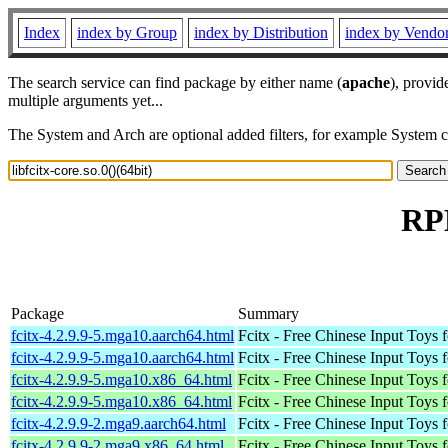
Index
index by Group
index by Distribution
index by Vendo
The search service can find package by either name (
apache
), provid
multiple arguments yet...
The System and Arch are optional added filters, for example System 
RPM
Package
Summary
fcitx-4.2.9.9-5.mga10.aarch64.html
Fcitx - Free Chinese Input Toys 
fcitx-4.2.9.9-5.mga10.aarch64.html
Fcitx - Free Chinese Input Toys 
fcitx-4.2.9.9-5.mga10.x86_64.html
Fcitx - Free Chinese Input Toys 
fcitx-4.2.9.9-5.mga10.x86_64.html
Fcitx - Free Chinese Input Toys 
fcitx-4.2.9.9-2.mga9.aarch64.html
Fcitx - Free Chinese Input Toys 
fcitx-4.2.9.9-2.mga9.x86_64.html
Fcitx - Free Chinese Input Toys 