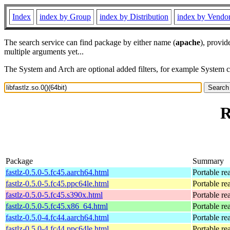
Index
index by Group
index by Distribution
index by Vendo
The search service can find package by either name (
apache
), provid
multiple arguments yet...
The System and Arch are optional added filters, for example System 
R
Package
Summary
fastlz-0.5.0-5.fc45.aarch64.html
Portable re
fastlz-0.5.0-5.fc45.ppc64le.html
Portable re
fastlz-0.5.0-5.fc45.s390x.html
Portable re
fastlz-0.5.0-5.fc45.x86_64.html
Portable re
fastlz-0.5.0-4.fc44.aarch64.html
Portable re
fastlz-0.5.0-4.fc44.ppc64le.html
Portable re