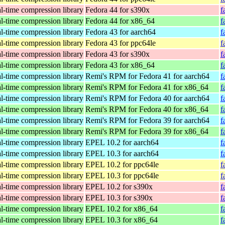
al-time compression library
Fedora 44 for s390x
f
al-time compression library
Fedora 44 for x86_64
f
al-time compression library
Fedora 43 for aarch64
f
al-time compression library
Fedora 43 for ppc64le
f
al-time compression library
Fedora 43 for s390x
f
al-time compression library
Fedora 43 for x86_64
f
al-time compression library
Remi's RPM for Fedora 41 for aarch64
f
al-time compression library
Remi's RPM for Fedora 41 for x86_64
f
al-time compression library
Remi's RPM for Fedora 40 for aarch64
f
al-time compression library
Remi's RPM for Fedora 40 for x86_64
f
al-time compression library
Remi's RPM for Fedora 39 for aarch64
f
al-time compression library
Remi's RPM for Fedora 39 for x86_64
f
al-time compression library
EPEL 10.2 for aarch64
f
al-time compression library
EPEL 10.3 for aarch64
f
al-time compression library
EPEL 10.2 for ppc64le
f
al-time compression library
EPEL 10.3 for ppc64le
f
al-time compression library
EPEL 10.2 for s390x
f
al-time compression library
EPEL 10.3 for s390x
f
al-time compression library
EPEL 10.2 for x86_64
f
al-time compression library
EPEL 10.3 for x86_64
f