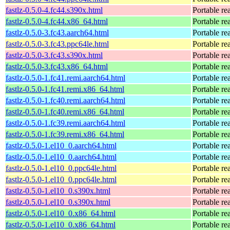
fastlz-0.5.0-4.fc44.s390x.html
Portable re
fastlz-0.5.0-4.fc44.x86_64.html
Portable re
fastlz-0.5.0-3.fc43.aarch64.html
Portable re
fastlz-0.5.0-3.fc43.ppc64le.html
Portable re
fastlz-0.5.0-3.fc43.s390x.html
Portable re
fastlz-0.5.0-3.fc43.x86_64.html
Portable re
fastlz-0.5.0-1.fc41.remi.aarch64.html
Portable re
fastlz-0.5.0-1.fc41.remi.x86_64.html
Portable re
fastlz-0.5.0-1.fc40.remi.aarch64.html
Portable re
fastlz-0.5.0-1.fc40.remi.x86_64.html
Portable re
fastlz-0.5.0-1.fc39.remi.aarch64.html
Portable re
fastlz-0.5.0-1.fc39.remi.x86_64.html
Portable re
fastlz-0.5.0-1.el10_0.aarch64.html
Portable re
fastlz-0.5.0-1.el10_0.aarch64.html
Portable re
fastlz-0.5.0-1.el10_0.ppc64le.html
Portable re
fastlz-0.5.0-1.el10_0.ppc64le.html
Portable re
fastlz-0.5.0-1.el10_0.s390x.html
Portable re
fastlz-0.5.0-1.el10_0.s390x.html
Portable re
fastlz-0.5.0-1.el10_0.x86_64.html
Portable re
fastlz-0.5.0-1.el10_0.x86_64.html
Portable re