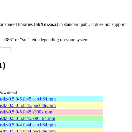
 or shared libraries (
libXm.so.2
) in standard path. It does not support
"i386" or "src", etc. depending on your system.
t)
ownload
astlz-0.5.0-5.fc45.aarch64.rpm
astlz-0.5.0-5.fc45.ppc64le.rpm
astlz-0.5.0-5.fc45.s390x.rpm
astlz-0.5.0-5.fc45.x86_64.rpm
astlz-0.5.0-4.fc44.aarch64.rpm
astlz-0.5.0-4.fc44.ppc64le.rpm