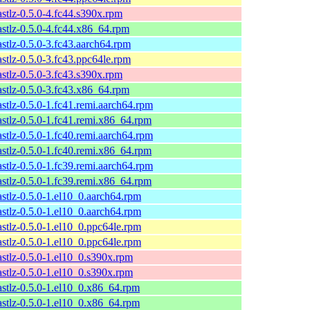
astlz-0.5.0-4.fc44.s390x.rpm
astlz-0.5.0-4.fc44.x86_64.rpm
astlz-0.5.0-3.fc43.aarch64.rpm
astlz-0.5.0-3.fc43.ppc64le.rpm
astlz-0.5.0-3.fc43.s390x.rpm
astlz-0.5.0-3.fc43.x86_64.rpm
astlz-0.5.0-1.fc41.remi.aarch64.rpm
astlz-0.5.0-1.fc41.remi.x86_64.rpm
astlz-0.5.0-1.fc40.remi.aarch64.rpm
astlz-0.5.0-1.fc40.remi.x86_64.rpm
astlz-0.5.0-1.fc39.remi.aarch64.rpm
astlz-0.5.0-1.fc39.remi.x86_64.rpm
astlz-0.5.0-1.el10_0.aarch64.rpm
astlz-0.5.0-1.el10_0.aarch64.rpm
astlz-0.5.0-1.el10_0.ppc64le.rpm
astlz-0.5.0-1.el10_0.ppc64le.rpm
astlz-0.5.0-1.el10_0.s390x.rpm
astlz-0.5.0-1.el10_0.s390x.rpm
astlz-0.5.0-1.el10_0.x86_64.rpm
astlz-0.5.0-1.el10_0.x86_64.rpm