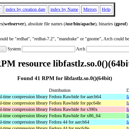
r
index by creation date
index by Name
Mirrors
Help
es(
webserver
), absolute file names (
/usr/bin/apache
), binaries (
gprof
)
could be "redhat", "redhat-7.2", "mandrake" or "gnome", Arch could be 
System
Arch
PM resource libfastlz.so.0()(64bi
Found 41 RPM for libfastlz.so.0()(64bit)
Distribution
D
al-time compression library
Fedora Rawhide for aarch64
f
al-time compression library
Fedora Rawhide for ppc64le
f
al-time compression library
Fedora Rawhide for s390x
f
al-time compression library
Fedora Rawhide for x86_64
f
al-time compression library
Fedora 44 for aarch64
f
al-time compression library
Fedora 44 for ppc64le
f