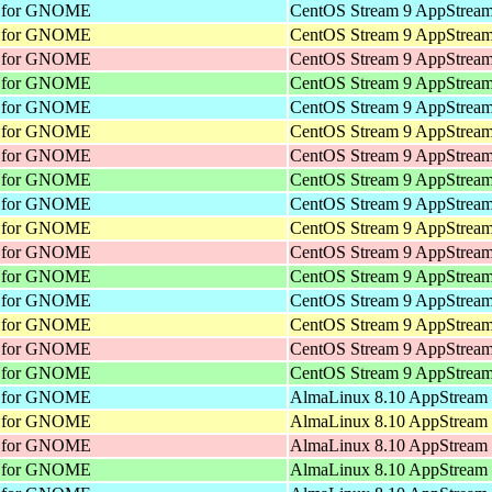
nt for GNOME
CentOS Stream 9 AppStream
nt for GNOME
CentOS Stream 9 AppStream
nt for GNOME
CentOS Stream 9 AppStream
nt for GNOME
CentOS Stream 9 AppStream
nt for GNOME
CentOS Stream 9 AppStream
nt for GNOME
CentOS Stream 9 AppStream
nt for GNOME
CentOS Stream 9 AppStream
nt for GNOME
CentOS Stream 9 AppStream
nt for GNOME
CentOS Stream 9 AppStream
nt for GNOME
CentOS Stream 9 AppStream
nt for GNOME
CentOS Stream 9 AppStream
nt for GNOME
CentOS Stream 9 AppStream
nt for GNOME
CentOS Stream 9 AppStream
nt for GNOME
CentOS Stream 9 AppStream
nt for GNOME
CentOS Stream 9 AppStream
nt for GNOME
CentOS Stream 9 AppStream
nt for GNOME
AlmaLinux 8.10 AppStream 
nt for GNOME
AlmaLinux 8.10 AppStream 
nt for GNOME
AlmaLinux 8.10 AppStream 
nt for GNOME
AlmaLinux 8.10 AppStream 