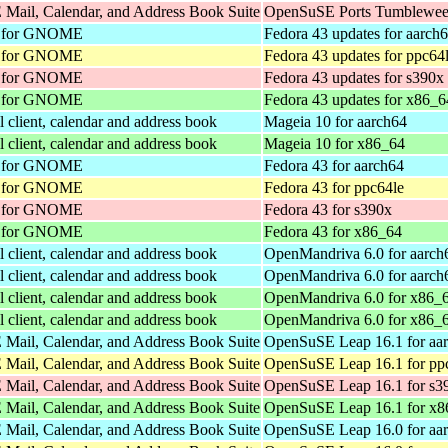
Mail, Calendar, and Address Book Suite
OpenSuSE Ports Tumbleweed
nt for GNOME
Fedora 43 updates for aarch
nt for GNOME
Fedora 43 updates for ppc64
nt for GNOME
Fedora 43 updates for s390x
nt for GNOME
Fedora 43 updates for x86_6
client, calendar and address book
Mageia 10 for aarch64
client, calendar and address book
Mageia 10 for x86_64
nt for GNOME
Fedora 43 for aarch64
nt for GNOME
Fedora 43 for ppc64le
nt for GNOME
Fedora 43 for s390x
nt for GNOME
Fedora 43 for x86_64
client, calendar and address book
OpenMandriva 6.0 for aarch
client, calendar and address book
OpenMandriva 6.0 for aarch
client, calendar and address book
OpenMandriva 6.0 for x86_
client, calendar and address book
OpenMandriva 6.0 for x86_
Mail, Calendar, and Address Book Suite
OpenSuSE Leap 16.1 for aa
Mail, Calendar, and Address Book Suite
OpenSuSE Leap 16.1 for pp
Mail, Calendar, and Address Book Suite
OpenSuSE Leap 16.1 for s3
Mail, Calendar, and Address Book Suite
OpenSuSE Leap 16.1 for x8
Mail, Calendar, and Address Book Suite
OpenSuSE Leap 16.0 for aa