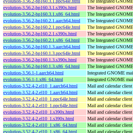
evolution-3.56.2-bp160.3.1.ppc64le.html
The Integrated GNOME 
evolution-3.56.2-bp160.3.1.s390x.html
The Integrated GNOME 
evolution-3.56.2-bp160.3.1.x86_64.html
The Integrated GNOME 
evolution-3.56.2-bp160.2.1.aarch64.html
The Integrated GNOME 
evolution-3.56.2-bp160.2.1.ppc64le.html
The Integrated GNOME 
evolution-3.56.2-bp160.2.1.s390x.html
The Integrated GNOME 
evolution-3.56.2-bp160.2.1.x86_64.html
The Integrated GNOME 
evolution-3.56.2-bp160.1.3.aarch64.html
The Integrated GNOME 
evolution-3.56.2-bp160.1.3.ppc64le.html
The Integrated GNOME 
evolution-3.56.2-bp160.1.3.s390x.html
The Integrated GNOME 
evolution-3.56.2-bp160.1.3.x86_64.html
The Integrated GNOME 
evolution-3.56.1-1.aarch64.html
Integrated GNOME mail 
evolution-3.56.1-1.x86_64.html
Integrated GNOME mail 
evolution-3.52.4-2.el10_1.aarch64.html
Mail and calendar clie
evolution-3.52.4-2.el10_1.aarch64.html
Mail and calendar clie
evolution-3.52.4-2.el10_1.ppc64le.html
Mail and calendar clie
evolution-3.52.4-2.el10_1.ppc64le.html
Mail and calendar clie
evolution-3.52.4-2.el10_1.s390x.html
Mail and calendar clie
evolution-3.52.4-2.el10_1.s390x.html
Mail and calendar clie
evolution-3.52.4-2.el10_1.x86_64.html
Mail and calendar clie
evolution-3.52.4-2.el10_1.x86_64.html
Mail and calendar clie