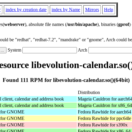
r
index by creation date
index by Name
Mirrors
Help
es(
webserver
), absolute file names (
/usr/bin/apache
), binaries (
gprof
)
could be "redhat", "redhat-7.2", "mandrake" or "gnome", Arch could be 
System
Arch
source libevolution-calendar.so()
Found 111 RPM for libevolution-calendar.so()(64bit)
Distribution
client, calendar and address book
Mageia Cauldron for aarch6
client, calendar and address book
Mageia Cauldron for x86_64
nt for GNOME
Fedora Rawhide for aarch64
nt for GNOME
Fedora Rawhide for ppc64le
nt for GNOME
Fedora Rawhide for s390x
nt for GNOME
Fedora Rawhide for x86_64