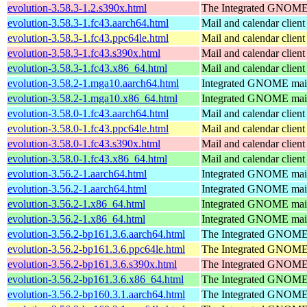
evolution-3.58.3-1.2.s390x.html
The Integrated GNOME 
evolution-3.58.3-1.fc43.aarch64.html
Mail and calendar clie
evolution-3.58.3-1.fc43.ppc64le.html
Mail and calendar clie
evolution-3.58.3-1.fc43.s390x.html
Mail and calendar clie
evolution-3.58.3-1.fc43.x86_64.html
Mail and calendar clie
evolution-3.58.2-1.mga10.aarch64.html
Integrated GNOME mail 
evolution-3.58.2-1.mga10.x86_64.html
Integrated GNOME mail 
evolution-3.58.0-1.fc43.aarch64.html
Mail and calendar clie
evolution-3.58.0-1.fc43.ppc64le.html
Mail and calendar clie
evolution-3.58.0-1.fc43.s390x.html
Mail and calendar clie
evolution-3.58.0-1.fc43.x86_64.html
Mail and calendar clie
evolution-3.56.2-1.aarch64.html
Integrated GNOME mail 
evolution-3.56.2-1.aarch64.html
Integrated GNOME mail 
evolution-3.56.2-1.x86_64.html
Integrated GNOME mail 
evolution-3.56.2-1.x86_64.html
Integrated GNOME mail 
evolution-3.56.2-bp161.3.6.aarch64.html
The Integrated GNOME 
evolution-3.56.2-bp161.3.6.ppc64le.html
The Integrated GNOME 
evolution-3.56.2-bp161.3.6.s390x.html
The Integrated GNOME 
evolution-3.56.2-bp161.3.6.x86_64.html
The Integrated GNOME 
evolution-3.56.2-bp160.3.1.aarch64.html
The Integrated GNOME 