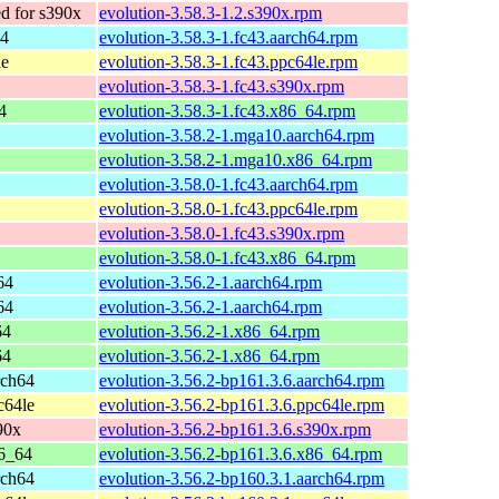
 for s390x
evolution-3.58.3-1.2.s390x.rpm
64
evolution-3.58.3-1.fc43.aarch64.rpm
le
evolution-3.58.3-1.fc43.ppc64le.rpm
evolution-3.58.3-1.fc43.s390x.rpm
4
evolution-3.58.3-1.fc43.x86_64.rpm
evolution-3.58.2-1.mga10.aarch64.rpm
evolution-3.58.2-1.mga10.x86_64.rpm
evolution-3.58.0-1.fc43.aarch64.rpm
evolution-3.58.0-1.fc43.ppc64le.rpm
evolution-3.58.0-1.fc43.s390x.rpm
evolution-3.58.0-1.fc43.x86_64.rpm
64
evolution-3.56.2-1.aarch64.rpm
64
evolution-3.56.2-1.aarch64.rpm
64
evolution-3.56.2-1.x86_64.rpm
64
evolution-3.56.2-1.x86_64.rpm
rch64
evolution-3.56.2-bp161.3.6.aarch64.rpm
c64le
evolution-3.56.2-bp161.3.6.ppc64le.rpm
90x
evolution-3.56.2-bp161.3.6.s390x.rpm
6_64
evolution-3.56.2-bp161.3.6.x86_64.rpm
rch64
evolution-3.56.2-bp160.3.1.aarch64.rpm