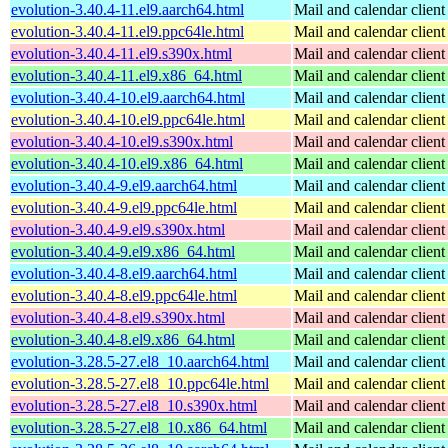
evolution-3.40.4-11.el9.aarch64.html
Mail and calendar clie
evolution-3.40.4-11.el9.ppc64le.html
Mail and calendar clie
evolution-3.40.4-11.el9.s390x.html
Mail and calendar clie
evolution-3.40.4-11.el9.x86_64.html
Mail and calendar clie
evolution-3.40.4-10.el9.aarch64.html
Mail and calendar clie
evolution-3.40.4-10.el9.ppc64le.html
Mail and calendar clie
evolution-3.40.4-10.el9.s390x.html
Mail and calendar clie
evolution-3.40.4-10.el9.x86_64.html
Mail and calendar clie
evolution-3.40.4-9.el9.aarch64.html
Mail and calendar clie
evolution-3.40.4-9.el9.ppc64le.html
Mail and calendar clie
evolution-3.40.4-9.el9.s390x.html
Mail and calendar clie
evolution-3.40.4-9.el9.x86_64.html
Mail and calendar clie
evolution-3.40.4-8.el9.aarch64.html
Mail and calendar clie
evolution-3.40.4-8.el9.ppc64le.html
Mail and calendar clie
evolution-3.40.4-8.el9.s390x.html
Mail and calendar clie
evolution-3.40.4-8.el9.x86_64.html
Mail and calendar clie
evolution-3.28.5-27.el8_10.aarch64.html
Mail and calendar clie
evolution-3.28.5-27.el8_10.ppc64le.html
Mail and calendar clie
evolution-3.28.5-27.el8_10.s390x.html
Mail and calendar clie
evolution-3.28.5-27.el8_10.x86_64.html
Mail and calendar clie