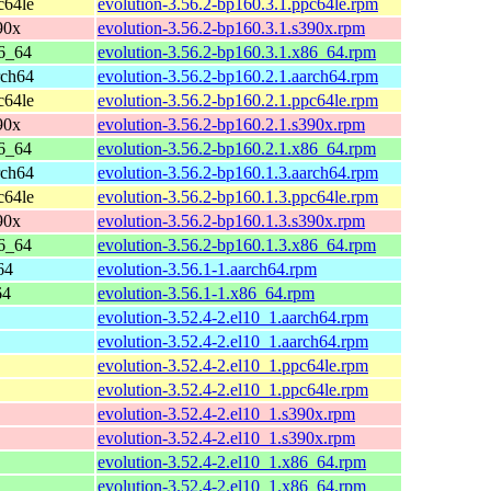
c64le
evolution-3.56.2-bp160.3.1.ppc64le.rpm
90x
evolution-3.56.2-bp160.3.1.s390x.rpm
6_64
evolution-3.56.2-bp160.3.1.x86_64.rpm
rch64
evolution-3.56.2-bp160.2.1.aarch64.rpm
c64le
evolution-3.56.2-bp160.2.1.ppc64le.rpm
90x
evolution-3.56.2-bp160.2.1.s390x.rpm
6_64
evolution-3.56.2-bp160.2.1.x86_64.rpm
rch64
evolution-3.56.2-bp160.1.3.aarch64.rpm
c64le
evolution-3.56.2-bp160.1.3.ppc64le.rpm
90x
evolution-3.56.2-bp160.1.3.s390x.rpm
6_64
evolution-3.56.2-bp160.1.3.x86_64.rpm
64
evolution-3.56.1-1.aarch64.rpm
64
evolution-3.56.1-1.x86_64.rpm
evolution-3.52.4-2.el10_1.aarch64.rpm
evolution-3.52.4-2.el10_1.aarch64.rpm
evolution-3.52.4-2.el10_1.ppc64le.rpm
evolution-3.52.4-2.el10_1.ppc64le.rpm
evolution-3.52.4-2.el10_1.s390x.rpm
evolution-3.52.4-2.el10_1.s390x.rpm
evolution-3.52.4-2.el10_1.x86_64.rpm
evolution-3.52.4-2.el10_1.x86_64.rpm