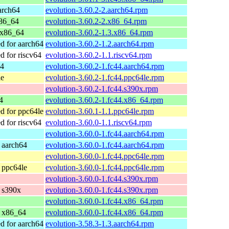
arch64
evolution-3.60.2-2.aarch64.rpm
x86_64
evolution-3.60.2-2.x86_64.rpm
 x86_64
evolution-3.60.2-1.3.x86_64.rpm
 for aarch64
evolution-3.60.2-1.2.aarch64.rpm
 for riscv64
evolution-3.60.2-1.1.riscv64.rpm
64
evolution-3.60.2-1.fc44.aarch64.rpm
le
evolution-3.60.2-1.fc44.ppc64le.rpm
evolution-3.60.2-1.fc44.s390x.rpm
4
evolution-3.60.2-1.fc44.x86_64.rpm
 for ppc64le
evolution-3.60.1-1.1.ppc64le.rpm
 for riscv64
evolution-3.60.0-1.1.riscv64.rpm
evolution-3.60.0-1.fc44.aarch64.rpm
r aarch64
evolution-3.60.0-1.fc44.aarch64.rpm
evolution-3.60.0-1.fc44.ppc64le.rpm
r ppc64le
evolution-3.60.0-1.fc44.ppc64le.rpm
evolution-3.60.0-1.fc44.s390x.rpm
r s390x
evolution-3.60.0-1.fc44.s390x.rpm
evolution-3.60.0-1.fc44.x86_64.rpm
r x86_64
evolution-3.60.0-1.fc44.x86_64.rpm
 for aarch64
evolution-3.58.3-1.3.aarch64.rpm