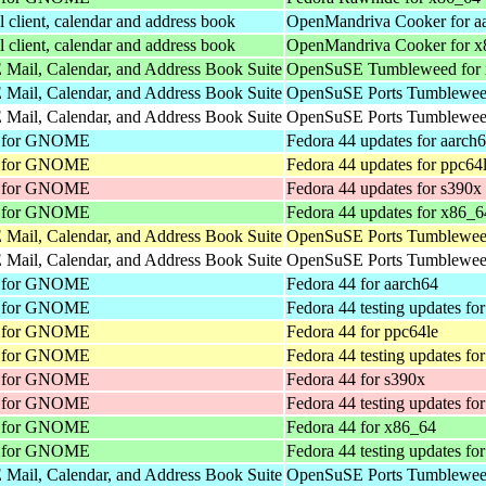
client, calendar and address book
OpenMandriva Cooker for a
client, calendar and address book
OpenMandriva Cooker for 
Mail, Calendar, and Address Book Suite
OpenSuSE Tumbleweed for
Mail, Calendar, and Address Book Suite
OpenSuSE Ports Tumbleweed
Mail, Calendar, and Address Book Suite
OpenSuSE Ports Tumbleweed
nt for GNOME
Fedora 44 updates for aarch
nt for GNOME
Fedora 44 updates for ppc64
nt for GNOME
Fedora 44 updates for s390x
nt for GNOME
Fedora 44 updates for x86_6
Mail, Calendar, and Address Book Suite
OpenSuSE Ports Tumbleweed
Mail, Calendar, and Address Book Suite
OpenSuSE Ports Tumbleweed
nt for GNOME
Fedora 44 for aarch64
nt for GNOME
Fedora 44 testing updates fo
nt for GNOME
Fedora 44 for ppc64le
nt for GNOME
Fedora 44 testing updates fo
nt for GNOME
Fedora 44 for s390x
nt for GNOME
Fedora 44 testing updates fo
nt for GNOME
Fedora 44 for x86_64
nt for GNOME
Fedora 44 testing updates fo
Mail, Calendar, and Address Book Suite
OpenSuSE Ports Tumbleweed