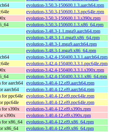
rch64
evolution-3.50.3-150600.1.3.aarch64.rpm
c64le
evolution-3.50.3-150600.1.3.ppc64le.rpm
90x
evolution-3.50.3-150600.1.3.s390x.rpm
6_64
evolution-3.50.3-150600.1.3.x86_64.rpm
evolution-3.48.3-1.1.mga9.aarch64.rpm
evolution-3.48.3-1.1.mga9.x86_64.rpm
evolution-3.48.3-1.mga9.aarch64.rpm
evolution-3.48.3-1.mga9.x86_64.rpm
rch64
evolution-3.42.4-150400.3.3.1.aarch64.rpm
c64le
evolution-3.42.4-150400.3.3.1.ppc64le.rpm
90x
evolution-3.42.4-150400.3.3.1.s390x.rpm
6_64
evolution-3.42.4-150400.3.3.1.x86_64.rpm
 for aarch64
evolution-3.40.4-12.el9.aarch64.rpm
or aarch64
evolution-3.40.4-12.el9.aarch64.rpm
 for ppc64le
evolution-3.40.4-12.el9.ppc64le.rpm
or ppc64le
evolution-3.40.4-12.el9.ppc64le.rpm
 for s390x
evolution-3.40.4-12.el9.s390x.rpm
or s390x
evolution-3.40.4-12.el9.s390x.rpm
 for x86_64
evolution-3.40.4-12.el9.x86_64.rpm
or x86_64
evolution-3.40.4-12.el9.x86_64.rpm