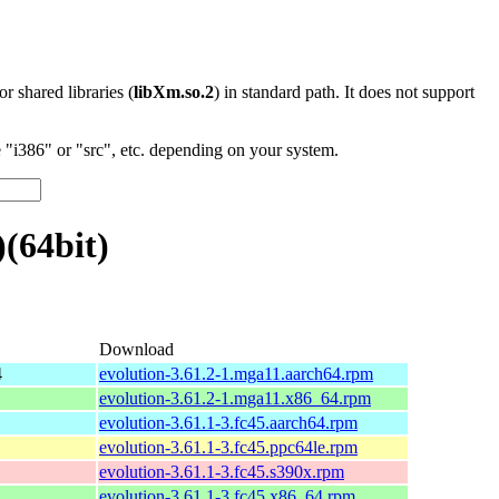
 or shared libraries (
libXm.so.2
) in standard path. It does not support
"i386" or "src", etc. depending on your system.
(64bit)
Download
4
evolution-3.61.2-1.mga11.aarch64.rpm
evolution-3.61.2-1.mga11.x86_64.rpm
evolution-3.61.1-3.fc45.aarch64.rpm
evolution-3.61.1-3.fc45.ppc64le.rpm
evolution-3.61.1-3.fc45.s390x.rpm
evolution-3.61.1-3.fc45.x86_64.rpm