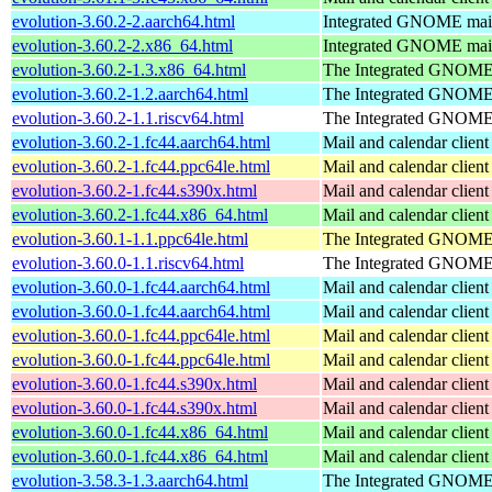
evolution-3.60.2-2.aarch64.html
Integrated GNOME mail 
evolution-3.60.2-2.x86_64.html
Integrated GNOME mail 
evolution-3.60.2-1.3.x86_64.html
The Integrated GNOME 
evolution-3.60.2-1.2.aarch64.html
The Integrated GNOME 
evolution-3.60.2-1.1.riscv64.html
The Integrated GNOME 
evolution-3.60.2-1.fc44.aarch64.html
Mail and calendar clie
evolution-3.60.2-1.fc44.ppc64le.html
Mail and calendar clie
evolution-3.60.2-1.fc44.s390x.html
Mail and calendar clie
evolution-3.60.2-1.fc44.x86_64.html
Mail and calendar clie
evolution-3.60.1-1.1.ppc64le.html
The Integrated GNOME 
evolution-3.60.0-1.1.riscv64.html
The Integrated GNOME 
evolution-3.60.0-1.fc44.aarch64.html
Mail and calendar clie
evolution-3.60.0-1.fc44.aarch64.html
Mail and calendar clie
evolution-3.60.0-1.fc44.ppc64le.html
Mail and calendar clie
evolution-3.60.0-1.fc44.ppc64le.html
Mail and calendar clie
evolution-3.60.0-1.fc44.s390x.html
Mail and calendar clie
evolution-3.60.0-1.fc44.s390x.html
Mail and calendar clie
evolution-3.60.0-1.fc44.x86_64.html
Mail and calendar clie
evolution-3.60.0-1.fc44.x86_64.html
Mail and calendar clie
evolution-3.58.3-1.3.aarch64.html
The Integrated GNOME 