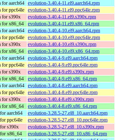
 for aarch64
evolution-3.40.4-11.el9.aarch64.rpm
 for ppc64le
evolution-3.40.4-11.el9.ppc64le.rpm
 for s390x
evolution-3.40.4-11.el9.s390x.rpm
 for x86_64
evolution-3.40.4-11.el9.x86_64.rpm
 for aarch64
evolution-3.40.4-10.el9.aarch64.rpm
 for ppc64le
evolution-3.40.4-10.el9.ppc64le.rpm
 for s390x
evolution-3.40.4-10.el9.s390x.rpm
 for x86_64
evolution-3.40.4-10.el9.x86_64.rpm
 for aarch64
evolution-3.40.4-9.el9.aarch64.rpm
 for ppc64le
evolution-3.40.4-9.el9.ppc64le.rpm
 for s390x
evolution-3.40.4-9.el9.s390x.rpm
 for x86_64
evolution-3.40.4-9.el9.x86_64.rpm
 for aarch64
evolution-3.40.4-8.el9.aarch64.rpm
 for ppc64le
evolution-3.40.4-8.el9.ppc64le.rpm
 for s390x
evolution-3.40.4-8.el9.s390x.rpm
 for x86_64
evolution-3.40.4-8.el9.x86_64.rpm
for aarch64
evolution-3.28.5-27.el8_10.aarch64.rpm
for ppc64le
evolution-3.28.5-27.el8_10.ppc64le.rpm
for s390x
evolution-3.28.5-27.el8_10.s390x.rpm
for x86_64
evolution-3.28.5-27.el8_10.x86_64.rpm