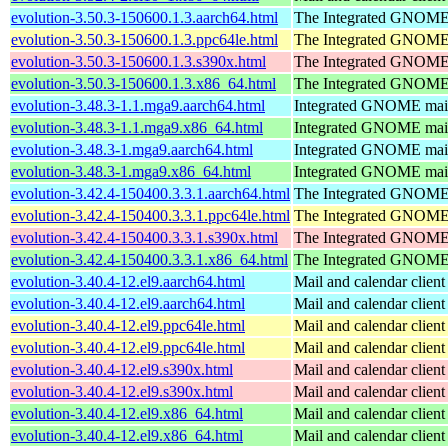
evolution-3.50.3-150600.1.3.aarch64.html
The Integrated GNOME 
evolution-3.50.3-150600.1.3.ppc64le.html
The Integrated GNOME 
evolution-3.50.3-150600.1.3.s390x.html
The Integrated GNOME 
evolution-3.50.3-150600.1.3.x86_64.html
The Integrated GNOME 
evolution-3.48.3-1.1.mga9.aarch64.html
Integrated GNOME mail 
evolution-3.48.3-1.1.mga9.x86_64.html
Integrated GNOME mail 
evolution-3.48.3-1.mga9.aarch64.html
Integrated GNOME mail 
evolution-3.48.3-1.mga9.x86_64.html
Integrated GNOME mail 
evolution-3.42.4-150400.3.3.1.aarch64.html
The Integrated GNOME 
evolution-3.42.4-150400.3.3.1.ppc64le.html
The Integrated GNOME 
evolution-3.42.4-150400.3.3.1.s390x.html
The Integrated GNOME 
evolution-3.42.4-150400.3.3.1.x86_64.html
The Integrated GNOME 
evolution-3.40.4-12.el9.aarch64.html
Mail and calendar clie
evolution-3.40.4-12.el9.aarch64.html
Mail and calendar clie
evolution-3.40.4-12.el9.ppc64le.html
Mail and calendar clie
evolution-3.40.4-12.el9.ppc64le.html
Mail and calendar clie
evolution-3.40.4-12.el9.s390x.html
Mail and calendar clie
evolution-3.40.4-12.el9.s390x.html
Mail and calendar clie
evolution-3.40.4-12.el9.x86_64.html
Mail and calendar clie
evolution-3.40.4-12.el9.x86_64.html
Mail and calendar clie