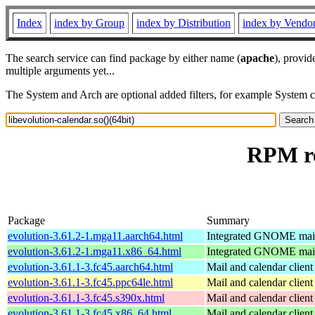
Index
index by Group
index by Distribution
index by Vendo
The search service can find package by either name (
apache
), provid
multiple arguments yet...
The System and Arch are optional added filters, for example System 
RPM re
Package
Summary
evolution-3.61.2-1.mga11.aarch64.html
Integrated GNOME mail 
evolution-3.61.2-1.mga11.x86_64.html
Integrated GNOME mail 
evolution-3.61.1-3.fc45.aarch64.html
Mail and calendar clie
evolution-3.61.1-3.fc45.ppc64le.html
Mail and calendar clie
evolution-3.61.1-3.fc45.s390x.html
Mail and calendar clie
evolution-3.61.1-3.fc45.x86_64.html
Mail and calendar clie