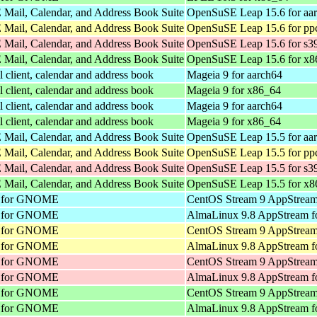
Mail, Calendar, and Address Book Suite
OpenSuSE Leap 15.6 for aa
Mail, Calendar, and Address Book Suite
OpenSuSE Leap 15.6 for pp
Mail, Calendar, and Address Book Suite
OpenSuSE Leap 15.6 for s3
Mail, Calendar, and Address Book Suite
OpenSuSE Leap 15.6 for x8
client, calendar and address book
Mageia 9 for aarch64
client, calendar and address book
Mageia 9 for x86_64
client, calendar and address book
Mageia 9 for aarch64
client, calendar and address book
Mageia 9 for x86_64
Mail, Calendar, and Address Book Suite
OpenSuSE Leap 15.5 for aa
Mail, Calendar, and Address Book Suite
OpenSuSE Leap 15.5 for pp
Mail, Calendar, and Address Book Suite
OpenSuSE Leap 15.5 for s3
Mail, Calendar, and Address Book Suite
OpenSuSE Leap 15.5 for x8
nt for GNOME
CentOS Stream 9 AppStream
nt for GNOME
AlmaLinux 9.8 AppStream f
nt for GNOME
CentOS Stream 9 AppStream
nt for GNOME
AlmaLinux 9.8 AppStream f
nt for GNOME
CentOS Stream 9 AppStream
nt for GNOME
AlmaLinux 9.8 AppStream f
nt for GNOME
CentOS Stream 9 AppStream
nt for GNOME
AlmaLinux 9.8 AppStream f