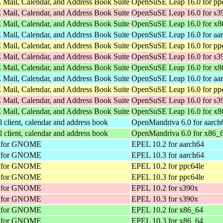
Mail, Calendar, and Address Book Suite
OpenSuSE Leap 16.0 for pp
Mail, Calendar, and Address Book Suite
OpenSuSE Leap 16.0 for s3
Mail, Calendar, and Address Book Suite
OpenSuSE Leap 16.0 for x8
Mail, Calendar, and Address Book Suite
OpenSuSE Leap 16.0 for aa
Mail, Calendar, and Address Book Suite
OpenSuSE Leap 16.0 for pp
Mail, Calendar, and Address Book Suite
OpenSuSE Leap 16.0 for s3
Mail, Calendar, and Address Book Suite
OpenSuSE Leap 16.0 for x8
Mail, Calendar, and Address Book Suite
OpenSuSE Leap 16.0 for aa
Mail, Calendar, and Address Book Suite
OpenSuSE Leap 16.0 for pp
Mail, Calendar, and Address Book Suite
OpenSuSE Leap 16.0 for s3
Mail, Calendar, and Address Book Suite
OpenSuSE Leap 16.0 for x8
client, calendar and address book
OpenMandriva 6.0 for aarch
client, calendar and address book
OpenMandriva 6.0 for x86_
nt for GNOME
EPEL 10.2 for aarch64
nt for GNOME
EPEL 10.3 for aarch64
nt for GNOME
EPEL 10.2 for ppc64le
nt for GNOME
EPEL 10.3 for ppc64le
nt for GNOME
EPEL 10.2 for s390x
nt for GNOME
EPEL 10.3 for s390x
nt for GNOME
EPEL 10.2 for x86_64
nt for GNOME
EPEL 10.3 for x86_64