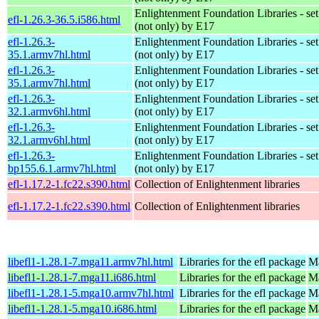
Enlightenment Foundation Libraries - set 
efl-1.26.3-36.5.i586.html
(not only) by E17
efl-1.26.3-
Enlightenment Foundation Libraries - set 
35.1.armv7hl.html
(not only) by E17
efl-1.26.3-
Enlightenment Foundation Libraries - set 
35.1.armv7hl.html
(not only) by E17
efl-1.26.3-
Enlightenment Foundation Libraries - set 
32.1.armv6hl.html
(not only) by E17
efl-1.26.3-
Enlightenment Foundation Libraries - set 
32.1.armv6hl.html
(not only) by E17
efl-1.26.3-
Enlightenment Foundation Libraries - set 
bp155.6.1.armv7hl.html
(not only) by E17
efl-1.17.2-1.fc22.s390.html
Collection of Enlightenment libraries
efl-1.17.2-1.fc22.s390.html
Collection of Enlightenment libraries
libefl1-1.28.1-7.mga11.armv7hl.html
Libraries for the efl package
Ma
libefl1-1.28.1-7.mga11.i686.html
Libraries for the efl package
Ma
libefl1-1.28.1-5.mga10.armv7hl.html
Libraries for the efl package
Ma
libefl1-1.28.1-5.mga10.i686.html
Libraries for the efl package
Ma