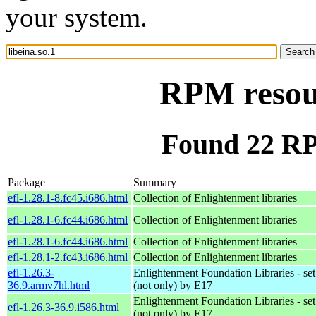
your system.
RPM resour
Found 22 RPM
Package
Summary
efl-1.28.1-8.fc45.i686.html
Collection of Enlightenment libraries
efl-1.28.1-6.fc44.i686.html
Collection of Enlightenment libraries
efl-1.28.1-6.fc44.i686.html
Collection of Enlightenment libraries
efl-1.28.1-2.fc43.i686.html
Collection of Enlightenment libraries
efl-1.26.3-
Enlightenment Foundation Libraries - set 
36.9.armv7hl.html
(not only) by E17
Enlightenment Foundation Libraries - set 
efl-1.26.3-36.9.i586.html
(not only) by E17