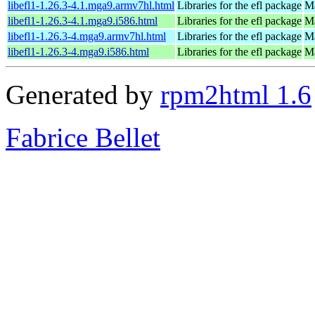
libefl1-1.26.3-4.1.mga9.armv7hl.html
Libraries for the efl package
Ma
libefl1-1.26.3-4.1.mga9.i586.html
Libraries for the efl package
Ma
libefl1-1.26.3-4.mga9.armv7hl.html
Libraries for the efl package
Ma
libefl1-1.26.3-4.mga9.i586.html
Libraries for the efl package
Ma
Generated by
rpm2html 1.6
Fabrice Bellet