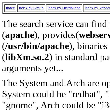
Index
index by Group
index by Distribution
index by Vendo
The search service can find
(
apache
), provides(
webser
(
/usr/bin/apache
), binaries 
(
libXm.so.2
) in standard pa
arguments yet...
The System and Arch are opt
System could be "redhat", "
"gnome", Arch could be "i38