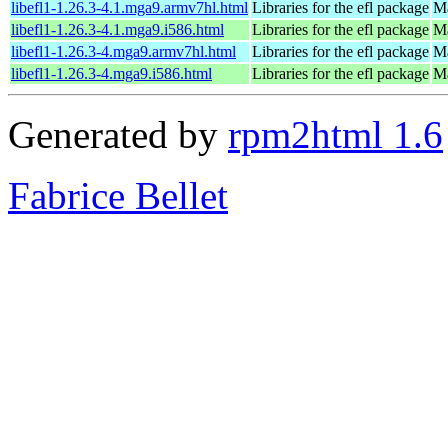
libefl1-1.26.3-4.1.mga9.armv7hl.html
Libraries for the efl package
Ma
libefl1-1.26.3-4.1.mga9.i586.html
Libraries for the efl package
Ma
libefl1-1.26.3-4.mga9.armv7hl.html
Libraries for the efl package
Ma
libefl1-1.26.3-4.mga9.i586.html
Libraries for the efl package
Ma
Generated by
rpm2html 1.6
Fabrice Bellet