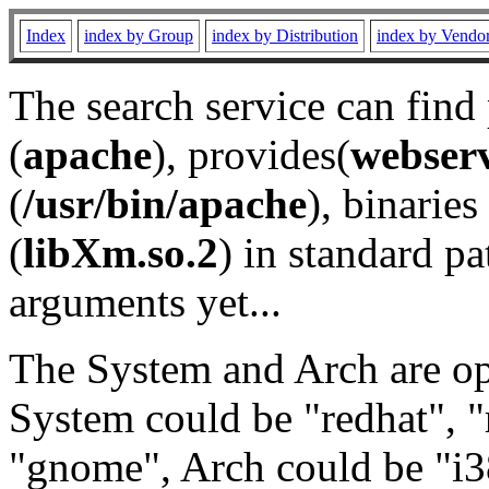
Index
index by Group
index by Distribution
index by Vendo
The search service can find
(
apache
), provides(
webser
(
/usr/bin/apache
), binaries 
(
libXm.so.2
) in standard pa
arguments yet...
The System and Arch are opt
System could be "redhat", "
"gnome", Arch could be "i38