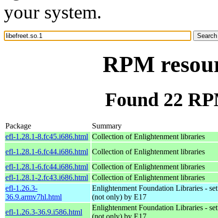
your system.
RPM resourc
Found 22 RPM 
Package
Summary
efl-1.28.1-8.fc45.i686.html
Collection of Enlightenment libraries
efl-1.28.1-6.fc44.i686.html
Collection of Enlightenment libraries
efl-1.28.1-6.fc44.i686.html
Collection of Enlightenment libraries
efl-1.28.1-2.fc43.i686.html
Collection of Enlightenment libraries
efl-1.26.3-
Enlightenment Foundation Libraries - set 
36.9.armv7hl.html
(not only) by E17
Enlightenment Foundation Libraries - set 
efl-1.26.3-36.9.i586.html
(not only) by E17