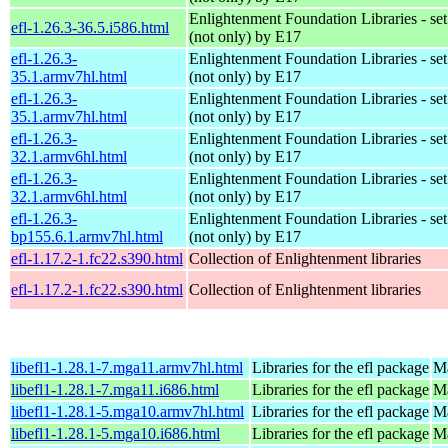
Enlightenment Foundation Libraries - set 
efl-1.26.3-36.5.i586.html
(not only) by E17
efl-1.26.3-
Enlightenment Foundation Libraries - set 
35.1.armv7hl.html
(not only) by E17
efl-1.26.3-
Enlightenment Foundation Libraries - set 
35.1.armv7hl.html
(not only) by E17
efl-1.26.3-
Enlightenment Foundation Libraries - set 
32.1.armv6hl.html
(not only) by E17
efl-1.26.3-
Enlightenment Foundation Libraries - set 
32.1.armv6hl.html
(not only) by E17
efl-1.26.3-
Enlightenment Foundation Libraries - set 
bp155.6.1.armv7hl.html
(not only) by E17
efl-1.17.2-1.fc22.s390.html
Collection of Enlightenment libraries
efl-1.17.2-1.fc22.s390.html
Collection of Enlightenment libraries
libefl1-1.28.1-7.mga11.armv7hl.html
Libraries for the efl package
Ma
libefl1-1.28.1-7.mga11.i686.html
Libraries for the efl package
Ma
libefl1-1.28.1-5.mga10.armv7hl.html
Libraries for the efl package
Ma
libefl1-1.28.1-5.mga10.i686.html
Libraries for the efl package
Ma