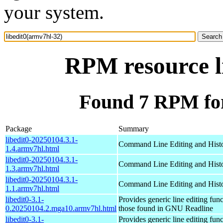
your system.
RPM resource l
Found 7 RPM for
Package
Summary
libedit0-20250104.3.1-
Command Line Editing and Histo
1.4.armv7hl.html
libedit0-20250104.3.1-
Command Line Editing and Histo
1.3.armv7hl.html
libedit0-20250104.3.1-
Command Line Editing and Histo
1.1.armv7hl.html
libedit0-3.1-
Provides generic line editing func
0.20250104.2.mga10.armv7hl.html
those found in GNU Readline
libedit0-3.1-
Provides generic line editing func