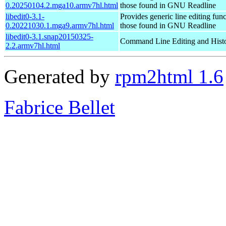
0.20250104.2.mga10.armv7hl.html
those found in GNU Readline
libedit0-3.1-
Provides generic line editing func
0.20221030.1.mga9.armv7hl.html
those found in GNU Readline
libedit0-3.1.snap20150325-
Command Line Editing and Histo
2.2.armv7hl.html
Generated by
rpm2html 1.6
Fabrice Bellet