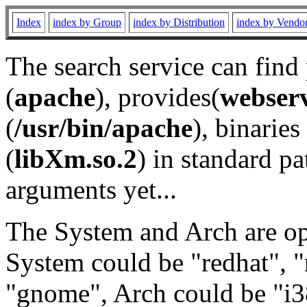
Index
index by Group
index by Distribution
index by Vendo
The search service can find
(
apache
), provides(
webser
(
/usr/bin/apache
), binaries 
(
libXm.so.2
) in standard pa
arguments yet...
The System and Arch are opt
System could be "redhat", "
"gnome", Arch could be "i38