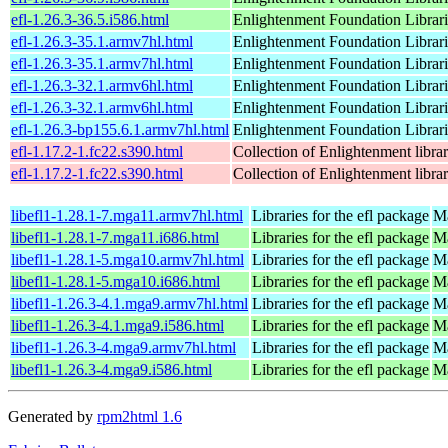
efl-1.26.3-36.5.i586.html
Enlightenment Foundation Libraries
efl-1.26.3-35.1.armv7hl.html
Enlightenment Foundation Libraries
efl-1.26.3-35.1.armv7hl.html
Enlightenment Foundation Libraries
efl-1.26.3-32.1.armv6hl.html
Enlightenment Foundation Libraries
efl-1.26.3-32.1.armv6hl.html
Enlightenment Foundation Libraries
efl-1.26.3-bp155.6.1.armv7hl.html
Enlightenment Foundation Libraries
efl-1.17.2-1.fc22.s390.html
Collection of Enlightenment librar
efl-1.17.2-1.fc22.s390.html
Collection of Enlightenment librar
libefl1-1.28.1-7.mga11.armv7hl.html
Libraries for the efl package
Ma
libefl1-1.28.1-7.mga11.i686.html
Libraries for the efl package
Ma
libefl1-1.28.1-5.mga10.armv7hl.html
Libraries for the efl package
Ma
libefl1-1.28.1-5.mga10.i686.html
Libraries for the efl package
Ma
libefl1-1.26.3-4.1.mga9.armv7hl.html
Libraries for the efl package
Ma
libefl1-1.26.3-4.1.mga9.i586.html
Libraries for the efl package
Ma
libefl1-1.26.3-4.mga9.armv7hl.html
Libraries for the efl package
Ma
libefl1-1.26.3-4.mga9.i586.html
Libraries for the efl package
Ma
Generated by
rpm2html 1.6