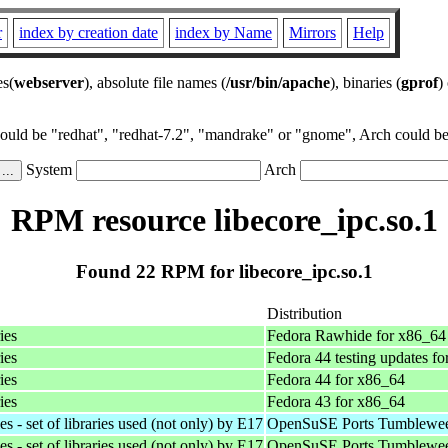
r
index by creation date
index by Name
Mirrors
Help
es(
webserver
), absolute file names (
/usr/bin/apache
), binaries (
gprof
)
could be "redhat", "redhat-7.2", "mandrake" or "gnome", Arch could be 
System
Arch
RPM resource libecore_ipc.so.1
Found 22 RPM for libecore_ipc.so.1
Distribution
ies
Fedora Rawhide for x86_64
ies
Fedora 44 testing updates f
ies
Fedora 44 for x86_64
ies
Fedora 43 for x86_64
 - set of libraries used (not only) by E17
OpenSuSE Ports Tumblewee
 - set of libraries used (not only) by E17
OpenSuSE Ports Tumblewee