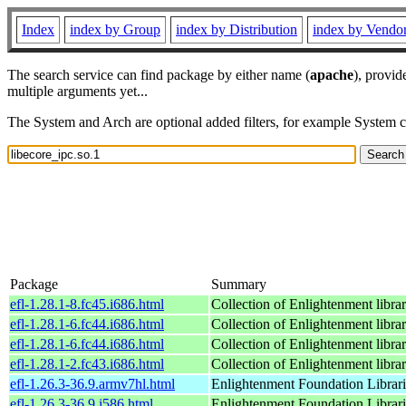
Index
index by Group
index by Distribution
index by Vendo
The search service can find package by either name (
apache
), provid
multiple arguments yet...
The System and Arch are optional added filters, for example System 
Package
Summary
efl-1.28.1-8.fc45.i686.html
Collection of Enlightenment librar
efl-1.28.1-6.fc44.i686.html
Collection of Enlightenment librar
efl-1.28.1-6.fc44.i686.html
Collection of Enlightenment librar
efl-1.28.1-2.fc43.i686.html
Collection of Enlightenment librar
efl-1.26.3-36.9.armv7hl.html
Enlightenment Foundation Libraries
efl-1.26.3-36.9.i586.html
Enlightenment Foundation Libraries