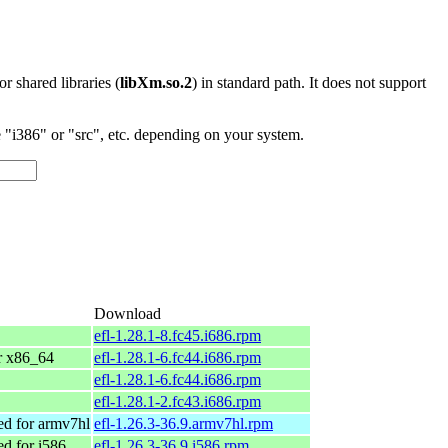
 or shared libraries (
libXm.so.2
) in standard path. It does not support
"i386" or "src", etc. depending on your system.
Download
efl-1.28.1-8.fc45.i686.rpm
or x86_64
efl-1.28.1-6.fc44.i686.rpm
efl-1.28.1-6.fc44.i686.rpm
efl-1.28.1-2.fc43.i686.rpm
d for armv7hl
efl-1.26.3-36.9.armv7hl.rpm
d for i586
efl-1.26.3-36.9.i586.rpm