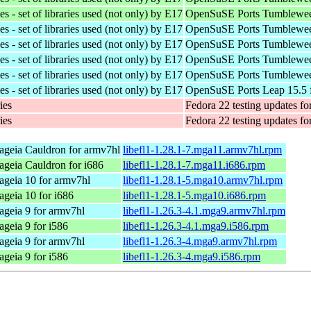
 - set of libraries used (not only) by E17
OpenSuSE Ports Tumblewee
 - set of libraries used (not only) by E17
OpenSuSE Ports Tumblewee
 - set of libraries used (not only) by E17
OpenSuSE Ports Tumblewee
 - set of libraries used (not only) by E17
OpenSuSE Ports Tumblewee
 - set of libraries used (not only) by E17
OpenSuSE Ports Tumblewee
 - set of libraries used (not only) by E17
OpenSuSE Ports Leap 15.5 
ies
Fedora 22 testing updates fo
ies
Fedora 22 testing updates fo
geia Cauldron for armv7hl
libefl1-1.28.1-7.mga11.armv7hl.rpm
geia Cauldron for i686
libefl1-1.28.1-7.mga11.i686.rpm
geia 10 for armv7hl
libefl1-1.28.1-5.mga10.armv7hl.rpm
geia 10 for i686
libefl1-1.28.1-5.mga10.i686.rpm
geia 9 for armv7hl
libefl1-1.26.3-4.1.mga9.armv7hl.rpm
geia 9 for i586
libefl1-1.26.3-4.1.mga9.i586.rpm
geia 9 for armv7hl
libefl1-1.26.3-4.mga9.armv7hl.rpm
geia 9 for i586
libefl1-1.26.3-4.mga9.i586.rpm