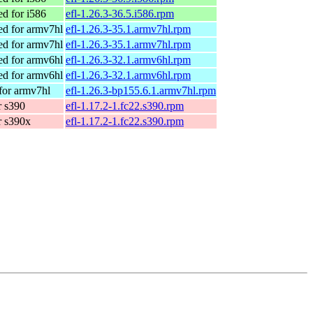
d for i586
efl-1.26.3-36.5.i586.rpm
d for armv7hl
efl-1.26.3-35.1.armv7hl.rpm
d for armv7hl
efl-1.26.3-35.1.armv7hl.rpm
d for armv6hl
efl-1.26.3-32.1.armv6hl.rpm
d for armv6hl
efl-1.26.3-32.1.armv6hl.rpm
for armv7hl
efl-1.26.3-bp155.6.1.armv7hl.rpm
r s390
efl-1.17.2-1.fc22.s390.rpm
r s390x
efl-1.17.2-1.fc22.s390.rpm