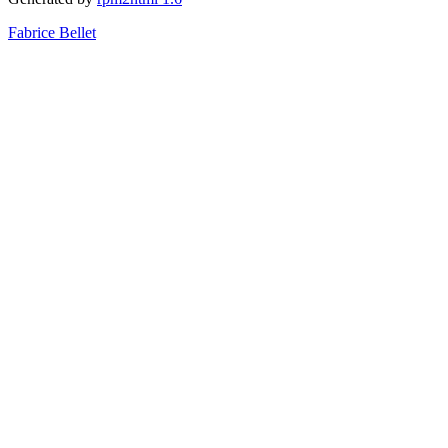
Fabrice Bellet