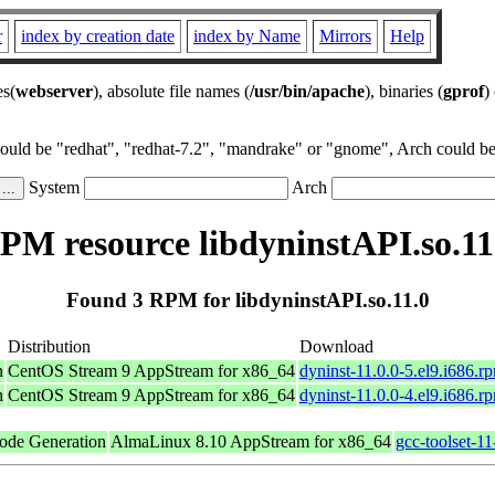
r
index by creation date
index by Name
Mirrors
Help
es(
webserver
), absolute file names (
/usr/bin/apache
), binaries (
gprof
)
could be "redhat", "redhat-7.2", "mandrake" or "gnome", Arch could be 
System
Arch
PM resource libdyninstAPI.so.11
Found 3 RPM for libdyninstAPI.so.11.0
Distribution
Download
n
CentOS Stream 9 AppStream for x86_64
dyninst-11.0.0-5.el9.i686.r
n
CentOS Stream 9 AppStream for x86_64
dyninst-11.0.0-4.el9.i686.r
ode Generation
AlmaLinux 8.10 AppStream for x86_64
gcc-toolset-11