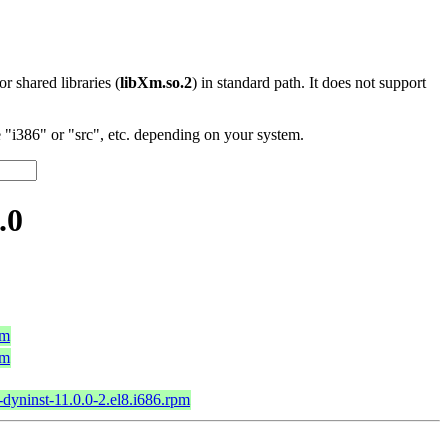
 or shared libraries (
libXm.so.2
) in standard path. It does not support
"i386" or "src", etc. depending on your system.
.0
pm
pm
-dyninst-11.0.0-2.el8.i686.rpm