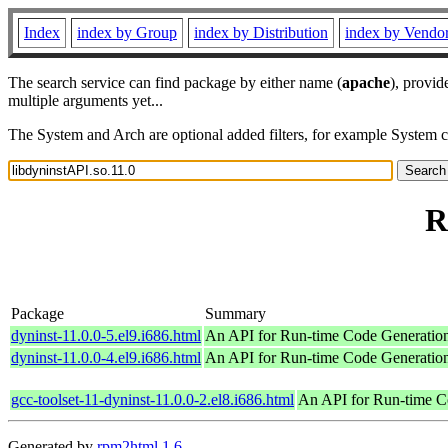
Index
index by Group
index by Distribution
index by Vendo
The search service can find package by either name (
apache
), provid
multiple arguments yet...
The System and Arch are optional added filters, for example System 
R
Package
Summary
dyninst-11.0.0-5.el9.i686.html
An API for Run-time Code Generatio
dyninst-11.0.0-4.el9.i686.html
An API for Run-time Code Generatio
gcc-toolset-11-dyninst-11.0.0-2.el8.i686.html
An API for Run-time C
Generated by
rpm2html 1.6