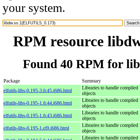
your system.
RPM resource libd
Found 40 RPM for li
Package
Summary
Libraries to handle compiled
elfutils-libs-0.195-3.fc45.i686.html
objects
Libraries to handle compiled
elfutils-libs-0.195-1.fc44.i686.html
objects
Libraries to handle compiled
elfutils-libs-0.195-1.fc43.i686.html
objects
Libraries to handle compiled
elfutils-libs-0.195-1.el9.i686.html
objects
Libraries to handle compiled