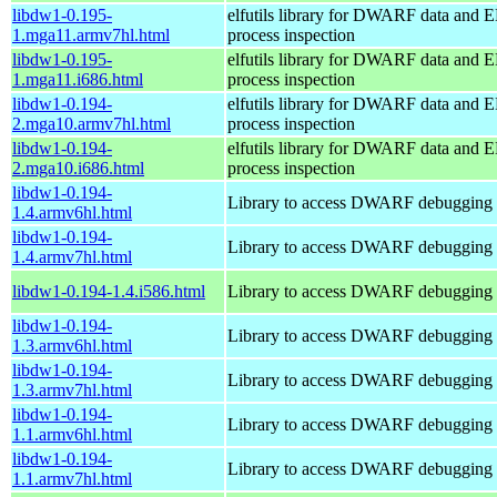
libdw1-0.195-
elfutils library for DWARF data and E
1.mga11.armv7hl.html
process inspection
libdw1-0.195-
elfutils library for DWARF data and E
1.mga11.i686.html
process inspection
libdw1-0.194-
elfutils library for DWARF data and E
2.mga10.armv7hl.html
process inspection
libdw1-0.194-
elfutils library for DWARF data and E
2.mga10.i686.html
process inspection
libdw1-0.194-
Library to access DWARF debugging 
1.4.armv6hl.html
libdw1-0.194-
Library to access DWARF debugging 
1.4.armv7hl.html
libdw1-0.194-1.4.i586.html
Library to access DWARF debugging 
libdw1-0.194-
Library to access DWARF debugging 
1.3.armv6hl.html
libdw1-0.194-
Library to access DWARF debugging 
1.3.armv7hl.html
libdw1-0.194-
Library to access DWARF debugging 
1.1.armv6hl.html
libdw1-0.194-
Library to access DWARF debugging 
1.1.armv7hl.html