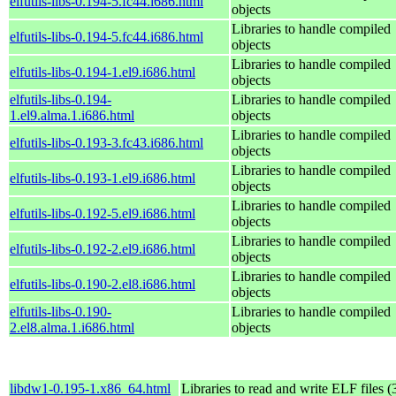
elfutils-libs-0.194-5.fc44.i686.html
objects
Libraries to handle compiled
elfutils-libs-0.194-5.fc44.i686.html
objects
Libraries to handle compiled
elfutils-libs-0.194-1.el9.i686.html
objects
elfutils-libs-0.194-
Libraries to handle compiled
1.el9.alma.1.i686.html
objects
Libraries to handle compiled
elfutils-libs-0.193-3.fc43.i686.html
objects
Libraries to handle compiled
elfutils-libs-0.193-1.el9.i686.html
objects
Libraries to handle compiled
elfutils-libs-0.192-5.el9.i686.html
objects
Libraries to handle compiled
elfutils-libs-0.192-2.el9.i686.html
objects
Libraries to handle compiled
elfutils-libs-0.190-2.el8.i686.html
objects
elfutils-libs-0.190-
Libraries to handle compiled
2.el8.alma.1.i686.html
objects
libdw1-0.195-1.x86_64.html
Libraries to read and write ELF files (