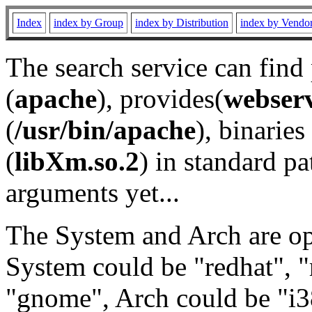
Index
index by Group
index by Distribution
index by Vendo
The search service can find
(
apache
), provides(
webser
(
/usr/bin/apache
), binaries 
(
libXm.so.2
) in standard pa
arguments yet...
The System and Arch are opt
System could be "redhat", "
"gnome", Arch could be "i38