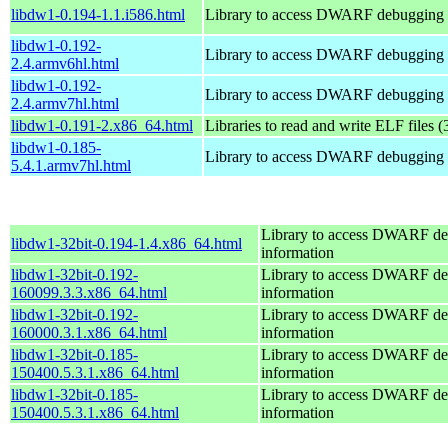
libdw1-0.194-1.1.i586.html
Library to access DWARF debugging 
libdw1-0.192-
Library to access DWARF debugging 
2.4.armv6hl.html
libdw1-0.192-
Library to access DWARF debugging 
2.4.armv7hl.html
libdw1-0.191-2.x86_64.html
Libraries to read and write ELF files (
libdw1-0.185-
Library to access DWARF debugging 
5.4.1.armv7hl.html
Library to access DWARF d
libdw1-32bit-0.194-1.4.x86_64.html
information
libdw1-32bit-0.192-
Library to access DWARF d
160099.3.3.x86_64.html
information
libdw1-32bit-0.192-
Library to access DWARF d
160000.3.1.x86_64.html
information
libdw1-32bit-0.185-
Library to access DWARF d
150400.5.3.1.x86_64.html
information
libdw1-32bit-0.185-
Library to access DWARF d
150400.5.3.1.x86_64.html
information