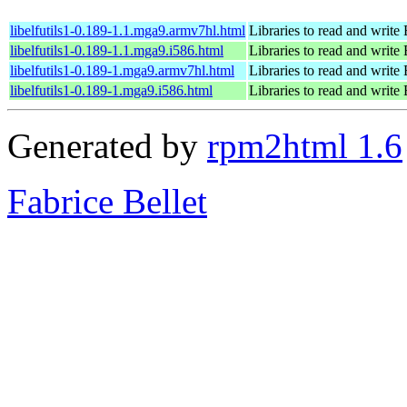
libelfutils1-0.189-1.1.mga9.armv7hl.html
Libraries to read and write 
libelfutils1-0.189-1.1.mga9.i586.html
Libraries to read and write 
libelfutils1-0.189-1.mga9.armv7hl.html
Libraries to read and write 
libelfutils1-0.189-1.mga9.i586.html
Libraries to read and write 
Generated by
rpm2html 1.6
Fabrice Bellet