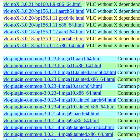
vlc-noX-3.0.21-bp160.1.9.x86_64.html
VLC without X dependenc
vlc-noX-3.0.20-bp156.1.11.aarch64.html
VLC without X dependenc
vlc-noX-3.0.20-bp156.1.11.ppc64le.html
VLC without X dependenc
vlc-noX-3.0.20-bp156.1.11.x86_64.html
VLC without X dependenc
vlc-noX-3.0.18-bp155.1.12.aarch64.html
VLC without X dependenc
vlc-noX-3.0.18-bp155.1.12.ppc64le.html
VLC without X dependenc
vlc-noX-3.0.18-bp155.1.12.x86_64.html
VLC without X dependenc
vlc-plugin-common-3.0.23-6.mga11.aarch64.html
Common plu
vlc-plugin-common-3.0.23-6.mga11.x86_64.html
Common plu
vlc-plugin-common-3.0.23-6.mga11.tainted.aarch64.html
Common plu
vlc-plugin-common-3.0.23-6.mga11.tainted.x86_64.html
Common plu
vlc-plugin-common-3.0.23-4.mga10.aarch64.html
Common plu
vlc-plugin-common-3.0.23-4.mga10.x86_64.html
Common plu
vlc-plugin-common-3.0.23-4.mga10.tainted.aarch64.html
Common plu
vlc-plugin-common-3.0.23-4.mga10.tainted.x86_64.html
Common plu
vlc-plugin-common-3.0.21-4.mga9.aarch64.html
Common plu
vlc-plugin-common-3.0.21-4.mga9.x86_64.html
Common plu
vlc-plugin-common-3.0.21-4.mga9.tainted.aarch64.html
Common plu
vlc-plugin-common-3.0.21-4.mga9.tainted.x86_64.html
Common plu