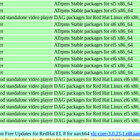
er
ATrpms Stable packages for sl5 x86_64
er
ATrpms Stable packages for el5 x86_64
od standalone video player
DAG packages for Red Hat Linux el6 x86
er
ATrpms Stable packages for sl6 x86_64
er
ATrpms Stable packages for el6 x86_64
er
ATrpms Stable packages for sl5 x86_64
er
ATrpms Stable packages for el5 x86_64
er
ATrpms Stable packages for sl6 x86_64
er
ATrpms Stable packages for el6 x86_64
er
ATrpms Stable packages for sl5 x86_64
er
ATrpms Stable packages for el5 x86_64
od standalone video player
DAG packages for Red Hat Linux el6 x86
od standalone video player
DAG packages for Red Hat Linux el6 x86
od standalone video player
DAG packages for Red Hat Linux el6 x86
od standalone video player
DAG packages for Red Hat Linux el6 x86
od standalone video player
DAG packages for Red Hat Linux el5 x86
od standalone video player
DAG packages for Red Hat Linux el5 x86
od standalone video player
DAG packages for Red Hat Linux el5 x86
n Free Updates for RedHat EL 8 for aarch64
vlc-core-3.0.23-1.el8.aa