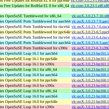
n Free Updates for RedHat EL 8 for ppc64le
vlc-core-3.0.23-1.el8.pp
n Free Updates for RedHat EL 8 for x86_64
vlc-core-3.0.23-1.el8.x
ies
OpenSuSE Tumbleweed for x86_64
vlc-noX-3.0.23-7.10.x
ies
OpenSuSE Ports Tumbleweed for aarch64
vlc-noX-3.0.23-7.9.aar
ies
OpenSuSE Ports Tumbleweed for riscv64
vlc-noX-3.0.23-7.6.ris
ies
OpenSuSE Ports Tumbleweed for ppc64le
vlc-noX-3.0.23-6.5.ppc
ies
OpenSuSE Ports Tumbleweed for riscv64
vlc-noX-3.0.23-6.4.ris
ies
OpenSuSE Ports Tumbleweed for aarch64
vlc-noX-3.0.23-6.3.aar
ies
OpenSuSE Ports Tumbleweed for s390x
vlc-noX-3.0.23-6.3.s39
ies
OpenSuSE Leap 16.1 for aarch64
vlc-noX-3.0.23-bp161.1
ies
OpenSuSE Leap 16.1 for ppc64le
vlc-noX-3.0.23-bp161.1
ies
OpenSuSE Leap 16.1 for s390x
vlc-noX-3.0.23-bp161.1
ies
OpenSuSE Leap 16.1 for x86_64
vlc-noX-3.0.23-bp161.
ies
OpenSuSE Leap 16.0 for aarch64
vlc-noX-3.0.23-bp160.1
ies
OpenSuSE Leap 16.0 for ppc64le
vlc-noX-3.0.23-bp160.1
ies
OpenSuSE Leap 16.0 for s390x
vlc-noX-3.0.23-bp160.1
ies
OpenSuSE Leap 16.0 for x86_64
vlc-noX-3.0.23-bp160.
ies
OpenSuSE Leap 16.0 for aarch64
vlc-noX-3.0.21-bp160.1
ies
OpenSuSE Leap 16.0 for ppc64le
vlc-noX-3.0.21-bp160.1
ies
OpenSuSE Leap 16.0 for s390x
vlc-noX-3.0.21-bp160.1