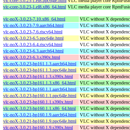
vlc-core-3.0.23-1.el8.ppc64le.html
VLC media player core
RpmFusio
vlc-core-3.0.23-1.el8.x86_64.html
VLC media player core
RpmFusio
vlc-noX-3.0.23-7.10.x86_64.html
VLC without X dependenc
vlc-noX-3.0.23-7.9.aarch64.html
VLC without X dependenc
vlc-noX-3.0.23-7.6.riscv64.html
VLC without X dependenc
vlc-noX-3.0.23-6.5.ppc64le.html
VLC without X dependenc
vlc-noX-3.0.23-6.4.riscv64.html
VLC without X dependenc
vlc-noX-3.0.23-6.3.aarch64.html
VLC without X dependenc
vlc-noX-3.0.23-6.3.s390x.html
VLC without X dependenc
vlc-noX-3.0.23-bp161.1.3.aarch64.html
VLC without X dependenc
vlc-noX-3.0.23-bp161.1.3.ppc64le.html
VLC without X dependenc
vlc-noX-3.0.23-bp161.1.3.s390x.html
VLC without X dependenc
vlc-noX-3.0.23-bp161.1.3.x86_64.html
VLC without X dependenc
vlc-noX-3.0.23-bp160.1.1.aarch64.html
VLC without X dependenc
vlc-noX-3.0.23-bp160.1.1.ppc64le.html
VLC without X dependenc
vlc-noX-3.0.23-bp160.1.1.s390x.html
VLC without X dependenc
vlc-noX-3.0.23-bp160.1.1.x86_64.html
VLC without X dependenc
vlc-noX-3.0.21-bp160.1.9.aarch64.html
VLC without X dependenc
vlc-noX-3.0.21-bp160.1.9.ppc64le.html
VLC without X dependenc
vlc-noX-3.0.21-bp160.1.9.s390x.html
VLC without X dependenc