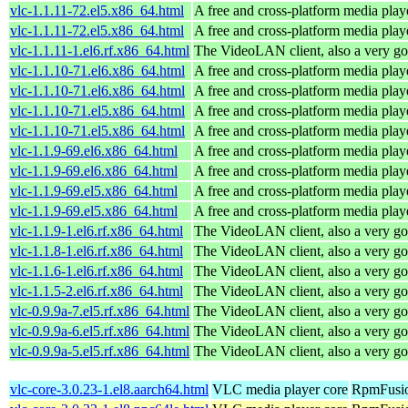
vlc-1.1.11-72.el5.x86_64.html
A free and cross-platform media play
vlc-1.1.11-72.el5.x86_64.html
A free and cross-platform media play
vlc-1.1.11-1.el6.rf.x86_64.html
The VideoLAN client, also a very go
vlc-1.1.10-71.el6.x86_64.html
A free and cross-platform media play
vlc-1.1.10-71.el6.x86_64.html
A free and cross-platform media play
vlc-1.1.10-71.el5.x86_64.html
A free and cross-platform media play
vlc-1.1.10-71.el5.x86_64.html
A free and cross-platform media play
vlc-1.1.9-69.el6.x86_64.html
A free and cross-platform media play
vlc-1.1.9-69.el6.x86_64.html
A free and cross-platform media play
vlc-1.1.9-69.el5.x86_64.html
A free and cross-platform media play
vlc-1.1.9-69.el5.x86_64.html
A free and cross-platform media play
vlc-1.1.9-1.el6.rf.x86_64.html
The VideoLAN client, also a very go
vlc-1.1.8-1.el6.rf.x86_64.html
The VideoLAN client, also a very go
vlc-1.1.6-1.el6.rf.x86_64.html
The VideoLAN client, also a very go
vlc-1.1.5-2.el6.rf.x86_64.html
The VideoLAN client, also a very go
vlc-0.9.9a-7.el5.rf.x86_64.html
The VideoLAN client, also a very go
vlc-0.9.9a-6.el5.rf.x86_64.html
The VideoLAN client, also a very go
vlc-0.9.9a-5.el5.rf.x86_64.html
The VideoLAN client, also a very go
vlc-core-3.0.23-1.el8.aarch64.html
VLC media player core
RpmFusio