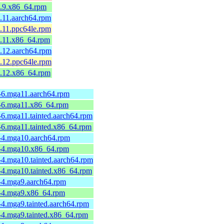
1.9.x86_64.rpm
.11.aarch64.rpm
.11.ppc64le.rpm
1.11.x86_64.rpm
.12.aarch64.rpm
.12.ppc64le.rpm
1.12.x86_64.rpm
-6.mga11.aarch64.rpm
3-6.mga11.x86_64.rpm
6.mga11.tainted.aarch64.rpm
-6.mga11.tainted.x86_64.rpm
-4.mga10.aarch64.rpm
3-4.mga10.x86_64.rpm
-4.mga10.tainted.aarch64.rpm
-4.mga10.tainted.x86_64.rpm
-4.mga9.aarch64.rpm
1-4.mga9.x86_64.rpm
4.mga9.tainted.aarch64.rpm
-4.mga9.tainted.x86_64.rpm