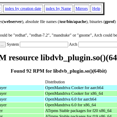
r
index by creation date
index by Name
Mirrors
Help
es(
webserver
), absolute file names (
/usr/bin/apache
), binaries (
gprof
)
could be "redhat", "redhat-7.2", "mandrake" or "gnome", Arch could be 
System
Arch
 resource libdvb_plugin.so()(64
Found 92 RPM for libdvb_plugin.so()(64bit)
Distribution
ayer
OpenMandriva Cooker for aarch64
ayer
OpenMandriva Cooker for x86_64
ayer
OpenMandriva 6.0 for aarch64
ayer
OpenMandriva 6.0 for x86_64
er
ATrpms Stable packages for f20 x86_64
er
ATrpms Stable packages for f19 x86_64