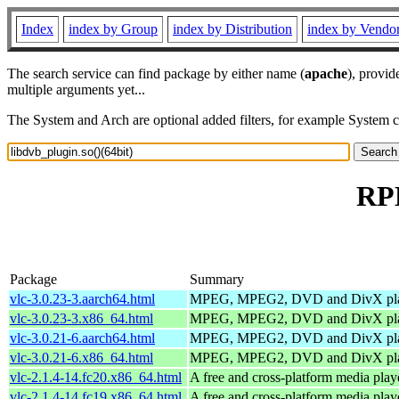
Index
index by Group
index by Distribution
index by Vendo
The search service can find package by either name (
apache
), provid
multiple arguments yet...
The System and Arch are optional added filters, for example System 
RPM
Package
Summary
vlc-3.0.23-3.aarch64.html
MPEG, MPEG2, DVD and DivX pl
vlc-3.0.23-3.x86_64.html
MPEG, MPEG2, DVD and DivX pl
vlc-3.0.21-6.aarch64.html
MPEG, MPEG2, DVD and DivX pl
vlc-3.0.21-6.x86_64.html
MPEG, MPEG2, DVD and DivX pl
vlc-2.1.4-14.fc20.x86_64.html
A free and cross-platform media play
vlc-2.1.4-14.fc19.x86_64.html
A free and cross-platform media play