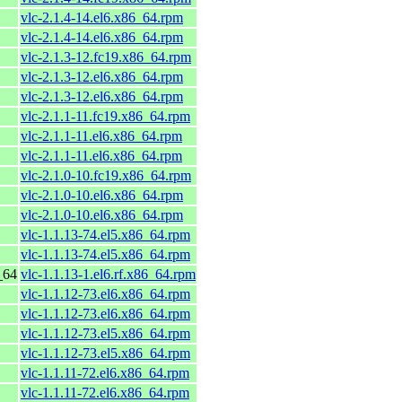
vlc-2.1.4-14.el6.x86_64.rpm
vlc-2.1.4-14.el6.x86_64.rpm
vlc-2.1.3-12.fc19.x86_64.rpm
vlc-2.1.3-12.el6.x86_64.rpm
vlc-2.1.3-12.el6.x86_64.rpm
vlc-2.1.1-11.fc19.x86_64.rpm
vlc-2.1.1-11.el6.x86_64.rpm
vlc-2.1.1-11.el6.x86_64.rpm
vlc-2.1.0-10.fc19.x86_64.rpm
vlc-2.1.0-10.el6.x86_64.rpm
vlc-2.1.0-10.el6.x86_64.rpm
vlc-1.1.13-74.el5.x86_64.rpm
vlc-1.1.13-74.el5.x86_64.rpm
_64
vlc-1.1.13-1.el6.rf.x86_64.rpm
vlc-1.1.12-73.el6.x86_64.rpm
vlc-1.1.12-73.el6.x86_64.rpm
vlc-1.1.12-73.el5.x86_64.rpm
vlc-1.1.12-73.el5.x86_64.rpm
vlc-1.1.11-72.el6.x86_64.rpm
vlc-1.1.11-72.el6.x86_64.rpm