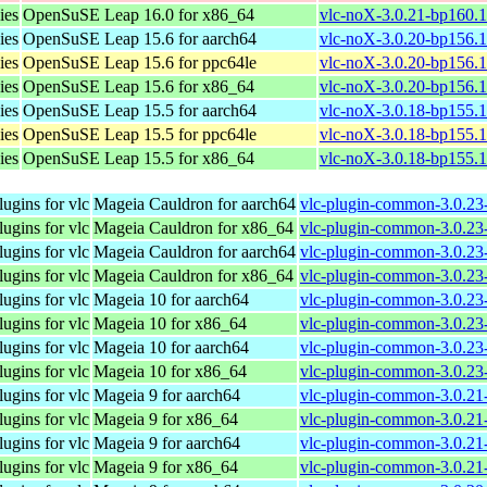
ies
OpenSuSE Leap 16.0 for x86_64
vlc-noX-3.0.21-bp160.
ies
OpenSuSE Leap 15.6 for aarch64
vlc-noX-3.0.20-bp156.1
ies
OpenSuSE Leap 15.6 for ppc64le
vlc-noX-3.0.20-bp156.1
ies
OpenSuSE Leap 15.6 for x86_64
vlc-noX-3.0.20-bp156.
ies
OpenSuSE Leap 15.5 for aarch64
vlc-noX-3.0.18-bp155.1
ies
OpenSuSE Leap 15.5 for ppc64le
vlc-noX-3.0.18-bp155.1
ies
OpenSuSE Leap 15.5 for x86_64
vlc-noX-3.0.18-bp155.
gins for vlc
Mageia Cauldron for aarch64
vlc-plugin-common-3.0.23
gins for vlc
Mageia Cauldron for x86_64
vlc-plugin-common-3.0.2
gins for vlc
Mageia Cauldron for aarch64
vlc-plugin-common-3.0.23-
gins for vlc
Mageia Cauldron for x86_64
vlc-plugin-common-3.0.23
gins for vlc
Mageia 10 for aarch64
vlc-plugin-common-3.0.23
gins for vlc
Mageia 10 for x86_64
vlc-plugin-common-3.0.2
gins for vlc
Mageia 10 for aarch64
vlc-plugin-common-3.0.23
gins for vlc
Mageia 10 for x86_64
vlc-plugin-common-3.0.23
gins for vlc
Mageia 9 for aarch64
vlc-plugin-common-3.0.21
gins for vlc
Mageia 9 for x86_64
vlc-plugin-common-3.0.2
gins for vlc
Mageia 9 for aarch64
vlc-plugin-common-3.0.21-
gins for vlc
Mageia 9 for x86_64
vlc-plugin-common-3.0.21