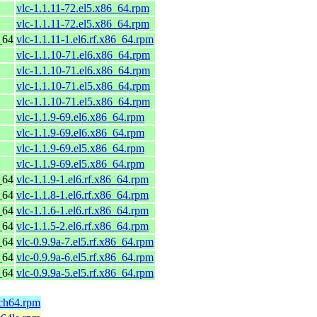
vlc-1.1.11-72.el5.x86_64.rpm
vlc-1.1.11-72.el5.x86_64.rpm
_64
vlc-1.1.11-1.el6.rf.x86_64.rpm
vlc-1.1.10-71.el6.x86_64.rpm
vlc-1.1.10-71.el6.x86_64.rpm
vlc-1.1.10-71.el5.x86_64.rpm
vlc-1.1.10-71.el5.x86_64.rpm
vlc-1.1.9-69.el6.x86_64.rpm
vlc-1.1.9-69.el6.x86_64.rpm
vlc-1.1.9-69.el5.x86_64.rpm
vlc-1.1.9-69.el5.x86_64.rpm
_64
vlc-1.1.9-1.el6.rf.x86_64.rpm
_64
vlc-1.1.8-1.el6.rf.x86_64.rpm
_64
vlc-1.1.6-1.el6.rf.x86_64.rpm
_64
vlc-1.1.5-2.el6.rf.x86_64.rpm
_64
vlc-0.9.9a-7.el5.rf.x86_64.rpm
_64
vlc-0.9.9a-6.el5.rf.x86_64.rpm
_64
vlc-0.9.9a-5.el5.rf.x86_64.rpm
rch64.rpm