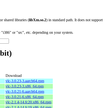
 or shared libraries (
libXm.so.2
) in standard path. It does not support
"i386" or "src", etc. depending on your system.
bit)
Download
vlc-3.0.23-3.aarch64.rpm
vlc-3.0.23-3.x86_64.rpm
vlc-3.0.21-6.aarch64.rpm
vlc-3.0.21-6.x86_64.rpm
vlc-2.1.4-14.fc20.x86_64.rpm
vlc-2.1.4-14.fc19.x86_64.rpm