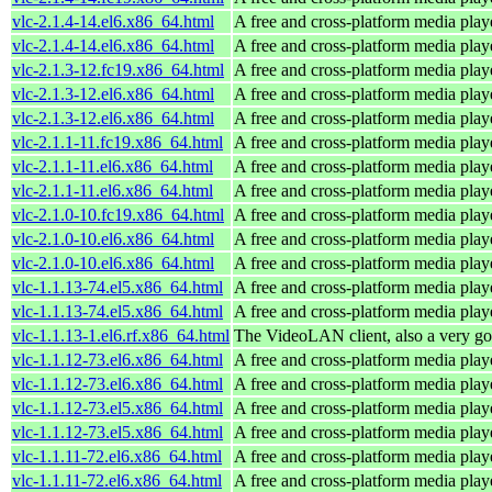
vlc-2.1.4-14.el6.x86_64.html
A free and cross-platform media play
vlc-2.1.4-14.el6.x86_64.html
A free and cross-platform media play
vlc-2.1.3-12.fc19.x86_64.html
A free and cross-platform media play
vlc-2.1.3-12.el6.x86_64.html
A free and cross-platform media play
vlc-2.1.3-12.el6.x86_64.html
A free and cross-platform media play
vlc-2.1.1-11.fc19.x86_64.html
A free and cross-platform media play
vlc-2.1.1-11.el6.x86_64.html
A free and cross-platform media play
vlc-2.1.1-11.el6.x86_64.html
A free and cross-platform media play
vlc-2.1.0-10.fc19.x86_64.html
A free and cross-platform media play
vlc-2.1.0-10.el6.x86_64.html
A free and cross-platform media play
vlc-2.1.0-10.el6.x86_64.html
A free and cross-platform media play
vlc-1.1.13-74.el5.x86_64.html
A free and cross-platform media play
vlc-1.1.13-74.el5.x86_64.html
A free and cross-platform media play
vlc-1.1.13-1.el6.rf.x86_64.html
The VideoLAN client, also a very go
vlc-1.1.12-73.el6.x86_64.html
A free and cross-platform media play
vlc-1.1.12-73.el6.x86_64.html
A free and cross-platform media play
vlc-1.1.12-73.el5.x86_64.html
A free and cross-platform media play
vlc-1.1.12-73.el5.x86_64.html
A free and cross-platform media play
vlc-1.1.11-72.el6.x86_64.html
A free and cross-platform media play
vlc-1.1.11-72.el6.x86_64.html
A free and cross-platform media play