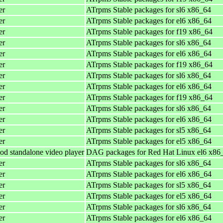
er
ATrpms Stable packages for sl6 x86_64
er
ATrpms Stable packages for el6 x86_64
er
ATrpms Stable packages for f19 x86_64
er
ATrpms Stable packages for sl6 x86_64
er
ATrpms Stable packages for el6 x86_64
er
ATrpms Stable packages for f19 x86_64
er
ATrpms Stable packages for sl6 x86_64
er
ATrpms Stable packages for el6 x86_64
er
ATrpms Stable packages for f19 x86_64
er
ATrpms Stable packages for sl6 x86_64
er
ATrpms Stable packages for el6 x86_64
er
ATrpms Stable packages for sl5 x86_64
er
ATrpms Stable packages for el5 x86_64
od standalone video player
DAG packages for Red Hat Linux el6 x86
er
ATrpms Stable packages for sl6 x86_64
er
ATrpms Stable packages for el6 x86_64
er
ATrpms Stable packages for sl5 x86_64
er
ATrpms Stable packages for el5 x86_64
er
ATrpms Stable packages for sl6 x86_64
er
ATrpms Stable packages for el6 x86_64