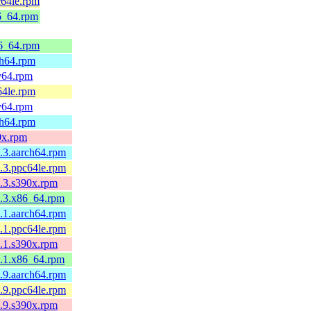
c64le.rpm
86_64.rpm
86_64.rpm
ch64.rpm
cv64.rpm
64le.rpm
cv64.rpm
ch64.rpm
0x.rpm
.3.aarch64.rpm
.3.ppc64le.rpm
.3.s390x.rpm
1.3.x86_64.rpm
.1.aarch64.rpm
.1.ppc64le.rpm
.1.s390x.rpm
1.1.x86_64.rpm
.9.aarch64.rpm
.9.ppc64le.rpm
.9.s390x.rpm