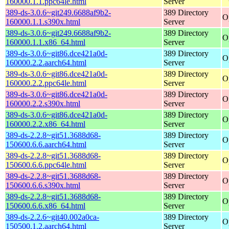
160000.1.1.ppc64le.html
Server
389-ds-3.0.6~git249.6688af9b2-
389 Directory
O
160000.1.1.s390x.html
Server
389-ds-3.0.6~git249.6688af9b2-
389 Directory
O
160000.1.1.x86_64.html
Server
389-ds-3.0.6~git86.dce421a0d-
389 Directory
O
160000.2.2.aarch64.html
Server
389-ds-3.0.6~git86.dce421a0d-
389 Directory
O
160000.2.2.ppc64le.html
Server
389-ds-3.0.6~git86.dce421a0d-
389 Directory
O
160000.2.2.s390x.html
Server
389-ds-3.0.6~git86.dce421a0d-
389 Directory
O
160000.2.2.x86_64.html
Server
389-ds-2.2.8~git51.3688d68-
389 Directory
O
150600.6.6.aarch64.html
Server
389-ds-2.2.8~git51.3688d68-
389 Directory
O
150600.6.6.ppc64le.html
Server
389-ds-2.2.8~git51.3688d68-
389 Directory
O
150600.6.6.s390x.html
Server
389-ds-2.2.8~git51.3688d68-
389 Directory
O
150600.6.6.x86_64.html
Server
389-ds-2.2.6~git40.002a0ca-
389 Directory
O
150500.1.2.aarch64.html
Server