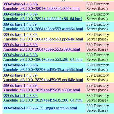
389-ds-base-1.4.3.39-
389 Directory
8.module_el8.10.0+3891+cbd883bf.s390x.html
Server (base)
389-ds-base-1.4.3.39-
389 Directory
8.module_el8.10.0+3891+cbd883bf.x86_64.html
Server (base)
389-ds-base-1.4.3.39-
389 Directory
7.module_el8.10.0+3864+d8eec553.aarch64.html
Server (base)
389-ds-base-1.4.3.39-
389 Directory
7.module_el8.10.0+3864+d8eec553.ppc64le.html
Server (base)
389-ds-base-1.4.3.39-
389 Directory
7.module_el8.10.0+3864+d8eec553.s390x.html
Server (base)
389-ds-base-1.4.3.39-
389 Directory
7.module_el8.10.0+3864+d8eec553.x86_64.html
Server (base)
389-ds-base-1.4.3.39-
389 Directory
3.module_el8.10.0+3829+ea459e35.aarch64.html
Server (base)
389-ds-base-1.4.3.39-
389 Directory
3.module_el8.10.0+3829+ea459e35.ppc64le.html
Server (base)
389-ds-base-1.4.3.39-
389 Directory
3.module_el8.10.0+3829+ea459e35.s390x.html
Server (base)
389-ds-base-1.4.3.39-
389 Directory
3.module_el8.10.0+3829+ea459e35.x86_64.html
Server (base)
389 Directory
389-ds-base-1.4.0.26-17.1.mga9.aarch64.html
Server (base)