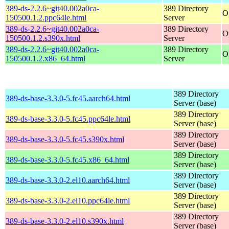
389-ds-2.2.6~git40.002a0ca-
389 Directory
O
150500.1.2.ppc64le.html
Server
389-ds-2.2.6~git40.002a0ca-
389 Directory
O
150500.1.2.s390x.html
Server
389-ds-2.2.6~git40.002a0ca-
389 Directory
O
150500.1.2.x86_64.html
Server
389 Directory
389-ds-base-3.3.0-5.fc45.aarch64.html
Server (base)
389 Directory
389-ds-base-3.3.0-5.fc45.ppc64le.html
Server (base)
389 Directory
389-ds-base-3.3.0-5.fc45.s390x.html
Server (base)
389 Directory
389-ds-base-3.3.0-5.fc45.x86_64.html
Server (base)
389 Directory
389-ds-base-3.3.0-2.el10.aarch64.html
Server (base)
389 Directory
389-ds-base-3.3.0-2.el10.ppc64le.html
Server (base)
389 Directory
389-ds-base-3.3.0-2.el10.s390x.html
Server (base)