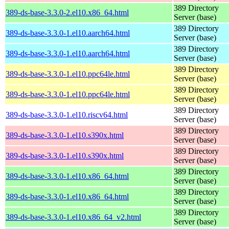
389 Directory
389-ds-base-3.3.0-2.el10.x86_64.html
Server (base)
389 Directory
389-ds-base-3.3.0-1.el10.aarch64.html
Server (base)
389 Directory
389-ds-base-3.3.0-1.el10.aarch64.html
Server (base)
389 Directory
389-ds-base-3.3.0-1.el10.ppc64le.html
Server (base)
389 Directory
389-ds-base-3.3.0-1.el10.ppc64le.html
Server (base)
389 Directory
389-ds-base-3.3.0-1.el10.riscv64.html
Server (base)
389 Directory
389-ds-base-3.3.0-1.el10.s390x.html
Server (base)
389 Directory
389-ds-base-3.3.0-1.el10.s390x.html
Server (base)
389 Directory
389-ds-base-3.3.0-1.el10.x86_64.html
Server (base)
389 Directory
389-ds-base-3.3.0-1.el10.x86_64.html
Server (base)
389 Directory
389-ds-base-3.3.0-1.el10.x86_64_v2.html
Server (base)