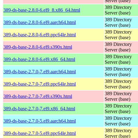
Server (base)
389 Directory
389-ds-base-2.8.0-6.el9_8.x86_64.html
Server (base)
389 Directory
389-ds-base-2.8.0-6.el9.aarch64.html
Server (base)
389 Directory
389-ds-base-2.8.0-6.el9.ppc64le.html
Server (base)
389 Directory
389-ds-base-2.8.0-6.el9.s390x.html
Server (base)
389 Directory
389-ds-base-2.8.0-6.el9.x86_64.html
Server (base)
389 Directory
389-ds-base-2.7.0-7.el9.aarch64.html
Server (base)
389 Directory
389-ds-base-2.7.0-7.el9.ppc64le.html
Server (base)
389 Directory
389-ds-base-2.7.0-7.el9.s390x.html
Server (base)
389 Directory
389-ds-base-2.7.0-7.el9.x86_64.html
Server (base)
389 Directory
389-ds-base-2.7.0-5.el9.aarch64.html
Server (base)
389 Directory
389-ds-base-2.7.0-5.el9.ppc64le.html
Server (base)