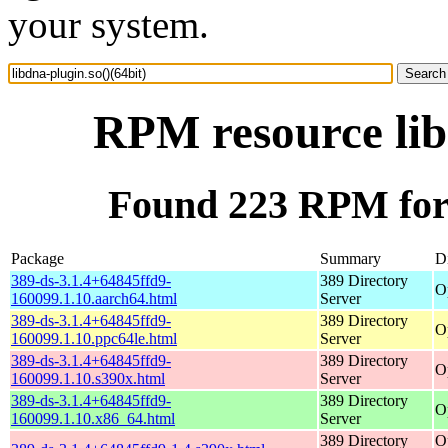
your system.
RPM resource lib
Found 223 RPM for l
Package
Summary
Di
389-ds-3.1.4+64845ffd9-
389 Directory
O
160099.1.10.aarch64.html
Server
389-ds-3.1.4+64845ffd9-
389 Directory
O
160099.1.10.ppc64le.html
Server
389-ds-3.1.4+64845ffd9-
389 Directory
O
160099.1.10.s390x.html
Server
389-ds-3.1.4+64845ffd9-
389 Directory
O
160099.1.10.x86_64.html
Server
389 Directory
O