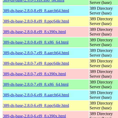
389-ds-base-2.9.0-1.el9.x86_64.html
Server (base)
389 Directory
389-ds-base-2.8.0-8.el9_8.aarch64.html
Server (base)
389 Directory
389-ds-base-2.8.0-8.el9_8.ppc64le.html
Server (base)
389 Directory
389-ds-base-2.8.0-8.el9_8.s390x.html
Server (base)
389 Directory
389-ds-base-2.8.0-8.el9_8.x86_64.html
Server (base)
389 Directory
389-ds-base-2.8.0-7.el9_8.aarch64.html
Server (base)
389 Directory
389-ds-base-2.8.0-7.el9_8.ppc64le.html
Server (base)
389 Directory
389-ds-base-2.8.0-7.el9_8.s390x.html
Server (base)
389 Directory
389-ds-base-2.8.0-7.el9_8.x86_64.html
Server (base)
389 Directory
389-ds-base-2.8.0-6.el9_8.aarch64.html
Server (base)
389 Directory
389-ds-base-2.8.0-6.el9_8.ppc64le.html
Server (base)
389 Directory
389-ds-base-2.8.0-6.el9_8.s390x.html