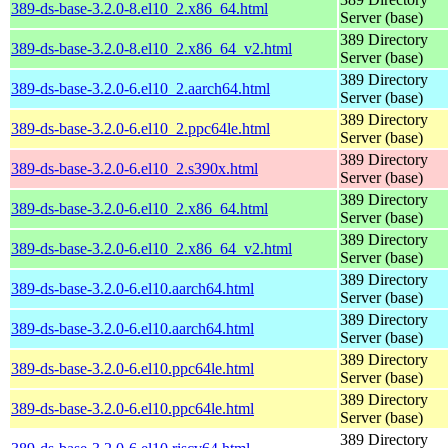
389-ds-base-3.2.0-8.el10_2.x86_64.html
Server (base)
389 Directory
389-ds-base-3.2.0-8.el10_2.x86_64_v2.html
Server (base)
389 Directory
389-ds-base-3.2.0-6.el10_2.aarch64.html
Server (base)
389 Directory
389-ds-base-3.2.0-6.el10_2.ppc64le.html
Server (base)
389 Directory
389-ds-base-3.2.0-6.el10_2.s390x.html
Server (base)
389 Directory
389-ds-base-3.2.0-6.el10_2.x86_64.html
Server (base)
389 Directory
389-ds-base-3.2.0-6.el10_2.x86_64_v2.html
Server (base)
389 Directory
389-ds-base-3.2.0-6.el10.aarch64.html
Server (base)
389 Directory
389-ds-base-3.2.0-6.el10.aarch64.html
Server (base)
389 Directory
389-ds-base-3.2.0-6.el10.ppc64le.html
Server (base)
389 Directory
389-ds-base-3.2.0-6.el10.ppc64le.html
Server (base)
389 Directory