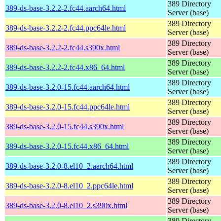
389 Directory
389-ds-base-3.2.2-2.fc44.aarch64.html
Server (base)
389 Directory
389-ds-base-3.2.2-2.fc44.ppc64le.html
Server (base)
389 Directory
389-ds-base-3.2.2-2.fc44.s390x.html
Server (base)
389 Directory
389-ds-base-3.2.2-2.fc44.x86_64.html
Server (base)
389 Directory
389-ds-base-3.2.0-15.fc44.aarch64.html
Server (base)
389 Directory
389-ds-base-3.2.0-15.fc44.ppc64le.html
Server (base)
389 Directory
389-ds-base-3.2.0-15.fc44.s390x.html
Server (base)
389 Directory
389-ds-base-3.2.0-15.fc44.x86_64.html
Server (base)
389 Directory
389-ds-base-3.2.0-8.el10_2.aarch64.html
Server (base)
389 Directory
389-ds-base-3.2.0-8.el10_2.ppc64le.html
Server (base)
389 Directory
389-ds-base-3.2.0-8.el10_2.s390x.html
Server (base)
389 Directory