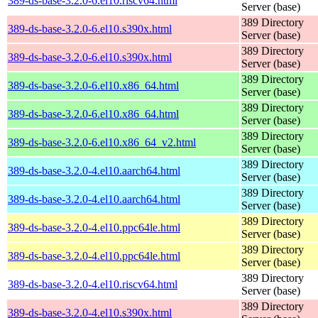
389-ds-base-3.2.0-6.el10.riscv64.html
Server (base)
389 Directory
389-ds-base-3.2.0-6.el10.s390x.html
Server (base)
389 Directory
389-ds-base-3.2.0-6.el10.s390x.html
Server (base)
389 Directory
389-ds-base-3.2.0-6.el10.x86_64.html
Server (base)
389 Directory
389-ds-base-3.2.0-6.el10.x86_64.html
Server (base)
389 Directory
389-ds-base-3.2.0-6.el10.x86_64_v2.html
Server (base)
389 Directory
389-ds-base-3.2.0-4.el10.aarch64.html
Server (base)
389 Directory
389-ds-base-3.2.0-4.el10.aarch64.html
Server (base)
389 Directory
389-ds-base-3.2.0-4.el10.ppc64le.html
Server (base)
389 Directory
389-ds-base-3.2.0-4.el10.ppc64le.html
Server (base)
389 Directory
389-ds-base-3.2.0-4.el10.riscv64.html
Server (base)
389 Directory
389-ds-base-3.2.0-4.el10.s390x.html