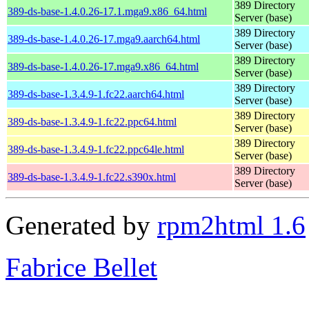
389 Directory
389-ds-base-1.4.0.26-17.1.mga9.x86_64.html
Server (base)
389 Directory
389-ds-base-1.4.0.26-17.mga9.aarch64.html
Server (base)
389 Directory
389-ds-base-1.4.0.26-17.mga9.x86_64.html
Server (base)
389 Directory
389-ds-base-1.3.4.9-1.fc22.aarch64.html
Server (base)
389 Directory
389-ds-base-1.3.4.9-1.fc22.ppc64.html
Server (base)
389 Directory
389-ds-base-1.3.4.9-1.fc22.ppc64le.html
Server (base)
389 Directory
389-ds-base-1.3.4.9-1.fc22.s390x.html
Server (base)
Generated by
rpm2html 1.6
Fabrice Bellet