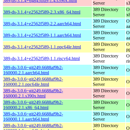
389-ds-3.1.4+64845ffd9-1.4.s390x.html
Server
s
389 Directory
O
389-ds-3.1.4+e2562f589-2.3.x86_64.html
Server
x
389 Directory
O
389-ds-3.1.4+e2562f589-2.2.aarch64.html
Server
a
389 Directory
O
389-ds-3.1.4+e2562f589-1.1.aarch64.html
Server
a
389 Directory
O
389-ds-3.1.4+e2562f589-1.1.ppc64le.html
Server
p
389 Directory
O
389-ds-3.1.4+e2562f589-1.1.riscv64.html
Server
r
389-ds-3.0.6~git249.6688af9b2-
389 Directory
O
160000.2.1.aarch64.html
Server
389-ds-3.0.6~git249.6688af9b2-
389 Directory
O
160000.2.1.ppc64le.html
Server
389-ds-3.0.6~git249.6688af9b2-
389 Directory
O
160000.2.1.s390x.html
Server
389-ds-3.0.6~git249.6688af9b2-
389 Directory
O
160000.2.1.x86_64.html
Server
389-ds-3.0.6~git249.6688af9b2-
389 Directory
O
160000.1.1.aarch64.html
Server
389-ds-3.0.6~git249.6688af9b2-
389 Directory
O