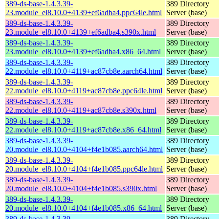
389-ds-base-1.4.3.39-
389 Directory
23.module_el8.10.0+4139+ef6adba4.ppc64le.html
Server (base)
389-ds-base-1.4.3.39-
389 Directory
23.module_el8.10.0+4139+ef6adba4.s390x.html
Server (base)
389-ds-base-1.4.3.39-
389 Directory
23.module_el8.10.0+4139+ef6adba4.x86_64.html
Server (base)
389-ds-base-1.4.3.39-
389 Directory
22.module_el8.10.0+4119+ac87cb8e.aarch64.html
Server (base)
389-ds-base-1.4.3.39-
389 Directory
22.module_el8.10.0+4119+ac87cb8e.ppc64le.html
Server (base)
389-ds-base-1.4.3.39-
389 Directory
22.module_el8.10.0+4119+ac87cb8e.s390x.html
Server (base)
389-ds-base-1.4.3.39-
389 Directory
22.module_el8.10.0+4119+ac87cb8e.x86_64.html
Server (base)
389-ds-base-1.4.3.39-
389 Directory
20.module_el8.10.0+4104+f4e1b085.aarch64.html
Server (base)
389-ds-base-1.4.3.39-
389 Directory
20.module_el8.10.0+4104+f4e1b085.ppc64le.html
Server (base)
389-ds-base-1.4.3.39-
389 Directory
20.module_el8.10.0+4104+f4e1b085.s390x.html
Server (base)
389-ds-base-1.4.3.39-
389 Directory
20.module_el8.10.0+4104+f4e1b085.x86_64.html
Server (base)
389-ds-base-1.4.3.39-
389 Directory