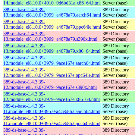
14.module_el8.10.0+4010+0d6bd31a.x86_64.html
Server (base)
389-ds-base-1.4.3.39-
389 Directory
13.module_el8.10.0+3999+a4678a79.aarch64.html
Server (base)
389-ds-base-1.4.3.39-
389 Directory
13.module_el8.10.0+3999+a4678a79.ppc64le.html
Server (base)
389-ds-base-1.4.3.39-
389 Directory
13.module_el8.10.0+3999+a4678a79.s390x.html
Server (base)
389-ds-base-1.4.3.39-
389 Directory
13.module_el8.10.0+3999+a4678a79.x86_64.html
Server (base)
389-ds-base-1.4.3.39-
389 Directory
12.module_el8.10.0+3979+9ace167e.aarch64.html
Server (base)
389-ds-base-1.4.3.39-
389 Directory
12.module_el8.10.0+3979+9ace167e.ppc64le.html
Server (base)
389-ds-base-1.4.3.39-
389 Directory
12.module_el8.10.0+3979+9ace167e.s390x.html
Server (base)
389-ds-base-1.4.3.39-
389 Directory
12.module_el8.10.0+3979+9ace167e.x86_64.html
Server (base)
389-ds-base-1.4.3.39-
389 Directory
11.module_el8.10.0+3957+a4ce68b3.aarch64.html
Server (base)
389-ds-base-1.4.3.39-
389 Directory
11.module_el8.10.0+3957+a4ce68b3.ppc64le.html
Server (base)
389-ds-base-1.4.3.39-
389 Directory