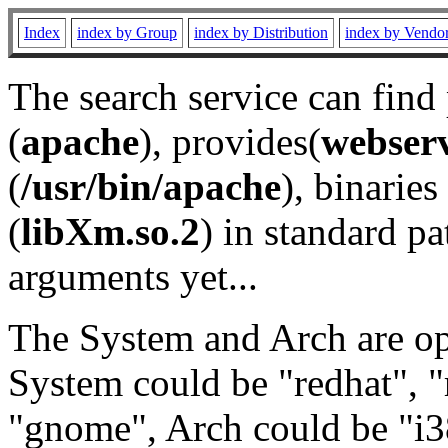
Index
index by Group
index by Distribution
index by Vendo
The search service can find
(
apache
), provides(
webser
(
/usr/bin/apache
), binaries 
(
libXm.so.2
) in standard pa
arguments yet...
The System and Arch are opt
System could be "redhat", "
"gnome", Arch could be "i38