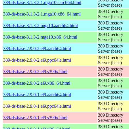
389-ds-base-3.1.3-2.1.mga10.aarch64.html
Server (base)
389 Directory
389-ds-base-3.1.3-2.1.mga10.x86_64.html
Server (base)
389 Directory
389-ds-base-3.1.3-2.mga10.aarch64.html
Server (base)
389 Directory
389-ds-base-3.1.3-2.mga10.x86_64.html
Server (base)
389 Directory
389-ds-base-2.9.0-2.el9.aarch64.html
Server (base)
389 Directory
389-ds-base-2.9.0-2.el9.ppc64le.html
Server (base)
389 Directory
389-ds-base-2.9.0-2.el9.s390x.html
Server (base)
389 Directory
389-ds-base-2.9.0-2.el9.x86_64.html
Server (base)
389 Directory
389-ds-base-2.9.0-1.el9.aarch64.html
Server (base)
389 Directory
389-ds-base-2.9.0-1.el9.ppc64le.html
Server (base)
389 Directory
389-ds-base-2.9.0-1.el9.s390x.html
Server (base)
389 Directory