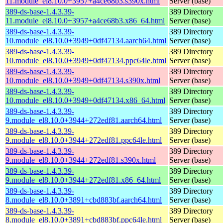
11.module_el8.10.0+3957+a4ce68b3.s390x.html
Server (base)
389-ds-base-1.4.3.39-
389 Directory
11.module_el8.10.0+3957+a4ce68b3.x86_64.html
Server (base)
389-ds-base-1.4.3.39-
389 Directory
10.module_el8.10.0+3949+0df47134.aarch64.html
Server (base)
389-ds-base-1.4.3.39-
389 Directory
10.module_el8.10.0+3949+0df47134.ppc64le.html
Server (base)
389-ds-base-1.4.3.39-
389 Directory
10.module_el8.10.0+3949+0df47134.s390x.html
Server (base)
389-ds-base-1.4.3.39-
389 Directory
10.module_el8.10.0+3949+0df47134.x86_64.html
Server (base)
389-ds-base-1.4.3.39-
389 Directory
9.module_el8.10.0+3944+272edf81.aarch64.html
Server (base)
389-ds-base-1.4.3.39-
389 Directory
9.module_el8.10.0+3944+272edf81.ppc64le.html
Server (base)
389-ds-base-1.4.3.39-
389 Directory
9.module_el8.10.0+3944+272edf81.s390x.html
Server (base)
389-ds-base-1.4.3.39-
389 Directory
9.module_el8.10.0+3944+272edf81.x86_64.html
Server (base)
389-ds-base-1.4.3.39-
389 Directory
8.module_el8.10.0+3891+cbd883bf.aarch64.html
Server (base)
389-ds-base-1.4.3.39-
389 Directory
8.module_el8.10.0+3891+cbd883bf.ppc64le.html
Server (base)