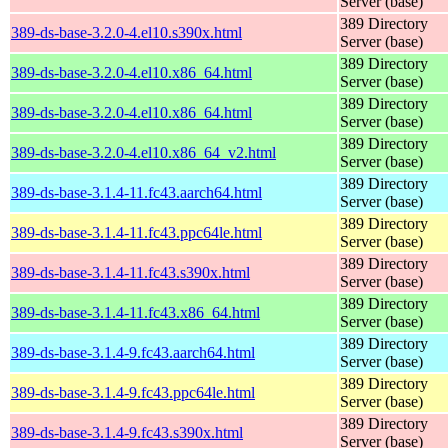
Server (base)
389 Directory
389-ds-base-3.2.0-4.el10.s390x.html
Server (base)
389 Directory
389-ds-base-3.2.0-4.el10.x86_64.html
Server (base)
389 Directory
389-ds-base-3.2.0-4.el10.x86_64.html
Server (base)
389 Directory
389-ds-base-3.2.0-4.el10.x86_64_v2.html
Server (base)
389 Directory
389-ds-base-3.1.4-11.fc43.aarch64.html
Server (base)
389 Directory
389-ds-base-3.1.4-11.fc43.ppc64le.html
Server (base)
389 Directory
389-ds-base-3.1.4-11.fc43.s390x.html
Server (base)
389 Directory
389-ds-base-3.1.4-11.fc43.x86_64.html
Server (base)
389 Directory
389-ds-base-3.1.4-9.fc43.aarch64.html
Server (base)
389 Directory
389-ds-base-3.1.4-9.fc43.ppc64le.html
Server (base)
389 Directory
389-ds-base-3.1.4-9.fc43.s390x.html
Server (base)