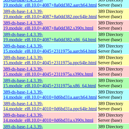
19.module_el8.10.0+4087+8a0dd382.aarch64.html
Server (base)
389-ds-base-1.4.3.39-
389 Directory
19.module_el8.10.0+4087+8a0dd382.ppc64le.html
Server (base)
389-ds-base-1.4.3.39-
389 Directory
19.module_el8.10.0+4087+8a0dd382.s390x.html
Server (base)
389-ds-base-1.4.3.39-
389 Directory
19.module_el8.10.0+4087+8a0dd382.x86_64.html
Server (base)
389-ds-base-1.4.3.39-
389 Directory
15.module_el8.10.0+4045+2311975a.aarch64.html
Server (base)
389-ds-base-1.4.3.39-
389 Directory
15.module_el8.10.0+4045+2311975a.ppc64le.html
Server (base)
389-ds-base-1.4.3.39-
389 Directory
15.module_el8.10.0+4045+2311975a.s390x.html
Server (base)
389-ds-base-1.4.3.39-
389 Directory
15.module_el8.10.0+4045+2311975a.x86_64.html
Server (base)
389-ds-base-1.4.3.39-
389 Directory
14.module_el8.10.0+4010+0d6bd31a.aarch64.html
Server (base)
389-ds-base-1.4.3.39-
389 Directory
14.module_el8.10.0+4010+0d6bd31a.ppc64le.html
Server (base)
389-ds-base-1.4.3.39-
389 Directory
14.module_el8.10.0+4010+0d6bd31a.s390x.html
Server (base)
389-ds-base-1.4.3.39-
389 Directory