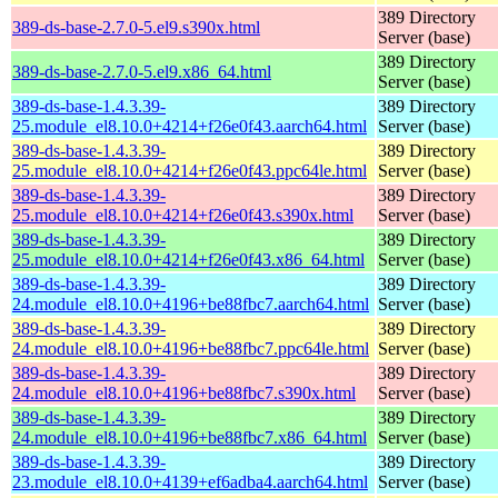
389 Directory
389-ds-base-2.7.0-5.el9.s390x.html
Server (base)
389 Directory
389-ds-base-2.7.0-5.el9.x86_64.html
Server (base)
389-ds-base-1.4.3.39-
389 Directory
25.module_el8.10.0+4214+f26e0f43.aarch64.html
Server (base)
389-ds-base-1.4.3.39-
389 Directory
25.module_el8.10.0+4214+f26e0f43.ppc64le.html
Server (base)
389-ds-base-1.4.3.39-
389 Directory
25.module_el8.10.0+4214+f26e0f43.s390x.html
Server (base)
389-ds-base-1.4.3.39-
389 Directory
25.module_el8.10.0+4214+f26e0f43.x86_64.html
Server (base)
389-ds-base-1.4.3.39-
389 Directory
24.module_el8.10.0+4196+be88fbc7.aarch64.html
Server (base)
389-ds-base-1.4.3.39-
389 Directory
24.module_el8.10.0+4196+be88fbc7.ppc64le.html
Server (base)
389-ds-base-1.4.3.39-
389 Directory
24.module_el8.10.0+4196+be88fbc7.s390x.html
Server (base)
389-ds-base-1.4.3.39-
389 Directory
24.module_el8.10.0+4196+be88fbc7.x86_64.html
Server (base)
389-ds-base-1.4.3.39-
389 Directory
23.module_el8.10.0+4139+ef6adba4.aarch64.html
Server (base)