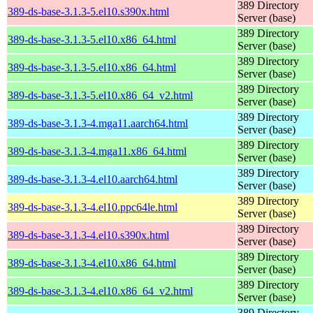
389 Directory
389-ds-base-3.1.3-5.el10.s390x.html
Server (base)
389 Directory
389-ds-base-3.1.3-5.el10.x86_64.html
Server (base)
389 Directory
389-ds-base-3.1.3-5.el10.x86_64.html
Server (base)
389 Directory
389-ds-base-3.1.3-5.el10.x86_64_v2.html
Server (base)
389 Directory
389-ds-base-3.1.3-4.mga11.aarch64.html
Server (base)
389 Directory
389-ds-base-3.1.3-4.mga11.x86_64.html
Server (base)
389 Directory
389-ds-base-3.1.3-4.el10.aarch64.html
Server (base)
389 Directory
389-ds-base-3.1.3-4.el10.ppc64le.html
Server (base)
389 Directory
389-ds-base-3.1.3-4.el10.s390x.html
Server (base)
389 Directory
389-ds-base-3.1.3-4.el10.x86_64.html
Server (base)
389 Directory
389-ds-base-3.1.3-4.el10.x86_64_v2.html
Server (base)
389 Directory