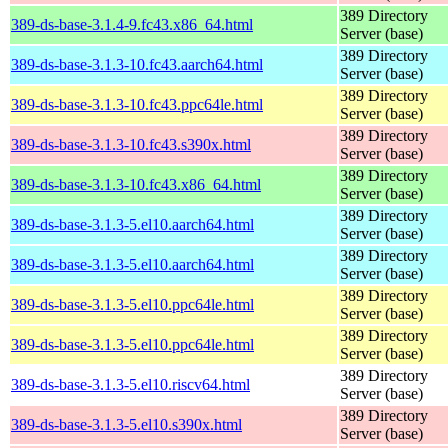
389 Directory
389-ds-base-3.1.4-9.fc43.x86_64.html
Server (base)
389 Directory
389-ds-base-3.1.3-10.fc43.aarch64.html
Server (base)
389 Directory
389-ds-base-3.1.3-10.fc43.ppc64le.html
Server (base)
389 Directory
389-ds-base-3.1.3-10.fc43.s390x.html
Server (base)
389 Directory
389-ds-base-3.1.3-10.fc43.x86_64.html
Server (base)
389 Directory
389-ds-base-3.1.3-5.el10.aarch64.html
Server (base)
389 Directory
389-ds-base-3.1.3-5.el10.aarch64.html
Server (base)
389 Directory
389-ds-base-3.1.3-5.el10.ppc64le.html
Server (base)
389 Directory
389-ds-base-3.1.3-5.el10.ppc64le.html
Server (base)
389 Directory
389-ds-base-3.1.3-5.el10.riscv64.html
Server (base)
389 Directory
389-ds-base-3.1.3-5.el10.s390x.html
Server (base)