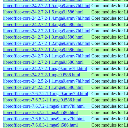
libreoffice-core-24.2.7.2-1.5.mga9.armv7hl.html
Core modules for Li
libreoffice-core-24.2.7.2-1.5.mga9.i586.html
Core modules for Li
libreoffice-core-24.2.7.2-1.4.mga9.armv7hl.html
Core modules for Li
libreoffice-core-24.2.7.2-1.4.mga9.i586.html
Core modules for Li
libreoffice-core-24.2.7.2-1.3.mga9.armv7hl.html
Core modules for Li
libreoffice-core-24.2.7.2-1.3.mga9.i586.html
Core modules for Li
libreoffice-core-24.2.7.2-1.2.mga9.armv7hl.html
Core modules for Li
libreoffice-core-24.2.7.2-1.2.mga9.i586.html
Core modules for Li
libreoffice-core-24.2.7.2-1.1.mga9.armv7hl.html
Core modules for Li
libreoffice-core-24.2.7.2-1.1.mga9.i586.html
Core modules for Li
libreoffice-core-24.2.7.2-1.mga9.armv7hl.html
Core modules for Li
libreoffice-core-24.2.7.2-1.mga9.i586.html
Core modules for Li
libreoffice-core-24.2.5.2-1.1.mga9.armv7hl.html
Core modules for Li
libreoffice-core-24.2.5.2-1.1.mga9.i586.html
Core modules for Li
libreoffice-core-7.6.7.2-1.1.mga9.armv7hl.html
Core modules for Li
libreoffice-core-7.6.7.2-1.1.mga9.i586.html
Core modules for Li
libreoffice-core-7.6.7.2-1.mga9.armv7hl.html
Core modules for Li
libreoffice-core-7.6.7.2-1.mga9.i586.html
Core modules for Li
libreoffice-core-7.6.6.3-1.mga9.armv7hl.html
Core modules for Li
libreoffice-core-7.6.6.3-1.mga9.i586.html
Core modules for Li