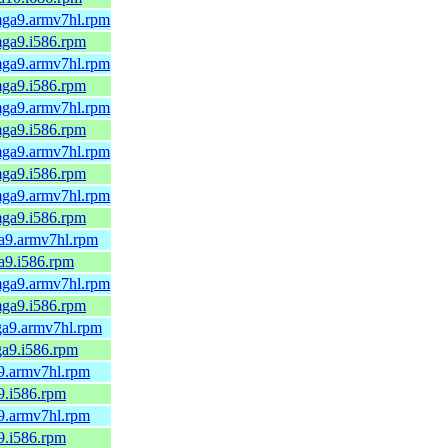
.mga9.armv7hl.rpm
.mga9.i586.rpm
.mga9.armv7hl.rpm
.mga9.i586.rpm
.mga9.armv7hl.rpm
.mga9.i586.rpm
.mga9.armv7hl.rpm
.mga9.i586.rpm
.mga9.armv7hl.rpm
.mga9.i586.rpm
ga9.armv7hl.rpm
ga9.i586.rpm
.mga9.armv7hl.rpm
.mga9.i586.rpm
mga9.armv7hl.rpm
mga9.i586.rpm
a9.armv7hl.rpm
a9.i586.rpm
a9.armv7hl.rpm
a9.i586.rpm