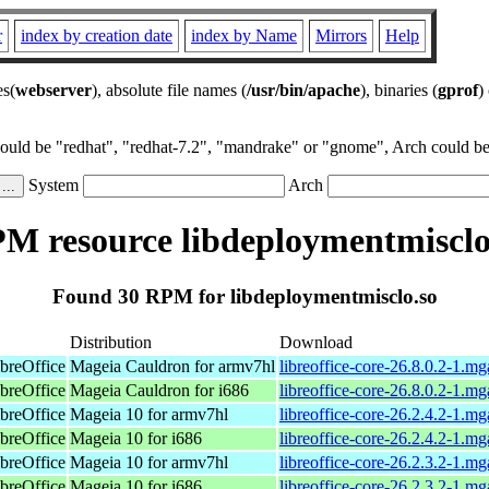
r
index by creation date
index by Name
Mirrors
Help
es(
webserver
), absolute file names (
/usr/bin/apache
), binaries (
gprof
)
could be "redhat", "redhat-7.2", "mandrake" or "gnome", Arch could be 
System
Arch
M resource libdeploymentmisclo
Found 30 RPM for libdeploymentmisclo.so
Distribution
Download
breOffice
Mageia Cauldron for armv7hl
libreoffice-core-26.8.0.2-1.m
breOffice
Mageia Cauldron for i686
libreoffice-core-26.8.0.2-1.m
breOffice
Mageia 10 for armv7hl
libreoffice-core-26.2.4.2-1.
breOffice
Mageia 10 for i686
libreoffice-core-26.2.4.2-1.m
breOffice
Mageia 10 for armv7hl
libreoffice-core-26.2.3.2-1.
breOffice
Mageia 10 for i686
libreoffice-core-26.2.3.2-1.m