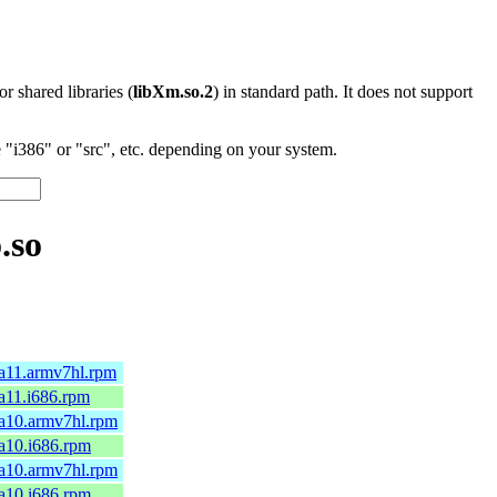
 or shared libraries (
libXm.so.2
) in standard path. It does not support
"i386" or "src", etc. depending on your system.
.so
ga11.armv7hl.rpm
ga11.i686.rpm
mga10.armv7hl.rpm
ga10.i686.rpm
mga10.armv7hl.rpm
ga10.i686.rpm