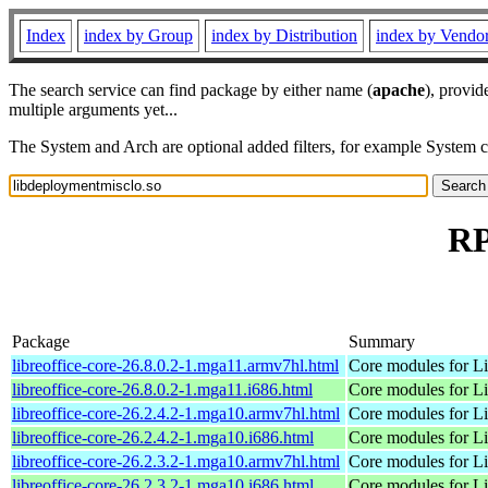
Index
index by Group
index by Distribution
index by Vendo
The search service can find package by either name (
apache
), provid
multiple arguments yet...
The System and Arch are optional added filters, for example System 
RP
Package
Summary
libreoffice-core-26.8.0.2-1.mga11.armv7hl.html
Core modules for Li
libreoffice-core-26.8.0.2-1.mga11.i686.html
Core modules for Li
libreoffice-core-26.2.4.2-1.mga10.armv7hl.html
Core modules for Li
libreoffice-core-26.2.4.2-1.mga10.i686.html
Core modules for Li
libreoffice-core-26.2.3.2-1.mga10.armv7hl.html
Core modules for Li
libreoffice-core-26.2.3.2-1.mga10.i686.html
Core modules for Li