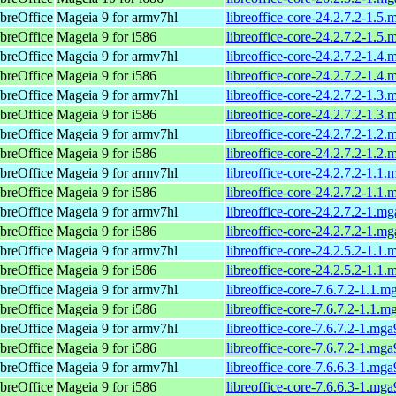
breOffice
Mageia 9 for armv7hl
libreoffice-core-24.2.7.2-1.5
breOffice
Mageia 9 for i586
libreoffice-core-24.2.7.2-1.5
breOffice
Mageia 9 for armv7hl
libreoffice-core-24.2.7.2-1.4
breOffice
Mageia 9 for i586
libreoffice-core-24.2.7.2-1.4
breOffice
Mageia 9 for armv7hl
libreoffice-core-24.2.7.2-1.3
breOffice
Mageia 9 for i586
libreoffice-core-24.2.7.2-1.3
breOffice
Mageia 9 for armv7hl
libreoffice-core-24.2.7.2-1.2
breOffice
Mageia 9 for i586
libreoffice-core-24.2.7.2-1.2
breOffice
Mageia 9 for armv7hl
libreoffice-core-24.2.7.2-1.1
breOffice
Mageia 9 for i586
libreoffice-core-24.2.7.2-1.1
breOffice
Mageia 9 for armv7hl
libreoffice-core-24.2.7.2-1.m
breOffice
Mageia 9 for i586
libreoffice-core-24.2.7.2-1.m
breOffice
Mageia 9 for armv7hl
libreoffice-core-24.2.5.2-1.1
breOffice
Mageia 9 for i586
libreoffice-core-24.2.5.2-1.1
breOffice
Mageia 9 for armv7hl
libreoffice-core-7.6.7.2-1.1.
breOffice
Mageia 9 for i586
libreoffice-core-7.6.7.2-1.1.
breOffice
Mageia 9 for armv7hl
libreoffice-core-7.6.7.2-1.mg
breOffice
Mageia 9 for i586
libreoffice-core-7.6.7.2-1.mg
breOffice
Mageia 9 for armv7hl
libreoffice-core-7.6.6.3-1.mg
breOffice
Mageia 9 for i586
libreoffice-core-7.6.6.3-1.mg