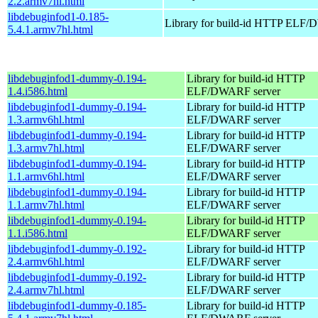
2.2.armv7hl.html
libdebuginfod1-0.185-
Library for build-id HTTP ELF/
5.4.1.armv7hl.html
libdebuginfod1-dummy-0.194-
Library for build-id HTTP
1.4.i586.html
ELF/DWARF server
libdebuginfod1-dummy-0.194-
Library for build-id HTTP
1.3.armv6hl.html
ELF/DWARF server
libdebuginfod1-dummy-0.194-
Library for build-id HTTP
1.3.armv7hl.html
ELF/DWARF server
libdebuginfod1-dummy-0.194-
Library for build-id HTTP
1.1.armv6hl.html
ELF/DWARF server
libdebuginfod1-dummy-0.194-
Library for build-id HTTP
1.1.armv7hl.html
ELF/DWARF server
libdebuginfod1-dummy-0.194-
Library for build-id HTTP
1.1.i586.html
ELF/DWARF server
libdebuginfod1-dummy-0.192-
Library for build-id HTTP
2.4.armv6hl.html
ELF/DWARF server
libdebuginfod1-dummy-0.192-
Library for build-id HTTP
2.4.armv7hl.html
ELF/DWARF server
libdebuginfod1-dummy-0.185-
Library for build-id HTTP