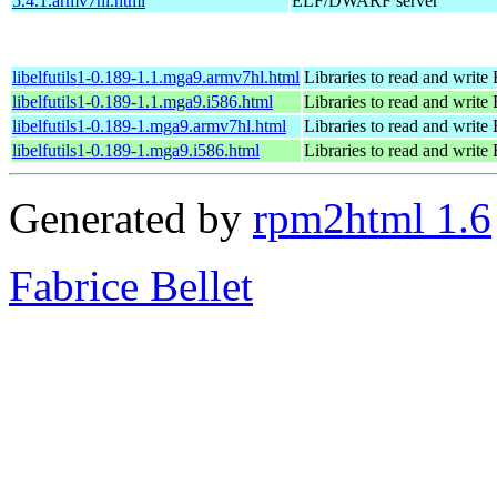
5.4.1.armv7hl.html
ELF/DWARF server
libelfutils1-0.189-1.1.mga9.armv7hl.html
Libraries to read and write 
libelfutils1-0.189-1.1.mga9.i586.html
Libraries to read and write 
libelfutils1-0.189-1.mga9.armv7hl.html
Libraries to read and write 
libelfutils1-0.189-1.mga9.i586.html
Libraries to read and write 
Generated by
rpm2html 1.6
Fabrice Bellet