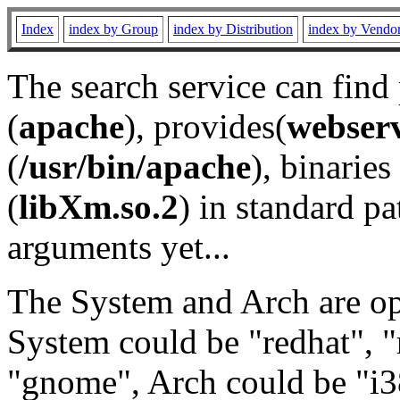
Index
index by Group
index by Distribution
index by Vendo
The search service can find
(
apache
), provides(
webser
(
/usr/bin/apache
), binaries 
(
libXm.so.2
) in standard pa
arguments yet...
The System and Arch are opt
System could be "redhat", "
"gnome", Arch could be "i38