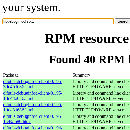
your system.
RPM resource 
Found 40 RPM fo
Package
Summary
elfutils-debuginfod-client-0.195-
Library and command line client
3.fc45.i686.html
HTTP ELF/DWARF server
elfutils-debuginfod-client-0.195-
Library and command line client
1.fc44.i686.html
HTTP ELF/DWARF server
elfutils-debuginfod-client-0.195-
Library and command line client
1.fc43.i686.html
HTTP ELF/DWARF server
elfutils-debuginfod-client-0.195-
Library and command line client
1.el9.i686.html
HTTP ELF/DWARF server
elfutils-debuginfod-client-0.194-
Library and command line client