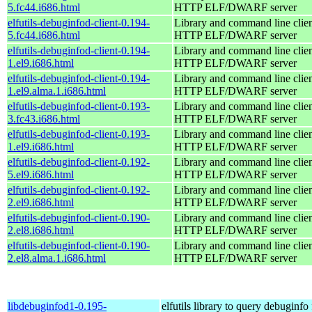
5.fc44.i686.html
HTTP ELF/DWARF server
elfutils-debuginfod-client-0.194-
Library and command line client
5.fc44.i686.html
HTTP ELF/DWARF server
elfutils-debuginfod-client-0.194-
Library and command line client
1.el9.i686.html
HTTP ELF/DWARF server
elfutils-debuginfod-client-0.194-
Library and command line client
1.el9.alma.1.i686.html
HTTP ELF/DWARF server
elfutils-debuginfod-client-0.193-
Library and command line client
3.fc43.i686.html
HTTP ELF/DWARF server
elfutils-debuginfod-client-0.193-
Library and command line client
1.el9.i686.html
HTTP ELF/DWARF server
elfutils-debuginfod-client-0.192-
Library and command line client
5.el9.i686.html
HTTP ELF/DWARF server
elfutils-debuginfod-client-0.192-
Library and command line client
2.el9.i686.html
HTTP ELF/DWARF server
elfutils-debuginfod-client-0.190-
Library and command line client
2.el8.i686.html
HTTP ELF/DWARF server
elfutils-debuginfod-client-0.190-
Library and command line client
2.el8.alma.1.i686.html
HTTP ELF/DWARF server
libdebuginfod1-0.195-
elfutils library to query debuginfo 