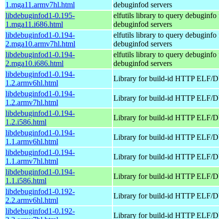
1.mga11.armv7hl.html
debuginfod servers
libdebuginfod1-0.195-
elfutils library to query debuginfo 
1.mga11.i686.html
debuginfod servers
libdebuginfod1-0.194-
elfutils library to query debuginfo 
2.mga10.armv7hl.html
debuginfod servers
libdebuginfod1-0.194-
elfutils library to query debuginfo 
2.mga10.i686.html
debuginfod servers
libdebuginfod1-0.194-
Library for build-id HTTP ELF/
1.2.armv6hl.html
libdebuginfod1-0.194-
Library for build-id HTTP ELF/
1.2.armv7hl.html
libdebuginfod1-0.194-
Library for build-id HTTP ELF/
1.2.i586.html
libdebuginfod1-0.194-
Library for build-id HTTP ELF/
1.1.armv6hl.html
libdebuginfod1-0.194-
Library for build-id HTTP ELF/
1.1.armv7hl.html
libdebuginfod1-0.194-
Library for build-id HTTP ELF/
1.1.i586.html
libdebuginfod1-0.192-
Library for build-id HTTP ELF/
2.2.armv6hl.html
libdebuginfod1-0.192-
Library for build-id HTTP ELF/