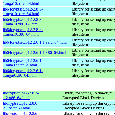
1.mga10.aarch64.html
filesystems
lib64cryptsetup12-2.8.3-
Library for setting up encr
1.mga10.aarch64.html
filesystems
lib64cryptsetup12-2.8.3-
Library for setting up encr
1.mga10.x86_64.html
filesystems
lib64cryptsetup12-2.8.3-
Library for setting up encr
1.mga10.x86_64.html
filesystems
Library for setting up encr
lib64cryptsetup12-2.6.1-1.aarch64.html
filesystems
Library for setting up encr
lib64cryptsetup12-2.6.1-1.x86_64.html
filesystems
lib64cryptsetup12-2.6.1-
Library for setting up encr
1.mga9.aarch64.html
filesystems
lib64cryptsetup12-2.6.1-
Library for setting up encr
1.mga9.x86_64.html
filesystems
libcryptsetup12-2.8.7-
Library for setting up dm-crypt
1.2.x86_64.html
Encrypted Block Devices
libcryptsetup12-2.8.6-
Library for setting up dm-crypt
2.1.aarch64.html
Encrypted Block Devices
libcryptsetup12-2.8.6-
Library for setting up dm-crypt