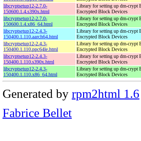
libcryptsetup12-2.7.0-
Library for setting up dm-crypt
150600.1.4.s390x.html
Encrypted Block Devices
libcryptsetup12-2.7.0-
Library for setting up dm-crypt
150600.1.4.x86_64.html
Encrypted Block Devices
libcryptsetup12-2.4.3-
Library for setting up dm-crypt
150400.1.110.aarch64.html
Encrypted Block Devices
libcryptsetup12-2.4.3-
Library for setting up dm-crypt
150400.1.110.ppc64le.html
Encrypted Block Devices
libcryptsetup12-2.4.3-
Library for setting up dm-crypt
150400.1.110.s390x.html
Encrypted Block Devices
libcryptsetup12-2.4.3-
Library for setting up dm-crypt
150400.1.110.x86_64.html
Encrypted Block Devices
Generated by
rpm2html 1.6
Fabrice Bellet