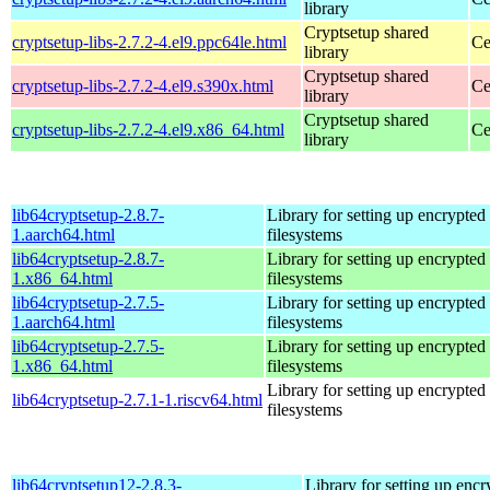
library
Cryptsetup shared
cryptsetup-libs-2.7.2-4.el9.ppc64le.html
Ce
library
Cryptsetup shared
cryptsetup-libs-2.7.2-4.el9.s390x.html
Ce
library
Cryptsetup shared
cryptsetup-libs-2.7.2-4.el9.x86_64.html
Ce
library
lib64cryptsetup-2.8.7-
Library for setting up encrypted
1.aarch64.html
filesystems
lib64cryptsetup-2.8.7-
Library for setting up encrypted
1.x86_64.html
filesystems
lib64cryptsetup-2.7.5-
Library for setting up encrypted
1.aarch64.html
filesystems
lib64cryptsetup-2.7.5-
Library for setting up encrypted
1.x86_64.html
filesystems
Library for setting up encrypted
lib64cryptsetup-2.7.1-1.riscv64.html
filesystems
lib64cryptsetup12-2.8.3-
Library for setting up encr