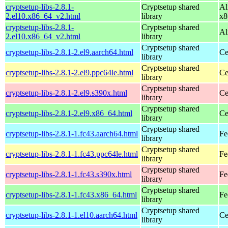
cryptsetup-libs-2.8.1-
Cryptsetup shared
Al
2.el10.x86_64_v2.html
library
x8
cryptsetup-libs-2.8.1-
Cryptsetup shared
Al
2.el10.x86_64_v2.html
library
Cryptsetup shared
cryptsetup-libs-2.8.1-2.el9.aarch64.html
Ce
library
Cryptsetup shared
cryptsetup-libs-2.8.1-2.el9.ppc64le.html
Ce
library
Cryptsetup shared
cryptsetup-libs-2.8.1-2.el9.s390x.html
Ce
library
Cryptsetup shared
cryptsetup-libs-2.8.1-2.el9.x86_64.html
Ce
library
Cryptsetup shared
cryptsetup-libs-2.8.1-1.fc43.aarch64.html
Fe
library
Cryptsetup shared
cryptsetup-libs-2.8.1-1.fc43.ppc64le.html
Fe
library
Cryptsetup shared
cryptsetup-libs-2.8.1-1.fc43.s390x.html
Fe
library
Cryptsetup shared
cryptsetup-libs-2.8.1-1.fc43.x86_64.html
Fe
library
Cryptsetup shared
cryptsetup-libs-2.8.1-1.el10.aarch64.html
Ce
library