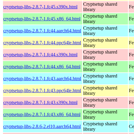
Cryptsetup shared
cryptsetup-libs-2.8.7-1.fc45.s390x.html
Fe
library
Cryptsetup shared
cryptsetup-libs-2.8.7-1.fc45.x86_64.html
Fe
library
Cryptsetup shared
cryptsetup-libs-2.8.7-1.fc44.aarch64.html
Fe
library
Cryptsetup shared
cryptsetup-libs-2.8.7-1.fc44.ppc64le.html
Fe
library
Cryptsetup shared
cryptsetup-libs-2.8.7-1.fc44.s390x.html
Fe
library
Cryptsetup shared
cryptsetup-libs-2.8.7-1.fc44.x86_64.html
Fe
library
Cryptsetup shared
cryptsetup-libs-2.8.7-1.fc43.aarch64.html
Fe
library
Cryptsetup shared
cryptsetup-libs-2.8.7-1.fc43.ppc64le.html
Fe
library
Cryptsetup shared
cryptsetup-libs-2.8.7-1.fc43.s390x.html
Fe
library
Cryptsetup shared
cryptsetup-libs-2.8.7-1.fc43.x86_64.html
Fe
library
Cryptsetup shared
cryptsetup-libs-2.8.6-2.el10.aarch64.html
Ce
library