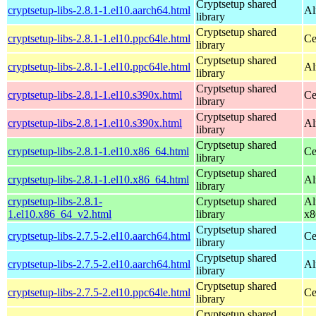
Cryptsetup shared
cryptsetup-libs-2.8.1-1.el10.aarch64.html
Al
library
Cryptsetup shared
cryptsetup-libs-2.8.1-1.el10.ppc64le.html
Ce
library
Cryptsetup shared
cryptsetup-libs-2.8.1-1.el10.ppc64le.html
Al
library
Cryptsetup shared
cryptsetup-libs-2.8.1-1.el10.s390x.html
Ce
library
Cryptsetup shared
cryptsetup-libs-2.8.1-1.el10.s390x.html
Al
library
Cryptsetup shared
cryptsetup-libs-2.8.1-1.el10.x86_64.html
Ce
library
Cryptsetup shared
cryptsetup-libs-2.8.1-1.el10.x86_64.html
Al
library
cryptsetup-libs-2.8.1-
Cryptsetup shared
Al
1.el10.x86_64_v2.html
library
x8
Cryptsetup shared
cryptsetup-libs-2.7.5-2.el10.aarch64.html
Ce
library
Cryptsetup shared
cryptsetup-libs-2.7.5-2.el10.aarch64.html
Al
library
Cryptsetup shared
cryptsetup-libs-2.7.5-2.el10.ppc64le.html
Ce
library
Cryptsetup shared