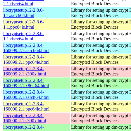
2.1.riscv64.html
Encrypted Block Devices
libcryptsetup12-2.8.6-
Library for setting up dm-crypt
1.1.aarch64.html
Encrypted Block Devices
libcryptsetup12-2.8.6-
Library for setting up dm-crypt
1.1.ppc64le.html
Encrypted Block Devices
libcryptsetup12-2.8.6-
Library for setting up dm-crypt
1.1.riscv64.html
Encrypted Block Devices
libcryptsetup12-2.8.4-
Library for setting up dm-crypt
160099.2.1.aarch64.html
Encrypted Block Devices
libcryptsetup12-2.8.4-
Library for setting up dm-crypt
160099.2.1.ppc64le.html
Encrypted Block Devices
libcryptsetup12-2.8.4-
Library for setting up dm-crypt
160099.2.1.s390x.html
Encrypted Block Devices
libcryptsetup12-2.8.4-
Library for setting up dm-crypt
160099.2.1.x86_64.html
Encrypted Block Devices
libcryptsetup12-2.8.4-
Library for setting up dm-crypt
160000.2.1.aarch64.html
Encrypted Block Devices
libcryptsetup12-2.8.4-
Library for setting up dm-crypt
160000.2.1.ppc64le.html
Encrypted Block Devices
libcryptsetup12-2.8.4-
Library for setting up dm-crypt
160000.2.1.s390x.html
Encrypted Block Devices
libcryptsetup12-2.8.4-
Library for setting up dm-crypt