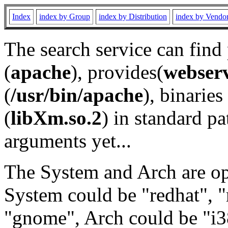
Index
index by Group
index by Distribution
index by Vendo
The search service can find
(
apache
), provides(
webser
(
/usr/bin/apache
), binaries 
(
libXm.so.2
) in standard pa
arguments yet...
The System and Arch are opt
System could be "redhat", "
"gnome", Arch could be "i38