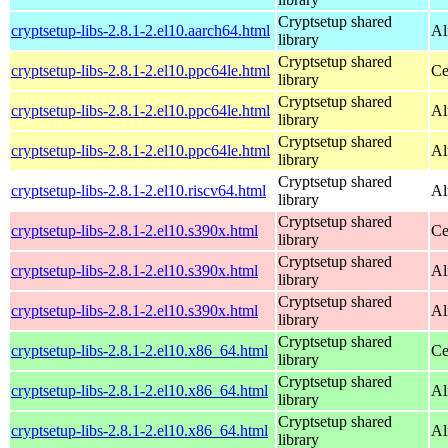
Cryptsetup shared
cryptsetup-libs-2.8.1-2.el10.aarch64.html
Al
library
Cryptsetup shared
cryptsetup-libs-2.8.1-2.el10.ppc64le.html
Ce
library
Cryptsetup shared
cryptsetup-libs-2.8.1-2.el10.ppc64le.html
Al
library
Cryptsetup shared
cryptsetup-libs-2.8.1-2.el10.ppc64le.html
Al
library
Cryptsetup shared
cryptsetup-libs-2.8.1-2.el10.riscv64.html
Al
library
Cryptsetup shared
cryptsetup-libs-2.8.1-2.el10.s390x.html
Ce
library
Cryptsetup shared
cryptsetup-libs-2.8.1-2.el10.s390x.html
Al
library
Cryptsetup shared
cryptsetup-libs-2.8.1-2.el10.s390x.html
Al
library
Cryptsetup shared
cryptsetup-libs-2.8.1-2.el10.x86_64.html
Ce
library
Cryptsetup shared
cryptsetup-libs-2.8.1-2.el10.x86_64.html
Al
library
Cryptsetup shared
cryptsetup-libs-2.8.1-2.el10.x86_64.html
Al
library