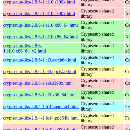
cryptsetup-libs-2.8.6-1.el10.s390x.html
Ce
library
Cryptsetup shared
cryptsetup-libs-2.8.6-1.el10.s390x.html
Al
library
Cryptsetup shared
cryptsetup-libs-2.8.6-1.el10.x86_64.html
Ce
library
Cryptsetup shared
cryptsetup-libs-2.8.6-1.el10.x86_64.html
Al
library
cryptsetup-libs-2.8.6-
Cryptsetup shared
Al
1.el10.x86_64_v2.html
library
x8
Cryptsetup shared
cryptsetup-libs-2.8.6-1.el9.aarch64.html
Ce
library
Cryptsetup shared
cryptsetup-libs-2.8.6-1.el9.ppc64le.html
Ce
library
Cryptsetup shared
cryptsetup-libs-2.8.6-1.el9.s390x.html
Ce
library
Cryptsetup shared
cryptsetup-libs-2.8.6-1.el9.x86_64.html
Ce
library
Cryptsetup shared
cryptsetup-libs-2.8.4-1.fc44.aarch64.html
Fe
library
Cryptsetup shared
cryptsetup-libs-2.8.4-1.fc44.ppc64le.html
Fe
library
Cryptsetup shared
cryptsetup-libs-2.8.4-1.fc44.s390x.html
Fe