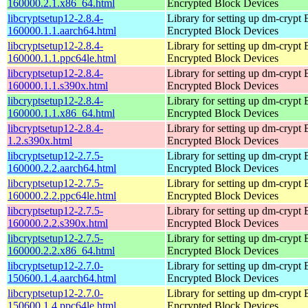
160000.2.1.x86_64.html
Encrypted Block Devices
libcryptsetup12-2.8.4-
Library for setting up dm-crypt
160000.1.1.aarch64.html
Encrypted Block Devices
libcryptsetup12-2.8.4-
Library for setting up dm-crypt
160000.1.1.ppc64le.html
Encrypted Block Devices
libcryptsetup12-2.8.4-
Library for setting up dm-crypt
160000.1.1.s390x.html
Encrypted Block Devices
libcryptsetup12-2.8.4-
Library for setting up dm-crypt
160000.1.1.x86_64.html
Encrypted Block Devices
libcryptsetup12-2.8.4-
Library for setting up dm-crypt
1.2.s390x.html
Encrypted Block Devices
libcryptsetup12-2.7.5-
Library for setting up dm-crypt
160000.2.2.aarch64.html
Encrypted Block Devices
libcryptsetup12-2.7.5-
Library for setting up dm-crypt
160000.2.2.ppc64le.html
Encrypted Block Devices
libcryptsetup12-2.7.5-
Library for setting up dm-crypt
160000.2.2.s390x.html
Encrypted Block Devices
libcryptsetup12-2.7.5-
Library for setting up dm-crypt
160000.2.2.x86_64.html
Encrypted Block Devices
libcryptsetup12-2.7.0-
Library for setting up dm-crypt
150600.1.4.aarch64.html
Encrypted Block Devices
libcryptsetup12-2.7.0-
Library for setting up dm-crypt
150600.1.4.ppc64le.html
Encrypted Block Devices