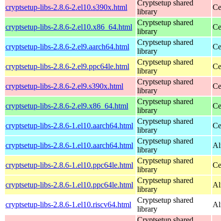
Cryptsetup shared
cryptsetup-libs-2.8.6-2.el10.s390x.html
Ce
library
Cryptsetup shared
cryptsetup-libs-2.8.6-2.el10.x86_64.html
Ce
library
Cryptsetup shared
cryptsetup-libs-2.8.6-2.el9.aarch64.html
Ce
library
Cryptsetup shared
cryptsetup-libs-2.8.6-2.el9.ppc64le.html
Ce
library
Cryptsetup shared
cryptsetup-libs-2.8.6-2.el9.s390x.html
Ce
library
Cryptsetup shared
cryptsetup-libs-2.8.6-2.el9.x86_64.html
Ce
library
Cryptsetup shared
cryptsetup-libs-2.8.6-1.el10.aarch64.html
Ce
library
Cryptsetup shared
cryptsetup-libs-2.8.6-1.el10.aarch64.html
Al
library
Cryptsetup shared
cryptsetup-libs-2.8.6-1.el10.ppc64le.html
Ce
library
Cryptsetup shared
cryptsetup-libs-2.8.6-1.el10.ppc64le.html
Al
library
Cryptsetup shared
cryptsetup-libs-2.8.6-1.el10.riscv64.html
Al
library
Cryptsetup shared