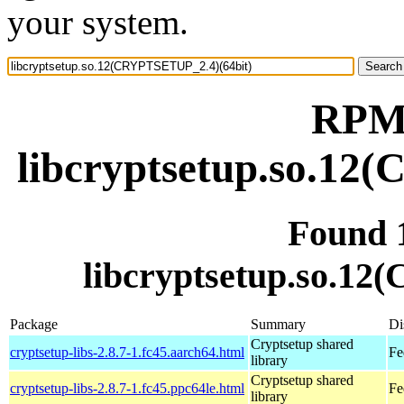
your system.
RPM 
libcryptsetup.so.12
Found 
libcryptsetup.so.1
Package
Summary
Di
Cryptsetup shared
cryptsetup-libs-2.8.7-1.fc45.aarch64.html
Fe
library
Cryptsetup shared
cryptsetup-libs-2.8.7-1.fc45.ppc64le.html
Fe
library