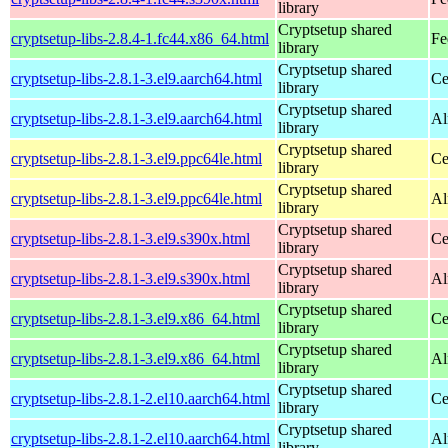
library
Cryptsetup shared
cryptsetup-libs-2.8.4-1.fc44.x86_64.html
Fe
library
Cryptsetup shared
cryptsetup-libs-2.8.1-3.el9.aarch64.html
Ce
library
Cryptsetup shared
cryptsetup-libs-2.8.1-3.el9.aarch64.html
Al
library
Cryptsetup shared
cryptsetup-libs-2.8.1-3.el9.ppc64le.html
Ce
library
Cryptsetup shared
cryptsetup-libs-2.8.1-3.el9.ppc64le.html
Al
library
Cryptsetup shared
cryptsetup-libs-2.8.1-3.el9.s390x.html
Ce
library
Cryptsetup shared
cryptsetup-libs-2.8.1-3.el9.s390x.html
Al
library
Cryptsetup shared
cryptsetup-libs-2.8.1-3.el9.x86_64.html
Ce
library
Cryptsetup shared
cryptsetup-libs-2.8.1-3.el9.x86_64.html
Al
library
Cryptsetup shared
cryptsetup-libs-2.8.1-2.el10.aarch64.html
Ce
library
Cryptsetup shared
cryptsetup-libs-2.8.1-2.el10.aarch64.html
Al
library