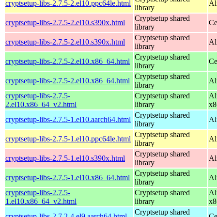
cryptsetup-libs-2.7.5-2.el10.ppc64le.html
Al
library
Cryptsetup shared
cryptsetup-libs-2.7.5-2.el10.s390x.html
Ce
library
Cryptsetup shared
cryptsetup-libs-2.7.5-2.el10.s390x.html
Al
library
Cryptsetup shared
cryptsetup-libs-2.7.5-2.el10.x86_64.html
Ce
library
Cryptsetup shared
cryptsetup-libs-2.7.5-2.el10.x86_64.html
Al
library
cryptsetup-libs-2.7.5-
Cryptsetup shared
Al
2.el10.x86_64_v2.html
library
x8
Cryptsetup shared
cryptsetup-libs-2.7.5-1.el10.aarch64.html
Al
library
Cryptsetup shared
cryptsetup-libs-2.7.5-1.el10.ppc64le.html
Al
library
Cryptsetup shared
cryptsetup-libs-2.7.5-1.el10.s390x.html
Al
library
Cryptsetup shared
cryptsetup-libs-2.7.5-1.el10.x86_64.html
Al
library
cryptsetup-libs-2.7.5-
Cryptsetup shared
Al
1.el10.x86_64_v2.html
library
x8
Cryptsetup shared
cryptsetup-libs-2.7.2-4.el9.aarch64.html
Ce