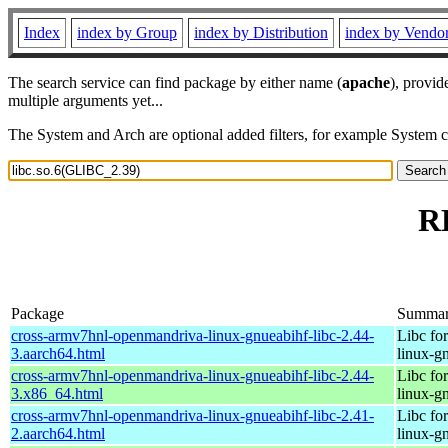
Index
index by Group
index by Distribution
index by Vendo
The search service can find package by either name (
apache
), provid
multiple arguments yet...
The System and Arch are optional added filters, for example System 
RP
Package
Summa
cross-armv7hnl-openmandriva-linux-gnueabihf-libc-2.44-
Libc fo
3.aarch64.html
linux-g
cross-armv7hnl-openmandriva-linux-gnueabihf-libc-2.44-
Libc fo
3.x86_64.html
linux-g
cross-armv7hnl-openmandriva-linux-gnueabihf-libc-2.41-
Libc fo
2.aarch64.html
linux-g