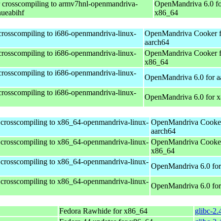
r crosscompiling to armv7hnl-openmandriva-
OpenMandriva 6.0 fo
nueabihf
x86_64
 crosscompiling to i686-openmandriva-linux-
OpenMandriva Cooker f
aarch64
 crosscompiling to i686-openmandriva-linux-
OpenMandriva Cooker f
x86_64
 crosscompiling to i686-openmandriva-linux-
OpenMandriva 6.0 for a
 crosscompiling to i686-openmandriva-linux-
OpenMandriva 6.0 for 
 crosscompiling to x86_64-openmandriva-linux-
OpenMandriva Cooker
aarch64
 crosscompiling to x86_64-openmandriva-linux-
OpenMandriva Cooker
x86_64
 crosscompiling to x86_64-openmandriva-linux-
OpenMandriva 6.0 for
 crosscompiling to x86_64-openmandriva-linux-
OpenMandriva 6.0 fo
Fedora Rawhide for x86_64
glibc-2.