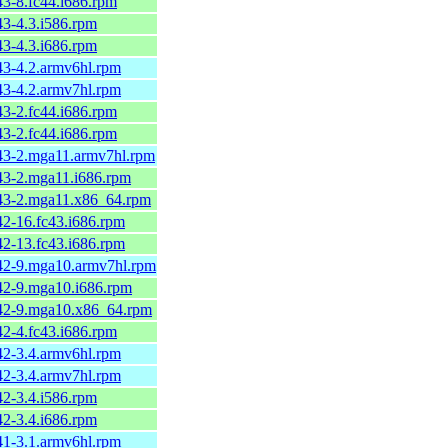
43-8.fc44.i686.rpm
43-4.3.i586.rpm
43-4.3.i686.rpm
.43-4.2.armv6hl.rpm
.43-4.2.armv7hl.rpm
43-2.fc44.i686.rpm
43-2.fc44.i686.rpm
.43-2.mga11.armv7hl.rpm
.43-2.mga11.i686.rpm
.43-2.mga11.x86_64.rpm
42-16.fc43.i686.rpm
42-13.fc43.i686.rpm
.42-9.mga10.armv7hl.rpm
.42-9.mga10.i686.rpm
.42-9.mga10.x86_64.rpm
42-4.fc43.i686.rpm
.42-3.4.armv6hl.rpm
.42-3.4.armv7hl.rpm
42-3.4.i586.rpm
42-3.4.i686.rpm
.41-3.1.armv6hl.rpm