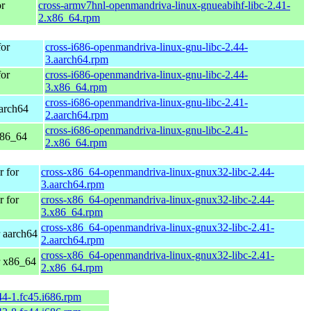
r
cross-armv7hnl-openmandriva-linux-gnueabihf-libc-2.41-
2.x86_64.rpm
or
cross-i686-openmandriva-linux-gnu-libc-2.44-
3.aarch64.rpm
or
cross-i686-openmandriva-linux-gnu-libc-2.44-
3.x86_64.rpm
cross-i686-openmandriva-linux-gnu-libc-2.41-
arch64
2.aarch64.rpm
cross-i686-openmandriva-linux-gnu-libc-2.41-
x86_64
2.x86_64.rpm
 for
cross-x86_64-openmandriva-linux-gnux32-libc-2.44-
3.aarch64.rpm
 for
cross-x86_64-openmandriva-linux-gnux32-libc-2.44-
3.x86_64.rpm
cross-x86_64-openmandriva-linux-gnux32-libc-2.41-
 aarch64
2.aarch64.rpm
cross-x86_64-openmandriva-linux-gnux32-libc-2.41-
r x86_64
2.x86_64.rpm
44-1.fc45.i686.rpm