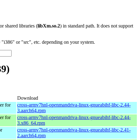
 or shared libraries (
libXm.so.2
) in standard path. It does not support
"i386" or "src", etc. depending on your system.
39)
Download
r for
cross-armv7hnl-openmandriva-linux-gnueabihf-libc-2.44-
3.aarch64.rpm
r for
cross-armv7hnl-openmandriva-linux-gnueabihf-libc-2.44-
3.x86_64.rpm
r
cross-armv7hnl-openmandriva-linux-gnueabihf-libc-2.41-
2.aarch64.rpm