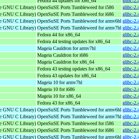
Fedora 44 updates for x86_64
glibc-2.
the GNU C Library)
OpenSuSE Ports Tumbleweed for i586
glibc-2.
the GNU C Library)
OpenSuSE Ports Tumbleweed for i686
glibc-2.
the GNU C Library)
OpenSuSE Ports Tumbleweed for armv6hl
glibc-2
the GNU C Library)
OpenSuSE Ports Tumbleweed for armv7hl
glibc-2
Fedora 44 for x86_64
glibc-2.
Fedora 44 testing updates for x86_64
glibc-2.
Mageia Cauldron for armv7hl
glibc-2
Mageia Cauldron for i686
glibc-2
Mageia Cauldron for x86_64
glibc-2
Fedora 43 testing updates for x86_64
glibc-2.
Fedora 43 updates for x86_64
glibc-2.
Mageia 10 for armv7hl
glibc-2
Mageia 10 for i686
glibc-2
Mageia 10 for x86_64
glibc-2
Fedora 43 for x86_64
glibc-2.
the GNU C Library)
OpenSuSE Ports Tumbleweed for armv6hl
glibc-2
the GNU C Library)
OpenSuSE Ports Tumbleweed for armv7hl
glibc-2
the GNU C Library)
OpenSuSE Ports Tumbleweed for i586
glibc-2.
the GNU C Library)
OpenSuSE Ports Tumbleweed for i686
glibc-2.
the GNU C Library)
OpenSuSE Ports Tumbleweed for armv6hl
glibc-2