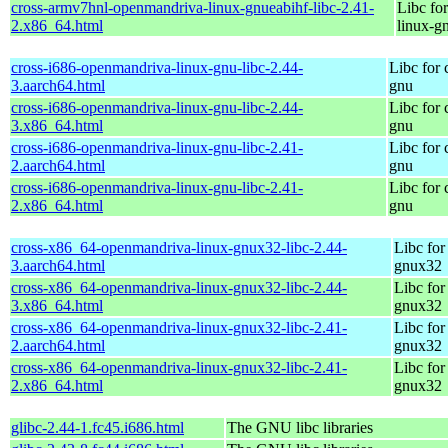
cross-armv7hnl-openmandriva-linux-gnueabihf-libc-2.41-
Libc fo
2.x86_64.html
linux-g
cross-i686-openmandriva-linux-gnu-libc-2.44-
Libc for
3.aarch64.html
gnu
cross-i686-openmandriva-linux-gnu-libc-2.44-
Libc for
3.x86_64.html
gnu
cross-i686-openmandriva-linux-gnu-libc-2.41-
Libc for
2.aarch64.html
gnu
cross-i686-openmandriva-linux-gnu-libc-2.41-
Libc for
2.x86_64.html
gnu
cross-x86_64-openmandriva-linux-gnux32-libc-2.44-
Libc for
3.aarch64.html
gnux32
cross-x86_64-openmandriva-linux-gnux32-libc-2.44-
Libc for
3.x86_64.html
gnux32
cross-x86_64-openmandriva-linux-gnux32-libc-2.41-
Libc for
2.aarch64.html
gnux32
cross-x86_64-openmandriva-linux-gnux32-libc-2.41-
Libc for
2.x86_64.html
gnux32
glibc-2.44-1.fc45.i686.html
The GNU libc libraries