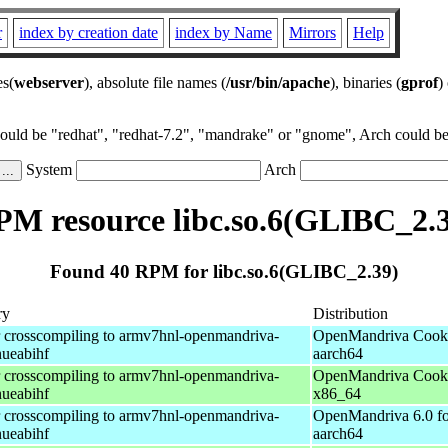
r
index by creation date
index by Name
Mirrors
Help
es(
webserver
), absolute file names (
/usr/bin/apache
), binaries (
gprof
)
could be "redhat", "redhat-7.2", "mandrake" or "gnome", Arch could be 
System
Arch
M resource libc.so.6(GLIBC_2.
Found 40 RPM for libc.so.6(GLIBC_2.39)
ry
Distribution
r crosscompiling to armv7hnl-openmandriva-
OpenMandriva Cooke
nueabihf
aarch64
r crosscompiling to armv7hnl-openmandriva-
OpenMandriva Cooke
nueabihf
x86_64
r crosscompiling to armv7hnl-openmandriva-
OpenMandriva 6.0 fo
nueabihf
aarch64