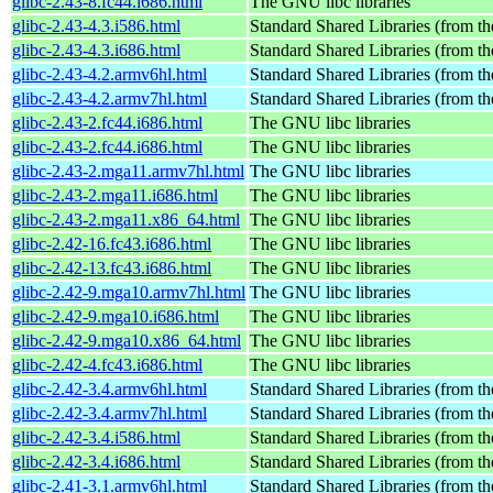
glibc-2.43-8.fc44.i686.html
The GNU libc libraries
glibc-2.43-4.3.i586.html
Standard Shared Libraries (from 
glibc-2.43-4.3.i686.html
Standard Shared Libraries (from 
glibc-2.43-4.2.armv6hl.html
Standard Shared Libraries (from 
glibc-2.43-4.2.armv7hl.html
Standard Shared Libraries (from 
glibc-2.43-2.fc44.i686.html
The GNU libc libraries
glibc-2.43-2.fc44.i686.html
The GNU libc libraries
glibc-2.43-2.mga11.armv7hl.html
The GNU libc libraries
glibc-2.43-2.mga11.i686.html
The GNU libc libraries
glibc-2.43-2.mga11.x86_64.html
The GNU libc libraries
glibc-2.42-16.fc43.i686.html
The GNU libc libraries
glibc-2.42-13.fc43.i686.html
The GNU libc libraries
glibc-2.42-9.mga10.armv7hl.html
The GNU libc libraries
glibc-2.42-9.mga10.i686.html
The GNU libc libraries
glibc-2.42-9.mga10.x86_64.html
The GNU libc libraries
glibc-2.42-4.fc43.i686.html
The GNU libc libraries
glibc-2.42-3.4.armv6hl.html
Standard Shared Libraries (from 
glibc-2.42-3.4.armv7hl.html
Standard Shared Libraries (from 
glibc-2.42-3.4.i586.html
Standard Shared Libraries (from 
glibc-2.42-3.4.i686.html
Standard Shared Libraries (from 
glibc-2.41-3.1.armv6hl.html
Standard Shared Libraries (from 