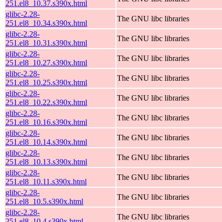
251.el8_10.37.s390x.html
glibc-2.28-
The GNU libc libraries
251.el8_10.34.s390x.html
glibc-2.28-
The GNU libc libraries
251.el8_10.31.s390x.html
glibc-2.28-
The GNU libc libraries
251.el8_10.27.s390x.html
glibc-2.28-
The GNU libc libraries
251.el8_10.25.s390x.html
glibc-2.28-
The GNU libc libraries
251.el8_10.22.s390x.html
glibc-2.28-
The GNU libc libraries
251.el8_10.16.s390x.html
glibc-2.28-
The GNU libc libraries
251.el8_10.14.s390x.html
glibc-2.28-
The GNU libc libraries
251.el8_10.13.s390x.html
glibc-2.28-
The GNU libc libraries
251.el8_10.11.s390x.html
glibc-2.28-
The GNU libc libraries
251.el8_10.5.s390x.html
glibc-2.28-
The GNU libc libraries
251.el8_10.4.s390x.html