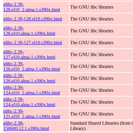
glibc-2.39-
The GNU libc libraries
128.el10_2.alma.1.s390x.html
glibc-2.39-128.el10.s390x.html
The GNU libc libraries
glibc-2.39-
The GNU libc libraries
128.el10.alma.1.s390x.html
glibc-2.39-127.el10.s390x.html
The GNU libc libraries
glibc-2.39-
The GNU libc libraries
127.el10.alma.1.s390x.html
glibc-2.39-
The GNU libc libraries
126.el10_2.alma.1.s390x.html
glibc-2.39-
The GNU libc libraries
126.el10.alma.1.s390x.html
glibc-2.39-
The GNU libc libraries
124.el10_2.alma.1.s390x.html
glibc-2.39-
The GNU libc libraries
124.el10.alma.1.s390x.html
glibc-2.39-
The GNU libc libraries
121.el10_2.alma.1.s390x.html
glibc-2.38-
Standard Shared Libraries (fro
150600.12.1.s390x.html
Library)