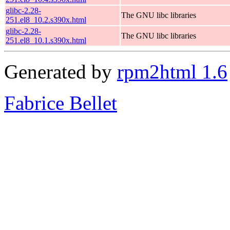
glibc-2.28-
The GNU libc libraries
251.el8_10.2.s390x.html
glibc-2.28-
The GNU libc libraries
251.el8_10.1.s390x.html
Generated by
rpm2html 1.6
Fabrice Bellet