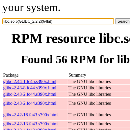
your system.
RPM resource libc.s
Found 56 RPM for lib
Package
Summary
glibc-2.44-1.fc45.s390x.html
The GNU libc libraries
glibc-2.43-8.fc44.s390x.html
The GNU libc libraries
glibc-2.43-2.fc44.s390x.html
The GNU libc libraries
glibc-2.43-2.fc44.s390x.html
The GNU libc libraries
glibc-2.42-16.fc43.s390x.html
The GNU libc libraries
glibc-2.42-13.fc43.s390x.html
The GNU libc libraries