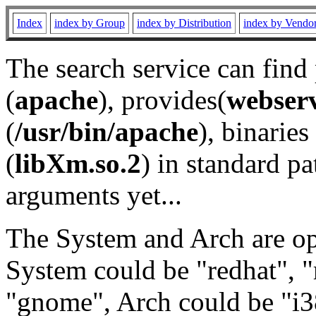
Index
index by Group
index by Distribution
index by Vendo
The search service can find
(
apache
), provides(
webser
(
/usr/bin/apache
), binaries 
(
libXm.so.2
) in standard pa
arguments yet...
The System and Arch are opt
System could be "redhat", "
"gnome", Arch could be "i38