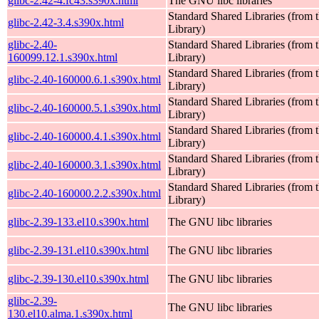
glibc-2.42-4.fc43.s390x.html
The GNU libc libraries
Standard Shared Libraries (fro
glibc-2.42-3.4.s390x.html
Library)
glibc-2.40-
Standard Shared Libraries (fro
160099.12.1.s390x.html
Library)
Standard Shared Libraries (fro
glibc-2.40-160000.6.1.s390x.html
Library)
Standard Shared Libraries (fro
glibc-2.40-160000.5.1.s390x.html
Library)
Standard Shared Libraries (fro
glibc-2.40-160000.4.1.s390x.html
Library)
Standard Shared Libraries (fro
glibc-2.40-160000.3.1.s390x.html
Library)
Standard Shared Libraries (fro
glibc-2.40-160000.2.2.s390x.html
Library)
glibc-2.39-133.el10.s390x.html
The GNU libc libraries
glibc-2.39-131.el10.s390x.html
The GNU libc libraries
glibc-2.39-130.el10.s390x.html
The GNU libc libraries
glibc-2.39-
The GNU libc libraries
130.el10.alma.1.s390x.html