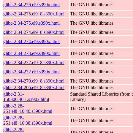
glibc-2.34-276.el9.s390x.html
The GNU libc libraries
glibc-2.34-275.el9_8.s390x.html
The GNU libc libraries
glibc-2.34-275.el9.s390x.html
The GNU libc libraries
glibc-2.34-274.el9_8.s390x.html
The GNU libc libraries
glibc-2.34-274.el9.s390x.html
The GNU libc libraries
glibc-2.34-273.el9.s390x.html
The GNU libc libraries
glibc-2.34-272.el9_8.s390x.html
The GNU libc libraries
glibc-2.34-272.el9.s390x.html
The GNU libc libraries
glibc-2.34-270.el9_8.s390x.html
The GNU libc libraries
glibc-2.34-266.el9_8.s390x.html
The GNU libc libraries
glibc-2.31-
Standard Shared Libraries (fro
150300.46.1.s390x.html
Library)
glibc-2.28-
The GNU libc libraries
251.el8_10.40.s390x.html
glibc-2.28-
The GNU libc libraries
251.el8_10.38.s390x.html
glibc-2.28-
The GNU libc libraries