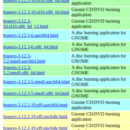
brasero-3.12.3-10.el10.x86_64.html
application
Gnome CD/DVD burning
brasero-3.12.3-10.el10.x86_64.html
application
brasero-3.12.3-
Gnome CD/DVD burning
10.el10.x86_64_v2.html
application
A disc burning application for
brasero-3.12.3-6.aarch64.html
GNOME
A disc burning application for
brasero-3.12.3-6.x86_64.html
GNOME
brasero-3.12.3-
A disc burning application for
5.2.mga9.aarch64.html
GNOME
brasero-3.12.3-
A disc burning application for
5.2.mga9.x86_64.html
GNOME
A disc burning application for
brasero-3.12.3-5.mga9.aarch64.html
GNOME
A disc burning application for
brasero-3.12.3-5.mga9.x86_64.html
GNOME
Gnome CD/DVD burning
brasero-3.12.2-19.el9.aarch64.html
application
Gnome CD/DVD burning
brasero-3.12.2-19.el9.ppc64le.html
application
Gnome CD/DVD burning
brasero-3.12.2-19.el9.ppc64le.html