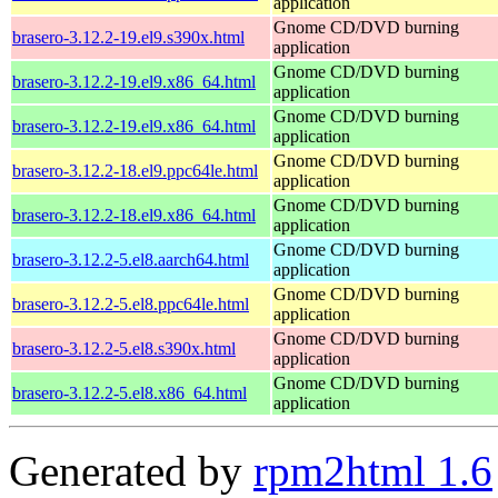
application
Gnome CD/DVD burning
brasero-3.12.2-19.el9.s390x.html
application
Gnome CD/DVD burning
brasero-3.12.2-19.el9.x86_64.html
application
Gnome CD/DVD burning
brasero-3.12.2-19.el9.x86_64.html
application
Gnome CD/DVD burning
brasero-3.12.2-18.el9.ppc64le.html
application
Gnome CD/DVD burning
brasero-3.12.2-18.el9.x86_64.html
application
Gnome CD/DVD burning
brasero-3.12.2-5.el8.aarch64.html
application
Gnome CD/DVD burning
brasero-3.12.2-5.el8.ppc64le.html
application
Gnome CD/DVD burning
brasero-3.12.2-5.el8.s390x.html
application
Gnome CD/DVD burning
brasero-3.12.2-5.el8.x86_64.html
application
Generated by
rpm2html 1.6