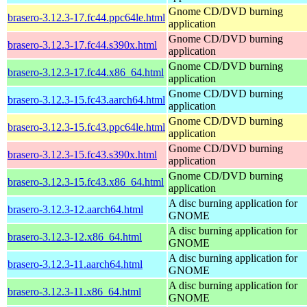
Gnome CD/DVD burning
brasero-3.12.3-17.fc44.ppc64le.html
application
Gnome CD/DVD burning
brasero-3.12.3-17.fc44.s390x.html
application
Gnome CD/DVD burning
brasero-3.12.3-17.fc44.x86_64.html
application
Gnome CD/DVD burning
brasero-3.12.3-15.fc43.aarch64.html
application
Gnome CD/DVD burning
brasero-3.12.3-15.fc43.ppc64le.html
application
Gnome CD/DVD burning
brasero-3.12.3-15.fc43.s390x.html
application
Gnome CD/DVD burning
brasero-3.12.3-15.fc43.x86_64.html
application
A disc burning application for
brasero-3.12.3-12.aarch64.html
GNOME
A disc burning application for
brasero-3.12.3-12.x86_64.html
GNOME
A disc burning application for
brasero-3.12.3-11.aarch64.html
GNOME
A disc burning application for
brasero-3.12.3-11.x86_64.html
GNOME