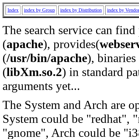
Index
index by Group
index by Distribution
index by Vendo
The search service can find
(
apache
), provides(
webser
(
/usr/bin/apache
), binaries 
(
libXm.so.2
) in standard pa
arguments yet...
The System and Arch are opt
System could be "redhat", "
"gnome", Arch could be "i38