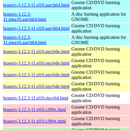
Gnome CD/DVD burning
brasero-3.12.3-11.el10.aarch64.html
application
brasero-3.12.3-
A disc burning application for
11.mga10.aarch64.html
GNOME
Gnome CD/DVD burning
brasero-3.12.3-11.el10.aarch64.html
application
brasero-3.12.3-
A disc burning application for
11.mga10.aarch64.html
GNOME
Gnome CD/DVD burning
brasero-3.12.3-11.el10.ppc64le.html
application
Gnome CD/DVD burning
brasero-3.12.3-11.el10.ppc64le.html
application
Gnome CD/DVD burning
brasero-3.12.3-11.el10.ppc64le.html
application
Gnome CD/DVD burning
brasero-3.12.3-11.el10.ppc64le.html
application
Gnome CD/DVD burning
brasero-3.12.3-11.el10.riscv64.html
application
Gnome CD/DVD burning
brasero-3.12.3-11.el10.s390x.html
application
Gnome CD/DVD burning
brasero-3.12.3-11.el10.s390x.html
application