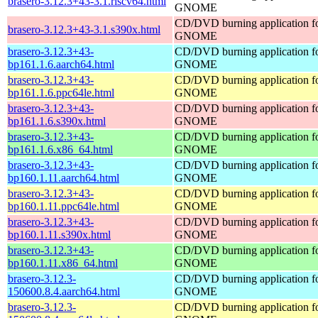
brasero-3.12.3+43-3.1.riscv64.html
GNOME
CD/DVD burning application f
brasero-3.12.3+43-3.1.s390x.html
GNOME
brasero-3.12.3+43-
CD/DVD burning application f
bp161.1.6.aarch64.html
GNOME
brasero-3.12.3+43-
CD/DVD burning application f
bp161.1.6.ppc64le.html
GNOME
brasero-3.12.3+43-
CD/DVD burning application f
bp161.1.6.s390x.html
GNOME
brasero-3.12.3+43-
CD/DVD burning application f
bp161.1.6.x86_64.html
GNOME
brasero-3.12.3+43-
CD/DVD burning application f
bp160.1.11.aarch64.html
GNOME
brasero-3.12.3+43-
CD/DVD burning application f
bp160.1.11.ppc64le.html
GNOME
brasero-3.12.3+43-
CD/DVD burning application f
bp160.1.11.s390x.html
GNOME
brasero-3.12.3+43-
CD/DVD burning application f
bp160.1.11.x86_64.html
GNOME
brasero-3.12.3-
CD/DVD burning application f
150600.8.4.aarch64.html
GNOME
brasero-3.12.3-
CD/DVD burning application f