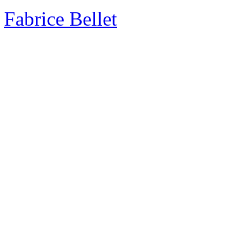
Fabrice Bellet