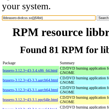
your system.
RPM resource libbr
Found 81 RPM for lib
Package
Summary
CD/DVD burning application f
brasero-3.12.3+43-3.4.x86_64.html
GNOME
CD/DVD burning application f
brasero-3.12.3+43-3.3.aarch64.html
GNOME
CD/DVD burning application f
brasero-3.12.3+43-3.1.aarch64.html
GNOME
CD/DVD burning application f
brasero-3.12.3+43-3.1.ppc64le.html
GNOME
CD/DVD burning application f