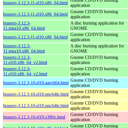
Gnome CD/DVD burning
brasero-3.12.3-11.el10.x86_64.html
application
Gnome CD/DVD burning
brasero-3.12.3-11.el10.x86_64.html
application
brasero-3.12.3-
A disc burning application for
11.mga10.x86_64.html
GNOME
Gnome CD/DVD burning
brasero-3.12.3-11.el10.x86_64.html
application
brasero-3.12.3-
A disc burning application for
11.mga10.x86_64.html
GNOME
brasero-3.12.3-
Gnome CD/DVD burning
11.el10.x86_64_v2.html
application
brasero-3.12.3-
Gnome CD/DVD burning
11.el10.x86_64_v2.html
application
Gnome CD/DVD burning
brasero-3.12.3-10.el10.aarch64.html
application
Gnome CD/DVD burning
brasero-3.12.3-10.el10.ppc64le.html
application
Gnome CD/DVD burning
brasero-3.12.3-10.el10.ppc64le.html
application
Gnome CD/DVD burning
brasero-3.12.3-10.el10.s390x.html
application
Gnome CD/DVD burning