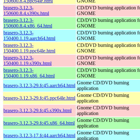
150600.8.4.ppc64le.html
GNOME
brasero-3.12.3-
CD/DVD burning application f
150600.8.4.s390x.html
GNOME
brasero-3.12.3-
CD/DVD burning application f
150600.8.4.x86_64.html
GNOME
brasero-3.12.3-
CD/DVD burning application f
150400.1.19.aarch64.html
GNOME
brasero-3.12.3-
CD/DVD burning application f
150400.1.19.ppc64le.html
GNOME
brasero-3.12.3-
CD/DVD burning application f
150400.1.19.s390x.html
GNOME
brasero-3.12.3-
CD/DVD burning application f
150400.1.19.x86_64.html
GNOME
Gnome CD/DVD burning
brasero-3.12.3-29.fc45.aarch64.html
application
Gnome CD/DVD burning
brasero-3.12.3-29.fc45.ppc64le.html
application
Gnome CD/DVD burning
brasero-3.12.3-29.fc45.s390x.html
application
Gnome CD/DVD burning
brasero-3.12.3-29.fc45.x86_64.html
application
Gnome CD/DVD burning
brasero-3.12.3-17.fc44.aarch64.html
application