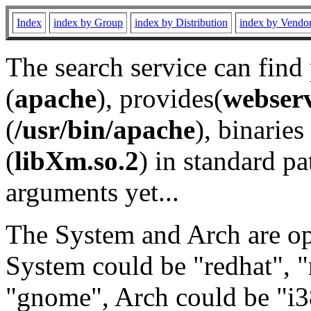
Index
index by Group
index by Distribution
index by Vendo
The search service can find
(
apache
), provides(
webser
(
/usr/bin/apache
), binaries 
(
libXm.so.2
) in standard pa
arguments yet...
The System and Arch are opt
System could be "redhat", "
"gnome", Arch could be "i38