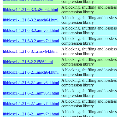
compression library
A blocking, shuffling and lossless
libblosc1-1.21.6-3.3.x86_64.html
compression library
A blocking, shuffling and lossless
libblosc1-1.21.6-3.2.aarch64.html
compression library
A blocking, shuffling and lossless
libblosc1-1.21.6-3.2.armv6hl.html
compression library
A blocking, shuffling and lossless
libblosc1-1.21.6-3.2.armv7hl.html
compression library
A blocking, shuffling and lossless
libblosc1-1.21.6-3.1.riscv64.html
compression library
A blocking, shuffling and lossless
libblosc1-1.21.6-2.2.i586.html
compression library
A blocking, shuffling and lossless
libblosc1-1.21.6-2.1.aarch64.html
compression library
A blocking, shuffling and lossless
libblosc1-1.21.6-2.1.armv6hl.html
compression library
A blocking, shuffling and lossless
libblosc1-1.21.6-2.1.armv6hl.html
compression library
A blocking, shuffling and lossless
libblosc1-1.21.6-2.1.armv7hl.html
compression library
A blocking, shuffling and lossless
libblosc1-1.21.6-2.1.armv7hl.html
compression library