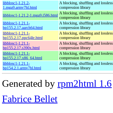
libblosc1-1.21.2-
A blocking, shuffling and lossless
1.mga9.armv7hl.html
compression library
A blocking, shuffling and lossless
libblosc1-1.21.2-1.mga9.i586.html
compression library
libblosc1-1.21.1-
A blocking, shuffling and lossless
bp155.2.17.aarch64.html
compression library
libblosc1-1.21.1-
A blocking, shuffling and lossless
bp155.2.17.ppc64le.html
compression library
libblosc1-1.21.1-
A blocking, shuffling and lossless
bp155.2.17.s390x.html
compression library
libblosc1-1.21.1-
A blocking, shuffling and lossless
bp155.2.17.x86_64.html
compression library
libblosc1-1.21.1-
A blocking, shuffling and lossless
bp154.2.1.armv7hl.html
compression library
Generated by
rpm2html 1.6
Fabrice Bellet