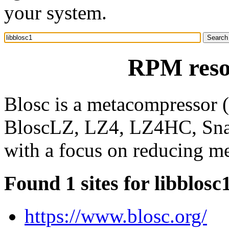
your system.
RPM resou
Blosc is a metacompressor (
BloscLZ, LZ4, LZ4HC, Snapp
with a focus on reducing me
Found 1 sites for libblosc
https://www.blosc.org/