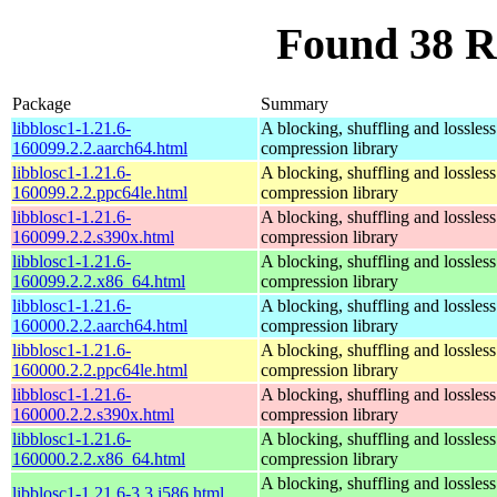
Found 38 R
Package
Summary
libblosc1-1.21.6-
A blocking, shuffling and lossless
160099.2.2.aarch64.html
compression library
libblosc1-1.21.6-
A blocking, shuffling and lossless
160099.2.2.ppc64le.html
compression library
libblosc1-1.21.6-
A blocking, shuffling and lossless
160099.2.2.s390x.html
compression library
libblosc1-1.21.6-
A blocking, shuffling and lossless
160099.2.2.x86_64.html
compression library
libblosc1-1.21.6-
A blocking, shuffling and lossless
160000.2.2.aarch64.html
compression library
libblosc1-1.21.6-
A blocking, shuffling and lossless
160000.2.2.ppc64le.html
compression library
libblosc1-1.21.6-
A blocking, shuffling and lossless
160000.2.2.s390x.html
compression library
libblosc1-1.21.6-
A blocking, shuffling and lossless
160000.2.2.x86_64.html
compression library
A blocking, shuffling and lossless
libblosc1-1.21.6-3.3.i586.html