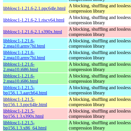
A blocking, shuffling and lossless
libblosc1-1.21.6-2.1.ppc64le.html
compression library
A blocking, shuffling and lossless
libblosc1-1.21.6-2.1.riscv64.html
compression library
A blocking, shuffling and lossless
libblosc1-1.21.6-2.1.s390x.html
compression library
libblosc1-1.21.6-
A blocking, shuffling and lossless
2.mga10.armv7hl.html
compression library
libblosc1-1.21.6-
A blocking, shuffling and lossless
2.mga10.armv7hl.html
compression library
libblosc1-1.21.6-
A blocking, shuffling and lossless
2.mga10.i686.html
compression library
libblosc1-1.21.6-
A blocking, shuffling and lossless
2.mga10.i686.html
compression library
libblosc1-1.21.5-
A blocking, shuffling and lossless
bp156.1.3.aarch64.html
compression library
libblosc1-1.21.5-
A blocking, shuffling and lossless
bp156.1.3.ppc64le.html
compression library
libblosc1-1.21.5-
A blocking, shuffling and lossless
bp156.1.3.s390x.html
compression library
libblosc1-1.21.5-
A blocking, shuffling and lossless
bp156.1.3.x86_64.html
compression library