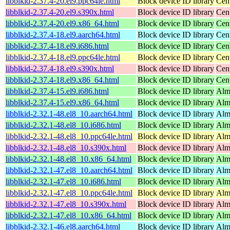
libblkid-2.37.4-20.el9.ppc64le.html
Block device ID library
Cen
libblkid-2.37.4-20.el9.s390x.html
Block device ID library
Cen
libblkid-2.37.4-20.el9.x86_64.html
Block device ID library
Cen
libblkid-2.37.4-18.el9.aarch64.html
Block device ID library
Cen
libblkid-2.37.4-18.el9.i686.html
Block device ID library
Cen
libblkid-2.37.4-18.el9.ppc64le.html
Block device ID library
Cen
libblkid-2.37.4-18.el9.s390x.html
Block device ID library
Cen
libblkid-2.37.4-18.el9.x86_64.html
Block device ID library
Cen
libblkid-2.37.4-15.el9.i686.html
Block device ID library
Alm
libblkid-2.37.4-15.el9.x86_64.html
Block device ID library
Alm
libblkid-2.32.1-48.el8_10.aarch64.html
Block device ID library
Alm
libblkid-2.32.1-48.el8_10.i686.html
Block device ID library
Alm
libblkid-2.32.1-48.el8_10.ppc64le.html
Block device ID library
Alm
libblkid-2.32.1-48.el8_10.s390x.html
Block device ID library
Alm
libblkid-2.32.1-48.el8_10.x86_64.html
Block device ID library
Alm
libblkid-2.32.1-47.el8_10.aarch64.html
Block device ID library
Alm
libblkid-2.32.1-47.el8_10.i686.html
Block device ID library
Alm
libblkid-2.32.1-47.el8_10.ppc64le.html
Block device ID library
Alm
libblkid-2.32.1-47.el8_10.s390x.html
Block device ID library
Alm
libblkid-2.32.1-47.el8_10.x86_64.html
Block device ID library
Alm
libblkid-2.32.1-46.el8.aarch64.html
Block device ID library
Alm