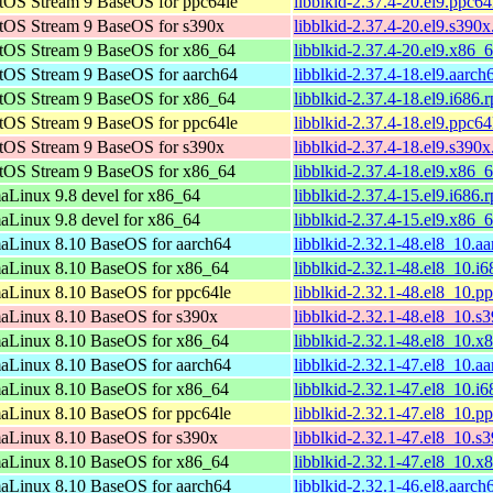
tOS Stream 9 BaseOS for ppc64le
libblkid-2.37.4-20.el9.ppc6
tOS Stream 9 BaseOS for s390x
libblkid-2.37.4-20.el9.s390
tOS Stream 9 BaseOS for x86_64
libblkid-2.37.4-20.el9.x86_
tOS Stream 9 BaseOS for aarch64
libblkid-2.37.4-18.el9.aarc
tOS Stream 9 BaseOS for x86_64
libblkid-2.37.4-18.el9.i686.
tOS Stream 9 BaseOS for ppc64le
libblkid-2.37.4-18.el9.ppc6
tOS Stream 9 BaseOS for s390x
libblkid-2.37.4-18.el9.s390
tOS Stream 9 BaseOS for x86_64
libblkid-2.37.4-18.el9.x86_
aLinux 9.8 devel for x86_64
libblkid-2.37.4-15.el9.i686.
aLinux 9.8 devel for x86_64
libblkid-2.37.4-15.el9.x86_
aLinux 8.10 BaseOS for aarch64
libblkid-2.32.1-48.el8_10.a
aLinux 8.10 BaseOS for x86_64
libblkid-2.32.1-48.el8_10.i
aLinux 8.10 BaseOS for ppc64le
libblkid-2.32.1-48.el8_10.p
aLinux 8.10 BaseOS for s390x
libblkid-2.32.1-48.el8_10.s
aLinux 8.10 BaseOS for x86_64
libblkid-2.32.1-48.el8_10.
aLinux 8.10 BaseOS for aarch64
libblkid-2.32.1-47.el8_10.a
aLinux 8.10 BaseOS for x86_64
libblkid-2.32.1-47.el8_10.i
aLinux 8.10 BaseOS for ppc64le
libblkid-2.32.1-47.el8_10.p
aLinux 8.10 BaseOS for s390x
libblkid-2.32.1-47.el8_10.s
aLinux 8.10 BaseOS for x86_64
libblkid-2.32.1-47.el8_10.
aLinux 8.10 BaseOS for aarch64
libblkid-2.32.1-46.el8.aarc