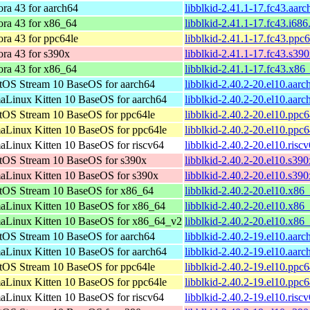
ra 43 for aarch64
libblkid-2.41.1-17.fc43.aar
ora 43 for x86_64
libblkid-2.41.1-17.fc43.i68
ra 43 for ppc64le
libblkid-2.41.1-17.fc43.ppc
ra 43 for s390x
libblkid-2.41.1-17.fc43.s39
ora 43 for x86_64
libblkid-2.41.1-17.fc43.x86
tOS Stream 10 BaseOS for aarch64
libblkid-2.40.2-20.el10.aar
aLinux Kitten 10 BaseOS for aarch64
libblkid-2.40.2-20.el10.aar
tOS Stream 10 BaseOS for ppc64le
libblkid-2.40.2-20.el10.ppc
aLinux Kitten 10 BaseOS for ppc64le
libblkid-2.40.2-20.el10.ppc
aLinux Kitten 10 BaseOS for riscv64
libblkid-2.40.2-20.el10.risc
tOS Stream 10 BaseOS for s390x
libblkid-2.40.2-20.el10.s39
aLinux Kitten 10 BaseOS for s390x
libblkid-2.40.2-20.el10.s39
tOS Stream 10 BaseOS for x86_64
libblkid-2.40.2-20.el10.x86
aLinux Kitten 10 BaseOS for x86_64
libblkid-2.40.2-20.el10.x86
aLinux Kitten 10 BaseOS for x86_64_v2
libblkid-2.40.2-20.el10.x8
tOS Stream 10 BaseOS for aarch64
libblkid-2.40.2-19.el10.aar
aLinux Kitten 10 BaseOS for aarch64
libblkid-2.40.2-19.el10.aar
tOS Stream 10 BaseOS for ppc64le
libblkid-2.40.2-19.el10.ppc
aLinux Kitten 10 BaseOS for ppc64le
libblkid-2.40.2-19.el10.ppc
aLinux Kitten 10 BaseOS for riscv64
libblkid-2.40.2-19.el10.risc