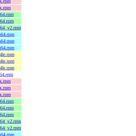
0x.rpm
0x.rpm
_64.rpm
_64.rpm
6_64_v2.rpm
ch64.rpm
ch64.rpm
ch64.rpm
64le.rpm
64le.rpm
64le.rpm
v64.rpm
0x.rpm
0x.rpm
0x.rpm
_64.rpm
_64.rpm
_64.rpm
6_64_v2.rpm
6_64_v2.rpm
ch64.rpm