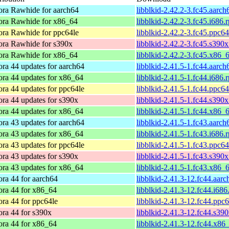
ora Rawhide for aarch64
libblkid-2.42.2-3.fc45.aarc
ora Rawhide for x86_64
libblkid-2.42.2-3.fc45.i686.
ora Rawhide for ppc64le
libblkid-2.42.2-3.fc45.ppc6
ora Rawhide for s390x
libblkid-2.42.2-3.fc45.s390
ora Rawhide for x86_64
libblkid-2.42.2-3.fc45.x86_
ra 44 updates for aarch64
libblkid-2.41.5-1.fc44.aarc
ora 44 updates for x86_64
libblkid-2.41.5-1.fc44.i686.
ra 44 updates for ppc64le
libblkid-2.41.5-1.fc44.ppc6
ra 44 updates for s390x
libblkid-2.41.5-1.fc44.s390
ora 44 updates for x86_64
libblkid-2.41.5-1.fc44.x86_
ra 43 updates for aarch64
libblkid-2.41.5-1.fc43.aarc
ora 43 updates for x86_64
libblkid-2.41.5-1.fc43.i686.
ra 43 updates for ppc64le
libblkid-2.41.5-1.fc43.ppc6
ra 43 updates for s390x
libblkid-2.41.5-1.fc43.s390
ora 43 updates for x86_64
libblkid-2.41.5-1.fc43.x86_
ra 44 for aarch64
libblkid-2.41.3-12.fc44.aar
ora 44 for x86_64
libblkid-2.41.3-12.fc44.i68
ra 44 for ppc64le
libblkid-2.41.3-12.fc44.ppc
ra 44 for s390x
libblkid-2.41.3-12.fc44.s39
ora 44 for x86_64
libblkid-2.41.3-12.fc44.x86