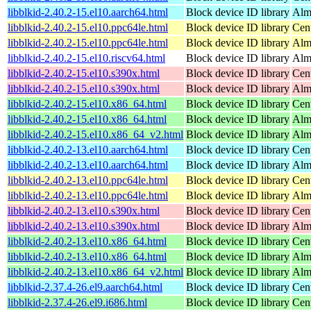
libblkid-2.40.2-15.el10.aarch64.html
Block device ID library
Alm
libblkid-2.40.2-15.el10.ppc64le.html
Block device ID library
Cen
libblkid-2.40.2-15.el10.ppc64le.html
Block device ID library
Alm
libblkid-2.40.2-15.el10.riscv64.html
Block device ID library
Alm
libblkid-2.40.2-15.el10.s390x.html
Block device ID library
Cen
libblkid-2.40.2-15.el10.s390x.html
Block device ID library
Alm
libblkid-2.40.2-15.el10.x86_64.html
Block device ID library
Cen
libblkid-2.40.2-15.el10.x86_64.html
Block device ID library
Alm
libblkid-2.40.2-15.el10.x86_64_v2.html
Block device ID library
Alm
libblkid-2.40.2-13.el10.aarch64.html
Block device ID library
Cen
libblkid-2.40.2-13.el10.aarch64.html
Block device ID library
Alm
libblkid-2.40.2-13.el10.ppc64le.html
Block device ID library
Cen
libblkid-2.40.2-13.el10.ppc64le.html
Block device ID library
Alm
libblkid-2.40.2-13.el10.s390x.html
Block device ID library
Cen
libblkid-2.40.2-13.el10.s390x.html
Block device ID library
Alm
libblkid-2.40.2-13.el10.x86_64.html
Block device ID library
Cen
libblkid-2.40.2-13.el10.x86_64.html
Block device ID library
Alm
libblkid-2.40.2-13.el10.x86_64_v2.html
Block device ID library
Alm
libblkid-2.37.4-26.el9.aarch64.html
Block device ID library
Cen
libblkid-2.37.4-26.el9.i686.html
Block device ID library
Cen