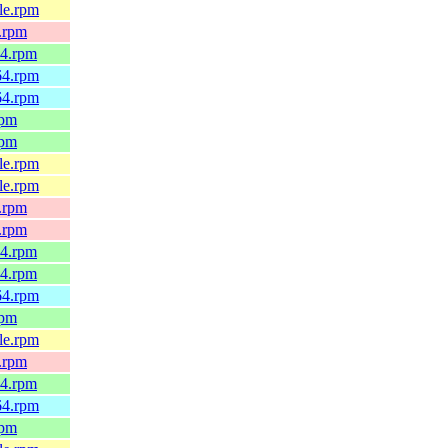
4le.rpm
x.rpm
64.rpm
h64.rpm
h64.rpm
rpm
rpm
4le.rpm
4le.rpm
x.rpm
x.rpm
64.rpm
64.rpm
h64.rpm
rpm
4le.rpm
x.rpm
64.rpm
h64.rpm
rpm