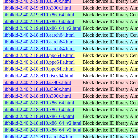
libblkid-2.40.2-19.el10.s390x.html
Block device ID library
Cen
libblkid-2.40.2-19.el10.s390x.html
Block device ID library
Alm
libblkid-2.40.2-19.el10.x86_64.html
Block device ID library
Cen
libblkid-2.40.2-19.el10.x86_64.html
Block device ID library
Alm
libblkid-2.40.2-19.el10.x86_64_v2.html
Block device ID library
Alm
libblkid-2.40.2-18.el10.aarch64.html
Block device ID library
Cen
libblkid-2.40.2-18.el10.aarch64.html
Block device ID library
Alm
libblkid-2.40.2-18.el10.aarch64.html
Block device ID library
Alm
libblkid-2.40.2-18.el10.ppc64le.html
Block device ID library
Cen
libblkid-2.40.2-18.el10.ppc64le.html
Block device ID library
Alm
libblkid-2.40.2-18.el10.ppc64le.html
Block device ID library
Alm
libblkid-2.40.2-18.el10.riscv64.html
Block device ID library
Alm
libblkid-2.40.2-18.el10.s390x.html
Block device ID library
Cen
libblkid-2.40.2-18.el10.s390x.html
Block device ID library
Alm
libblkid-2.40.2-18.el10.s390x.html
Block device ID library
Alm
libblkid-2.40.2-18.el10.x86_64.html
Block device ID library
Cen
libblkid-2.40.2-18.el10.x86_64.html
Block device ID library
Alm
libblkid-2.40.2-18.el10.x86_64.html
Block device ID library
Alm
libblkid-2.40.2-18.el10.x86_64_v2.html
Block device ID library
Alm
libblkid-2.40.2-18.el10.x86_64_v2.html
Block device ID library
Alm
libblkid-2.40.2-15.el10.aarch64.html
Block device ID library
Cen