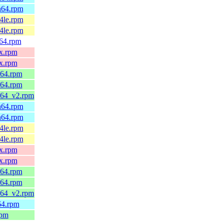
ch64.rpm
64le.rpm
64le.rpm
v64.rpm
0x.rpm
0x.rpm
_64.rpm
_64.rpm
6_64_v2.rpm
ch64.rpm
ch64.rpm
64le.rpm
64le.rpm
0x.rpm
0x.rpm
_64.rpm
_64.rpm
6_64_v2.rpm
h64.rpm
rpm