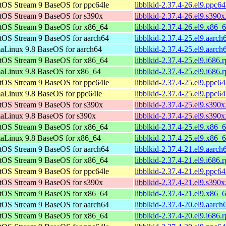
tOS Stream 9 BaseOS for ppc64le
libblkid-2.37.4-26.el9.ppc6
tOS Stream 9 BaseOS for s390x
libblkid-2.37.4-26.el9.s390
tOS Stream 9 BaseOS for x86_64
libblkid-2.37.4-26.el9.x86_
tOS Stream 9 BaseOS for aarch64
libblkid-2.37.4-25.el9.aarc
aLinux 9.8 BaseOS for aarch64
libblkid-2.37.4-25.el9.aarc
tOS Stream 9 BaseOS for x86_64
libblkid-2.37.4-25.el9.i686.
aLinux 9.8 BaseOS for x86_64
libblkid-2.37.4-25.el9.i686.
tOS Stream 9 BaseOS for ppc64le
libblkid-2.37.4-25.el9.ppc6
aLinux 9.8 BaseOS for ppc64le
libblkid-2.37.4-25.el9.ppc6
tOS Stream 9 BaseOS for s390x
libblkid-2.37.4-25.el9.s390
aLinux 9.8 BaseOS for s390x
libblkid-2.37.4-25.el9.s390
tOS Stream 9 BaseOS for x86_64
libblkid-2.37.4-25.el9.x86_
aLinux 9.8 BaseOS for x86_64
libblkid-2.37.4-25.el9.x86_
tOS Stream 9 BaseOS for aarch64
libblkid-2.37.4-21.el9.aarc
tOS Stream 9 BaseOS for x86_64
libblkid-2.37.4-21.el9.i686.
tOS Stream 9 BaseOS for ppc64le
libblkid-2.37.4-21.el9.ppc6
tOS Stream 9 BaseOS for s390x
libblkid-2.37.4-21.el9.s390
tOS Stream 9 BaseOS for x86_64
libblkid-2.37.4-21.el9.x86_
tOS Stream 9 BaseOS for aarch64
libblkid-2.37.4-20.el9.aarc
tOS Stream 9 BaseOS for x86_64
libblkid-2.37.4-20.el9.i686.