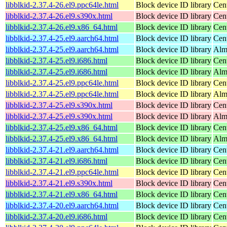
libblkid-2.37.4-26.el9.ppc64le.html
Block device ID library
Cen
libblkid-2.37.4-26.el9.s390x.html
Block device ID library
Cen
libblkid-2.37.4-26.el9.x86_64.html
Block device ID library
Cen
libblkid-2.37.4-25.el9.aarch64.html
Block device ID library
Cen
libblkid-2.37.4-25.el9.aarch64.html
Block device ID library
Alm
libblkid-2.37.4-25.el9.i686.html
Block device ID library
Cen
libblkid-2.37.4-25.el9.i686.html
Block device ID library
Alm
libblkid-2.37.4-25.el9.ppc64le.html
Block device ID library
Cen
libblkid-2.37.4-25.el9.ppc64le.html
Block device ID library
Alm
libblkid-2.37.4-25.el9.s390x.html
Block device ID library
Cen
libblkid-2.37.4-25.el9.s390x.html
Block device ID library
Alm
libblkid-2.37.4-25.el9.x86_64.html
Block device ID library
Cen
libblkid-2.37.4-25.el9.x86_64.html
Block device ID library
Alm
libblkid-2.37.4-21.el9.aarch64.html
Block device ID library
Cen
libblkid-2.37.4-21.el9.i686.html
Block device ID library
Cen
libblkid-2.37.4-21.el9.ppc64le.html
Block device ID library
Cen
libblkid-2.37.4-21.el9.s390x.html
Block device ID library
Cen
libblkid-2.37.4-21.el9.x86_64.html
Block device ID library
Cen
libblkid-2.37.4-20.el9.aarch64.html
Block device ID library
Cen
libblkid-2.37.4-20.el9.i686.html
Block device ID library
Cen