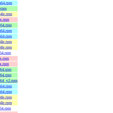
ch64.rpm
6.rpm
64le.rpm
0x.rpm
_64.rpm
ch64.rpm
ch64.rpm
64le.rpm
64le.rpm
v64.rpm
0x.rpm
0x.rpm
_64.rpm
_64.rpm
6_64_v2.rpm
ch64.rpm
ch64.rpm
64le.rpm
64le.rpm
v64.rpm