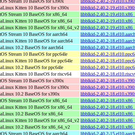
tOS Stream 10 BaseOS for s390x
libblkid-2.40.2-19.el10.s39
aLinux Kitten 10 BaseOS for s390x
libblkid-2.40.2-19.el10.s39
tOS Stream 10 BaseOS for x86_64
libblkid-2.40.2-19.el10.x86
aLinux Kitten 10 BaseOS for x86_64
libblkid-2.40.2-19.el10.x86
aLinux Kitten 10 BaseOS for x86_64_v2
libblkid-2.40.2-19.el10.x8
tOS Stream 10 BaseOS for aarch64
libblkid-2.40.2-18.el10.aar
aLinux Kitten 10 BaseOS for aarch64
libblkid-2.40.2-18.el10.aar
aLinux 10.2 BaseOS for aarch64
libblkid-2.40.2-18.el10.aar
tOS Stream 10 BaseOS for ppc64le
libblkid-2.40.2-18.el10.ppc
aLinux Kitten 10 BaseOS for ppc64le
libblkid-2.40.2-18.el10.ppc
aLinux 10.2 BaseOS for ppc64le
libblkid-2.40.2-18.el10.ppc
aLinux Kitten 10 BaseOS for riscv64
libblkid-2.40.2-18.el10.risc
tOS Stream 10 BaseOS for s390x
libblkid-2.40.2-18.el10.s39
aLinux Kitten 10 BaseOS for s390x
libblkid-2.40.2-18.el10.s39
aLinux 10.2 BaseOS for s390x
libblkid-2.40.2-18.el10.s39
tOS Stream 10 BaseOS for x86_64
libblkid-2.40.2-18.el10.x86
aLinux Kitten 10 BaseOS for x86_64
libblkid-2.40.2-18.el10.x86
aLinux 10.2 BaseOS for x86_64
libblkid-2.40.2-18.el10.x86
aLinux Kitten 10 BaseOS for x86_64_v2
libblkid-2.40.2-18.el10.x8
aLinux 10.2 BaseOS for x86_64_v2
libblkid-2.40.2-18.el10.x8
tOS Stream 10 BaseOS for aarch64
libblkid-2.40.2-15.el10.aar