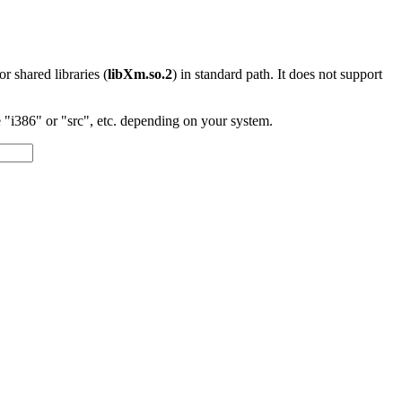
 or shared libraries (
libXm.so.2
) in standard path. It does not support
"i386" or "src", etc. depending on your system.