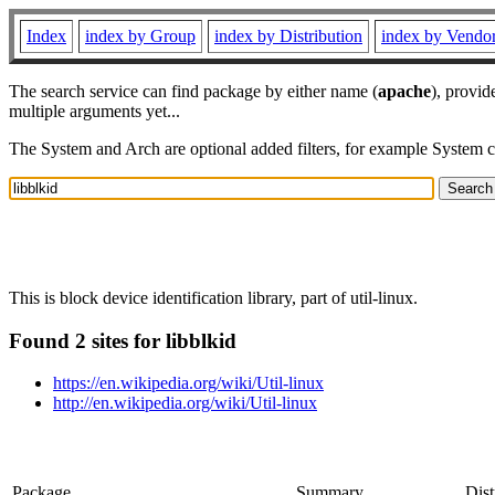
Index
index by Group
index by Distribution
index by Vendo
The search service can find package by either name (
apache
), provid
multiple arguments yet...
The System and Arch are optional added filters, for example System 
This is block device identification library, part of util-linux.
Found 2 sites for libblkid
https://en.wikipedia.org/wiki/Util-linux
http://en.wikipedia.org/wiki/Util-linux
Package
Summary
Dist