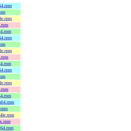
h64.rpm
rpm
4le.rpm
x.rpm
64.rpm
h64.rpm
rpm
4le.rpm
x.rpm
64.rpm
h64.rpm
rpm
4le.rpm
x.rpm
64.rpm
ch64.rpm
6.rpm
64le.rpm
0x.rpm
_64.rpm