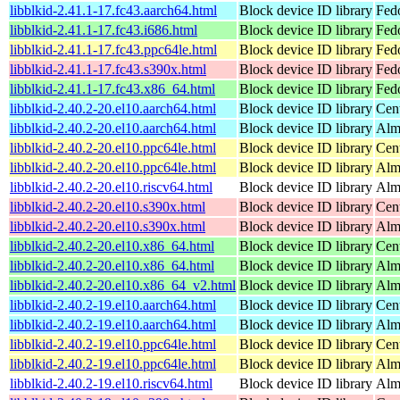
libblkid-2.41.1-17.fc43.aarch64.html
Block device ID library
Fedo
libblkid-2.41.1-17.fc43.i686.html
Block device ID library
Fed
libblkid-2.41.1-17.fc43.ppc64le.html
Block device ID library
Fedo
libblkid-2.41.1-17.fc43.s390x.html
Block device ID library
Fedo
libblkid-2.41.1-17.fc43.x86_64.html
Block device ID library
Fed
libblkid-2.40.2-20.el10.aarch64.html
Block device ID library
Cen
libblkid-2.40.2-20.el10.aarch64.html
Block device ID library
Alm
libblkid-2.40.2-20.el10.ppc64le.html
Block device ID library
Cen
libblkid-2.40.2-20.el10.ppc64le.html
Block device ID library
Alm
libblkid-2.40.2-20.el10.riscv64.html
Block device ID library
Alm
libblkid-2.40.2-20.el10.s390x.html
Block device ID library
Cen
libblkid-2.40.2-20.el10.s390x.html
Block device ID library
Alm
libblkid-2.40.2-20.el10.x86_64.html
Block device ID library
Cen
libblkid-2.40.2-20.el10.x86_64.html
Block device ID library
Alm
libblkid-2.40.2-20.el10.x86_64_v2.html
Block device ID library
Alm
libblkid-2.40.2-19.el10.aarch64.html
Block device ID library
Cen
libblkid-2.40.2-19.el10.aarch64.html
Block device ID library
Alm
libblkid-2.40.2-19.el10.ppc64le.html
Block device ID library
Cen
libblkid-2.40.2-19.el10.ppc64le.html
Block device ID library
Alm
libblkid-2.40.2-19.el10.riscv64.html
Block device ID library
Alm