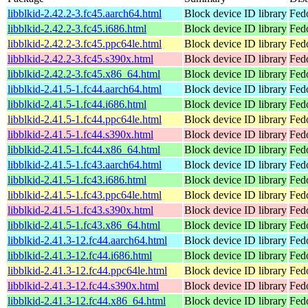
libblkid-2.42.2-3.fc45.aarch64.html
Block device ID library
Fed
libblkid-2.42.2-3.fc45.i686.html
Block device ID library
Fed
libblkid-2.42.2-3.fc45.ppc64le.html
Block device ID library
Fed
libblkid-2.42.2-3.fc45.s390x.html
Block device ID library
Fed
libblkid-2.42.2-3.fc45.x86_64.html
Block device ID library
Fed
libblkid-2.41.5-1.fc44.aarch64.html
Block device ID library
Fedo
libblkid-2.41.5-1.fc44.i686.html
Block device ID library
Fed
libblkid-2.41.5-1.fc44.ppc64le.html
Block device ID library
Fedo
libblkid-2.41.5-1.fc44.s390x.html
Block device ID library
Fedo
libblkid-2.41.5-1.fc44.x86_64.html
Block device ID library
Fed
libblkid-2.41.5-1.fc43.aarch64.html
Block device ID library
Fedo
libblkid-2.41.5-1.fc43.i686.html
Block device ID library
Fed
libblkid-2.41.5-1.fc43.ppc64le.html
Block device ID library
Fedo
libblkid-2.41.5-1.fc43.s390x.html
Block device ID library
Fedo
libblkid-2.41.5-1.fc43.x86_64.html
Block device ID library
Fed
libblkid-2.41.3-12.fc44.aarch64.html
Block device ID library
Fedo
libblkid-2.41.3-12.fc44.i686.html
Block device ID library
Fed
libblkid-2.41.3-12.fc44.ppc64le.html
Block device ID library
Fedo
libblkid-2.41.3-12.fc44.s390x.html
Block device ID library
Fedo
libblkid-2.41.3-12.fc44.x86_64.html
Block device ID library
Fed