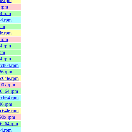
4le.rpm
x.rpm
64.rpm
h64.rpm
rpm
4le.rpm
x.rpm
64.rpm
rpm
64.rpm
arch64.rpm
686.rpm
pc64le.rpm
390x.rpm
x86_64.rpm
arch64.rpm
686.rpm
pc64le.rpm
390x.rpm
x86_64.rpm
h64.rpm