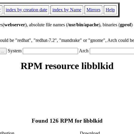
r
index by creation date
index by Name
Mirrors
Help
es(
webserver
), absolute file names (
/usr/bin/apache
), binaries (
gprof
)
could be "redhat", "redhat-7.2", "mandrake" or "gnome", Arch could be 
System
Arch
RPM resource libblkid
Found 126 RPM for libblkid
ribution
Download