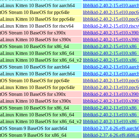
aLinux Kitten 10 BaseOS for aarch64
libblkid-2.40.2-15.el10.aar
tOS Stream 10 BaseOS for ppc64le
libblkid-2.40.2-15.el10.ppc
aLinux Kitten 10 BaseOS for ppc64le
libblkid-2.40.2-15.el10.ppc
aLinux Kitten 10 BaseOS for riscv64
libblkid-2.40.2-15.el10.risc
tOS Stream 10 BaseOS for s390x
libblkid-2.40.2-15.el10.s39
aLinux Kitten 10 BaseOS for s390x
libblkid-2.40.2-15.el10.s39
tOS Stream 10 BaseOS for x86_64
libblkid-2.40.2-15.el10.x86
aLinux Kitten 10 BaseOS for x86_64
libblkid-2.40.2-15.el10.x86
aLinux Kitten 10 BaseOS for x86_64_v2
libblkid-2.40.2-15.el10.x8
tOS Stream 10 BaseOS for aarch64
libblkid-2.40.2-13.el10.aar
aLinux Kitten 10 BaseOS for aarch64
libblkid-2.40.2-13.el10.aar
tOS Stream 10 BaseOS for ppc64le
libblkid-2.40.2-13.el10.ppc
aLinux Kitten 10 BaseOS for ppc64le
libblkid-2.40.2-13.el10.ppc
tOS Stream 10 BaseOS for s390x
libblkid-2.40.2-13.el10.s39
aLinux Kitten 10 BaseOS for s390x
libblkid-2.40.2-13.el10.s39
tOS Stream 10 BaseOS for x86_64
libblkid-2.40.2-13.el10.x86
aLinux Kitten 10 BaseOS for x86_64
libblkid-2.40.2-13.el10.x86
aLinux Kitten 10 BaseOS for x86_64_v2
libblkid-2.40.2-13.el10.x8
tOS Stream 9 BaseOS for aarch64
libblkid-2.37.4-26.el9.aarc
tOS Stream 9 BaseOS for x86_64
libblkid-2.37.4-26.el9.i686.