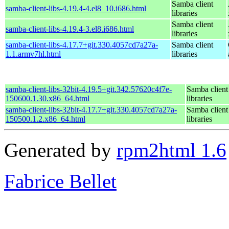
Samba client
samba-client-libs-4.19.4-4.el8_10.i686.html
libraries
Samba client
samba-client-libs-4.19.4-3.el8.i686.html
libraries
samba-client-libs-4.17.7+git.330.4057cd7a27a-
Samba client
1.1.armv7hl.html
libraries
samba-client-libs-32bit-4.19.5+git.342.57620c4f7e-
Samba client
150600.1.30.x86_64.html
libraries
samba-client-libs-32bit-4.17.7+git.330.4057cd7a27a-
Samba client
150500.1.2.x86_64.html
libraries
Generated by
rpm2html 1.6
Fabrice Bellet