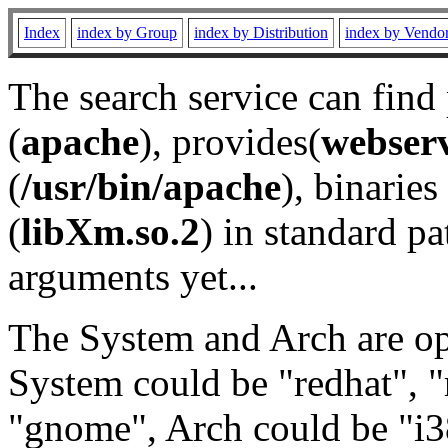
Index
index by Group
index by Distribution
index by Vendo
The search service can find
(
apache
), provides(
webser
(
/usr/bin/apache
), binaries 
(
libXm.so.2
) in standard pa
arguments yet...
The System and Arch are opt
System could be "redhat", "
"gnome", Arch could be "i38