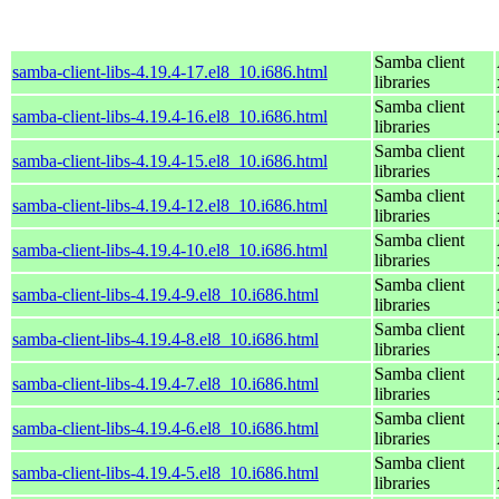
Samba client
samba-client-libs-4.19.4-17.el8_10.i686.html
libraries
Samba client
samba-client-libs-4.19.4-16.el8_10.i686.html
libraries
Samba client
samba-client-libs-4.19.4-15.el8_10.i686.html
libraries
Samba client
samba-client-libs-4.19.4-12.el8_10.i686.html
libraries
Samba client
samba-client-libs-4.19.4-10.el8_10.i686.html
libraries
Samba client
samba-client-libs-4.19.4-9.el8_10.i686.html
libraries
Samba client
samba-client-libs-4.19.4-8.el8_10.i686.html
libraries
Samba client
samba-client-libs-4.19.4-7.el8_10.i686.html
libraries
Samba client
samba-client-libs-4.19.4-6.el8_10.i686.html
libraries
Samba client
samba-client-libs-4.19.4-5.el8_10.i686.html
libraries