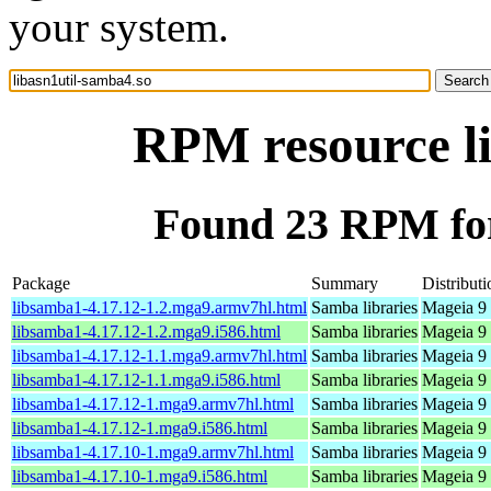
your system.
RPM resource li
Found 23 RPM for
Package
Summary
Distributi
libsamba1-4.17.12-1.2.mga9.armv7hl.html
Samba libraries
Mageia 9 
libsamba1-4.17.12-1.2.mga9.i586.html
Samba libraries
Mageia 9 
libsamba1-4.17.12-1.1.mga9.armv7hl.html
Samba libraries
Mageia 9 
libsamba1-4.17.12-1.1.mga9.i586.html
Samba libraries
Mageia 9 
libsamba1-4.17.12-1.mga9.armv7hl.html
Samba libraries
Mageia 9 
libsamba1-4.17.12-1.mga9.i586.html
Samba libraries
Mageia 9 
libsamba1-4.17.10-1.mga9.armv7hl.html
Samba libraries
Mageia 9 
libsamba1-4.17.10-1.mga9.i586.html
Samba libraries
Mageia 9 