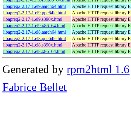
libapreq2-2.17-1.el9.aarch64.html
Apache HTTP request library
E
libapreq2-2.17-1.el9.ppc64le.html
Apache HTTP request library
E
libapreq2-2.17-1.el9.s390x.html
Apache HTTP request library
E
libapreq2-2.17-1.el9.x86_64.html
Apache HTTP request library
E
libapreq2-2.17-1.el8.aarch64.html
Apache HTTP request library
E
libapreq2-2.17-1.el8.ppc64le.html
Apache HTTP request library
E
libapreq2-2.17-1.el8.s390x.html
Apache HTTP request library
E
libapreq2-2.17-1.el8.x86_64.html
Apache HTTP request library
E
Generated by
rpm2html 1.6
Fabrice Bellet