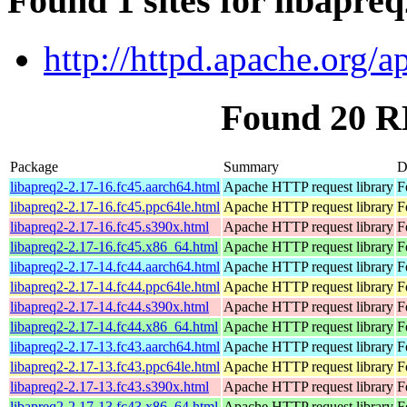
Found 1 sites for libapre
http://httpd.apache.org/a
Found 20 R
Package
Summary
D
libapreq2-2.17-16.fc45.aarch64.html
Apache HTTP request library
F
libapreq2-2.17-16.fc45.ppc64le.html
Apache HTTP request library
F
libapreq2-2.17-16.fc45.s390x.html
Apache HTTP request library
F
libapreq2-2.17-16.fc45.x86_64.html
Apache HTTP request library
F
libapreq2-2.17-14.fc44.aarch64.html
Apache HTTP request library
F
libapreq2-2.17-14.fc44.ppc64le.html
Apache HTTP request library
F
libapreq2-2.17-14.fc44.s390x.html
Apache HTTP request library
F
libapreq2-2.17-14.fc44.x86_64.html
Apache HTTP request library
F
libapreq2-2.17-13.fc43.aarch64.html
Apache HTTP request library
F
libapreq2-2.17-13.fc43.ppc64le.html
Apache HTTP request library
F
libapreq2-2.17-13.fc43.s390x.html
Apache HTTP request library
F
libapreq2-2.17-13.fc43.x86_64.html
Apache HTTP request library
F