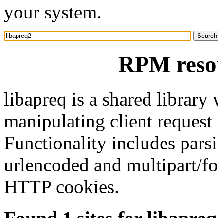
your system.
RPM resou
libapreq is a shared library
manipulating client request
Functionality includes par
urlencoded and multipart/fo
HTTP cookies.