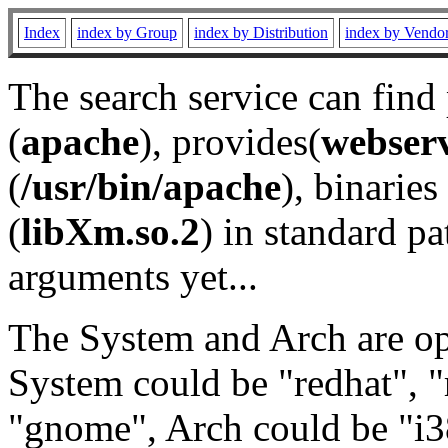
Index
index by Group
index by Distribution
index by Vendo
The search service can find
(
apache
), provides(
webser
(
/usr/bin/apache
), binaries 
(
libXm.so.2
) in standard pa
arguments yet...
The System and Arch are opt
System could be "redhat", "
"gnome", Arch could be "i38