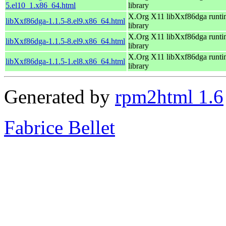
5.el10_1.x86_64.html
library
X.Org X11 libXxf86dga runti
libXxf86dga-1.1.5-8.el9.x86_64.html
library
X.Org X11 libXxf86dga runti
libXxf86dga-1.1.5-8.el9.x86_64.html
library
X.Org X11 libXxf86dga runti
libXxf86dga-1.1.5-1.el8.x86_64.html
library
Generated by
rpm2html 1.6
Fabrice Bellet