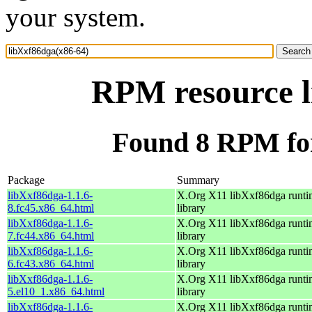
your system.
RPM resource l
Found 8 RPM for
Package
Summary
libXxf86dga-1.1.6-
X.Org X11 libXxf86dga runti
8.fc45.x86_64.html
library
libXxf86dga-1.1.6-
X.Org X11 libXxf86dga runti
7.fc44.x86_64.html
library
libXxf86dga-1.1.6-
X.Org X11 libXxf86dga runti
6.fc43.x86_64.html
library
libXxf86dga-1.1.6-
X.Org X11 libXxf86dga runti
5.el10_1.x86_64.html
library
libXxf86dga-1.1.6-
X.Org X11 libXxf86dga runti