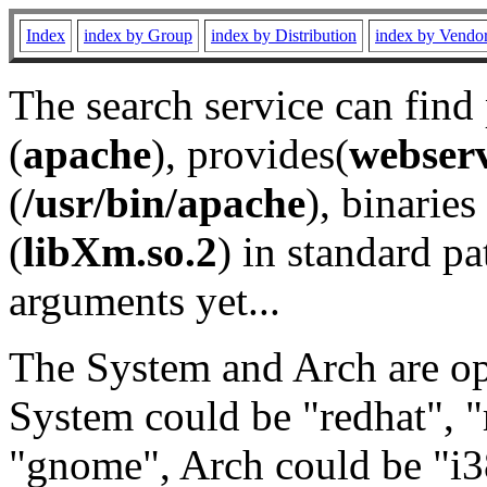
Index
index by Group
index by Distribution
index by Vendo
The search service can find
(
apache
), provides(
webser
(
/usr/bin/apache
), binaries 
(
libXm.so.2
) in standard pa
arguments yet...
The System and Arch are opt
System could be "redhat", "
"gnome", Arch could be "i38