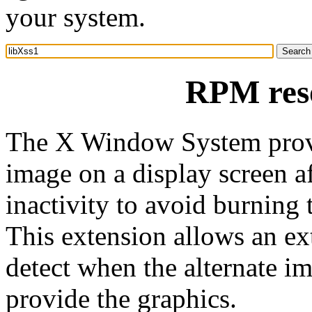
your system.
RPM reso
The X Window System provi
image on a display screen af
inactivity to avoid burning
This extension allows an ext
detect when the alternate im
provide the graphics.