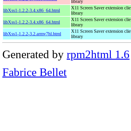
library
X11 Screen Saver extension clie
libXss1-1.2.2-3.4.x86_64.html
library
X11 Screen Saver extension clie
libXss1-1.2.2-3.4.x86_64.html
library
X11 Screen Saver extension clie
libXss1-1.2.2-3.2.armv7hl.html
library
Generated by
rpm2html 1.6
Fabrice Bellet