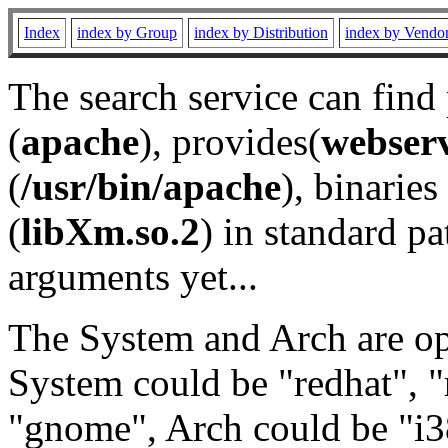
Index
index by Group
index by Distribution
index by Vendo
The search service can find
(
apache
), provides(
webser
(
/usr/bin/apache
), binaries 
(
libXm.so.2
) in standard pa
arguments yet...
The System and Arch are opt
System could be "redhat", "
"gnome", Arch could be "i38