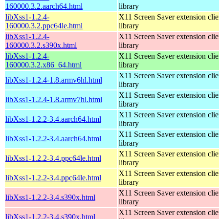
160000.3.2.aarch64.html
library
libXss1-1.2.4-
X11 Screen Saver extension clie
160000.3.2.ppc64le.html
library
libXss1-1.2.4-
X11 Screen Saver extension clie
160000.3.2.s390x.html
library
libXss1-1.2.4-
X11 Screen Saver extension clie
160000.3.2.x86_64.html
library
X11 Screen Saver extension clie
libXss1-1.2.4-1.8.armv6hl.html
library
X11 Screen Saver extension clie
libXss1-1.2.4-1.8.armv7hl.html
library
X11 Screen Saver extension clie
libXss1-1.2.2-3.4.aarch64.html
library
X11 Screen Saver extension clie
libXss1-1.2.2-3.4.aarch64.html
library
X11 Screen Saver extension clie
libXss1-1.2.2-3.4.ppc64le.html
library
X11 Screen Saver extension clie
libXss1-1.2.2-3.4.ppc64le.html
library
X11 Screen Saver extension clie
libXss1-1.2.2-3.4.s390x.html
library
X11 Screen Saver extension clie
libXss1-1.2.2-3.4.s390x.html