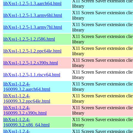
X11 Screen Saver extension clie
libXss1-1.2.5-1.3.aarch64.html
library
X11 Screen Saver extension clie
libXss1-1.2.5-1.3.armv6hl.html
library
X11 Screen Saver extension clie
libXss1-1.2.5-1.3.armv7hl.html
library
X11 Screen Saver extension clie
libXss1-1.2.5-1.2.i586.html
library
X11 Screen Saver extension clie
libXss1-1.2.5-1.2.ppc64le.html
library
X11 Screen Saver extension clie
libXss1-1.2.5-1.2.s390x.html
library
X11 Screen Saver extension clie
libXss1-1.2.5-1.1.riscv64.html
library
libXss1-1.2.4-
X11 Screen Saver extension clie
160099.3.2.aarch64.html
library
libXss1-1.2.4-
X11 Screen Saver extension clie
160099.3.2.ppc64le.html
library
libXss1-1.2.4-
X11 Screen Saver extension clie
160099.3.2.s390x.html
library
libXss1-1.2.4-
X11 Screen Saver extension clie
160099.3.2.x86_64.html
library
libXss1-1.2.4-
X11 Screen Saver extension clie