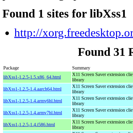
Found 1 sites for libXss1
http://xorg.freedesktop.o
Found 31 
Package
Summary
X11 Screen Saver extension clie
libXss1-1.2.5-1.5.x86_64.html
library
X11 Screen Saver extension clie
libXss1-1.2.5-1.4.aarch64.html
library
X11 Screen Saver extension clie
libXss1-1.2.5-1.4.armv6hl.html
library
X11 Screen Saver extension clie
libXss1-1.2.5-1.4.armv7hl.html
library
X11 Screen Saver extension clie
libXss1-1.2.5-1.4.i586.html
library