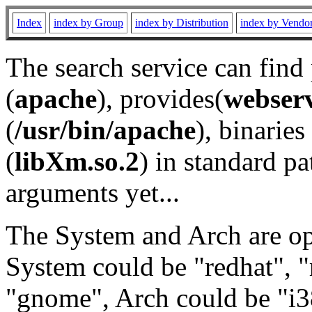
Index
index by Group
index by Distribution
index by Vendo
The search service can find
(
apache
), provides(
webser
(
/usr/bin/apache
), binaries 
(
libXm.so.2
) in standard pa
arguments yet...
The System and Arch are opt
System could be "redhat", "
"gnome", Arch could be "i38