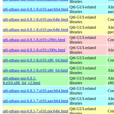
libraries
Qt6 GUI-related
Alm
qt6-qtbase-gui-6.8.1-8.el10.aarch64.html
libraries
aar
Qt6 GUI-related
qt6-qtbase-gui-6.8.1-8.el10.ppc64le.html
Cen
libraries
Qt6 GUI-related
Alm
qt6-qtbase-gui-6.8.1-8.el10.ppc64le.html
libraries
ppc
Qt6 GUI-related
qt6-qtbase-gui-6.8.1-8.el10.s390x.html
Cen
libraries
Qt6 GUI-related
qt6-qtbase-gui-6.8.1-8.el10.s390x.html
Alm
libraries
Qt6 GUI-related
qt6-qtbase-gui-6.8.1-8.el10.x86_64.html
Cen
libraries
Qt6 GUI-related
qt6-qtbase-gui-6.8.1-8.el10.x86_64.html
Alm
libraries
qt6-qtbase-gui-6.8.1-
Qt6 GUI-related
Alm
8.el10.x86_64_v2.html
libraries
x86
Qt6 GUI-related
qt6-qtbase-gui-6.8.1-7.el10.aarch64.html
Cen
libraries
Qt6 GUI-related
Alm
qt6-qtbase-gui-6.8.1-7.el10.aarch64.html
libraries
aar
Qt6 GUI-related
qt6-qtbase-gui-6.8.1-7.el10.ppc64le.html
Cen
libraries