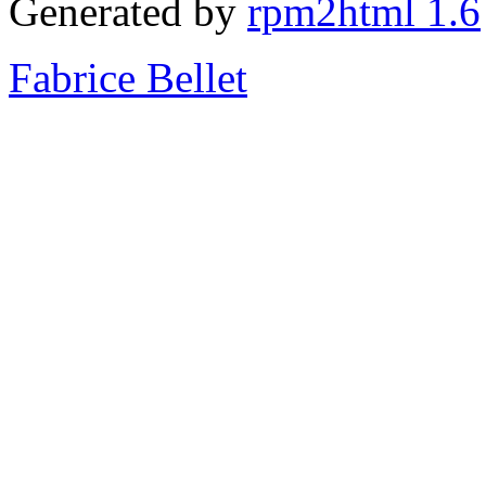
Generated by
rpm2html 1.6
Fabrice Bellet