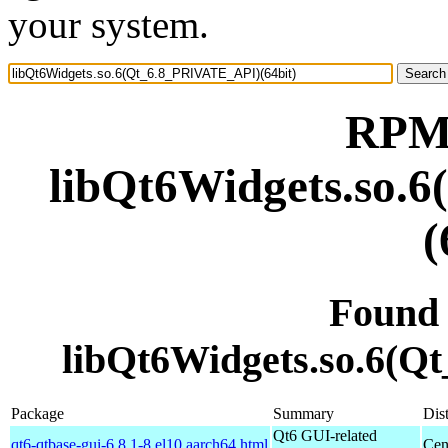
your system.
RPM 
libQt6Widgets.so.
(
Found
libQt6Widgets.so.6(Q
Package
Summary
Dist
Qt6 GUI-related
qt6-qtbase-gui-6.8.1-8.el10.aarch64.html
Cen