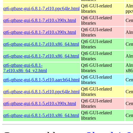
Qt6 GUI-related
Alm
qt6-qtbase-gui-6.8.1-7.el10.ppc64le.html
libraries
ppc
Qt6 GUI-related
qt6-qtbase-gui-6.8.1-7.el10.s390x.html
Cen
libraries
Qt6 GUI-related
qt6-qtbase-gui-6.8.1-7.el10.s390x.html
Alm
libraries
Qt6 GUI-related
qt6-qtbase-gui-6.8.1-7.el10.x86_64.html
Cen
libraries
Qt6 GUI-related
qt6-qtbase-gui-6.8.1-7.el10.x86_64.html
Alm
libraries
qt6-qtbase-gui-6.8.1-
Qt6 GUI-related
Alm
7.el10.x86_64_v2.html
libraries
x86
Qt6 GUI-related
qt6-qtbase-gui-6.8.1-5.el10.aarch64.html
Cen
libraries
Qt6 GUI-related
qt6-qtbase-gui-6.8.1-5.el10.ppc64le.html
Cen
libraries
Qt6 GUI-related
qt6-qtbase-gui-6.8.1-5.el10.s390x.html
Cen
libraries
Qt6 GUI-related
qt6-qtbase-gui-6.8.1-5.el10.x86_64.html
Cen
libraries