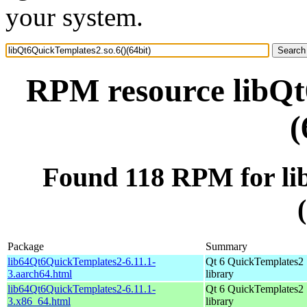
your system.
RPM resource libQt
(
Found 118 RPM for li
Package
Summary
lib64Qt6QuickTemplates2-6.11.1-
Qt 6 QuickTemplates2
3.aarch64.html
library
lib64Qt6QuickTemplates2-6.11.1-
Qt 6 QuickTemplates2
3.x86_64.html
library