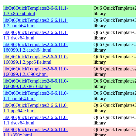
libQt6QuickTemplates2-6-6.11.1-
Qt 6 QuickTemplates
1.3.x86_64.html
library
libQt6QuickTemplates2-6-6.11.1-
Qt 6 QuickTemplates
1.2.aarch64.html
library
libQt6QuickTemplates2-6-6.11.1-
Qt 6 QuickTemplates
1.1.riscv64.html
library
libQt6QuickTemplates2-6-6.11.0-
Qt 6 QuickTemplates
160099.1.2.aarch64.html
library
libQt6QuickTemplates2-6-6.11.0-
Qt 6 QuickTemplates
160099.1.2.ppc64le.html
library
libQt6QuickTemplates2-6-6.11.0-
Qt 6 QuickTemplates
160099.1.2.s390x.html
library
libQt6QuickTemplates2-6-6.11.0-
Qt 6 QuickTemplates
160099.1.2.x86_64.html
library
libQt6QuickTemplates2-6-6.11.0-
Qt 6 QuickTemplates
1.1.aarch64.html
library
libQt6QuickTemplates2-6-6.11.0-
Qt 6 QuickTemplates
1.1.ppc64le.html
library
libQt6QuickTemplates2-6-6.11.0-
Qt 6 QuickTemplates
1.1.riscv64.html
library
libQt6QuickTemplates2-6-6.11.0-
Qt 6 QuickTemplates
1.1.s390x.html
library