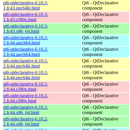
qt6-qtdeclarative-6.10.3-
Qt6 - QtDeclarative
1.fc43.ppc64le.html
component
qt6-qtdeclarative-6.10.3-
Qt6 - QtDeclarative
1.fc43.s390x.html
component
qt6-qtdeclarative-6.10.3-
Qt6 - QtDeclarative
1.fc43.x86_64.html
component
qt6-qtdeclarative-6.10.2-
Qt6 - QtDeclarative
2.fc44.aarch64.html
component
qt6-qtdeclarative-6.10.2-
Qt6 - QtDeclarative
2.fc44.aarch64.html
component
qt6-qtdeclarative-6.10.2-
Qt6 - QtDeclarative
2.fc44.ppc64le.html
component
qt6-qtdeclarative-6.10.2-
Qt6 - QtDeclarative
2.fc44.ppc64le.html
component
qt6-qtdeclarative-6.10.2-
Qt6 - QtDeclarative
2.fc44.s390x.html
component
qt6-qtdeclarative-6.10.2-
Qt6 - QtDeclarative
2.fc44.s390x.html
component
qt6-qtdeclarative-6.10.2-
Qt6 - QtDeclarative
2.fc44.x86_64.html
component
qt6-qtdeclarative-6.10.2-
Qt6 - QtDeclarative
2.fc44.x86_64.html
component