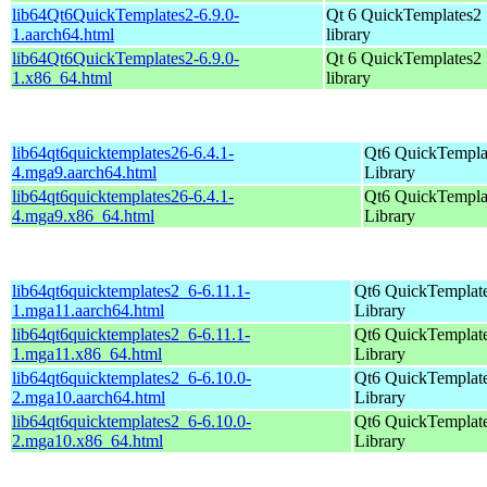
lib64Qt6QuickTemplates2-6.9.0-
Qt 6 QuickTemplates2
1.aarch64.html
library
lib64Qt6QuickTemplates2-6.9.0-
Qt 6 QuickTemplates2
1.x86_64.html
library
lib64qt6quicktemplates26-6.4.1-
Qt6 QuickTempla
4.mga9.aarch64.html
Library
lib64qt6quicktemplates26-6.4.1-
Qt6 QuickTempla
4.mga9.x86_64.html
Library
lib64qt6quicktemplates2_6-6.11.1-
Qt6 QuickTemplat
1.mga11.aarch64.html
Library
lib64qt6quicktemplates2_6-6.11.1-
Qt6 QuickTemplat
1.mga11.x86_64.html
Library
lib64qt6quicktemplates2_6-6.10.0-
Qt6 QuickTemplat
2.mga10.aarch64.html
Library
lib64qt6quicktemplates2_6-6.10.0-
Qt6 QuickTemplat
2.mga10.x86_64.html
Library