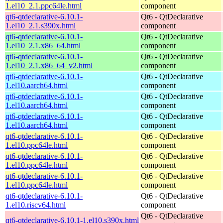
1.el10_2.1.ppc64le.html
component
qt6-qtdeclarative-6.10.1-
Qt6 - QtDeclarative
1.el10_2.1.s390x.html
component
qt6-qtdeclarative-6.10.1-
Qt6 - QtDeclarative
1.el10_2.1.x86_64.html
component
qt6-qtdeclarative-6.10.1-
Qt6 - QtDeclarative
1.el10_2.1.x86_64_v2.html
component
qt6-qtdeclarative-6.10.1-
Qt6 - QtDeclarative
1.el10.aarch64.html
component
qt6-qtdeclarative-6.10.1-
Qt6 - QtDeclarative
1.el10.aarch64.html
component
qt6-qtdeclarative-6.10.1-
Qt6 - QtDeclarative
1.el10.aarch64.html
component
qt6-qtdeclarative-6.10.1-
Qt6 - QtDeclarative
1.el10.ppc64le.html
component
qt6-qtdeclarative-6.10.1-
Qt6 - QtDeclarative
1.el10.ppc64le.html
component
qt6-qtdeclarative-6.10.1-
Qt6 - QtDeclarative
1.el10.ppc64le.html
component
qt6-qtdeclarative-6.10.1-
Qt6 - QtDeclarative
1.el10.riscv64.html
component
Qt6 - QtDeclarative
qt6-qtdeclarative-6.10.1-1.el10.s390x.html