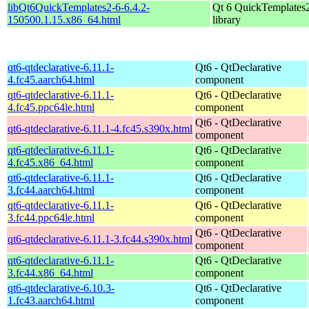
libQt6QuickTemplates2-6-6.4.2-
Qt 6 QuickTemplates
150500.1.15.x86_64.html
library
qt6-qtdeclarative-6.11.1-
Qt6 - QtDeclarative
4.fc45.aarch64.html
component
qt6-qtdeclarative-6.11.1-
Qt6 - QtDeclarative
4.fc45.ppc64le.html
component
Qt6 - QtDeclarative
qt6-qtdeclarative-6.11.1-4.fc45.s390x.html
component
qt6-qtdeclarative-6.11.1-
Qt6 - QtDeclarative
4.fc45.x86_64.html
component
qt6-qtdeclarative-6.11.1-
Qt6 - QtDeclarative
3.fc44.aarch64.html
component
qt6-qtdeclarative-6.11.1-
Qt6 - QtDeclarative
3.fc44.ppc64le.html
component
Qt6 - QtDeclarative
qt6-qtdeclarative-6.11.1-3.fc44.s390x.html
component
qt6-qtdeclarative-6.11.1-
Qt6 - QtDeclarative
3.fc44.x86_64.html
component
qt6-qtdeclarative-6.10.3-
Qt6 - QtDeclarative
1.fc43.aarch64.html
component