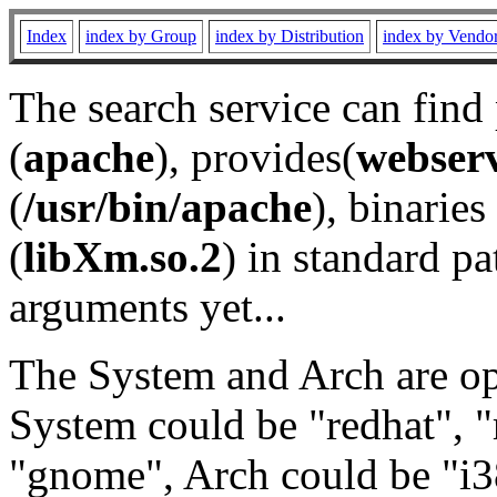
Index
index by Group
index by Distribution
index by Vendo
The search service can find
(
apache
), provides(
webser
(
/usr/bin/apache
), binaries 
(
libXm.so.2
) in standard pa
arguments yet...
The System and Arch are opt
System could be "redhat", "
"gnome", Arch could be "i38