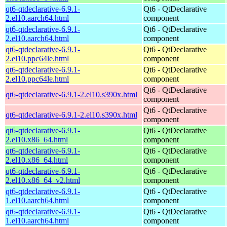
qt6-qtdeclarative-6.9.1-
Qt6 - QtDeclarative
2.el10.aarch64.html
component
qt6-qtdeclarative-6.9.1-
Qt6 - QtDeclarative
2.el10.aarch64.html
component
qt6-qtdeclarative-6.9.1-
Qt6 - QtDeclarative
2.el10.ppc64le.html
component
qt6-qtdeclarative-6.9.1-
Qt6 - QtDeclarative
2.el10.ppc64le.html
component
Qt6 - QtDeclarative
qt6-qtdeclarative-6.9.1-2.el10.s390x.html
component
Qt6 - QtDeclarative
qt6-qtdeclarative-6.9.1-2.el10.s390x.html
component
qt6-qtdeclarative-6.9.1-
Qt6 - QtDeclarative
2.el10.x86_64.html
component
qt6-qtdeclarative-6.9.1-
Qt6 - QtDeclarative
2.el10.x86_64.html
component
qt6-qtdeclarative-6.9.1-
Qt6 - QtDeclarative
2.el10.x86_64_v2.html
component
qt6-qtdeclarative-6.9.1-
Qt6 - QtDeclarative
1.el10.aarch64.html
component
qt6-qtdeclarative-6.9.1-
Qt6 - QtDeclarative
1.el10.aarch64.html
component