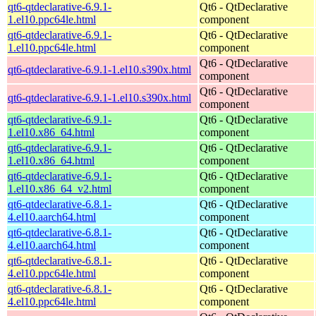
qt6-qtdeclarative-6.9.1-
Qt6 - QtDeclarative
1.el10.ppc64le.html
component
qt6-qtdeclarative-6.9.1-
Qt6 - QtDeclarative
1.el10.ppc64le.html
component
Qt6 - QtDeclarative
qt6-qtdeclarative-6.9.1-1.el10.s390x.html
component
Qt6 - QtDeclarative
qt6-qtdeclarative-6.9.1-1.el10.s390x.html
component
qt6-qtdeclarative-6.9.1-
Qt6 - QtDeclarative
1.el10.x86_64.html
component
qt6-qtdeclarative-6.9.1-
Qt6 - QtDeclarative
1.el10.x86_64.html
component
qt6-qtdeclarative-6.9.1-
Qt6 - QtDeclarative
1.el10.x86_64_v2.html
component
qt6-qtdeclarative-6.8.1-
Qt6 - QtDeclarative
4.el10.aarch64.html
component
qt6-qtdeclarative-6.8.1-
Qt6 - QtDeclarative
4.el10.aarch64.html
component
qt6-qtdeclarative-6.8.1-
Qt6 - QtDeclarative
4.el10.ppc64le.html
component
qt6-qtdeclarative-6.8.1-
Qt6 - QtDeclarative
4.el10.ppc64le.html
component