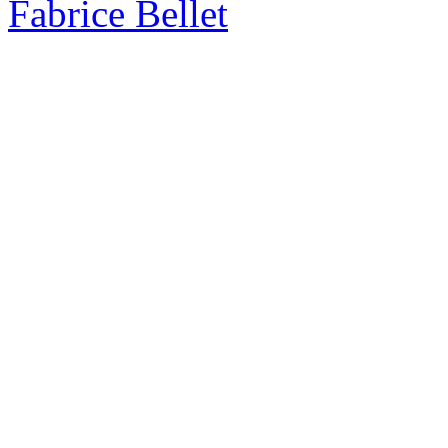
Fabrice Bellet