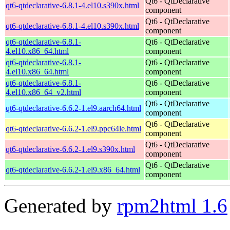
Qt6 - QtDeclarative
qt6-qtdeclarative-6.8.1-4.el10.s390x.html
component
Qt6 - QtDeclarative
qt6-qtdeclarative-6.8.1-4.el10.s390x.html
component
qt6-qtdeclarative-6.8.1-
Qt6 - QtDeclarative
4.el10.x86_64.html
component
qt6-qtdeclarative-6.8.1-
Qt6 - QtDeclarative
4.el10.x86_64.html
component
qt6-qtdeclarative-6.8.1-
Qt6 - QtDeclarative
4.el10.x86_64_v2.html
component
Qt6 - QtDeclarative
qt6-qtdeclarative-6.6.2-1.el9.aarch64.html
component
Qt6 - QtDeclarative
qt6-qtdeclarative-6.6.2-1.el9.ppc64le.html
component
Qt6 - QtDeclarative
qt6-qtdeclarative-6.6.2-1.el9.s390x.html
component
Qt6 - QtDeclarative
qt6-qtdeclarative-6.6.2-1.el9.x86_64.html
component
Generated by
rpm2html 1.6