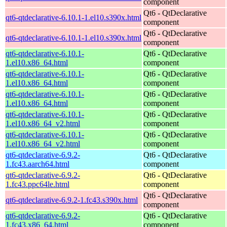
component
Qt6 - QtDeclarative
qt6-qtdeclarative-6.10.1-1.el10.s390x.html
component
Qt6 - QtDeclarative
qt6-qtdeclarative-6.10.1-1.el10.s390x.html
component
qt6-qtdeclarative-6.10.1-
Qt6 - QtDeclarative
1.el10.x86_64.html
component
qt6-qtdeclarative-6.10.1-
Qt6 - QtDeclarative
1.el10.x86_64.html
component
qt6-qtdeclarative-6.10.1-
Qt6 - QtDeclarative
1.el10.x86_64.html
component
qt6-qtdeclarative-6.10.1-
Qt6 - QtDeclarative
1.el10.x86_64_v2.html
component
qt6-qtdeclarative-6.10.1-
Qt6 - QtDeclarative
1.el10.x86_64_v2.html
component
qt6-qtdeclarative-6.9.2-
Qt6 - QtDeclarative
1.fc43.aarch64.html
component
qt6-qtdeclarative-6.9.2-
Qt6 - QtDeclarative
1.fc43.ppc64le.html
component
Qt6 - QtDeclarative
qt6-qtdeclarative-6.9.2-1.fc43.s390x.html
component
qt6-qtdeclarative-6.9.2-
Qt6 - QtDeclarative
1.fc43.x86_64.html
component