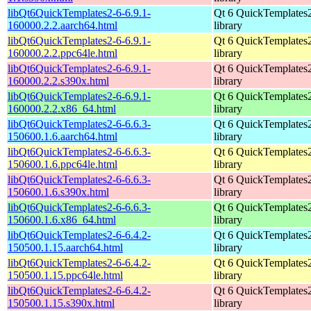
libQt6QuickTemplates2-6-6.9.1-
Qt 6 QuickTemplates
160000.2.2.aarch64.html
library
libQt6QuickTemplates2-6-6.9.1-
Qt 6 QuickTemplates
160000.2.2.ppc64le.html
library
libQt6QuickTemplates2-6-6.9.1-
Qt 6 QuickTemplates
160000.2.2.s390x.html
library
libQt6QuickTemplates2-6-6.9.1-
Qt 6 QuickTemplates
160000.2.2.x86_64.html
library
libQt6QuickTemplates2-6-6.6.3-
Qt 6 QuickTemplates
150600.1.6.aarch64.html
library
libQt6QuickTemplates2-6-6.6.3-
Qt 6 QuickTemplates
150600.1.6.ppc64le.html
library
libQt6QuickTemplates2-6-6.6.3-
Qt 6 QuickTemplates
150600.1.6.s390x.html
library
libQt6QuickTemplates2-6-6.6.3-
Qt 6 QuickTemplates
150600.1.6.x86_64.html
library
libQt6QuickTemplates2-6-6.4.2-
Qt 6 QuickTemplates
150500.1.15.aarch64.html
library
libQt6QuickTemplates2-6-6.4.2-
Qt 6 QuickTemplates
150500.1.15.ppc64le.html
library
libQt6QuickTemplates2-6-6.4.2-
Qt 6 QuickTemplates
150500.1.15.s390x.html
library