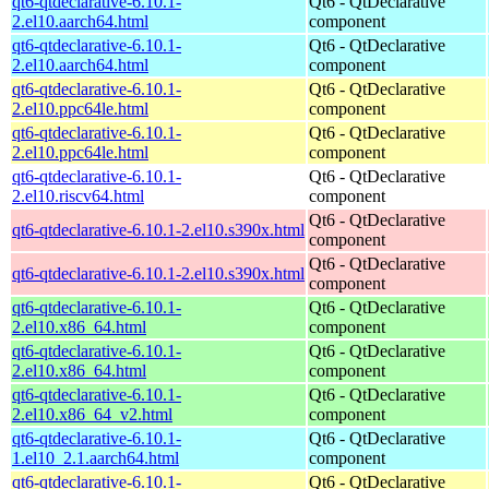
qt6-qtdeclarative-6.10.1-
Qt6 - QtDeclarative
2.el10.aarch64.html
component
qt6-qtdeclarative-6.10.1-
Qt6 - QtDeclarative
2.el10.aarch64.html
component
qt6-qtdeclarative-6.10.1-
Qt6 - QtDeclarative
2.el10.ppc64le.html
component
qt6-qtdeclarative-6.10.1-
Qt6 - QtDeclarative
2.el10.ppc64le.html
component
qt6-qtdeclarative-6.10.1-
Qt6 - QtDeclarative
2.el10.riscv64.html
component
Qt6 - QtDeclarative
qt6-qtdeclarative-6.10.1-2.el10.s390x.html
component
Qt6 - QtDeclarative
qt6-qtdeclarative-6.10.1-2.el10.s390x.html
component
qt6-qtdeclarative-6.10.1-
Qt6 - QtDeclarative
2.el10.x86_64.html
component
qt6-qtdeclarative-6.10.1-
Qt6 - QtDeclarative
2.el10.x86_64.html
component
qt6-qtdeclarative-6.10.1-
Qt6 - QtDeclarative
2.el10.x86_64_v2.html
component
qt6-qtdeclarative-6.10.1-
Qt6 - QtDeclarative
1.el10_2.1.aarch64.html
component
qt6-qtdeclarative-6.10.1-
Qt6 - QtDeclarative