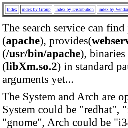
Index
index by Group
index by Distribution
index by Vendo
The search service can find
(
apache
), provides(
webser
(
/usr/bin/apache
), binaries 
(
libXm.so.2
) in standard pa
arguments yet...
The System and Arch are opt
System could be "redhat", "
"gnome", Arch could be "i38