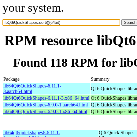
your system.
RPM resource libQt6Q
Found 118 RPM for libQ
Package
Summary
lib64Qt6QuickShapes-6.11.1-
Qt 6 QuickShapes libra
3.aarch64.html
lib64Qt6QuickShapes-6.11.1-3.x86_64.html
Qt 6 QuickShapes libra
lib64Qt6QuickShapes-6.9.0-1.aarch64.html
Qt 6 QuickShapes libra
lib64Qt6QuickShapes-6.9.0-1.x86_64.html
Qt 6 QuickShapes libra
lib64qt6quickshapes6-6.11.1-
Qt6 Quick Shapes