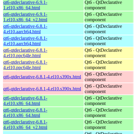
qt6-qtdeclarative-6.9.1-
Qt6 - QtDeclarative
1.el10.x86_64.html
component
qt6-qtdeclarative-6.9.1-
Qt6 - QtDeclarative
1.el10.x86_64_v2.html
component
qt6-qtdeclarative-6.8.1-
Qt6 - QtDeclarative
4.el10.aarch64.html
component
qt6-qtdeclarative-6.8.1-
Qt6 - QtDeclarative
4.el10.aarch64.html
component
qt6-qtdeclarative-6.8.1-
Qt6 - QtDeclarative
4.el10.ppc64le.html
component
qt6-qtdeclarative-6.8.1-
Qt6 - QtDeclarative
4.el10.ppc64le.html
component
Qt6 - QtDeclarative
qt6-qtdeclarative-6.8.1-4.el10.s390x.html
component
Qt6 - QtDeclarative
qt6-qtdeclarative-6.8.1-4.el10.s390x.html
component
qt6-qtdeclarative-6.8.1-
Qt6 - QtDeclarative
4.el10.x86_64.html
component
qt6-qtdeclarative-6.8.1-
Qt6 - QtDeclarative
4.el10.x86_64.html
component
qt6-qtdeclarative-6.8.1-
Qt6 - QtDeclarative
4.el10.x86_64_v2.html
component
Qt6 - QtDeclarative