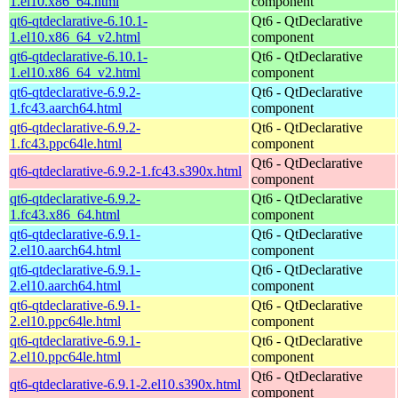
1.el10.x86_64.html
component
qt6-qtdeclarative-6.10.1-
Qt6 - QtDeclarative
1.el10.x86_64_v2.html
component
qt6-qtdeclarative-6.10.1-
Qt6 - QtDeclarative
1.el10.x86_64_v2.html
component
qt6-qtdeclarative-6.9.2-
Qt6 - QtDeclarative
1.fc43.aarch64.html
component
qt6-qtdeclarative-6.9.2-
Qt6 - QtDeclarative
1.fc43.ppc64le.html
component
Qt6 - QtDeclarative
qt6-qtdeclarative-6.9.2-1.fc43.s390x.html
component
qt6-qtdeclarative-6.9.2-
Qt6 - QtDeclarative
1.fc43.x86_64.html
component
qt6-qtdeclarative-6.9.1-
Qt6 - QtDeclarative
2.el10.aarch64.html
component
qt6-qtdeclarative-6.9.1-
Qt6 - QtDeclarative
2.el10.aarch64.html
component
qt6-qtdeclarative-6.9.1-
Qt6 - QtDeclarative
2.el10.ppc64le.html
component
qt6-qtdeclarative-6.9.1-
Qt6 - QtDeclarative
2.el10.ppc64le.html
component
Qt6 - QtDeclarative
qt6-qtdeclarative-6.9.1-2.el10.s390x.html
component