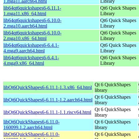
1.mga11.aarch64.html
Library
lib64qt6quickshapes6-6.11.1-
Qt6 Quick Shapes
1.mga11.x86_64.html
Library
lib64qt6quickshapes6-6.10.0-
Qt6 Quick Shapes
2.mga10.aarch64.html
Library
lib64qt6quickshapes6-6.10.0-
Qt6 Quick Shapes
2.mga10.x86_64.html
Library
lib64qt6quickshapes6-6.4.1-
Qt6 Quick Shapes
4.mga9.aarch64.html
Library
lib64qt6quickshapes6-6.4.1-
Qt6 Quick Shapes
4.mga9.x86_64.html
Library
Qt 6 QuickShapes
libQt6QuickShapes6-6.11.1-1.3.x86_64.html
library
Qt 6 QuickShapes
libQt6QuickShapes6-6.11.1-1.2.aarch64.html
library
Qt 6 QuickShapes
libQt6QuickShapes6-6.11.1-1.1.riscv64.html
library
libQt6QuickShapes6-6.11.0-
Qt 6 QuickShapes
160099.1.2.aarch64.html
library
libQt6QuickShapes6-6.11.0-
Qt 6 QuickShapes