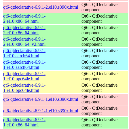
Qt6 - QtDeclarative
qt6-qtdeclarative-6.9.1-2.el10.s390x.html
component
qt6-qtdeclarative-6.9.1-
Qt6 - QtDeclarative
2.el10.x86_64.html
component
qt6-qtdeclarative-6.9.1-
Qt6 - QtDeclarative
2.el10.x86_64.html
component
qt6-qtdeclarative-6.9.1-
Qt6 - QtDeclarative
2.el10.x86_64_v2.html
component
qt6-qtdeclarative-6.9.1-
Qt6 - QtDeclarative
1.el10.aarch64.html
component
qt6-qtdeclarative-6.9.1-
Qt6 - QtDeclarative
1.el10.aarch64.html
component
qt6-qtdeclarative-6.9.1-
Qt6 - QtDeclarative
1.el10.ppc64le.html
component
qt6-qtdeclarative-6.9.1-
Qt6 - QtDeclarative
1.el10.ppc64le.html
component
Qt6 - QtDeclarative
qt6-qtdeclarative-6.9.1-1.el10.s390x.html
component
Qt6 - QtDeclarative
qt6-qtdeclarative-6.9.1-1.el10.s390x.html
component
qt6-qtdeclarative-6.9.1-
Qt6 - QtDeclarative
1.el10.x86_64.html
component