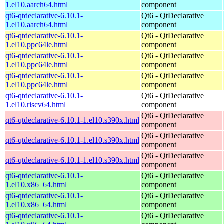
1.el10.aarch64.html
component
qt6-qtdeclarative-6.10.1-
Qt6 - QtDeclarative
1.el10.aarch64.html
component
qt6-qtdeclarative-6.10.1-
Qt6 - QtDeclarative
1.el10.ppc64le.html
component
qt6-qtdeclarative-6.10.1-
Qt6 - QtDeclarative
1.el10.ppc64le.html
component
qt6-qtdeclarative-6.10.1-
Qt6 - QtDeclarative
1.el10.ppc64le.html
component
qt6-qtdeclarative-6.10.1-
Qt6 - QtDeclarative
1.el10.riscv64.html
component
Qt6 - QtDeclarative
qt6-qtdeclarative-6.10.1-1.el10.s390x.html
component
Qt6 - QtDeclarative
qt6-qtdeclarative-6.10.1-1.el10.s390x.html
component
Qt6 - QtDeclarative
qt6-qtdeclarative-6.10.1-1.el10.s390x.html
component
qt6-qtdeclarative-6.10.1-
Qt6 - QtDeclarative
1.el10.x86_64.html
component
qt6-qtdeclarative-6.10.1-
Qt6 - QtDeclarative
1.el10.x86_64.html
component
qt6-qtdeclarative-6.10.1-
Qt6 - QtDeclarative