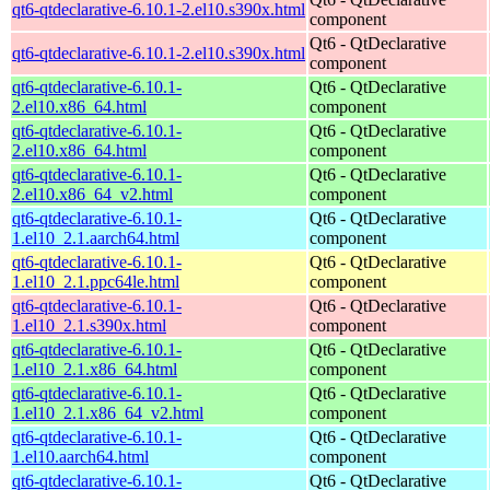
qt6-qtdeclarative-6.10.1-2.el10.s390x.html
component
Qt6 - QtDeclarative
qt6-qtdeclarative-6.10.1-2.el10.s390x.html
component
qt6-qtdeclarative-6.10.1-
Qt6 - QtDeclarative
2.el10.x86_64.html
component
qt6-qtdeclarative-6.10.1-
Qt6 - QtDeclarative
2.el10.x86_64.html
component
qt6-qtdeclarative-6.10.1-
Qt6 - QtDeclarative
2.el10.x86_64_v2.html
component
qt6-qtdeclarative-6.10.1-
Qt6 - QtDeclarative
1.el10_2.1.aarch64.html
component
qt6-qtdeclarative-6.10.1-
Qt6 - QtDeclarative
1.el10_2.1.ppc64le.html
component
qt6-qtdeclarative-6.10.1-
Qt6 - QtDeclarative
1.el10_2.1.s390x.html
component
qt6-qtdeclarative-6.10.1-
Qt6 - QtDeclarative
1.el10_2.1.x86_64.html
component
qt6-qtdeclarative-6.10.1-
Qt6 - QtDeclarative
1.el10_2.1.x86_64_v2.html
component
qt6-qtdeclarative-6.10.1-
Qt6 - QtDeclarative
1.el10.aarch64.html
component
qt6-qtdeclarative-6.10.1-
Qt6 - QtDeclarative