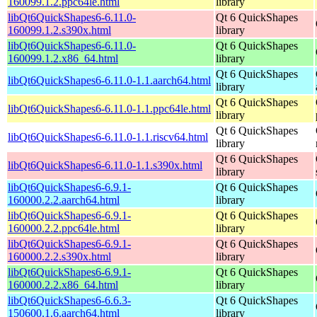
160099.1.2.ppc64le.html
library
libQt6QuickShapes6-6.11.0-
Qt 6 QuickShapes
160099.1.2.s390x.html
library
libQt6QuickShapes6-6.11.0-
Qt 6 QuickShapes
160099.1.2.x86_64.html
library
Qt 6 QuickShapes
libQt6QuickShapes6-6.11.0-1.1.aarch64.html
library
Qt 6 QuickShapes
libQt6QuickShapes6-6.11.0-1.1.ppc64le.html
library
Qt 6 QuickShapes
libQt6QuickShapes6-6.11.0-1.1.riscv64.html
library
Qt 6 QuickShapes
libQt6QuickShapes6-6.11.0-1.1.s390x.html
library
libQt6QuickShapes6-6.9.1-
Qt 6 QuickShapes
160000.2.2.aarch64.html
library
libQt6QuickShapes6-6.9.1-
Qt 6 QuickShapes
160000.2.2.ppc64le.html
library
libQt6QuickShapes6-6.9.1-
Qt 6 QuickShapes
160000.2.2.s390x.html
library
libQt6QuickShapes6-6.9.1-
Qt 6 QuickShapes
160000.2.2.x86_64.html
library
libQt6QuickShapes6-6.6.3-
Qt 6 QuickShapes
150600.1.6.aarch64.html
library