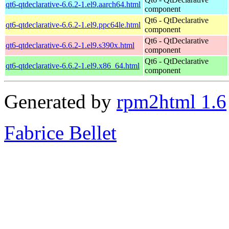
qt6-qtdeclarative-6.6.2-1.el9.aarch64.html
component
Qt6 - QtDeclarative
qt6-qtdeclarative-6.6.2-1.el9.ppc64le.html
component
Qt6 - QtDeclarative
qt6-qtdeclarative-6.6.2-1.el9.s390x.html
component
Qt6 - QtDeclarative
qt6-qtdeclarative-6.6.2-1.el9.x86_64.html
component
Generated by
rpm2html 1.6
Fabrice Bellet