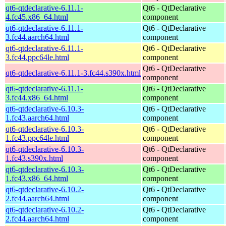
qt6-qtdeclarative-6.11.1-
Qt6 - QtDeclarative
4.fc45.x86_64.html
component
qt6-qtdeclarative-6.11.1-
Qt6 - QtDeclarative
3.fc44.aarch64.html
component
qt6-qtdeclarative-6.11.1-
Qt6 - QtDeclarative
3.fc44.ppc64le.html
component
Qt6 - QtDeclarative
qt6-qtdeclarative-6.11.1-3.fc44.s390x.html
component
qt6-qtdeclarative-6.11.1-
Qt6 - QtDeclarative
3.fc44.x86_64.html
component
qt6-qtdeclarative-6.10.3-
Qt6 - QtDeclarative
1.fc43.aarch64.html
component
qt6-qtdeclarative-6.10.3-
Qt6 - QtDeclarative
1.fc43.ppc64le.html
component
qt6-qtdeclarative-6.10.3-
Qt6 - QtDeclarative
1.fc43.s390x.html
component
qt6-qtdeclarative-6.10.3-
Qt6 - QtDeclarative
1.fc43.x86_64.html
component
qt6-qtdeclarative-6.10.2-
Qt6 - QtDeclarative
2.fc44.aarch64.html
component
qt6-qtdeclarative-6.10.2-
Qt6 - QtDeclarative
2.fc44.aarch64.html
component