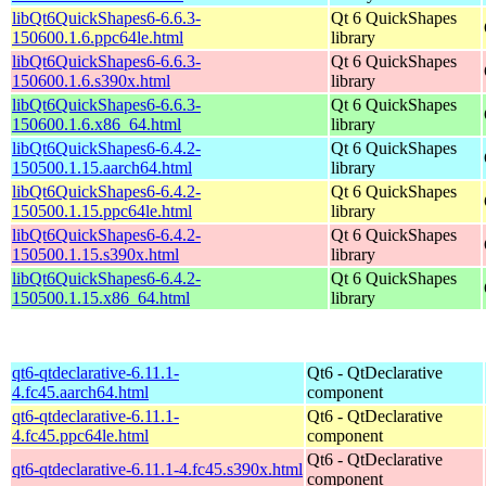
libQt6QuickShapes6-6.6.3-
Qt 6 QuickShapes
150600.1.6.ppc64le.html
library
libQt6QuickShapes6-6.6.3-
Qt 6 QuickShapes
150600.1.6.s390x.html
library
libQt6QuickShapes6-6.6.3-
Qt 6 QuickShapes
150600.1.6.x86_64.html
library
libQt6QuickShapes6-6.4.2-
Qt 6 QuickShapes
150500.1.15.aarch64.html
library
libQt6QuickShapes6-6.4.2-
Qt 6 QuickShapes
150500.1.15.ppc64le.html
library
libQt6QuickShapes6-6.4.2-
Qt 6 QuickShapes
150500.1.15.s390x.html
library
libQt6QuickShapes6-6.4.2-
Qt 6 QuickShapes
150500.1.15.x86_64.html
library
qt6-qtdeclarative-6.11.1-
Qt6 - QtDeclarative
4.fc45.aarch64.html
component
qt6-qtdeclarative-6.11.1-
Qt6 - QtDeclarative
4.fc45.ppc64le.html
component
Qt6 - QtDeclarative
qt6-qtdeclarative-6.11.1-4.fc45.s390x.html
component