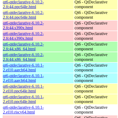
qt6-qtdeclarative-6.10.2-
Qt6 - QtDeclarative
2.fc44.ppc64le.html
component
qt6-qtdeclarative-6.10.2-
Qt6 - QtDeclarative
2.fc44.ppc64le.html
component
qt6-qtdeclarative-6.10.2-
Qt6 - QtDeclarative
2.fc44.s390x.html
component
qt6-qtdeclarative-6.10.2-
Qt6 - QtDeclarative
2.fc44.s390x.html
component
qt6-qtdeclarative-6.10.2-
Qt6 - QtDeclarative
2.fc44.x86_64.html
component
qt6-qtdeclarative-6.10.2-
Qt6 - QtDeclarative
2.fc44.x86_64.html
component
qt6-qtdeclarative-6.10.1-
Qt6 - QtDeclarative
2.el10.aarch64.html
component
qt6-qtdeclarative-6.10.1-
Qt6 - QtDeclarative
2.el10.aarch64.html
component
qt6-qtdeclarative-6.10.1-
Qt6 - QtDeclarative
2.el10.ppc64le.html
component
qt6-qtdeclarative-6.10.1-
Qt6 - QtDeclarative
2.el10.ppc64le.html
component
qt6-qtdeclarative-6.10.1-
Qt6 - QtDeclarative
2.el10.riscv64.html
component
Qt6 - QtDeclarative