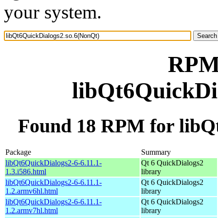
your system.
RPM 
libQt6QuickDi
Found 18 RPM for libQ
Package
Summary
libQt6QuickDialogs2-6-6.11.1-
Qt 6 QuickDialogs2
1.3.i586.html
library
libQt6QuickDialogs2-6-6.11.1-
Qt 6 QuickDialogs2
1.2.armv6hl.html
library
libQt6QuickDialogs2-6-6.11.1-
Qt 6 QuickDialogs2
1.2.armv7hl.html
library