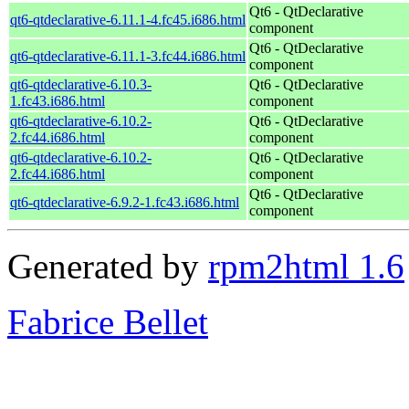
Qt6 - QtDeclarative
qt6-qtdeclarative-6.11.1-4.fc45.i686.html
component
Qt6 - QtDeclarative
qt6-qtdeclarative-6.11.1-3.fc44.i686.html
component
qt6-qtdeclarative-6.10.3-
Qt6 - QtDeclarative
1.fc43.i686.html
component
qt6-qtdeclarative-6.10.2-
Qt6 - QtDeclarative
2.fc44.i686.html
component
qt6-qtdeclarative-6.10.2-
Qt6 - QtDeclarative
2.fc44.i686.html
component
Qt6 - QtDeclarative
qt6-qtdeclarative-6.9.2-1.fc43.i686.html
component
Generated by
rpm2html 1.6
Fabrice Bellet