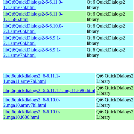
libQt6QuickDialogs2-6-6.11.0-
Qt 6 QuickDialogs2
1.1.armv7hl.html
library
libQt6QuickDialogs2-6-6.11.0-
Qt 6 QuickDialogs2
1.1.i586.html
library
libQt6QuickDialogs2-6-6.10.0-
Qt 6 QuickDialogs2
2.3.armv6hl.html
library
libQt6QuickDialogs2-6-6.9.1-
Qt 6 QuickDialogs2
2.1.armv6hl.html
library
libQt6QuickDialogs2-6-6.9.1-
Qt 6 QuickDialogs2
2.1.armv7hl.html
library
libqt6quickdialogs2_6-6.11.1-
Qt6 QuickDialogs2
1.mga11.armv7hl.html
Library
Qt6 QuickDialogs2
libqt6quickdialogs2_6-6.11.1-1.mga11.i686.html
Library
libqt6quickdialogs2_6-6.10.0-
Qt6 QuickDialogs2
2.mga10.armv7hl.html
Library
libqt6quickdialogs2_6-6.10.0-
Qt6 QuickDialogs2
2.mga10.i686.html
Library