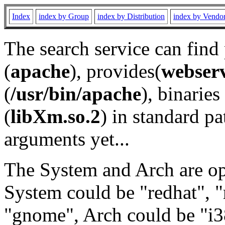
Index
index by Group
index by Distribution
index by Vendo
The search service can find
(
apache
), provides(
webser
(
/usr/bin/apache
), binaries 
(
libXm.so.2
) in standard pa
arguments yet...
The System and Arch are opt
System could be "redhat", "
"gnome", Arch could be "i38