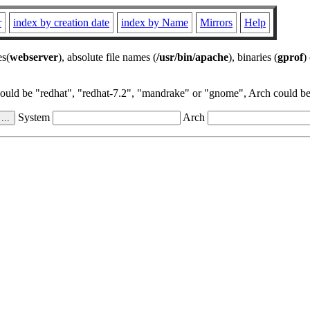
r
index by creation date
index by Name
Mirrors
Help
es(
webserver
), absolute file names (
/usr/bin/apache
), binaries (
gprof
)
could be "redhat", "redhat-7.2", "mandrake" or "gnome", Arch could be 
System
Arch