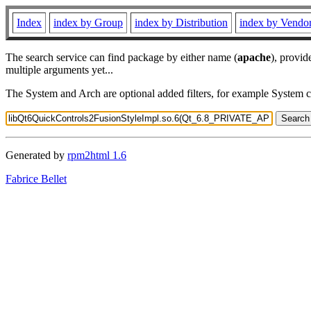
Index
index by Group
index by Distribution
index by Vendo
The search service can find package by either name (
apache
), provid
multiple arguments yet...
The System and Arch are optional added filters, for example System 
Generated by
rpm2html 1.6
Fabrice Bellet