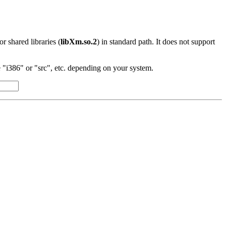
 or shared libraries (
libXm.so.2
) in standard path. It does not support
"i386" or "src", etc. depending on your system.