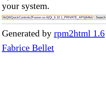
your system.
Generated by
rpm2html 1.6
Fabrice Bellet