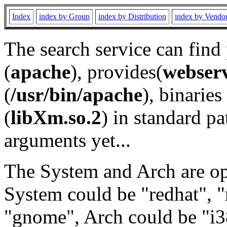
Index
index by Group
index by Distribution
index by Vendo
The search service can find
(
apache
), provides(
webser
(
/usr/bin/apache
), binaries 
(
libXm.so.2
) in standard pa
arguments yet...
The System and Arch are opt
System could be "redhat", "
"gnome", Arch could be "i38