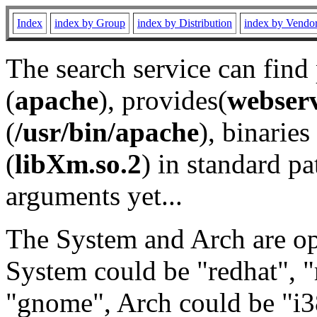
Index
index by Group
index by Distribution
index by Vendo
The search service can find
(
apache
), provides(
webser
(
/usr/bin/apache
), binaries 
(
libXm.so.2
) in standard pa
arguments yet...
The System and Arch are opt
System could be "redhat", "
"gnome", Arch could be "i38