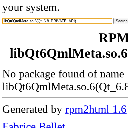
your system.
RPM 
libQt6QmlMeta.so.
No package found of name
libQt6QmlMeta.so.6(Qt_6
Generated by
rpm2html 1.6
Fabrice Bellet