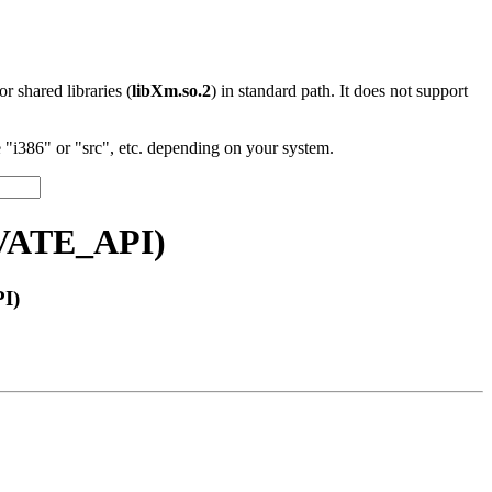
 or shared libraries (
libXm.so.2
) in standard path. It does not support
"i386" or "src", etc. depending on your system.
IVATE_API)
I)