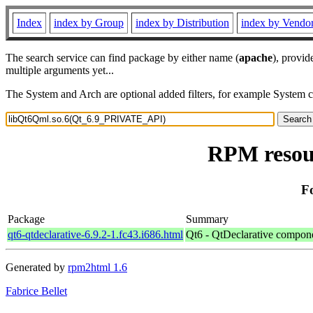
Index
index by Group
index by Distribution
index by Vendo
The search service can find package by either name (
apache
), provid
multiple arguments yet...
The System and Arch are optional added filters, for example System 
RPM resou
F
Package
Summary
qt6-qtdeclarative-6.9.2-1.fc43.i686.html
Qt6 - QtDeclarative compon
Generated by
rpm2html 1.6
Fabrice Bellet