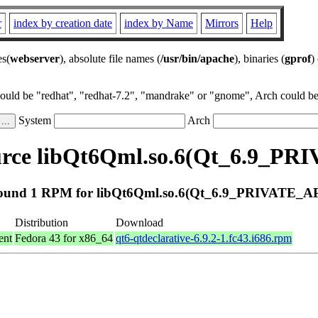
r
index by creation date
index by Name
Mirrors
Help
es(
webserver
), absolute file names (
/usr/bin/apache
), binaries (
gprof
)
could be "redhat", "redhat-7.2", "mandrake" or "gnome", Arch could be 
System
Arch
rce libQt6Qml.so.6(Qt_6.9_PR
ound 1 RPM for libQt6Qml.so.6(Qt_6.9_PRIVATE_AP
Distribution
Download
ent
Fedora 43 for x86_64
qt6-qtdeclarative-6.9.2-1.fc43.i686.rpm