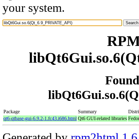
your system.
RPM 
libQt6Gui.so.6(
Found
libQt6Gui.so.6
Package
Summary
Distr
qt6-qtbase-gui-6.9.2-1.fc43.i686.html
Qt6 GUI-related libraries
Fedor
Generated by
rpm2html 1.6