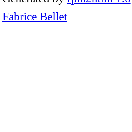
Fabrice Bellet