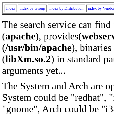
Index
index by Group
index by Distribution
index by Vendo
The search service can find
(
apache
), provides(
webser
(
/usr/bin/apache
), binaries 
(
libXm.so.2
) in standard pa
arguments yet...
The System and Arch are opt
System could be "redhat", "
"gnome", Arch could be "i38