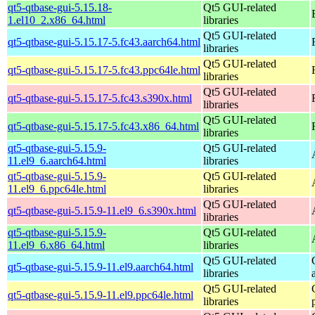
qt5-qtbase-gui-5.15.18-
Qt5 GUI-related
1.el10_2.x86_64.html
libraries
Qt5 GUI-related
qt5-qtbase-gui-5.15.17-5.fc43.aarch64.html
libraries
Qt5 GUI-related
qt5-qtbase-gui-5.15.17-5.fc43.ppc64le.html
libraries
Qt5 GUI-related
qt5-qtbase-gui-5.15.17-5.fc43.s390x.html
libraries
Qt5 GUI-related
qt5-qtbase-gui-5.15.17-5.fc43.x86_64.html
libraries
qt5-qtbase-gui-5.15.9-
Qt5 GUI-related
11.el9_6.aarch64.html
libraries
qt5-qtbase-gui-5.15.9-
Qt5 GUI-related
11.el9_6.ppc64le.html
libraries
Qt5 GUI-related
qt5-qtbase-gui-5.15.9-11.el9_6.s390x.html
libraries
qt5-qtbase-gui-5.15.9-
Qt5 GUI-related
11.el9_6.x86_64.html
libraries
Qt5 GUI-related
qt5-qtbase-gui-5.15.9-11.el9.aarch64.html
libraries
Qt5 GUI-related
qt5-qtbase-gui-5.15.9-11.el9.ppc64le.html
libraries