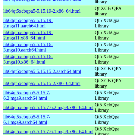
library
Qt XCB QPA
lib64qt5xcbqpa5-5.15.19-2.x86_64.html
library
lib64qt5xcbqpa5-5.15.19-
Qt5 XcbQpa
2.mga11.aarch64.html
Library
lib64qt5xcbqpa5-5.15.19-
Qt5 XcbQpa
2.mga11.x86_64.html
Library
lib64qt5xcbqpa5-5.15.16-
Qt5 XcbQpa
3.mga10.aarch64.html
Library
lib64qt5xcbqpa5-5.15.16-
Qt5 XcbQpa
3.mga10.x86_64.html
Library
Qt XCB QPA
lib64qt5xcbqpa5-5.15.15-2.aarch64.html
library
Qt XCB QPA
lib64qt5xcbqpa5-5.15.15-2.x86_64.html
library
lib64qt5xcbqpa5-5.15.7-
Qt5 XcbQpa
6.2.mga9.aarch64.html
Library
Qt5 XcbQpa
lib64qt5xcbqpa5-5.15.7-6.2.mga9.x86_64.html
Library
lib64qt5xcbqpa5-5.15.7-
Qt5 XcbQpa
6.1.mga9.aarch64.html
Library
Qt5 XcbQpa
lib64qt5xcbqpa5-5.15.7-6.1.mga9.x86_64.html
Library