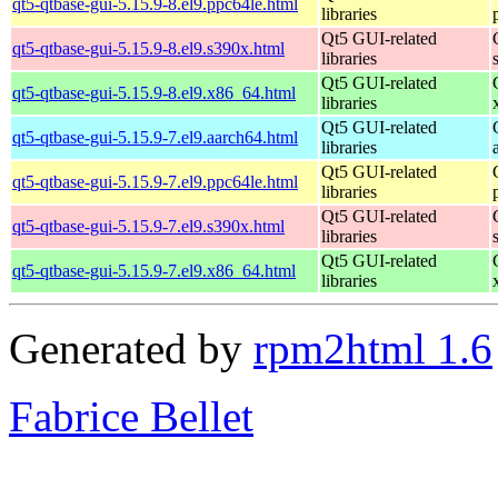
qt5-qtbase-gui-5.15.9-8.el9.ppc64le.html
libraries
Qt5 GUI-related
qt5-qtbase-gui-5.15.9-8.el9.s390x.html
libraries
Qt5 GUI-related
qt5-qtbase-gui-5.15.9-8.el9.x86_64.html
libraries
Qt5 GUI-related
qt5-qtbase-gui-5.15.9-7.el9.aarch64.html
libraries
Qt5 GUI-related
qt5-qtbase-gui-5.15.9-7.el9.ppc64le.html
libraries
Qt5 GUI-related
qt5-qtbase-gui-5.15.9-7.el9.s390x.html
libraries
Qt5 GUI-related
qt5-qtbase-gui-5.15.9-7.el9.x86_64.html
libraries
Generated by
rpm2html 1.6
Fabrice Bellet