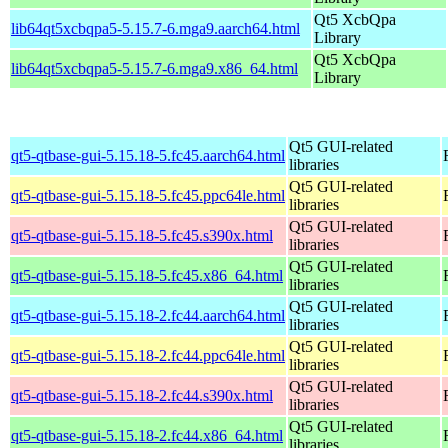
Qt5 XcbQpa
lib64qt5xcbqpa5-5.15.7-6.mga9.aarch64.html
Library
Qt5 XcbQpa
lib64qt5xcbqpa5-5.15.7-6.mga9.x86_64.html
Library
Qt5 GUI-related
qt5-qtbase-gui-5.15.18-5.fc45.aarch64.html
libraries
Qt5 GUI-related
qt5-qtbase-gui-5.15.18-5.fc45.ppc64le.html
libraries
Qt5 GUI-related
qt5-qtbase-gui-5.15.18-5.fc45.s390x.html
libraries
Qt5 GUI-related
qt5-qtbase-gui-5.15.18-5.fc45.x86_64.html
libraries
Qt5 GUI-related
qt5-qtbase-gui-5.15.18-2.fc44.aarch64.html
libraries
Qt5 GUI-related
qt5-qtbase-gui-5.15.18-2.fc44.ppc64le.html
libraries
Qt5 GUI-related
qt5-qtbase-gui-5.15.18-2.fc44.s390x.html
libraries
Qt5 GUI-related
qt5-qtbase-gui-5.15.18-2.fc44.x86_64.html
libraries