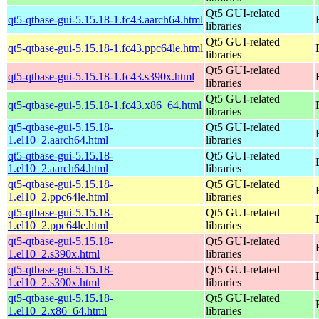
Qt5 GUI-related
qt5-qtbase-gui-5.15.18-1.fc43.aarch64.html
libraries
Qt5 GUI-related
qt5-qtbase-gui-5.15.18-1.fc43.ppc64le.html
libraries
Qt5 GUI-related
qt5-qtbase-gui-5.15.18-1.fc43.s390x.html
libraries
Qt5 GUI-related
qt5-qtbase-gui-5.15.18-1.fc43.x86_64.html
libraries
qt5-qtbase-gui-5.15.18-
Qt5 GUI-related
1.el10_2.aarch64.html
libraries
qt5-qtbase-gui-5.15.18-
Qt5 GUI-related
1.el10_2.aarch64.html
libraries
qt5-qtbase-gui-5.15.18-
Qt5 GUI-related
1.el10_2.ppc64le.html
libraries
qt5-qtbase-gui-5.15.18-
Qt5 GUI-related
1.el10_2.ppc64le.html
libraries
qt5-qtbase-gui-5.15.18-
Qt5 GUI-related
1.el10_2.s390x.html
libraries
qt5-qtbase-gui-5.15.18-
Qt5 GUI-related
1.el10_2.s390x.html
libraries
qt5-qtbase-gui-5.15.18-
Qt5 GUI-related
1.el10_2.x86_64.html
libraries