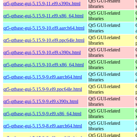
Qt5 GUI-related
qt5-qtbase-gui-5.15.9-11.el9.s390x.html
libraries
Qt5 GUI-related
qt5-qtbase-gui-5.15.9-11.el9.x86_64.html
libraries
Qt5 GUI-related
qt5-qtbase-gui-5.15.9-10.el9.aarch64.html
libraries
Qt5 GUI-related
qt5-qtbase-gui-5.15.9-10.el9.ppc64le.html
libraries
Qt5 GUI-related
qt5-qtbase-gui-5.15.9-10.el9.s390x.html
libraries
Qt5 GUI-related
qt5-qtbase-gui-5.15.9-10.el9.x86_64.html
libraries
Qt5 GUI-related
qt5-qtbase-gui-5.15.9-9.el9.aarch64.html
libraries
Qt5 GUI-related
qt5-qtbase-gui-5.15.9-9.el9.ppc64le.html
libraries
Qt5 GUI-related
qt5-qtbase-gui-5.15.9-9.el9.s390x.html
libraries
Qt5 GUI-related
qt5-qtbase-gui-5.15.9-9.el9.x86_64.html
libraries
Qt5 GUI-related
qt5-qtbase-gui-5.15.9-8.el9.aarch64.html
libraries
Qt5 GUI-related