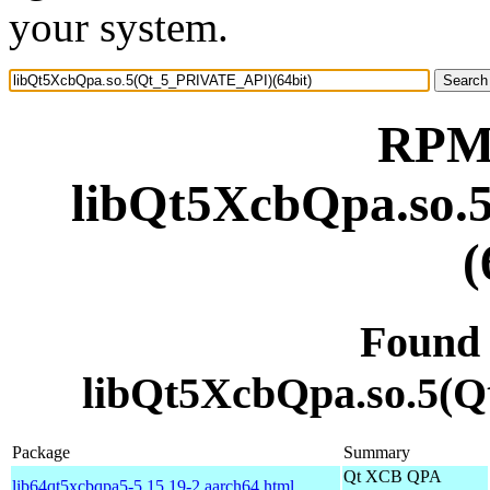
your system.
RPM 
libQt5XcbQpa.so
(
Found
libQt5XcbQpa.so.5(
Package
Summary
Qt XCB QPA
lib64qt5xcbqpa5-5.15.19-2.aarch64.html