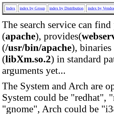
Index
index by Group
index by Distribution
index by Vendo
The search service can find
(
apache
), provides(
webser
(
/usr/bin/apache
), binaries 
(
libXm.so.2
) in standard pa
arguments yet...
The System and Arch are opt
System could be "redhat", "
"gnome", Arch could be "i38