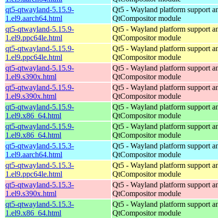
qt5-qtwayland-5.15.9-
Qt5 - Wayland platform support a
1.el9.aarch64.html
QtCompositor module
qt5-qtwayland-5.15.9-
Qt5 - Wayland platform support a
1.el9.ppc64le.html
QtCompositor module
qt5-qtwayland-5.15.9-
Qt5 - Wayland platform support a
1.el9.ppc64le.html
QtCompositor module
qt5-qtwayland-5.15.9-
Qt5 - Wayland platform support a
1.el9.s390x.html
QtCompositor module
qt5-qtwayland-5.15.9-
Qt5 - Wayland platform support a
1.el9.s390x.html
QtCompositor module
qt5-qtwayland-5.15.9-
Qt5 - Wayland platform support a
1.el9.x86_64.html
QtCompositor module
qt5-qtwayland-5.15.9-
Qt5 - Wayland platform support a
1.el9.x86_64.html
QtCompositor module
qt5-qtwayland-5.15.3-
Qt5 - Wayland platform support a
1.el9.aarch64.html
QtCompositor module
qt5-qtwayland-5.15.3-
Qt5 - Wayland platform support a
1.el9.ppc64le.html
QtCompositor module
qt5-qtwayland-5.15.3-
Qt5 - Wayland platform support a
1.el9.s390x.html
QtCompositor module
qt5-qtwayland-5.15.3-
Qt5 - Wayland platform support a
1.el9.x86_64.html
QtCompositor module