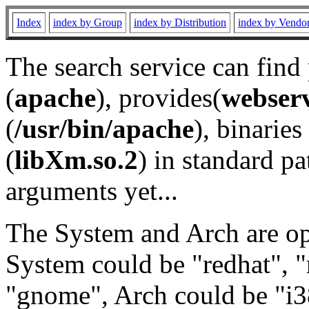
Index
index by Group
index by Distribution
index by Vendo
The search service can find
(
apache
), provides(
webser
(
/usr/bin/apache
), binaries 
(
libXm.so.2
) in standard pa
arguments yet...
The System and Arch are opt
System could be "redhat", "
"gnome", Arch could be "i38