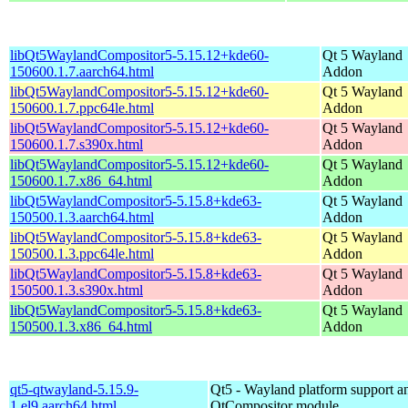
libQt5WaylandCompositor5-5.15.12+kde60-
Qt 5 Wayland
150600.1.7.aarch64.html
Addon
libQt5WaylandCompositor5-5.15.12+kde60-
Qt 5 Wayland
150600.1.7.ppc64le.html
Addon
libQt5WaylandCompositor5-5.15.12+kde60-
Qt 5 Wayland
150600.1.7.s390x.html
Addon
libQt5WaylandCompositor5-5.15.12+kde60-
Qt 5 Wayland
150600.1.7.x86_64.html
Addon
libQt5WaylandCompositor5-5.15.8+kde63-
Qt 5 Wayland
150500.1.3.aarch64.html
Addon
libQt5WaylandCompositor5-5.15.8+kde63-
Qt 5 Wayland
150500.1.3.ppc64le.html
Addon
libQt5WaylandCompositor5-5.15.8+kde63-
Qt 5 Wayland
150500.1.3.s390x.html
Addon
libQt5WaylandCompositor5-5.15.8+kde63-
Qt 5 Wayland
150500.1.3.x86_64.html
Addon
qt5-qtwayland-5.15.9-
Qt5 - Wayland platform support a
1.el9.aarch64.html
QtCompositor module