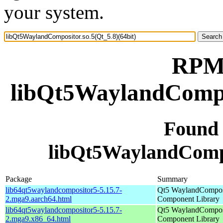
your system.
RPM 
libQt5WaylandCompos
Found
libQt5WaylandCompos
Package
Summary
lib64qt5waylandcompositor5-5.15.7-
Qt5 WaylandCompos
2.mga9.aarch64.html
Component Library
lib64qt5waylandcompositor5-5.15.7-
Qt5 WaylandCompos
2.mga9.x86_64.html
Component Library