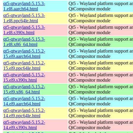
qt5-qtwayland-5.15.3-
Qt5 - Wayland platform support a
1.el8.aarch64.html
QtCompositor module
qt5-qtwayland-5.15.3-
Qt5 - Wayland platform support a
1.el8.ppc64le.html
QtCompositor module
qt5-qtwayland-5.15.3-
Qt5 - Wayland platform support a
1.el8.s390x.html
QtCompositor module
qt5-qtwayland-5.15.3-
Qt5 - Wayland platform support a
1.el8.x86_64.html
QtCompositor module
qt5-qtwayland-5.15.2-
Qt5 - Wayland platform support a
15.el9.aarch64.html
QtCompositor module
qt5-qtwayland-5.15.2-
Qt5 - Wayland platform support a
15.el9.ppc64le.html
QtCompositor module
qt5-qtwayland-5.15.2-
Qt5 - Wayland platform support a
15.el9.s390x.html
QtCompositor module
qt5-qtwayland-5.15.2-
Qt5 - Wayland platform support a
15.el9.x86_64.html
QtCompositor module
qt5-qtwayland-5.15.2-
Qt5 - Wayland platform support a
14.el9.aarch64.html
QtCompositor module
qt5-qtwayland-5.15.2-
Qt5 - Wayland platform support a
14.el9.ppc64le.html
QtCompositor module
qt5-qtwayland-5.15.2-
Qt5 - Wayland platform support a
14.el9.s390x.html
QtCompositor module