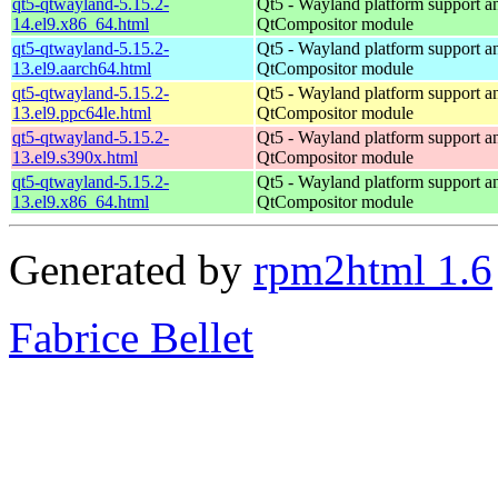
qt5-qtwayland-5.15.2-
Qt5 - Wayland platform support a
14.el9.x86_64.html
QtCompositor module
qt5-qtwayland-5.15.2-
Qt5 - Wayland platform support a
13.el9.aarch64.html
QtCompositor module
qt5-qtwayland-5.15.2-
Qt5 - Wayland platform support a
13.el9.ppc64le.html
QtCompositor module
qt5-qtwayland-5.15.2-
Qt5 - Wayland platform support a
13.el9.s390x.html
QtCompositor module
qt5-qtwayland-5.15.2-
Qt5 - Wayland platform support a
13.el9.x86_64.html
QtCompositor module
Generated by
rpm2html 1.6
Fabrice Bellet