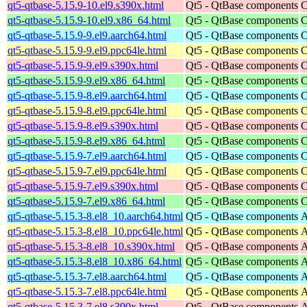
qt5-qtbase-5.15.9-10.el9.s390x.html
Qt5 - QtBase components
C
qt5-qtbase-5.15.9-10.el9.x86_64.html
Qt5 - QtBase components
C
qt5-qtbase-5.15.9-9.el9.aarch64.html
Qt5 - QtBase components
C
qt5-qtbase-5.15.9-9.el9.ppc64le.html
Qt5 - QtBase components
C
qt5-qtbase-5.15.9-9.el9.s390x.html
Qt5 - QtBase components
C
qt5-qtbase-5.15.9-9.el9.x86_64.html
Qt5 - QtBase components
C
qt5-qtbase-5.15.9-8.el9.aarch64.html
Qt5 - QtBase components
C
qt5-qtbase-5.15.9-8.el9.ppc64le.html
Qt5 - QtBase components
C
qt5-qtbase-5.15.9-8.el9.s390x.html
Qt5 - QtBase components
C
qt5-qtbase-5.15.9-8.el9.x86_64.html
Qt5 - QtBase components
C
qt5-qtbase-5.15.9-7.el9.aarch64.html
Qt5 - QtBase components
C
qt5-qtbase-5.15.9-7.el9.ppc64le.html
Qt5 - QtBase components
C
qt5-qtbase-5.15.9-7.el9.s390x.html
Qt5 - QtBase components
C
qt5-qtbase-5.15.9-7.el9.x86_64.html
Qt5 - QtBase components
C
qt5-qtbase-5.15.3-8.el8_10.aarch64.html
Qt5 - QtBase components
A
qt5-qtbase-5.15.3-8.el8_10.ppc64le.html
Qt5 - QtBase components
A
qt5-qtbase-5.15.3-8.el8_10.s390x.html
Qt5 - QtBase components
A
qt5-qtbase-5.15.3-8.el8_10.x86_64.html
Qt5 - QtBase components
A
qt5-qtbase-5.15.3-7.el8.aarch64.html
Qt5 - QtBase components
A
qt5-qtbase-5.15.3-7.el8.ppc64le.html
Qt5 - QtBase components
A
qt5-qtbase-5.15.3-7.el8.s390x.html
Qt5 - QtBase components
A