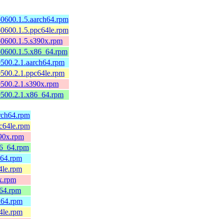
0600.1.5.aarch64.rpm
0600.1.5.ppc64le.rpm
50600.1.5.s390x.rpm
50600.1.5.x86_64.rpm
500.2.1.aarch64.rpm
500.2.1.ppc64le.rpm
0500.2.1.s390x.rpm
0500.2.1.x86_64.rpm
arch64.rpm
pc64le.rpm
390x.rpm
86_64.rpm
h64.rpm
4le.rpm
0x.rpm
_64.rpm
h64.rpm
4le.rpm