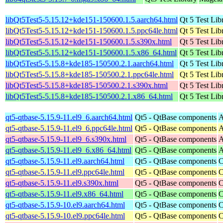
libQt5Test5-5.15.12+kde151-150600.1.5.aarch64.html
Qt 5 Test Lib
libQt5Test5-5.15.12+kde151-150600.1.5.ppc64le.html
Qt 5 Test Lib
libQt5Test5-5.15.12+kde151-150600.1.5.s390x.html
Qt 5 Test Lib
libQt5Test5-5.15.12+kde151-150600.1.5.x86_64.html
Qt 5 Test Lib
libQt5Test5-5.15.8+kde185-150500.2.1.aarch64.html
Qt 5 Test Lib
libQt5Test5-5.15.8+kde185-150500.2.1.ppc64le.html
Qt 5 Test Lib
libQt5Test5-5.15.8+kde185-150500.2.1.s390x.html
Qt 5 Test Lib
libQt5Test5-5.15.8+kde185-150500.2.1.x86_64.html
Qt 5 Test Lib
qt5-qtbase-5.15.9-11.el9_6.aarch64.html
Qt5 - QtBase components
A
qt5-qtbase-5.15.9-11.el9_6.ppc64le.html
Qt5 - QtBase components
A
qt5-qtbase-5.15.9-11.el9_6.s390x.html
Qt5 - QtBase components
A
qt5-qtbase-5.15.9-11.el9_6.x86_64.html
Qt5 - QtBase components
A
qt5-qtbase-5.15.9-11.el9.aarch64.html
Qt5 - QtBase components
C
qt5-qtbase-5.15.9-11.el9.ppc64le.html
Qt5 - QtBase components
C
qt5-qtbase-5.15.9-11.el9.s390x.html
Qt5 - QtBase components
C
qt5-qtbase-5.15.9-11.el9.x86_64.html
Qt5 - QtBase components
C
qt5-qtbase-5.15.9-10.el9.aarch64.html
Qt5 - QtBase components
C
qt5-qtbase-5.15.9-10.el9.ppc64le.html
Qt5 - QtBase components
C