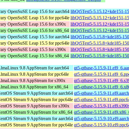
rary
OpenSuSE Leap 15.6 for aarch64
libQt5Test5-5.15.12+kde151-15
rary
OpenSuSE Leap 15.6 for ppc64le
libQt5Test5-5.15.12+kde151-15
rary
OpenSuSE Leap 15.6 for s390x
libQt5Test5-5.15.12+kde151-1
rary
OpenSuSE Leap 15.6 for x86_64
libQt5Test5-5.15.12+kde151-1
rary
OpenSuSE Leap 15.5 for aarch64
libQt5Test5-5.15.8+kde185-150
rary
OpenSuSE Leap 15.5 for ppc64le
libQt5Test5-5.15.8+kde185-150
rary
OpenSuSE Leap 15.5 for s390x
libQt5Test5-5.15.8+kde185-15
rary
OpenSuSE Leap 15.5 for x86_64
libQt5Test5-5.15.8+kde185-15
lmaLinux 9.8 AppStream for aarch64
qt5-qtbase-5.15.9-11.el9_6.a
lmaLinux 9.8 AppStream for ppc64le
qt5-qtbase-5.15.9-11.el9_6.p
lmaLinux 9.8 AppStream for s390x
qt5-qtbase-5.15.9-11.el9_6.s
lmaLinux 9.8 AppStream for x86_64
qt5-qtbase-5.15.9-11.el9_6.x
entOS Stream 9 AppStream for aarch64
qt5-qtbase-5.15.9-11.el9.aarc
entOS Stream 9 AppStream for ppc64le
qt5-qtbase-5.15.9-11.el9.ppc6
entOS Stream 9 AppStream for s390x
qt5-qtbase-5.15.9-11.el9.s39
entOS Stream 9 AppStream for x86_64
qt5-qtbase-5.15.9-11.el9.x86
entOS Stream 9 AppStream for aarch64
qt5-qtbase-5.15.9-10.el9.aarc
entOS Stream 9 AppStream for ppc64le
qt5-qtbase-5.15.9-10.el9.ppc6