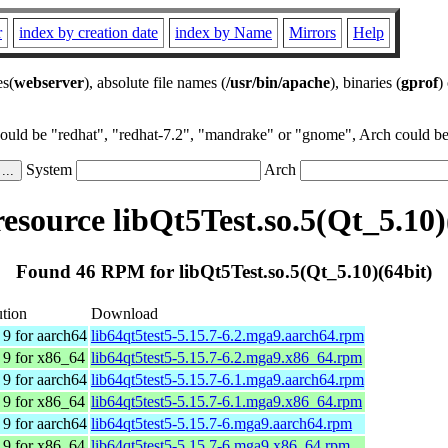
r
index by creation date
index by Name
Mirrors
Help
es(
webserver
), absolute file names (
/usr/bin/apache
), binaries (
gprof
)
could be "redhat", "redhat-7.2", "mandrake" or "gnome", Arch could be 
System
Arch
source libQt5Test.so.5(Qt_5.10)
Found 46 RPM for libQt5Test.so.5(Qt_5.10)(64bit)
ution
Download
9 for aarch64
lib64qt5test5-5.15.7-6.2.mga9.aarch64.rpm
 9 for x86_64
lib64qt5test5-5.15.7-6.2.mga9.x86_64.rpm
9 for aarch64
lib64qt5test5-5.15.7-6.1.mga9.aarch64.rpm
 9 for x86_64
lib64qt5test5-5.15.7-6.1.mga9.x86_64.rpm
9 for aarch64
lib64qt5test5-5.15.7-6.mga9.aarch64.rpm
 9 for x86_64
lib64qt5test5-5.15.7-6.mga9.x86_64.rpm