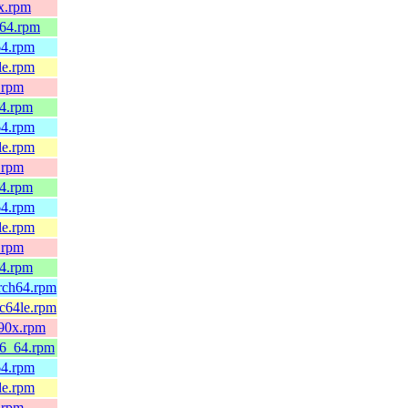
0x.rpm
_64.rpm
64.rpm
le.rpm
.rpm
64.rpm
64.rpm
le.rpm
.rpm
64.rpm
64.rpm
le.rpm
.rpm
64.rpm
arch64.rpm
pc64le.rpm
390x.rpm
86_64.rpm
64.rpm
le.rpm
.rpm