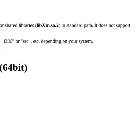
 or shared libraries (
libXm.so.2
) in standard path. It does not support
"i386" or "src", etc. depending on your system.
(64bit)