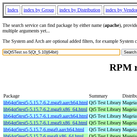
Index
index by Group
index by Distribution
index by Vendo
The search service can find package by either name (
apache
), provid
multiple arguments yet...
The System and Arch are optional added filters, for example System 
RPM re
Package
Summary
Distrib
lib64qt5test5-5.15.7-6.2.mga9.aarch64.html
Qt5 Test Library
Mageia 
lib64qt5test5-5.15.7-6.2.mga9.x86_64.html
Qt5 Test Library
Mageia
lib64qt5test5-5.15.7-6.1.mga9.aarch64.html
Qt5 Test Library
Mageia 
lib64qt5test5-5.15.7-6.1.mga9.x86_64.html
Qt5 Test Library
Mageia
lib64qt5test5-5.15.7-6.mga9.aarch64.html
Qt5 Test Library
Mageia 
lib64qt5test5-5.15.7-6.mga9.x86_64.html
Qt5 Test Library
Mageia