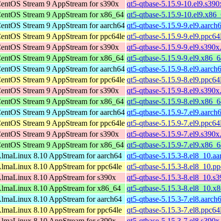
entOS Stream 9 AppStream for s390x
qt5-qtbase-5.15.9-10.el9.s39
entOS Stream 9 AppStream for x86_64
qt5-qtbase-5.15.9-10.el9.x86
entOS Stream 9 AppStream for aarch64
qt5-qtbase-5.15.9-9.el9.aarch
entOS Stream 9 AppStream for ppc64le
qt5-qtbase-5.15.9-9.el9.ppc64
entOS Stream 9 AppStream for s390x
qt5-qtbase-5.15.9-9.el9.s390x
entOS Stream 9 AppStream for x86_64
qt5-qtbase-5.15.9-9.el9.x86_
entOS Stream 9 AppStream for aarch64
qt5-qtbase-5.15.9-8.el9.aarch
entOS Stream 9 AppStream for ppc64le
qt5-qtbase-5.15.9-8.el9.ppc64
entOS Stream 9 AppStream for s390x
qt5-qtbase-5.15.9-8.el9.s390x
entOS Stream 9 AppStream for x86_64
qt5-qtbase-5.15.9-8.el9.x86_
entOS Stream 9 AppStream for aarch64
qt5-qtbase-5.15.9-7.el9.aarch
entOS Stream 9 AppStream for ppc64le
qt5-qtbase-5.15.9-7.el9.ppc64
entOS Stream 9 AppStream for s390x
qt5-qtbase-5.15.9-7.el9.s390x
entOS Stream 9 AppStream for x86_64
qt5-qtbase-5.15.9-7.el9.x86_
lmaLinux 8.10 AppStream for aarch64
qt5-qtbase-5.15.3-8.el8_10.a
lmaLinux 8.10 AppStream for ppc64le
qt5-qtbase-5.15.3-8.el8_10.p
lmaLinux 8.10 AppStream for s390x
qt5-qtbase-5.15.3-8.el8_10.s
lmaLinux 8.10 AppStream for x86_64
qt5-qtbase-5.15.3-8.el8_10.x
lmaLinux 8.10 AppStream for aarch64
qt5-qtbase-5.15.3-7.el8.aarch
lmaLinux 8.10 AppStream for ppc64le
qt5-qtbase-5.15.3-7.el8.ppc64
lmaLinux 8.10 AppStream for s390x
qt5-qtbase-5.15.3-7.el8.s390x