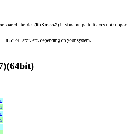
 or shared libraries (
libXm.so.2
) in standard path. It does not support
"i386" or "src", etc. depending on your system.
)(64bit)
pm
m
pm
m