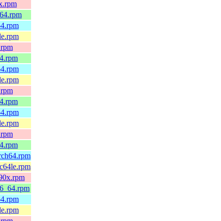
0x.rpm
_64.rpm
64.rpm
le.rpm
.rpm
64.rpm
64.rpm
le.rpm
.rpm
64.rpm
64.rpm
le.rpm
.rpm
64.rpm
arch64.rpm
pc64le.rpm
390x.rpm
86_64.rpm
64.rpm
le.rpm
.rpm