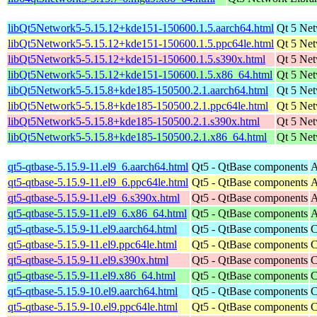
libQt5Network5-5.15.12+kde151-150600.1.5.aarch64.html
Qt 5 Net
libQt5Network5-5.15.12+kde151-150600.1.5.ppc64le.html
Qt 5 Net
libQt5Network5-5.15.12+kde151-150600.1.5.s390x.html
Qt 5 Net
libQt5Network5-5.15.12+kde151-150600.1.5.x86_64.html
Qt 5 Net
libQt5Network5-5.15.8+kde185-150500.2.1.aarch64.html
Qt 5 Net
libQt5Network5-5.15.8+kde185-150500.2.1.ppc64le.html
Qt 5 Net
libQt5Network5-5.15.8+kde185-150500.2.1.s390x.html
Qt 5 Net
libQt5Network5-5.15.8+kde185-150500.2.1.x86_64.html
Qt 5 Net
qt5-qtbase-5.15.9-11.el9_6.aarch64.html
Qt5 - QtBase components
A
qt5-qtbase-5.15.9-11.el9_6.ppc64le.html
Qt5 - QtBase components
A
qt5-qtbase-5.15.9-11.el9_6.s390x.html
Qt5 - QtBase components
A
qt5-qtbase-5.15.9-11.el9_6.x86_64.html
Qt5 - QtBase components
A
qt5-qtbase-5.15.9-11.el9.aarch64.html
Qt5 - QtBase components
C
qt5-qtbase-5.15.9-11.el9.ppc64le.html
Qt5 - QtBase components
C
qt5-qtbase-5.15.9-11.el9.s390x.html
Qt5 - QtBase components
C
qt5-qtbase-5.15.9-11.el9.x86_64.html
Qt5 - QtBase components
C
qt5-qtbase-5.15.9-10.el9.aarch64.html
Qt5 - QtBase components
C
qt5-qtbase-5.15.9-10.el9.ppc64le.html
Qt5 - QtBase components
C