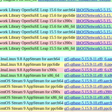
work Library
OpenSuSE Leap 15.6 for aarch64
libQt5Network5-5.15
work Library
OpenSuSE Leap 15.6 for ppc64le
libQt5Network5-5.15
work Library
OpenSuSE Leap 15.6 for s390x
libQt5Network5-5.15
work Library
OpenSuSE Leap 15.6 for x86_64
libQt5Network5-5.15
work Library
OpenSuSE Leap 15.5 for aarch64
libQt5Network5-5.15
work Library
OpenSuSE Leap 15.5 for ppc64le
libQt5Network5-5.15
work Library
OpenSuSE Leap 15.5 for s390x
libQt5Network5-5.15
work Library
OpenSuSE Leap 15.5 for x86_64
libQt5Network5-5.15
lmaLinux 9.8 AppStream for aarch64
qt5-qtbase-5.15.9-11.el9_6.a
lmaLinux 9.8 AppStream for ppc64le
qt5-qtbase-5.15.9-11.el9_6.p
lmaLinux 9.8 AppStream for s390x
qt5-qtbase-5.15.9-11.el9_6.s
lmaLinux 9.8 AppStream for x86_64
qt5-qtbase-5.15.9-11.el9_6.x
entOS Stream 9 AppStream for aarch64
qt5-qtbase-5.15.9-11.el9.aarc
entOS Stream 9 AppStream for ppc64le
qt5-qtbase-5.15.9-11.el9.ppc6
entOS Stream 9 AppStream for s390x
qt5-qtbase-5.15.9-11.el9.s39
entOS Stream 9 AppStream for x86_64
qt5-qtbase-5.15.9-11.el9.x86
entOS Stream 9 AppStream for aarch64
qt5-qtbase-5.15.9-10.el9.aarc
entOS Stream 9 AppStream for ppc64le
qt5-qtbase-5.15.9-10.el9.ppc6