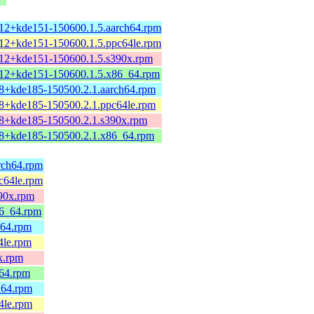
.12+kde151-150600.1.5.aarch64.rpm
.12+kde151-150600.1.5.ppc64le.rpm
.12+kde151-150600.1.5.s390x.rpm
.12+kde151-150600.1.5.x86_64.rpm
.8+kde185-150500.2.1.aarch64.rpm
.8+kde185-150500.2.1.ppc64le.rpm
.8+kde185-150500.2.1.s390x.rpm
.8+kde185-150500.2.1.x86_64.rpm
arch64.rpm
pc64le.rpm
390x.rpm
86_64.rpm
h64.rpm
4le.rpm
0x.rpm
_64.rpm
h64.rpm
4le.rpm