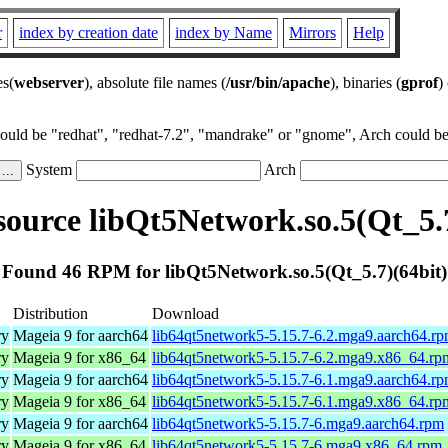
r
index by creation date
index by Name
Mirrors
Help
es(
webserver
), absolute file names (
/usr/bin/apache
), binaries (
gprof
)
could be "redhat", "redhat-7.2", "mandrake" or "gnome", Arch could be 
System
Arch
ource libQt5Network.so.5(Qt_5.7
Found 46 RPM for libQt5Network.so.5(Qt_5.7)(64bit)
Distribution
Download
ry
Mageia 9 for aarch64
lib64qt5network5-5.15.7-6.2.mga9.aarch64.r
ry
Mageia 9 for x86_64
lib64qt5network5-5.15.7-6.2.mga9.x86_64.rp
ry
Mageia 9 for aarch64
lib64qt5network5-5.15.7-6.1.mga9.aarch64.r
ry
Mageia 9 for x86_64
lib64qt5network5-5.15.7-6.1.mga9.x86_64.rp
ry
Mageia 9 for aarch64
lib64qt5network5-5.15.7-6.mga9.aarch64.rpm
ry
Mageia 9 for x86_64
lib64qt5network5-5.15.7-6.mga9.x86_64.rpm