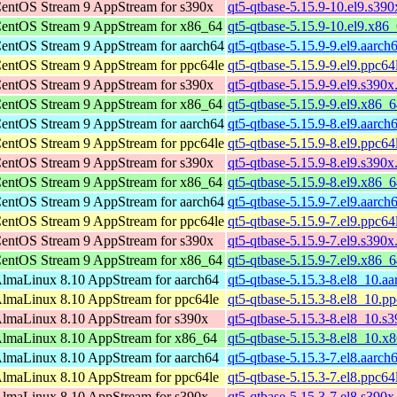
entOS Stream 9 AppStream for s390x
qt5-qtbase-5.15.9-10.el9.s39
entOS Stream 9 AppStream for x86_64
qt5-qtbase-5.15.9-10.el9.x86
entOS Stream 9 AppStream for aarch64
qt5-qtbase-5.15.9-9.el9.aarch
entOS Stream 9 AppStream for ppc64le
qt5-qtbase-5.15.9-9.el9.ppc64
entOS Stream 9 AppStream for s390x
qt5-qtbase-5.15.9-9.el9.s390x
entOS Stream 9 AppStream for x86_64
qt5-qtbase-5.15.9-9.el9.x86_
entOS Stream 9 AppStream for aarch64
qt5-qtbase-5.15.9-8.el9.aarch
entOS Stream 9 AppStream for ppc64le
qt5-qtbase-5.15.9-8.el9.ppc64
entOS Stream 9 AppStream for s390x
qt5-qtbase-5.15.9-8.el9.s390x
entOS Stream 9 AppStream for x86_64
qt5-qtbase-5.15.9-8.el9.x86_
entOS Stream 9 AppStream for aarch64
qt5-qtbase-5.15.9-7.el9.aarch
entOS Stream 9 AppStream for ppc64le
qt5-qtbase-5.15.9-7.el9.ppc64
entOS Stream 9 AppStream for s390x
qt5-qtbase-5.15.9-7.el9.s390x
entOS Stream 9 AppStream for x86_64
qt5-qtbase-5.15.9-7.el9.x86_
lmaLinux 8.10 AppStream for aarch64
qt5-qtbase-5.15.3-8.el8_10.a
lmaLinux 8.10 AppStream for ppc64le
qt5-qtbase-5.15.3-8.el8_10.p
lmaLinux 8.10 AppStream for s390x
qt5-qtbase-5.15.3-8.el8_10.s
lmaLinux 8.10 AppStream for x86_64
qt5-qtbase-5.15.3-8.el8_10.x
lmaLinux 8.10 AppStream for aarch64
qt5-qtbase-5.15.3-7.el8.aarch
lmaLinux 8.10 AppStream for ppc64le
qt5-qtbase-5.15.3-7.el8.ppc64
lmaLinux 8.10 AppStream for s390x
qt5-qtbase-5.15.3-7.el8.s390x