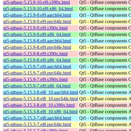
qt5-qtbase-5.15.9-10.el9.s390x.html
Qt5 - QtBase components
C
qt5-qtbase-5.15.9-10.el9.x86_64.html
Qt5 - QtBase components
C
qt5-qtbase-5.15.9-9.el9.aarch64.html
Qt5 - QtBase components
C
qt5-qtbase-5.15.9-9.el9.ppc64le.html
Qt5 - QtBase components
C
qt5-qtbase-5.15.9-9.el9.s390x.html
Qt5 - QtBase components
C
qt5-qtbase-5.15.9-9.el9.x86_64.html
Qt5 - QtBase components
C
qt5-qtbase-5.15.9-8.el9.aarch64.html
Qt5 - QtBase components
C
qt5-qtbase-5.15.9-8.el9.ppc64le.html
Qt5 - QtBase components
C
qt5-qtbase-5.15.9-8.el9.s390x.html
Qt5 - QtBase components
C
qt5-qtbase-5.15.9-8.el9.x86_64.html
Qt5 - QtBase components
C
qt5-qtbase-5.15.9-7.el9.aarch64.html
Qt5 - QtBase components
C
qt5-qtbase-5.15.9-7.el9.ppc64le.html
Qt5 - QtBase components
C
qt5-qtbase-5.15.9-7.el9.s390x.html
Qt5 - QtBase components
C
qt5-qtbase-5.15.9-7.el9.x86_64.html
Qt5 - QtBase components
C
qt5-qtbase-5.15.3-8.el8_10.aarch64.html
Qt5 - QtBase components
A
qt5-qtbase-5.15.3-8.el8_10.ppc64le.html
Qt5 - QtBase components
A
qt5-qtbase-5.15.3-8.el8_10.s390x.html
Qt5 - QtBase components
A
qt5-qtbase-5.15.3-8.el8_10.x86_64.html
Qt5 - QtBase components
A
qt5-qtbase-5.15.3-7.el8.aarch64.html
Qt5 - QtBase components
A
qt5-qtbase-5.15.3-7.el8.ppc64le.html
Qt5 - QtBase components
A
qt5-qtbase-5.15.3-7.el8.s390x.html
Qt5 - QtBase components
A