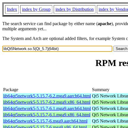
Index
index by Group
index by Distribution
index by Vendo
The search service can find package by either name (
apache
), provid
multiple arguments yet...
The System and Arch are optional added filters, for example System 
RPM res
Package
Summary
lib64qt5network5-5.15.7-6.2.mga9.aarch64.html
Qt5 Network Libra
lib64qt5network5-5.15.7-6.2.mga9.x86_64.html
Qt5 Network Libra
lib64qt5network5-5.15.7-6.1.mga9.aarch64.html
Qt5 Network Libra
lib64qt5network5-5.15.7-6.1.mga9.x86_64.html
Qt5 Network Libra
lib64qt5network5-5.15.7-6.mga9.aarch64.html
Qt5 Network Libra
lib64qt5network5-5.15.7-6.mga9.x86_64.html
Qt5 Network Libra