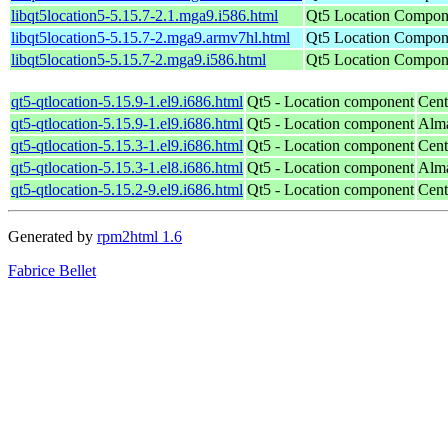
libqt5location5-5.15.7-2.1.mga9.i586.html
Qt5 Location Compone
libqt5location5-5.15.7-2.mga9.armv7hl.html
Qt5 Location Compone
libqt5location5-5.15.7-2.mga9.i586.html
Qt5 Location Compone
qt5-qtlocation-5.15.9-1.el9.i686.html
Qt5 - Location component
Cent
qt5-qtlocation-5.15.9-1.el9.i686.html
Qt5 - Location component
Alma
qt5-qtlocation-5.15.3-1.el9.i686.html
Qt5 - Location component
Cent
qt5-qtlocation-5.15.3-1.el8.i686.html
Qt5 - Location component
Alma
qt5-qtlocation-5.15.2-9.el9.i686.html
Qt5 - Location component
Cent
Generated by
rpm2html 1.6
Fabrice Bellet