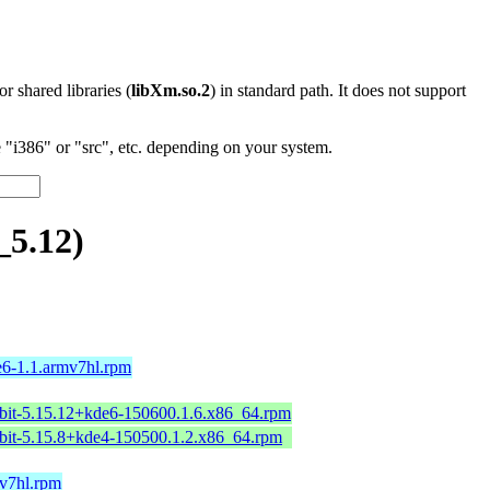
 or shared libraries (
libXm.so.2
) in standard path. It does not support
"i386" or "src", etc. depending on your system.
_5.12)
e6-1.1.armv7hl.rpm
bit-5.15.12+kde6-150600.1.6.x86_64.rpm
bit-5.15.8+kde4-150500.1.2.x86_64.rpm
mv7hl.rpm