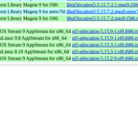
nt Library
Mageia 9 for i586
libqt5location5-5.15.7-2.1.mga9.i58
nt Library
Mageia 9 for armv7hl
libqt5location5-5.15.7-2.mga9.armv
nt Library
Mageia 9 for i586
libqt5location5-5.15.7-2.mga9.i586
OS Stream 9 AppStream for x86_64
qt5-qtlocation-5.15.9-1.el9.i686.
Linux 9.8 AppStream for x86_64
qt5-qtlocation-5.15.9-1.el9.i686.
OS Stream 9 AppStream for x86_64
qt5-qtlocation-5.15.3-1.el9.i686.
Linux 8.10 AppStream for x86_64
qt5-qtlocation-5.15.3-1.el8.i686.
OS Stream 9 AppStream for x86_64
qt5-qtlocation-5.15.2-9.el9.i686.