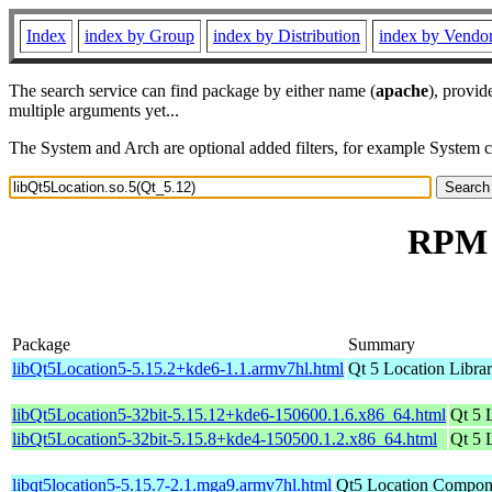
Index
index by Group
index by Distribution
index by Vendo
The search service can find package by either name (
apache
), provid
multiple arguments yet...
The System and Arch are optional added filters, for example System 
RPM r
Package
Summary
libQt5Location5-5.15.2+kde6-1.1.armv7hl.html
Qt 5 Location Libra
libQt5Location5-32bit-5.15.12+kde6-150600.1.6.x86_64.html
Qt 5 
libQt5Location5-32bit-5.15.8+kde4-150500.1.2.x86_64.html
Qt 5 
libqt5location5-5.15.7-2.1.mga9.armv7hl.html
Qt5 Location Compone