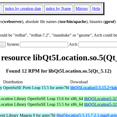
r
index by creation date
index by Name
Mirrors
Help
es(
webserver
), absolute file names (
/usr/bin/apache
), binaries (
gprof
)
could be "redhat", "redhat-7.2", "mandrake" or "gnome", Arch could be 
System
Arch
esource libQt5Location.so.5(Qt
Found 12 RPM for libQt5Location.so.5(Qt_5.12)
Distribution
Download
ry
OpenSuSE Ports Leap 15.5 for armv7hl
libQt5Location5-5.15.2+kd
Location Library
OpenSuSE Leap 15.6 for x86_64
libQt5Location5-32
Location Library
OpenSuSE Leap 15.5 for x86_64
libQt5Location5-32
nt Library
Mageia 9 for armv7hl
libqt5location5-5.15.7-2.1.mga9.ar