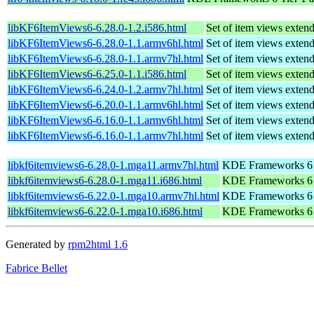
libKF6ItemViews6-6.28.0-1.2.i586.html
Set of item views exte
libKF6ItemViews6-6.28.0-1.1.armv6hl.html
Set of item views exte
libKF6ItemViews6-6.28.0-1.1.armv7hl.html
Set of item views exte
libKF6ItemViews6-6.25.0-1.1.i586.html
Set of item views exte
libKF6ItemViews6-6.24.0-1.2.armv7hl.html
Set of item views exte
libKF6ItemViews6-6.20.0-1.1.armv6hl.html
Set of item views exte
libKF6ItemViews6-6.16.0-1.1.armv6hl.html
Set of item views exte
libKF6ItemViews6-6.16.0-1.1.armv7hl.html
Set of item views exte
libkf6itemviews6-6.28.0-1.mga11.armv7hl.html
KDE Frameworks 6 T
libkf6itemviews6-6.28.0-1.mga11.i686.html
KDE Frameworks 6 T
libkf6itemviews6-6.22.0-1.mga10.armv7hl.html
KDE Frameworks 6 T
libkf6itemviews6-6.22.0-1.mga10.i686.html
KDE Frameworks 6 T
Generated by
rpm2html 1.6
Fabrice Bellet