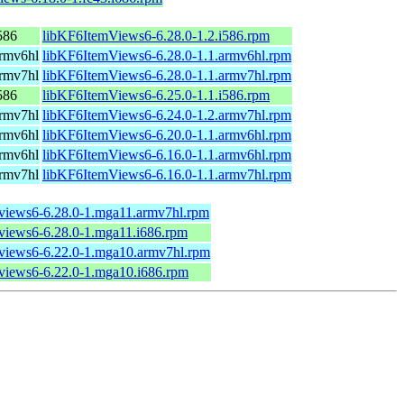
586
libKF6ItemViews6-6.28.0-1.2.i586.rpm
rmv6hl
libKF6ItemViews6-6.28.0-1.1.armv6hl.rpm
rmv7hl
libKF6ItemViews6-6.28.0-1.1.armv7hl.rpm
586
libKF6ItemViews6-6.25.0-1.1.i586.rpm
rmv7hl
libKF6ItemViews6-6.24.0-1.2.armv7hl.rpm
rmv6hl
libKF6ItemViews6-6.20.0-1.1.armv6hl.rpm
rmv6hl
libKF6ItemViews6-6.16.0-1.1.armv6hl.rpm
rmv7hl
libKF6ItemViews6-6.16.0-1.1.armv7hl.rpm
mviews6-6.28.0-1.mga11.armv7hl.rpm
mviews6-6.28.0-1.mga11.i686.rpm
mviews6-6.22.0-1.mga10.armv7hl.rpm
mviews6-6.22.0-1.mga10.i686.rpm