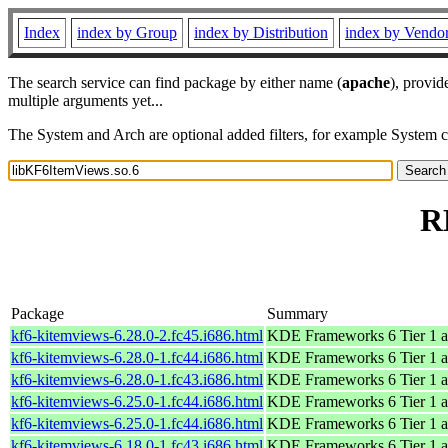
Index
index by Group
index by Distribution
index by Vendo
The search service can find package by either name (
apache
), provid
multiple arguments yet...
The System and Arch are optional added filters, for example System 
R
Package
Summary
kf6-kitemviews-6.28.0-2.fc45.i686.html
KDE Frameworks 6 Tier 1 a
kf6-kitemviews-6.28.0-1.fc44.i686.html
KDE Frameworks 6 Tier 1 a
kf6-kitemviews-6.28.0-1.fc43.i686.html
KDE Frameworks 6 Tier 1 a
kf6-kitemviews-6.25.0-1.fc44.i686.html
KDE Frameworks 6 Tier 1 a
kf6-kitemviews-6.25.0-1.fc44.i686.html
KDE Frameworks 6 Tier 1 a
kf6-kitemviews-6.18.0-1.fc43.i686.html
KDE Frameworks 6 Tier 1 a