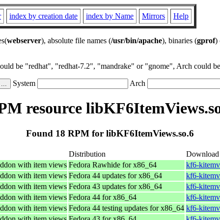
r
index by creation date
index by Name
Mirrors
Help
es(
webserver
), absolute file names (
/usr/bin/apache
), binaries (
gprof
)
could be "redhat", "redhat-7.2", "mandrake" or "gnome", Arch could be 
System
Arch
PM resource libKF6ItemViews.so
Found 18 RPM for libKF6ItemViews.so.6
Distribution
Download
ddon with item views
Fedora Rawhide for x86_64
kf6-kitemv
ddon with item views
Fedora 44 updates for x86_64
kf6-kitemv
ddon with item views
Fedora 43 updates for x86_64
kf6-kitemv
ddon with item views
Fedora 44 for x86_64
kf6-kitemv
ddon with item views
Fedora 44 testing updates for x86_64
kf6-kitemv
ddon with item views
Fedora 43 for x86_64
kf6-kitemv