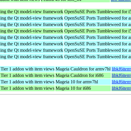
nding the Qt model-view framework
OpenSuSE Ports Tumbleweed for i
nding the Qt model-view framework
OpenSuSE Ports Tumbleweed for a
nding the Qt model-view framework
OpenSuSE Ports Tumbleweed for a
nding the Qt model-view framework
OpenSuSE Ports Tumbleweed for i
nding the Qt model-view framework
OpenSuSE Ports Tumbleweed for a
nding the Qt model-view framework
OpenSuSE Ports Tumbleweed for a
nding the Qt model-view framework
OpenSuSE Ports Tumbleweed for a
nding the Qt model-view framework
OpenSuSE Ports Tumbleweed for a
ier 1 addon with item views
Mageia Cauldron for armv7hl
libkf6ite
ier 1 addon with item views
Mageia Cauldron for i686
libkf6ite
ier 1 addon with item views
Mageia 10 for armv7hl
libkf6ite
ier 1 addon with item views
Mageia 10 for i686
libkf6ite