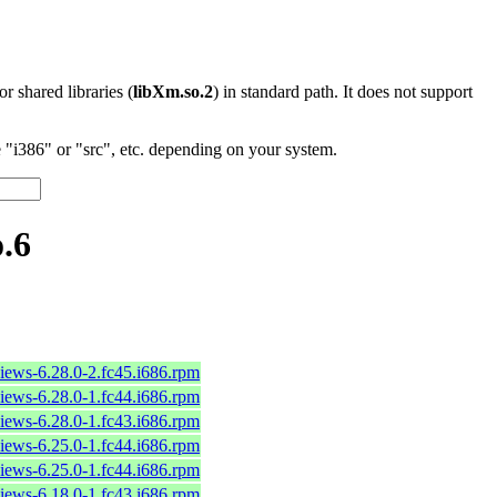
 or shared libraries (
libXm.so.2
) in standard path. It does not support
"i386" or "src", etc. depending on your system.
.6
iews-6.28.0-2.fc45.i686.rpm
iews-6.28.0-1.fc44.i686.rpm
iews-6.28.0-1.fc43.i686.rpm
iews-6.25.0-1.fc44.i686.rpm
iews-6.25.0-1.fc44.i686.rpm
iews-6.18.0-1.fc43.i686.rpm