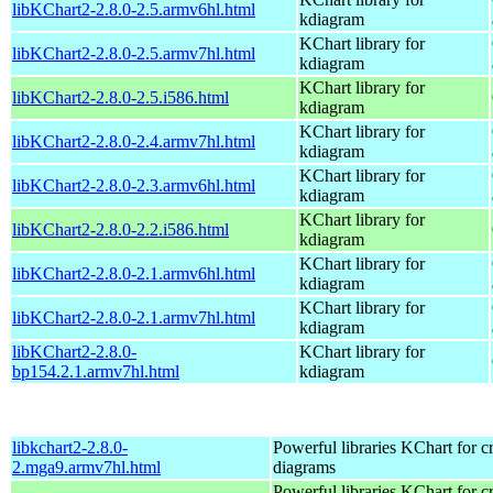
libKChart2-2.8.0-2.5.armv6hl.html
kdiagram
KChart library for
libKChart2-2.8.0-2.5.armv7hl.html
kdiagram
KChart library for
libKChart2-2.8.0-2.5.i586.html
kdiagram
KChart library for
libKChart2-2.8.0-2.4.armv7hl.html
kdiagram
KChart library for
libKChart2-2.8.0-2.3.armv6hl.html
kdiagram
KChart library for
libKChart2-2.8.0-2.2.i586.html
kdiagram
KChart library for
libKChart2-2.8.0-2.1.armv6hl.html
kdiagram
KChart library for
libKChart2-2.8.0-2.1.armv7hl.html
kdiagram
libKChart2-2.8.0-
KChart library for
bp154.2.1.armv7hl.html
kdiagram
libkchart2-2.8.0-
Powerful libraries KChart for c
2.mga9.armv7hl.html
diagrams
Powerful libraries KChart for c