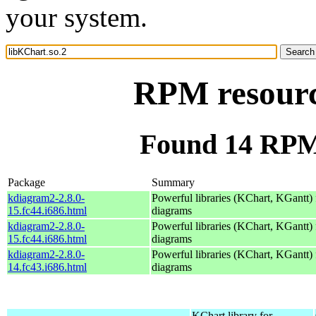
your system.
RPM resourc
Found 14 RPM 
Package
Summary
kdiagram2-2.8.0-
Powerful libraries (KChart, KGantt) 
15.fc44.i686.html
diagrams
kdiagram2-2.8.0-
Powerful libraries (KChart, KGantt) 
15.fc44.i686.html
diagrams
kdiagram2-2.8.0-
Powerful libraries (KChart, KGantt) 
14.fc43.i686.html
diagrams
KChart library for