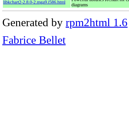
libkchart2-2.8.0-2.mga9.i586.html
diagrams
Generated by
rpm2html 1.6
Fabrice Bellet