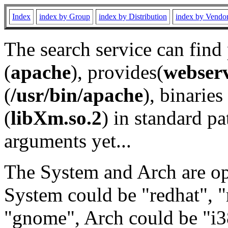
Index
index by Group
index by Distribution
index by Vendo
The search service can find
(
apache
), provides(
webser
(
/usr/bin/apache
), binaries 
(
libXm.so.2
) in standard pa
arguments yet...
The System and Arch are opt
System could be "redhat", "
"gnome", Arch could be "i38