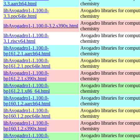
3.3.aarch64.html
chemistry
libAvogadro1-1.100.0-
Avogadro libraries for comput
3.3.ppc64le.html
chemistry
Avogadro libraries for comput
libAvogadro1-1.100.0-3.2.s390x.html
chemistry
libAvogadro1-1.100.0-
Avogadro libraries for comput
3.1.riscv64.html
chemistry
libAvogadro1-1.100.0-
Avogadro libraries for comput
bp161.2.1.aarch64.html
chemistry
libAvogadro1-1.100.0-
Avogadro libraries for comput
bp161.2.1.ppc64le.html
chemistry
libAvogadro1-1.100.0-
Avogadro libraries for comput
bp161.2.1.s390x.html
chemistry
libAvogadro1-1.100.0-
Avogadro libraries for comput
bp161.2.1.x86_64.html
chemistry
libAvogadro1-1.100.0-
Avogadro libraries for comput
bp160.1.2.aarch64.html
chemistry
libAvogadro1-1.100.0-
Avogadro libraries for comput
bp160.1.2.ppc64le.html
chemistry
libAvogadro1-1.100.0-
Avogadro libraries for comput
bp160.1.2.s390x.html
chemistry
libAvogadro1-1.100.0-
Avogadro libraries for comput