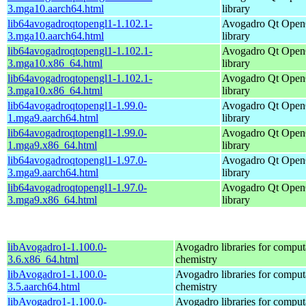
3.mga10.aarch64.html
library
lib64avogadroqtopengl1-1.102.1-
Avogadro Qt Ope
3.mga10.aarch64.html
library
lib64avogadroqtopengl1-1.102.1-
Avogadro Qt Ope
3.mga10.x86_64.html
library
lib64avogadroqtopengl1-1.102.1-
Avogadro Qt Ope
3.mga10.x86_64.html
library
lib64avogadroqtopengl1-1.99.0-
Avogadro Qt Ope
1.mga9.aarch64.html
library
lib64avogadroqtopengl1-1.99.0-
Avogadro Qt Ope
1.mga9.x86_64.html
library
lib64avogadroqtopengl1-1.97.0-
Avogadro Qt Ope
3.mga9.aarch64.html
library
lib64avogadroqtopengl1-1.97.0-
Avogadro Qt Ope
3.mga9.x86_64.html
library
libAvogadro1-1.100.0-
Avogadro libraries for comput
3.6.x86_64.html
chemistry
libAvogadro1-1.100.0-
Avogadro libraries for comput
3.5.aarch64.html
chemistry
libAvogadro1-1.100.0-
Avogadro libraries for comput