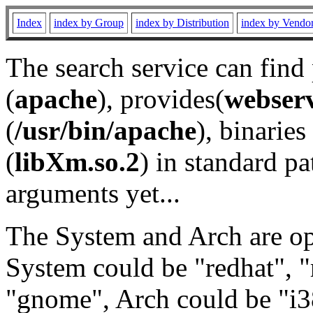
Index
index by Group
index by Distribution
index by Vendo
The search service can find
(
apache
), provides(
webser
(
/usr/bin/apache
), binaries 
(
libXm.so.2
) in standard pa
arguments yet...
The System and Arch are opt
System could be "redhat", "
"gnome", Arch could be "i38