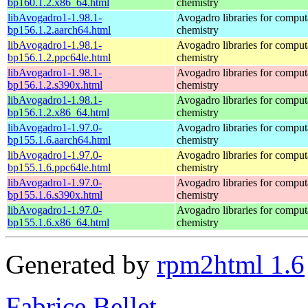
bp160.1.2.x86_64.html
chemistry
libAvogadro1-1.98.1-
Avogadro libraries for comput
bp156.1.2.aarch64.html
chemistry
libAvogadro1-1.98.1-
Avogadro libraries for comput
bp156.1.2.ppc64le.html
chemistry
libAvogadro1-1.98.1-
Avogadro libraries for comput
bp156.1.2.s390x.html
chemistry
libAvogadro1-1.98.1-
Avogadro libraries for comput
bp156.1.2.x86_64.html
chemistry
libAvogadro1-1.97.0-
Avogadro libraries for comput
bp155.1.6.aarch64.html
chemistry
libAvogadro1-1.97.0-
Avogadro libraries for comput
bp155.1.6.ppc64le.html
chemistry
libAvogadro1-1.97.0-
Avogadro libraries for comput
bp155.1.6.s390x.html
chemistry
libAvogadro1-1.97.0-
Avogadro libraries for comput
bp155.1.6.x86_64.html
chemistry
Generated by
rpm2html 1.6
Fabrice Bellet