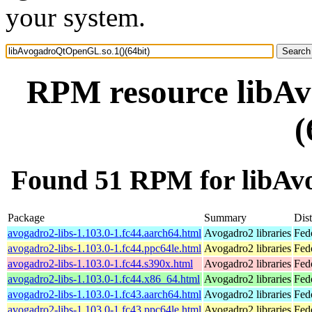
your system.
RPM resource libA
(
Found 51 RPM for libAv
Package
Summary
Dist
avogadro2-libs-1.103.0-1.fc44.aarch64.html
Avogadro2 libraries
Fed
avogadro2-libs-1.103.0-1.fc44.ppc64le.html
Avogadro2 libraries
Fed
avogadro2-libs-1.103.0-1.fc44.s390x.html
Avogadro2 libraries
Fed
avogadro2-libs-1.103.0-1.fc44.x86_64.html
Avogadro2 libraries
Fed
avogadro2-libs-1.103.0-1.fc43.aarch64.html
Avogadro2 libraries
Fed
avogadro2-libs-1.103.0-1.fc43.ppc64le.html
Avogadro2 libraries
Fed