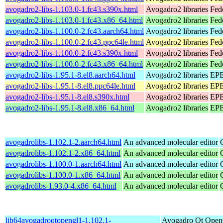
avogadro2-libs-1.103.0-1.fc43.s390x.html
Avogadro2 libraries
Fed
avogadro2-libs-1.103.0-1.fc43.x86_64.html
Avogadro2 libraries
Fed
avogadro2-libs-1.100.0-2.fc43.aarch64.html
Avogadro2 libraries
Fed
avogadro2-libs-1.100.0-2.fc43.ppc64le.html
Avogadro2 libraries
Fed
avogadro2-libs-1.100.0-2.fc43.s390x.html
Avogadro2 libraries
Fed
avogadro2-libs-1.100.0-2.fc43.x86_64.html
Avogadro2 libraries
Fed
avogadro2-libs-1.95.1-8.el8.aarch64.html
Avogadro2 libraries
EPE
avogadro2-libs-1.95.1-8.el8.ppc64le.html
Avogadro2 libraries
EPE
avogadro2-libs-1.95.1-8.el8.s390x.html
Avogadro2 libraries
EPE
avogadro2-libs-1.95.1-8.el8.x86_64.html
Avogadro2 libraries
EPE
avogadrolibs-1.102.1-2.aarch64.html
An advanced molecular editor
avogadrolibs-1.102.1-2.x86_64.html
An advanced molecular editor
avogadrolibs-1.100.0-1.aarch64.html
An advanced molecular editor
avogadrolibs-1.100.0-1.x86_64.html
An advanced molecular editor
avogadrolibs-1.93.0-4.x86_64.html
An advanced molecular editor
lib64avogadroqtopengl1-1.102.1-
Avogadro Qt Ope